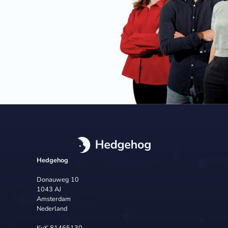
Hedgehog
Donauweg 10
1043 AJ
Amsterdam
Nederland