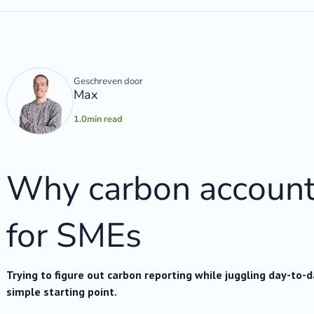
Geschreven door
Max
1.0
min read
Why carbon account
for SMEs
Trying to figure out carbon reporting while juggling day-to-
simple starting point.