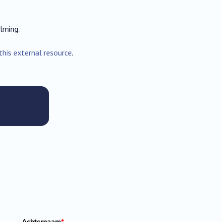
lming.
this external resource
.
Achternaam
*