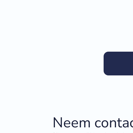
Neem contac