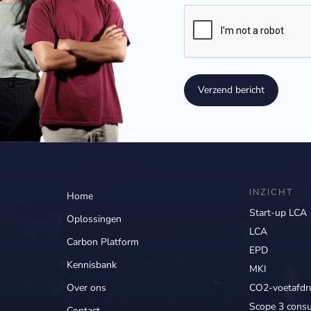
Verzend bericht
INZICHT
Home
Start-up LCA
Oplossingen
LCA
Carbon Platform
EPD
Kennisbank
MKI
Over ons
CO2-voetafdr
Scope 3 consu
Contact