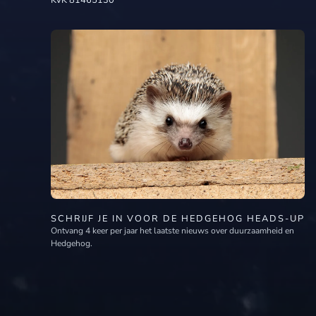
KvK 81465130
SCHRIJF JE IN VOOR DE HEDGEHOG HEADS-UP
Ontvang 4 keer per jaar het laatste nieuws over duurzaamheid en
Hedgehog.