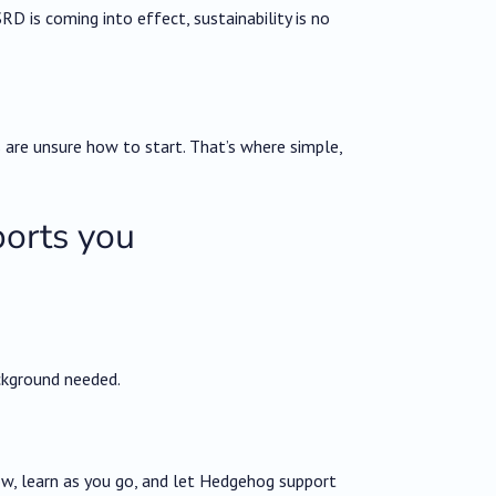
D is coming into effect, sustainability is no
 are unsure how to start. That’s where simple,
orts you
ckground needed.
ow, learn as you go, and let Hedgehog support