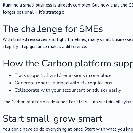
Running a small business is already complex. But now that the CSR
longer optional — it’s strategic.
The challenge for SMEs
With limited resources and tight timelines, many small businesses
step-by-step guidance makes a difference.
How the Carbon platform supp
Track scope 1, 2 and 3 emissions in one place
Generate reports aligned with EU regulations
Collaborate with your accountant or advisor easily
The Carbon platform is designed for SMEs — no sustainability ba
Start small, grow smart
You don’t have to do everything at once. Start with what you kn