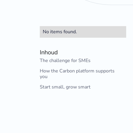
No items found.
Inhoud
The challenge for SMEs
How the Carbon platform supports
you
Start small, grow smart