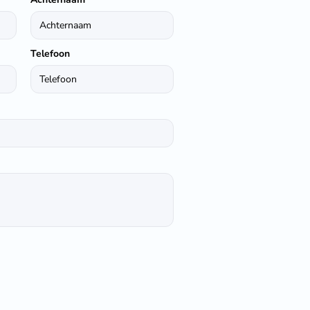
Telefoon