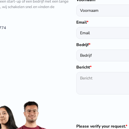
 een start-up of een bedrijf met een lange
t, wij schakelen snel en vinden de
Email
*
1774
Bedrijf
*
Bericht
*
Please verify your request.
*