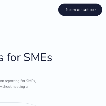
Neem contact op
s for SMEs
rbon reporting for SMEs,
without needing a