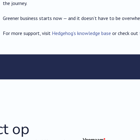
the journey.
Greener business starts now — and it doesn’t have to be overwhe
For more support, visit
Hedgehog’s knowledge base
or check out
t op
Voornaam
*