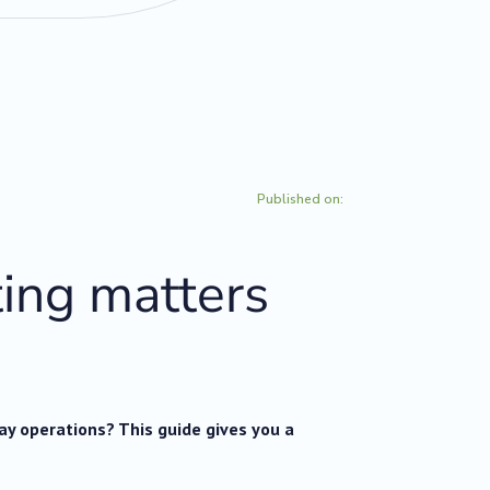
Published on:
ing matters
day operations? This guide gives you a