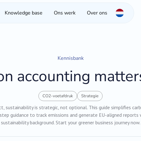
Knowledge base
Ons werk
Over ons
Kennisbank
n accounting matter
CO2-voetafdruk
Strategie
, sustainability is strategic, not optional. This guide simplifies ca
-step guidance to track emissions and generate EU-aligned reports 
sustainability background. Start your greener business journey now.