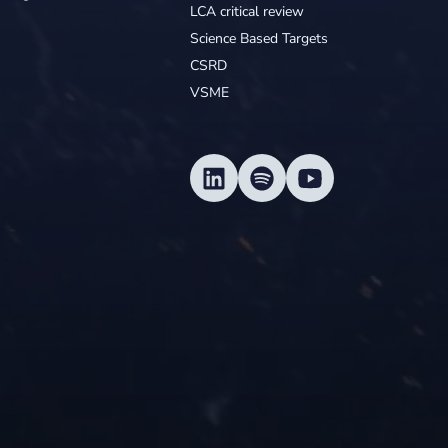
LCA critical review
Science Based Targets
CSRD
VSME