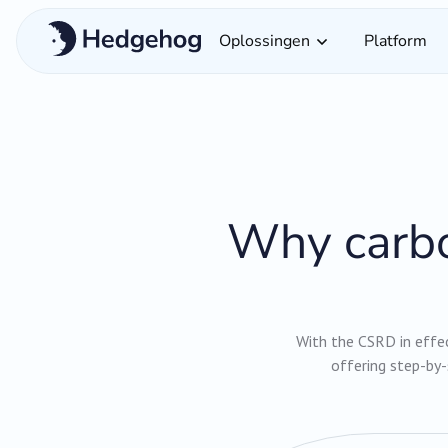
Oplossingen
Platform
Why carbo
With the CSRD in effect
offering step-by