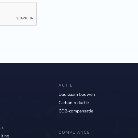
ACTIE
Duurzaam bouwen
Carbon reductie
CO2-compensatie
uk
COMPLIANCE
lting