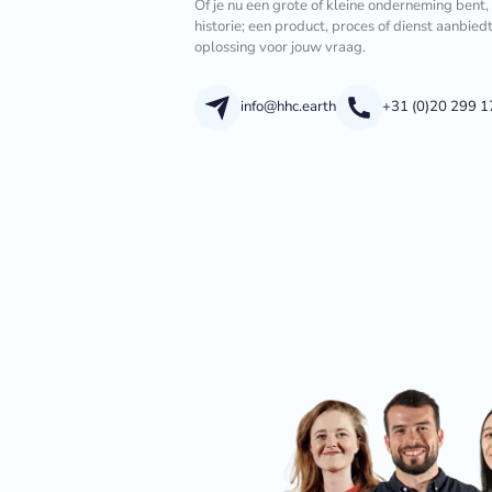
Of je nu een grote of kleine onderneming bent,
historie; een product, proces of dienst aanbied
oplossing voor jouw vraag.
info@hhc.earth
+31 (0)20 299 