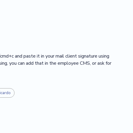
/cmd+c and paste it in your mail client signature using
ssing, you can add that in the employee CMS, or ask for
icardo