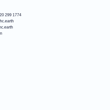
)20 299 1774
c.earth
c.earth
In