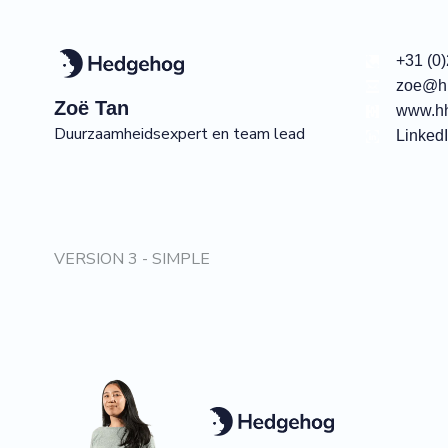
+31 (0
zoe@hh
Zoë
Tan
www.hh
Duurzaamheidsexpert en team lead
Linked
VERSION 3 - SIMPLE