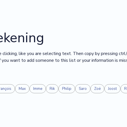
ekening
 clicking, like you are selecting text. Then copy by pressing ctrl
 If you want to add someone to this list or your information is mi
rançois
Max
Imme
Rik
Philip
Saro
Zoë
Joost
R