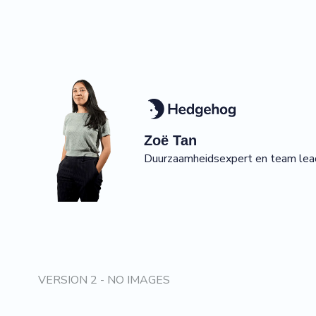
Zoë
Tan
Duurzaamheidsexpert en team lea
VERSION 2 - NO IMAGES