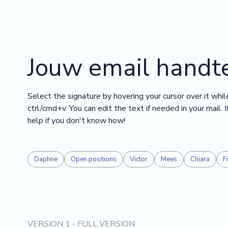
Jouw email handt
Select the signature by hovering your cursor over it while
ctrl/cmd+v. You can edit the text if needed in your mail.
help if you don't know how!
Daphne
Open positions
Victor
Mees
Chiara
F
VERSION 1 - FULL VERSION