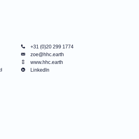
+31 (0)20 299 1774
zoe@hhc.earth
www.hhc.earth
d
LinkedIn