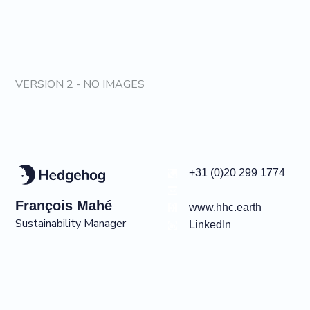
VERSION 2 - NO IMAGES
+31 (0)20 299 1774
François
Mahé
www.hhc.earth
Sustainability Manager
LinkedIn