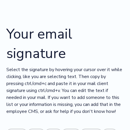
Your email
signature
Select the signature by hovering your cursor over it while
clicking, like you are selecting text. Then copy by
pressing ctrl/cmd+c and paste it in your mail client
signature using ctrl/cmd+v. You can edit the text if
needed in your mail. If you want to add someone to this
list or your information is missing, you can add that in the
employee CMS, or ask for help if you don't know how!