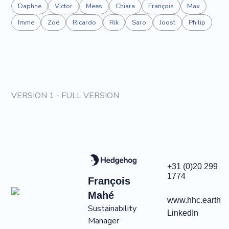
Daphne
Victor
Mees
Chiara
François
Max
Imme
Zoë
Ricardo
Rik
Saro
Joost
Philip
VERSION 1 - FULL VERSION
+31 (0)20 299
1774
François
Mahé
www.hhc.earth
Sustainability
LinkedIn
Manager