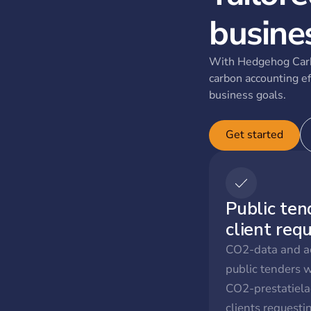
busine
With Hedgehog Carb
carbon accounting ef
business goals.
Get started
Public ten
client req
CO2-data and ac
public tenders 
CO2-prestatiela
clients request