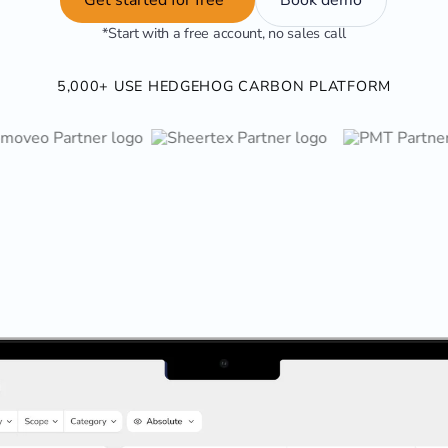
*Start with a free account, no sales call
5,000+ USE HEDGEHOG CARBON PLATFORM