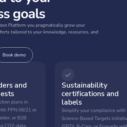
ss goals
on Platform you pragmatically grow your
forts tailored to your knowledge, resources, and
Book demo
ders and
Sustainability
uests
certifications and
labels
tion plans in
with PPN 06/21 or
Simplify your compliance with
dder, or B2B
Science-Based Targets initiati
ing CO2-data.
(SBTi), B-Corp, or Ecovadis wit