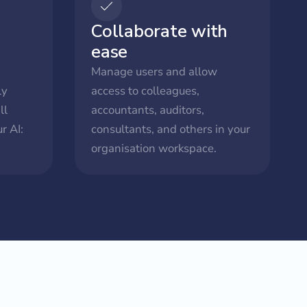
Collaborate with
ease
Manage users and allow
ly
access to colleagues,
ll
accountants, auditors,
r AI:
consultants, and others in your
organisation workspace.