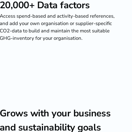
20,000+ Data factors
Access spend-based and activity-based references,
and add your own organisation or supplier-specific
CO2-data to build and maintain the most suitable
GHG-inventory for your organisation.
Grows with your business
and sustainability goals