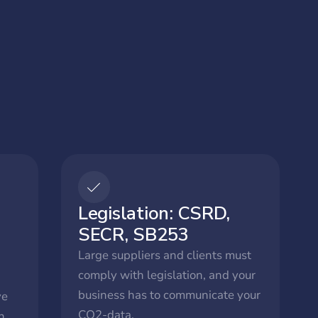
Legislation: CSRD,
SECR, SB253
Large suppliers and clients must
comply with legislation, and your
business has to communicate your
ve
CO2-data.
h