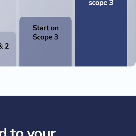
d to your