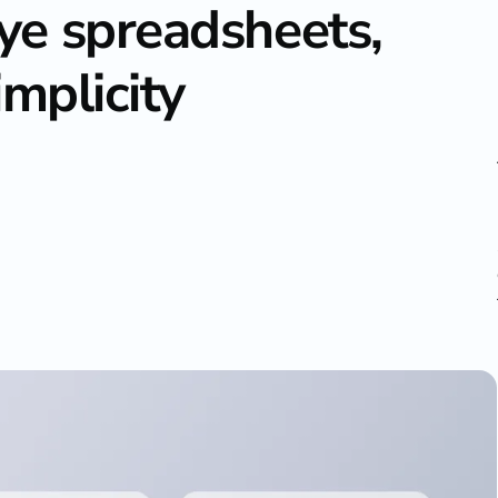
e spreadsheets,
implicity