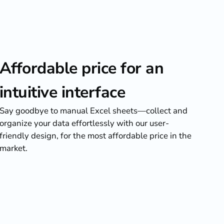
Affordable price for an
intuitive interface
Say goodbye to manual Excel sheets—collect and
organize your data effortlessly with our user-
friendly design, for the most affordable price in the
market.