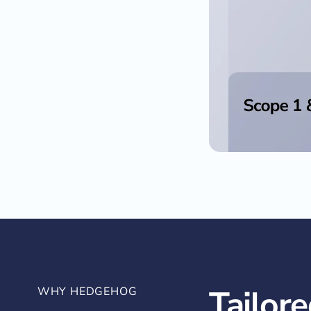
Tailore
WHY HEDGEHOG