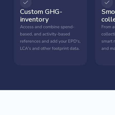
Custom GHG-
Smo
inventory
coll
Access and combine spend-
From a
based, and activity-based
collect
references and add your EPD's,
smart 
LCA's and other footprint data.
and ma