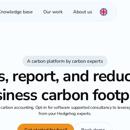
Knowledge base
Our work
About us
A carbon platform by carbon experts
, report, and redu
iness carbon footp
carbon accounting. Opt-in for software supported consultancy to lever
from your Hedgehog experts.
Get started for free*
Book demo