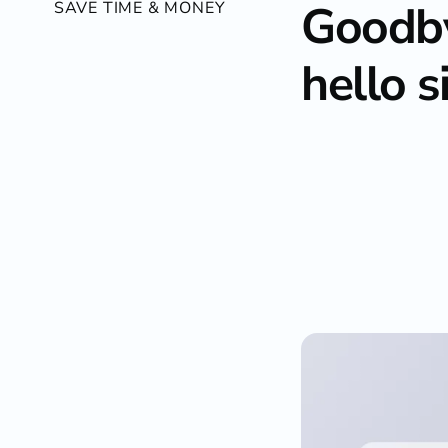
Goodby
SAVE TIME & MONEY
hello s