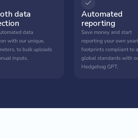
oth data
Automated
ection
reporting
utomated data
Save money and start
ion with our unique,
reporting your own year
meters, to bulk uploads
footprints compliant to a
nual inputs.
global standards with ou
Hedgehog GPT.