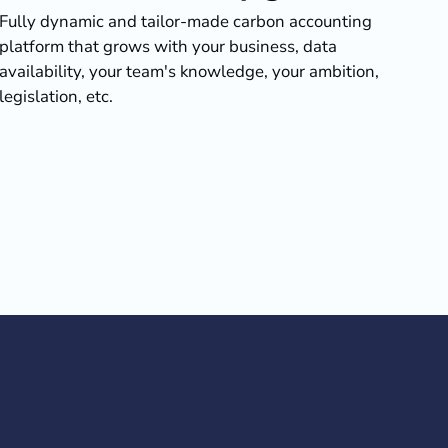
Fully dynamic and tailor-made carbon accounting
platform that grows with your business, data
availability, your team's knowledge, your ambition,
legislation, etc.