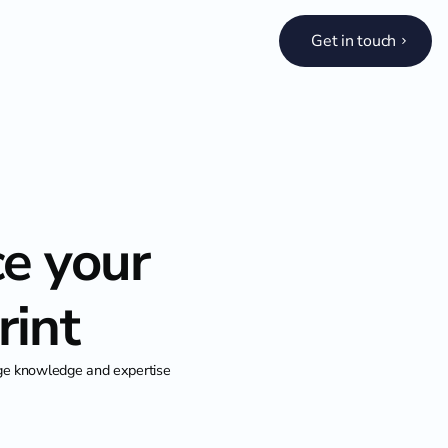
Get in touch
ce your
rint
age knowledge and expertise