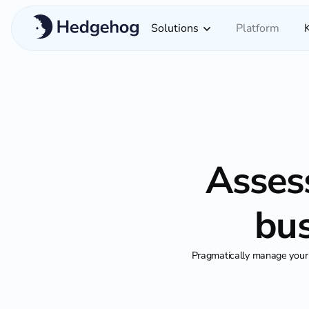
Solutions
Platform
Assess
bus
Pragmatically manage your 