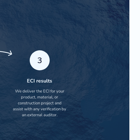
3
ECI results
We deliver the ECI for your
product, material, or
construction project and
assist with any verification by
an external auditor.