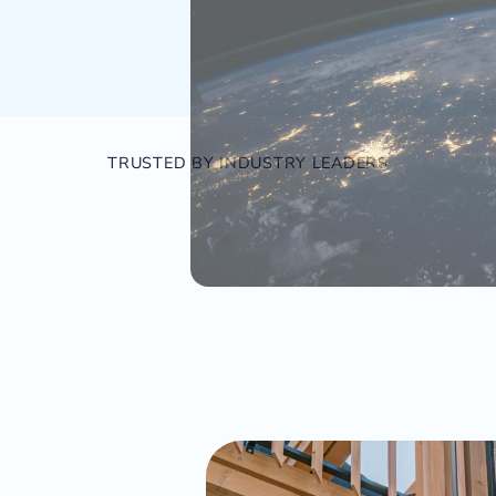
TRUSTED BY INDUSTRY LEADERS