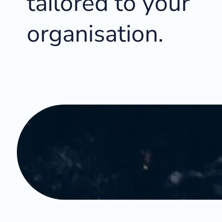
tailored to your
organisation.