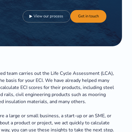
View our process
Get in touch
ed team carries out the Life Cycle Assessment (LCA),
he basis for your ECI. We have already helped many
calculate ECI scores for their products, including steel
d rails, civil engineering products such as mooring
ed insulation materials, and many others.
e a large or small business, a start-up or an SME, or
bout a product or project, we act quickly to calculate
 way, you can use these insights to take the next step.