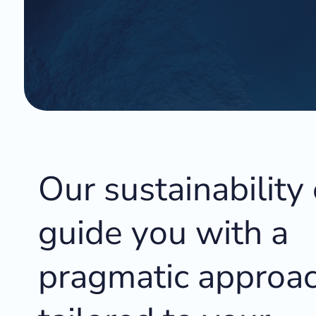
Our sustainability
guide you with a
pragmatic approac