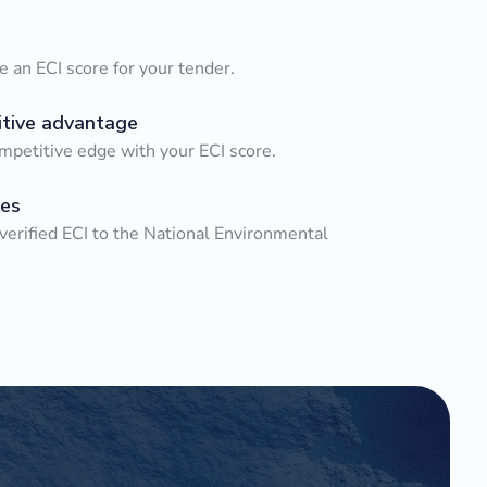
 an ECI score for your tender.
tive advantage
mpetitive edge with your ECI score.
es
verified ECI to the National Environmental
.