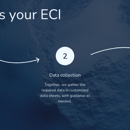
s your ECI
2
Data collection
Together, we gather the
required data in customised
data sheets, with guidance as
needed.