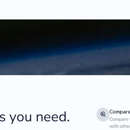
ts you need.
Compar
Compare t
with othe