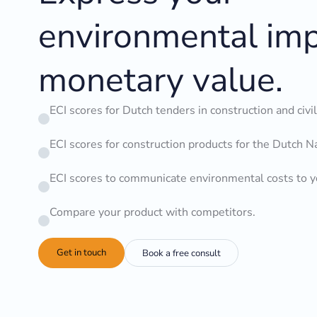
environmental imp
monetary value.
ECI scores for Dutch tenders in construction and civi
ECI scores for construction products for the Dutch N
ECI scores to communicate environmental costs to 
Compare your product with competitors.
Get in touch
Book a free consult