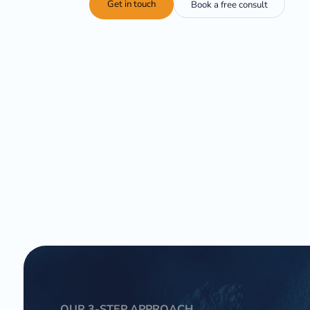
Get in touch
Book a free consult
OUR 3-STEP APPROACH