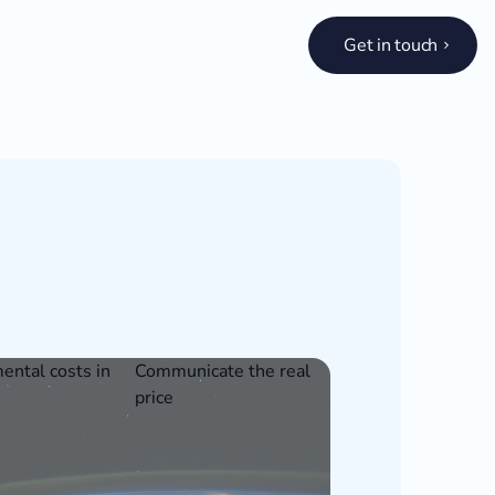
Get in touch
ental costs in
Communicate the real
price