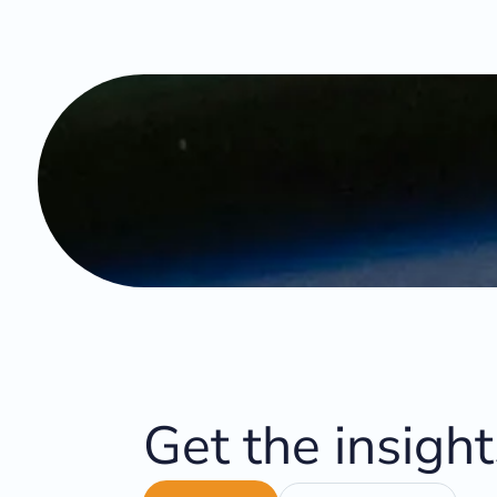
Get the insigh