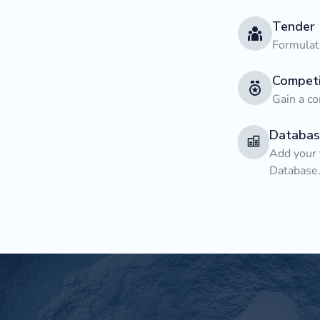
Tender
Formulate
Competi
Gain a co
Databas
Add your 
Database