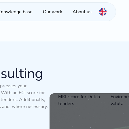
Knowledge base
Our work
About us
sulting
xpresses your
With an ECI score for
MKI-score for Dutch
Environm
 tenders. Additionally,
tenders
valuta
s and, where necessary,