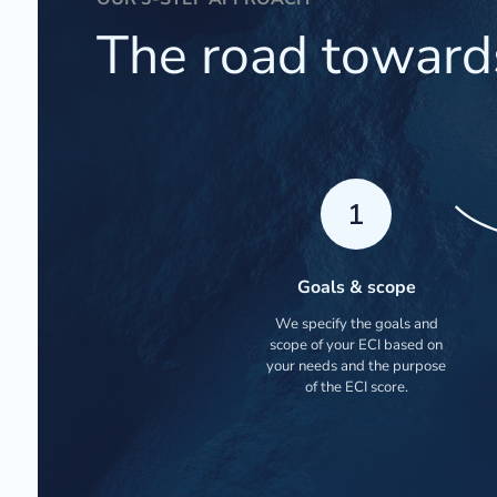
The road toward
1
Goals & scope
We specify the goals and
scope of your ECI based on
your needs and the purpose
of the ECI score.