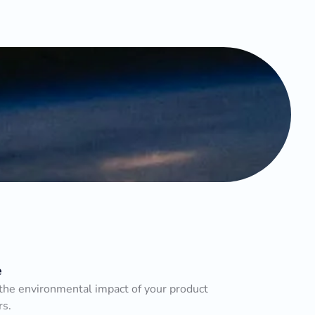
e
he environmental impact of your product
rs.