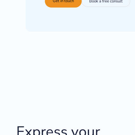
Get in touch
Book a free consult
Express your