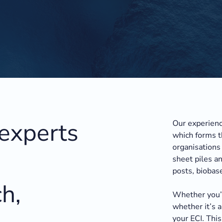
 experts
Our experienc
which forms t
organisations 
sheet piles an
posts, biobas
h,
Whether you’r
whether it’s a
your ECI. This