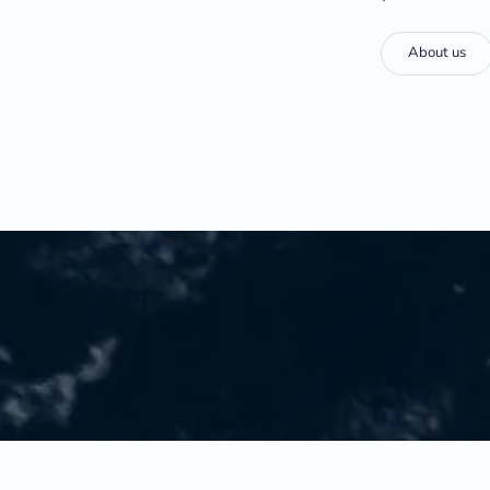
About us