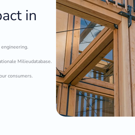
act in
l engineering.
ationale Milieudatabase.
your consumers.