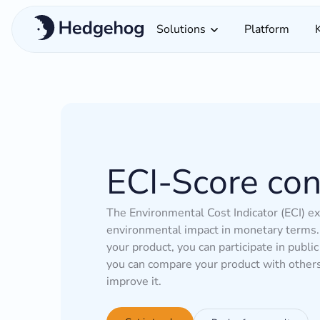
Solutions
Platform
ECI-Score con
The Environmental Cost Indicator (ECI) e
environmental impact in monetary terms. 
your product, you can participate in public
you can compare your product with other
improve it.