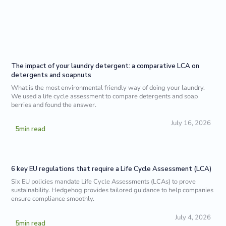
The impact of your laundry detergent: a comparative LCA on
detergents and soapnuts
What is the most environmental friendly way of doing your laundry.
We used a life cycle assessment to compare detergents and soap
berries and found the answer.
July 16, 2026
5
min read
6 key EU regulations that require a Life Cycle Assessment (LCA)
Six EU policies mandate Life Cycle Assessments (LCAs) to prove
sustainability. Hedgehog provides tailored guidance to help companies
ensure compliance smoothly.
July 4, 2026
5
min read