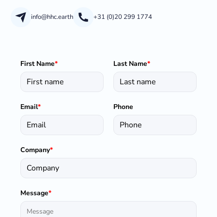
info@hhc.earth
+31 (0)20 299 1774
First Name
*
Last Name
*
Email
*
Phone
Company
*
Message
*