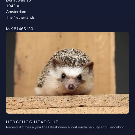
Donauweg 10
1043 AJ
Amsterdam
The Netherlands
KvK 81465130
HEDGEHOG HEADS-UP
Receive 4 times a year the latest news about sustainability and Hedgehog.