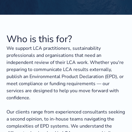
Who is this for?
We support LCA practitioners, sustainability
professionals and organisations that need an
independent review of their LCA work. Whether you're
preparing to communicate LCA results externally,
publish an Environmental Product Declaration (EPD), or
meet compliance or funding requirements — our
services are designed to help you move forward with
confidence.
Our clients range from experienced consultants seeking
a second opinion, to in-house teams navigating the
complexities of EPD systems. We understand the