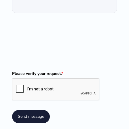
Please verify your request.
*
Send message