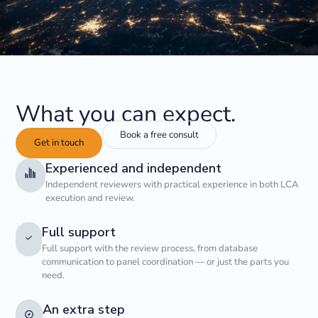
What you can expect.
Book a free consult
Get in touch
Experienced and independent
Independent reviewers with practical experience in both LCA
execution and review.
Full support
Full support with the review process, from database
communication to panel coordination — or just the parts you
need.
An extra step