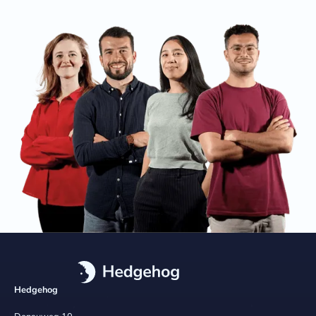
Hedgehog