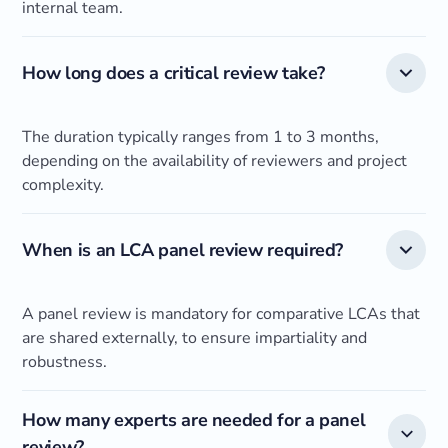
internal team.
How long does a critical review take?
The duration typically ranges from 1 to 3 months,
depending on the availability of reviewers and project
complexity.
When is an LCA panel review required?
A panel review is mandatory for comparative LCAs that
are shared externally, to ensure impartiality and
robustness.
How many experts are needed for a panel
review?