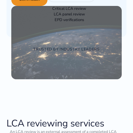
Critical LCA review
LCA panel review
EPD verifications
TRUSTED BY INDUSTRY LEADERS
LCA reviewing services
An LCA review is an external assessment of a completed LCA