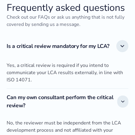
Frequently asked questions
Check out our FAQs or ask us anything that is not fully
covered by sending us a message.
Is a critical review mandatory for my LCA?
Yes, a critical review is required if you intend to
communicate your LCA results externally, in line with
ISO 14071.
Can my own consultant perform the critical
review?
No, the reviewer must be independent from the LCA
development process and not affiliated with your