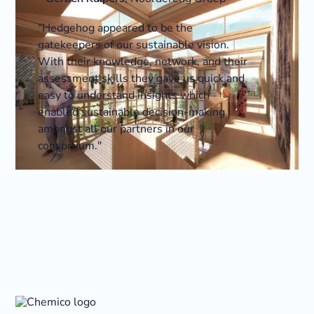
"Hedgehog appeared to be the
gatekeepers of our sustainable vision.
With their knowledge, network, and their
assessment skills they gave us quick and
easy to understand insights which
enabled sustainable decision-making
amongst all our partners in our
consortium."