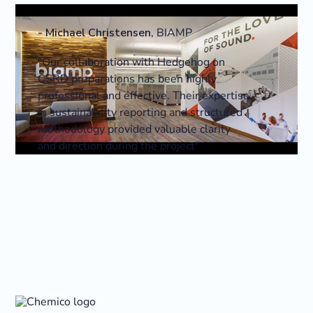
-
Michael Christensen
,
BIAMP
"Our collaboration with Hedgehog on
CSRD preparations has been highly
professional and effective. Their expertise
in sustainability reporting and structured
methodology provided valuable clarity
and direction during the project"