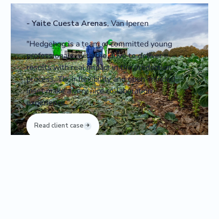
-
Yaite Cuesta Arenas
,
Van Iperen
"Hedgehog is a team of committed young
professionals, with the drive to deliver
results with real impact in the production
process. Their flexibility and open-minded
inset make a very nice collaboration
experience."
Read client case