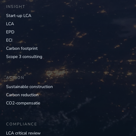
INSIGHT
Start-up LCA
LCA
EPD
ECI
Carbon footprint
Scope 3 consulting
ACTION
Sustainable construction
Carbon reduction
CO2-compensatie
COMPLIANCE
LCA critical review