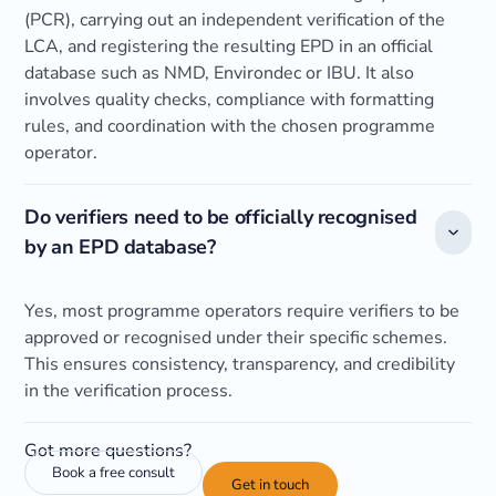
(PCR), carrying out an independent verification of the
LCA, and registering the resulting EPD in an official
database such as NMD, Environdec or IBU. It also
involves quality checks, compliance with formatting
rules, and coordination with the chosen programme
operator.
Do verifiers need to be officially recognised
by an EPD database?
Yes, most programme operators require verifiers to be
approved or recognised under their specific schemes.
This ensures consistency, transparency, and credibility
in the verification process.
Got more questions?
Book a free consult
Get in touch