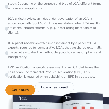
study. Depending on the purpose and type of LCA, different forms
of review are applicable:
LCA critical review
: an independent evaluation of an LCA in
accordance with ISO 14071. This is mandatory when LCA results
are communicated externally (e.g. in marketing materials or to
clients).
LCA panel review
: an extensive assessment by a panel of LCA
experts, required for comparative LCAs that are shared externally.
The panel evaluates the methodological choices, assumptions and
transparency.
EPD verification
: a specific assessment of an LCA that forms the
basis of an Environmental Product Declaration (EPD). This
verification is required when publishing an EPD in a database.
Book a free consult
Get in touch