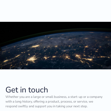
Get in touch
Whether you are a large or small business, a start-up or a company
with a long history, offering a product, process, or service, we
respond swiftly and support you in taking your next step.