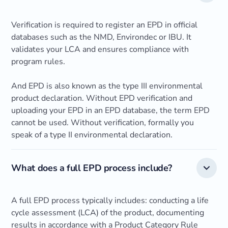
Verification is required to register an EPD in official
databases such as the NMD, Environdec or IBU. It
validates your LCA and ensures compliance with
program rules.
And EPD is also known as the type III environmental
product declaration. Without EPD verification and
uploading your EPD in an EPD database, the term EPD
cannot be used. Without verification, formally you
speak of a type II environmental declaration.
What does a full EPD process include?
A full EPD process typically includes: conducting a life
cycle assessment (LCA) of the product, documenting
results in accordance with a Product Category Rule