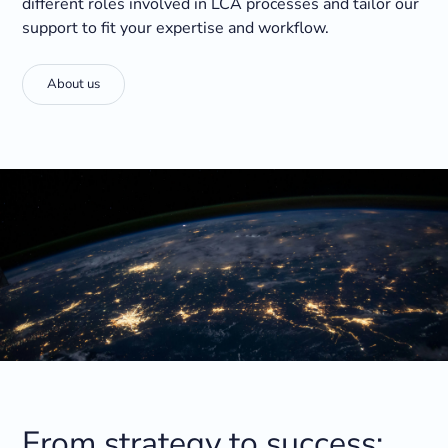
different roles involved in LCA processes and tailor our
support to fit your expertise and workflow.
About us
From strategy to success: