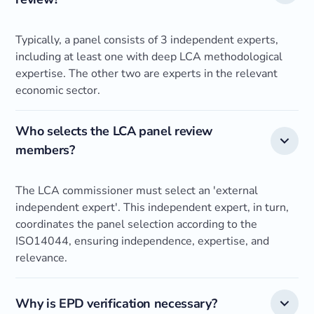
Typically, a panel consists of 3 independent experts,
including at least one with deep LCA methodological
expertise. The other two are experts in the relevant
economic sector.
Who selects the LCA panel review
members?
The LCA commissioner must select an 'external
independent expert'. This independent expert, in turn,
coordinates the panel selection according to the
ISO14044, ensuring independence, expertise, and
relevance.
Why is EPD verification necessary?