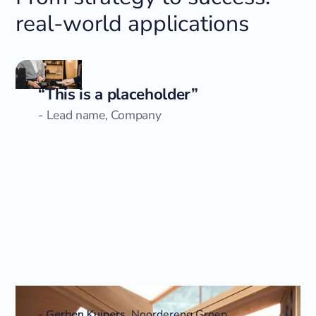
real-world applications
“This is a placeholder”
- Lead name, Company
-
Gerben Kuipers
,
Noordereng Groep