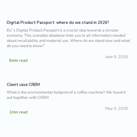
Digital Product Passport: where do we stand in 2026?
EU´s Digital Product Passport is a crucial step towards a circular
economy. This scanable database links you to all information needed
about recallability and material use. Where do we stand now and what
do you need to know?
June 9, 2026
6
min read
Client case CREM
What is the environmental footprint of a coffee machine? We found it
out together with CREM.
May 5, 2026
1
min read