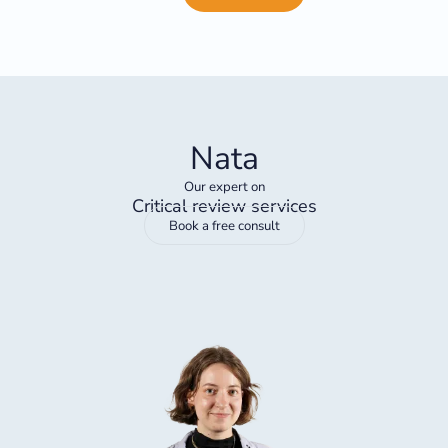
Nata
Our expert on
Critical review services
Book a free consult