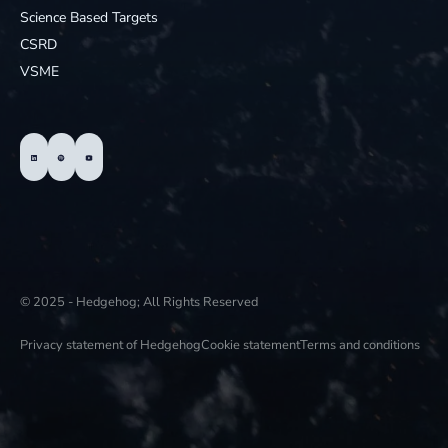
Science Based Targets
CSRD
VSME
© 2025 - Hedgehog; All Rights Reserved
Privacy statement of Hedgehog
Cookie statement
Terms and conditions