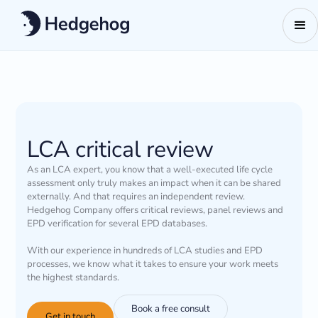
LCA critical review
As an LCA expert, you know that a well-executed life cycle
assessment only truly makes an impact when it can be shared
externally. And that requires an independent review.
Hedgehog Company offers critical reviews, panel reviews and
EPD verification for several EPD databases.
With our experience in hundreds of LCA studies and EPD
processes, we know what it takes to ensure your work meets
the highest standards.
Book a free consult
Get in touch