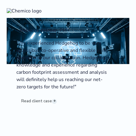
-
Rebecca Wörner
,
PMT
"We experienced Hedgehog to be very
accessible, co-operative and flexible in its
approach to our collaboration. Hedgehog’s
knowledge and experience regarding
carbon footprint assessment and analysis
will definitely help us reaching our net-
zero targets for the future!"
Read client case