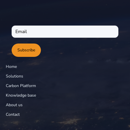
Subscribe
Home
Solutions
Carbon Platform
Knowledge base
About us
Contact