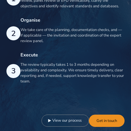
review, panel review or EPD verification), clarify the
objectives and identify relevant standards and databases.
Organise
We take care of the planning, documentation checks, and —
2
if applicable — the invitation and coordination of the expert
review panel.
Execute
The review typically takes 1 to 3 months depending on
3
availability and complexity. We ensure timely delivery, clear
reporting and, if needed, support knowledge transfer to your
team.
View our process
Get in touch