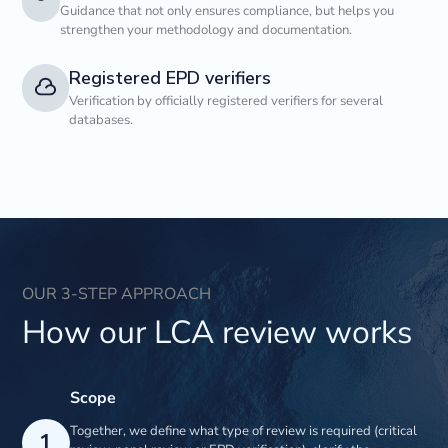
Guidance that not only ensures compliance, but helps you
strengthen your methodology and documentation.
Registered EPD verifiers
Verification by officially registered verifiers for several
databases.
OUR 3-STEP APPROACH
How our LCA review works
Scope
Together, we define what type of review is required (critical
1