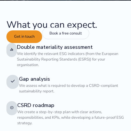
What you can expect.
Book a free consult
Get in touch
Double materiality assessment
We identify the relevant ESG indicators (from the European
Sustainability Reporting Standards (ESRS)) for your
organisation.
Gap analysis
We assess what is required to develop a CSRD-compliant
sustainability report.
CSRD roadmap
We create a step-by-step plan with clear actions,
responsibilities, and KPIs, while developing a future-proof ESG
strategy.