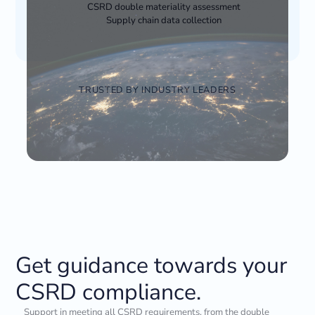
CSRD double materiality assessment
Supply chain data collection
TRUSTED BY INDUSTRY LEADERS
Get guidance towards your
CSRD compliance.
Support in meeting all CSRD requirements, from the double