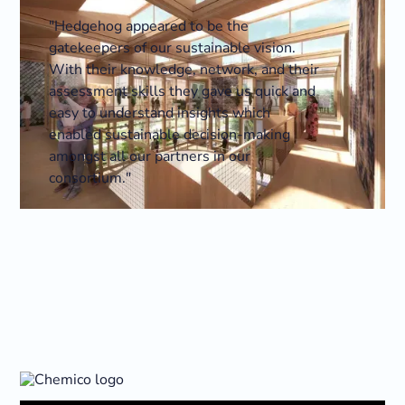
"Hedgehog appeared to be the
gatekeepers of our sustainable vision.
With their knowledge, network, and their
assessment skills they gave us quick and
easy to understand insights which
enabled sustainable decision-making
amongst all our partners in our
consortium."