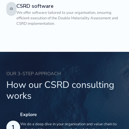
CSRD software
We offer software tailored to your organisation, ensuring
efficient execution of the Double Materiality Assessment and
CSRD implementation.
OUR 3-STEP APPROACH
How our CSRD consulting
works
Explore
We do a deep dive in your organisation and value chain to
1