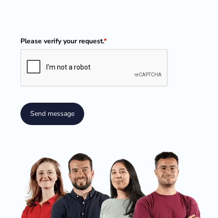
Please verify your request.
*
Send message