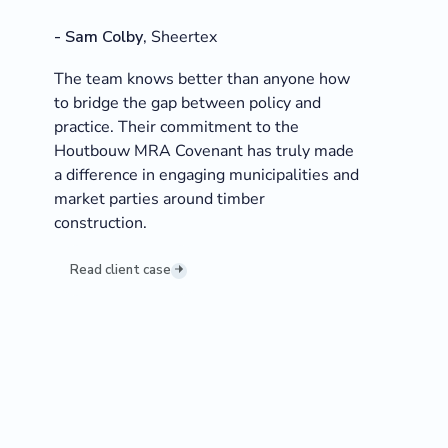
-
Sam Colby
,
Sheertex
The team knows better than anyone how
to bridge the gap between policy and
practice. Their commitment to the
Houtbouw MRA Covenant has truly made
a difference in engaging municipalities and
market parties around timber
construction.
Read client case