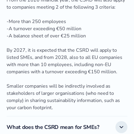
From the 2026 financial year, the CSRD will also apply
to companies meeting 2 of the following 3 criteria:
-More than 250 employees
-A turnover exceeding €50 million
-A balance sheet of over €25 million
By 2027, it is expected that the CSRD will apply to
listed SMEs, and from 2028, also to all EU companies
with more than 10 employees, including non-EU
companies with a turnover exceeding €150 million.
Smaller companies will be indirectly involved as
stakeholders of larger organisations (who need to
comply) in sharing sustainability information, such as
your carbon footprint.
What does the CSRD mean for SMEs?