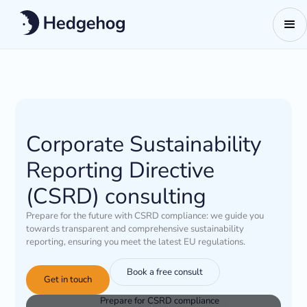
Corporate Sustainability
Reporting Directive
(CSRD) consulting
Prepare for the future with CSRD compliance: we guide you
towards transparent and comprehensive sustainability
reporting, ensuring you meet the latest EU regulations.
Book a free consult
Get in touch
Prepare for CSRD compliance