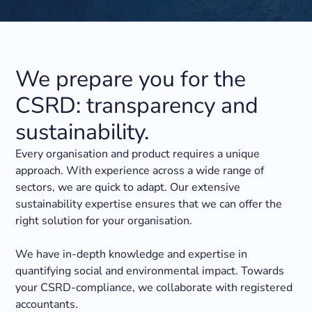
We prepare you for the
CSRD: transparency and
sustainability.
Every organisation and product requires a unique
approach. With experience across a wide range of
sectors, we are quick to adapt. Our extensive
sustainability expertise ensures that we can offer the
right solution for your organisation.
We have in-depth knowledge and expertise in
quantifying social and environmental impact. Towards
your CSRD-compliance, we collaborate with registered
accountants.