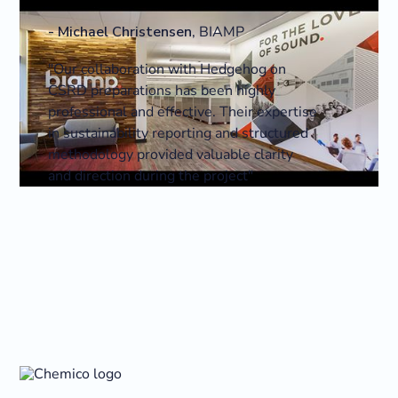
-
Michael Christensen
,
BIAMP
"Our collaboration with Hedgehog on
CSRD preparations has been highly
professional and effective. Their expertise
in sustainability reporting and structured
methodology provided valuable clarity
and direction during the project"