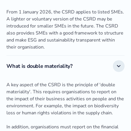
From 1 January 2026, the CSRD applies to listed SMEs.
A lighter or voluntary version of the CSRD may be
introduced for smaller SMEs in the future. The CSRD
also provides SMEs with a good framework to structure
and make ESG and sustainability transparent within
their organisation.
What is double materiality?
A key aspect of the CSRD is the principle of 'double
materiality'. This requires organisations to report on
the impact of their business activities on people and the
environment. For example, the impact on biodiversity
loss or human rights violations in the supply chain.
In addition, organisations must report on the financial