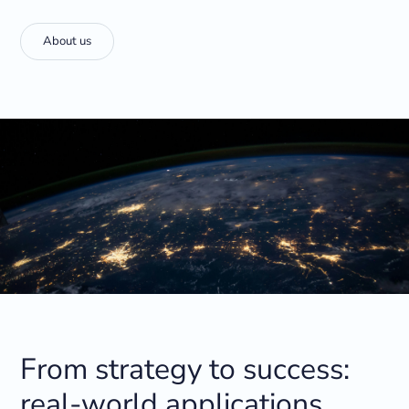
About us
From strategy to success:
real-world applications