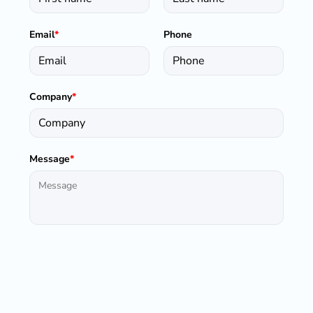
Email
*
Phone
Company
*
Message
*