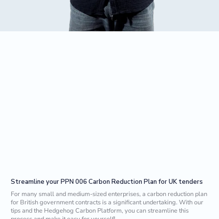
Streamline your PPN 006 Carbon Reduction Plan for UK tenders
For many small and medium-sized enterprises, a carbon reduction plan
for British government contracts is a significant undertaking. With our
tips and the Hedgehog Carbon Platform, you can streamline this
process and make it easy for yourself!