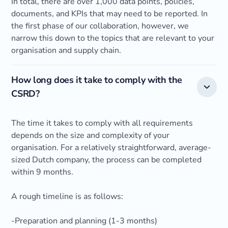
In total, there are over 1,000 data points, policies,
documents, and KPIs that may need to be reported. In
the first phase of our collaboration, however, we
narrow this down to the topics that are relevant to your
organisation and supply chain.
How long does it take to comply with the
CSRD?
The time it takes to comply with all requirements
depends on the size and complexity of your
organisation. For a relatively straightforward, average-
sized Dutch company, the process can be completed
within 9 months.
A rough timeline is as follows:
-Preparation and planning (1-3 months)