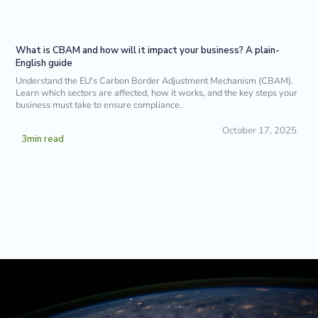
What is CBAM and how will it impact your business? A plain-
English guide
Understand the EU's Carbon Border Adjustment Mechanism (CBAM).
Learn which sectors are affected, how it works, and the key steps your
business must take to ensure compliance.
October 17, 2025
3
min read