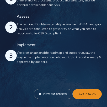
understand its processes, product and structure, and we
perform a stakeholder analysis.
Assess
The required Double materiality assessment (DMA) and gap
2
analysis are conducted to get clarity on what you need to
report on to be CSRD compliant.
Implement
We draft an actionable roadmap and support you all the
3
way in the implementation until your CSRD report is ready &
approved by auditors.
View our process
Get in touch