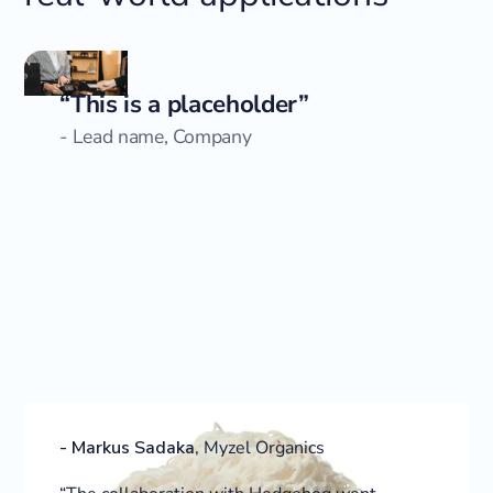
“This is a placeholder”
- Lead name, Company
-
Markus Sadaka
,
Myzel Organics