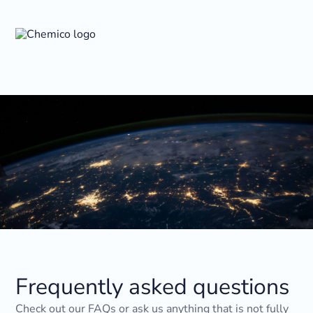
Frequently asked questions
Check out our FAQs or ask us anything that is not fully