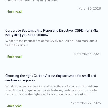
March 30, 2026
4
min read
Corporate Sustainability Reporting Directive (CSRD) for SMEs:
Everything you need to know
What are the implications of the CSRD for SMEs? Read more about
this in this article.
November 4, 2024
5
min read
Choosing the right Carbon Accounting software for small and
medium enterprises
What is the best carbon accounting software for small and medium-
sized firms? Our guide compares features, costs, and compliance to
help you choose the right tool for accurate carbon reporting.
September 22, 2025
4
min read