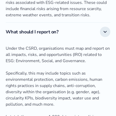
risks associated with ESG-related issues. These could
include financial risks arising from resource scarcity,
extreme weather events, and transition risks.
What should I report on?
Under the CSRD, organisations must map and report on
all impacts, risks, and opportunities (IRO) related to
ESG: Environment, Social, and Governance.
Specifically, this may include topics such as
environmental protection, carbon emissions, human
rights practices in supply chains, anti-corruption,
diversity within the organisation (e.g. gender, age),
circularity KPIs, biodiversity impact, water use and
pollution, and much more.