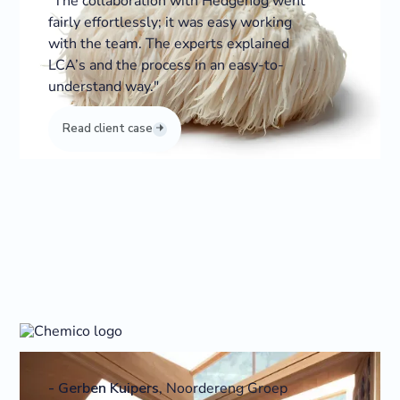
“The collaboration with Hedgehog went
fairly effortlessly; it was easy working
with the team. The experts explained
LCA’s and the process in an easy-to-
understand way."
Read client case
-
Gerben Kuipers
,
Noordereng Groep