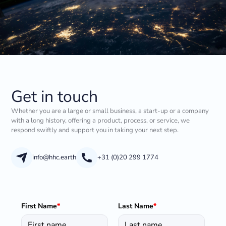
Get in touch
Whether you are a large or small business, a start-up or a company
with a long history, offering a product, process, or service, we
respond swiftly and support you in taking your next step.
info@hhc.earth
+31 (0)20 299 1774
First Name
*
Last Name
*