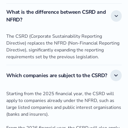
What is the difference between CSRD and
NFRD?
The CSRD (Corporate Sustainability Reporting
Directive) replaces the NFRD (Non-Financial Reporting
Directive), significantly expanding the reporting
requirements set by the previous legislation.
Which companies are subject to the CSRD?
Starting from the 2025 financial year, the CSRD will
apply to companies already under the NFRD, such as
large listed companies and public interest organisations
(banks and insurers).