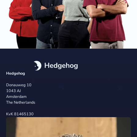
Hedgehog
Donauweg 10
1043 AJ
Amsterdam
The Netherlands
KvK 81465130