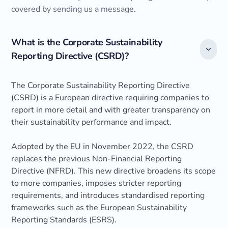
covered by sending us a message.
What is the Corporate Sustainability
Reporting Directive (CSRD)?
The Corporate Sustainability Reporting Directive
(CSRD) is a European directive requiring companies to
report in more detail and with greater transparency on
their sustainability performance and impact.
Adopted by the EU in November 2022, the CSRD
replaces the previous Non-Financial Reporting
Directive (NFRD). This new directive broadens its scope
to more companies, imposes stricter reporting
requirements, and introduces standardised reporting
frameworks such as the European Sustainability
Reporting Standards (ESRS).