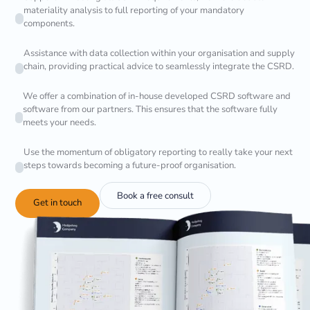
materiality analysis to full reporting of your mandatory
components.
Assistance with data collection within your organisation and supply
chain, providing practical advice to seamlessly integrate the CSRD.
We offer a combination of in-house developed CSRD software and
software from our partners. This ensures that the software fully
meets your needs.
Use the momentum of obligatory reporting to really take your next
steps towards becoming a future-proof organisation.
Book a free consult
Get in touch