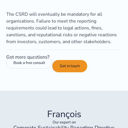
The CSRD will eventually be mandatory for all
organisations. Failure to meet the reporting
requirements could lead to legal actions, fines,
sanctions, and reputational risks or negative reactions
from investors, customers, and other stakeholders.
Got more questions?
Book a free consult
Get in touch
François
Our expert on
Corporate Sustainability Reporting Directive