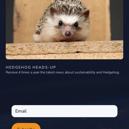
HEDGEHOG HEADS-UP
Receive 4 times a year the latest news about sustainability and Hedgehog.