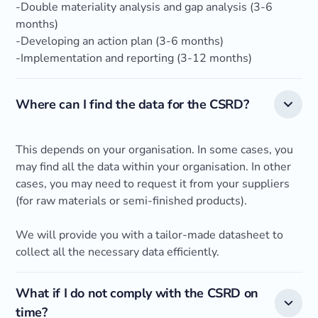
-Double materiality analysis and gap analysis (3-6
months)
-Developing an action plan (3-6 months)
-Implementation and reporting (3-12 months)
Where can I find the data for the CSRD?
This depends on your organisation. In some cases, you
may find all the data within your organisation. In other
cases, you may need to request it from your suppliers
(for raw materials or semi-finished products).
We will provide you with a tailor-made datasheet to
collect all the necessary data efficiently.
What if I do not comply with the CSRD on
time?