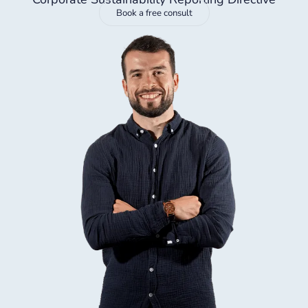
Book a free consult