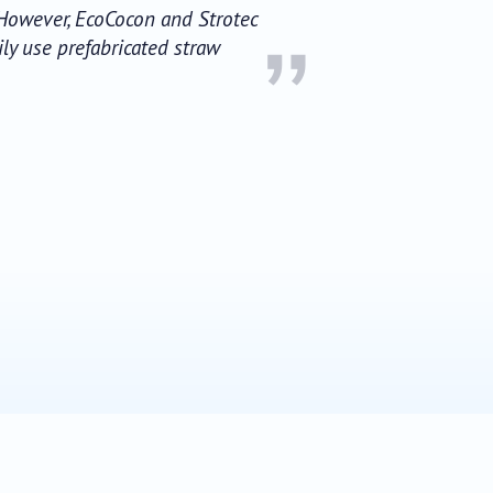
. However, EcoCocon and Strotec
”
ily use prefabricated straw