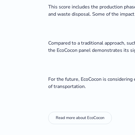
This score includes the production phase
and waste disposal. Some of the impact i
Compared to a traditional approach, suc
the EcoCocon panel demonstrates its sign
For the future, EcoCocon is considering 
of transportation.
Read more about EcoCocon