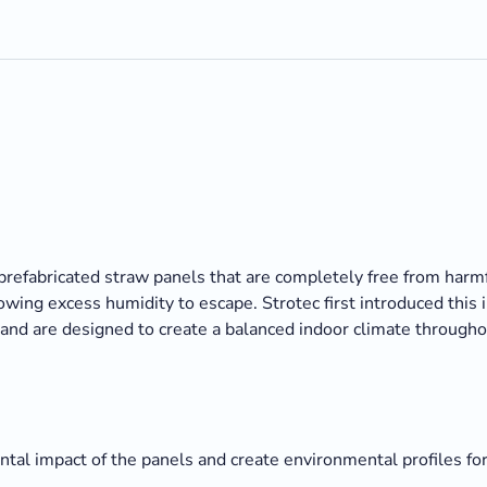
prefabricated straw panels that are completely free from harm
wing excess humidity to escape. Strotec first introduced this 
and are designed to create a balanced indoor climate througho
al impact of the panels and create environmental profiles for