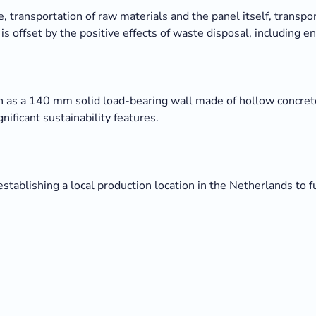
, transportation of raw materials and the panel itself, transpor
s offset by the positive effects of waste disposal, including e
h as a 140 mm solid load-bearing wall made of hollow concrete
ificant sustainability features.
establishing a local production location in the Netherlands to