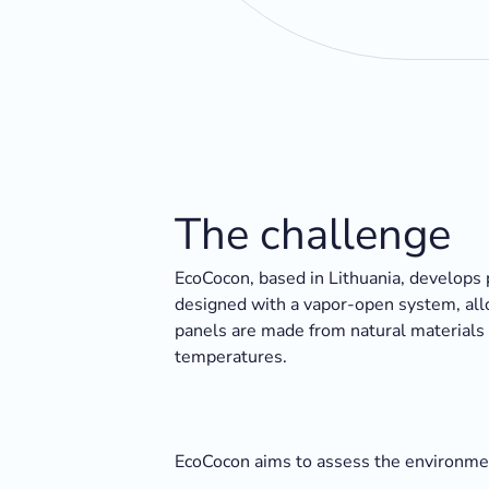
The challenge
EcoCocon, based in Lithuania, develops 
designed with a vapor-open system, allo
panels are made from natural materials 
temperatures.
EcoCocon aims to assess the environment