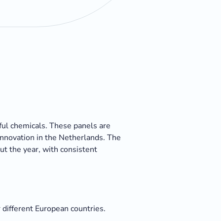
ful chemicals. These panels are
innovation in the Netherlands. The
ut the year, with consistent
 different European countries.