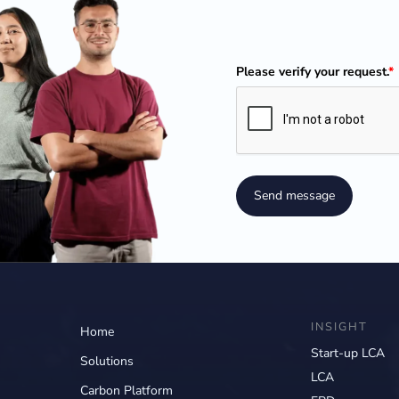
Please verify your request.
*
Send message
INSIGHT
Home
Start-up LCA
Solutions
LCA
Carbon Platform