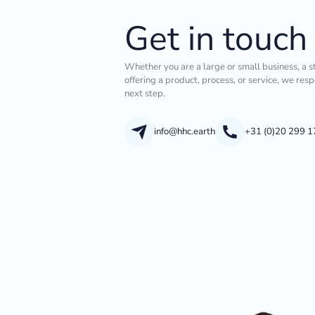
Get in touch
Whether you are a large or small business, a s
offering a product, process, or service, we res
next step.
info@hhc.earth
+31 (0)20 299 