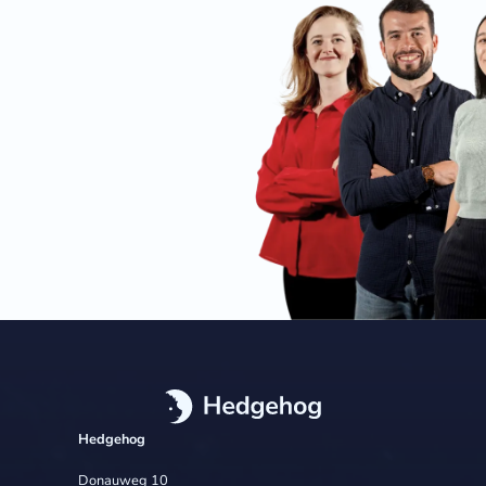
Hedgehog
Donauweg 10