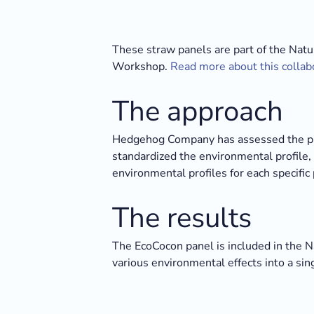
These straw panels are part of the Natu
Workshop.
Read more about this collab
The approach
Hedgehog Company has assessed the pro
standardized the environmental profile, 
environmental profiles for each specific 
The results
The EcoCocon panel is included in the 
various environmental effects into a si