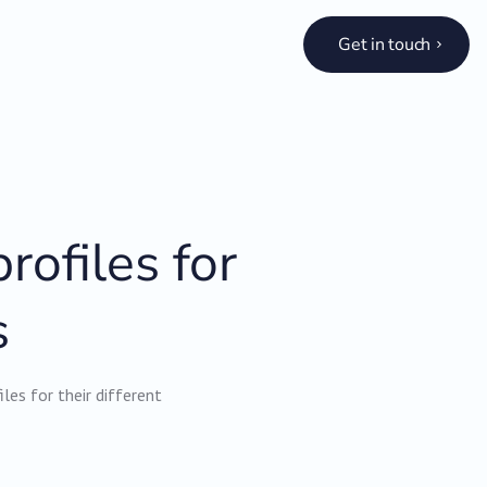
Get in touch
rofiles for
s
es for their different