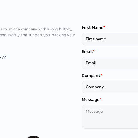
First Name
*
tart-up or a company with a long history,
pond swiftly and support you in taking your
Email
*
1774
Company
*
Message
*