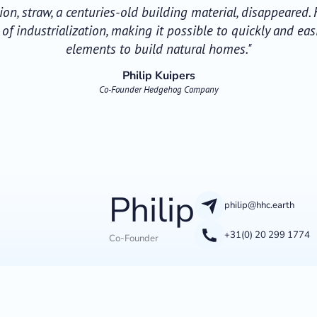
ation, straw, a centuries-old building material, disappeared
f industrialization, making it possible to quickly and eas
elements to build natural homes."
Philip Kuipers
Co-Founder Hedgehog Company
Philip
philip@hhc.earth
+31(0) 20 299 1774
Co-Founder