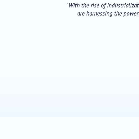
"With the rise of industrializ
are harnessing the power o