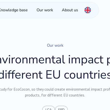
Knowledge base
Our work
About us
Our work
vironmental impact p
different EU countrie
udy for EcoCocon, so they could create environmental impact profil
products, for different EU countries.
LCA
EPD