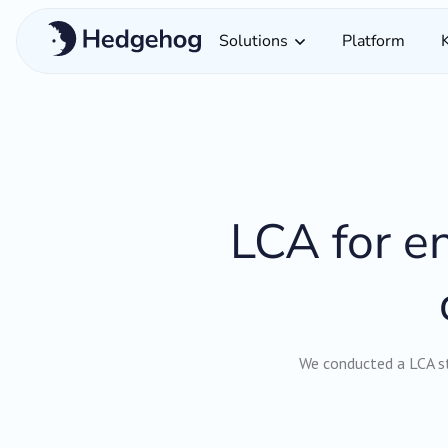
Solutions
Platform
LCA for en
We conducted a LCA st