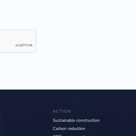
ACTION
Sustainable construction
Carbon reduction