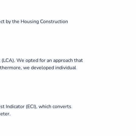
ect by the Housing Construction
(LCA). We opted for an approach that
Furthermore, we developed individual
 Indicator (ECI), which converts
eter.