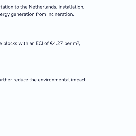
tation to the Netherlands, installation,
nergy generation from incineration.
 blocks with an ECI of €4.27 per m²,
 further reduce the environmental impact