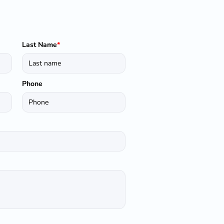
Last Name
*
Phone