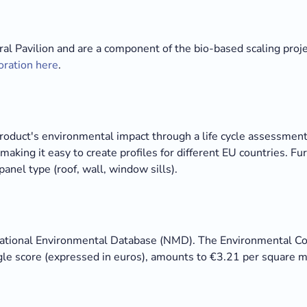
ral Pavilion and are a component of the bio-based scaling proj
oration here
.
duct's environmental impact through a life cycle assessment 
making it easy to create profiles for different EU countries. 
panel type (roof, wall, window sills).
National Environmental Database (NMD). The Environmental Cost
ngle score (expressed in euros), amounts to €3.21 per square m