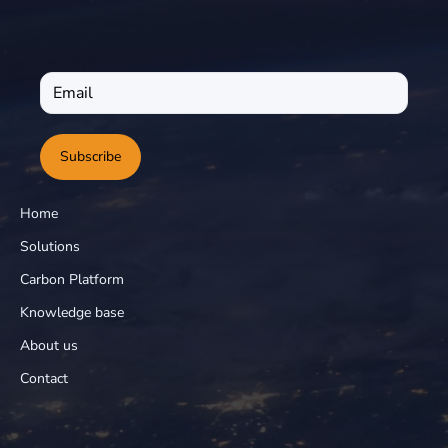
Subscribe
Home
Solutions
Carbon Platform
Knowledge base
About us
Contact