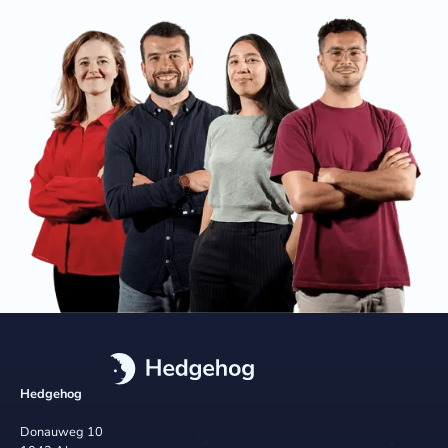
Hedgehog
Donauweg 10