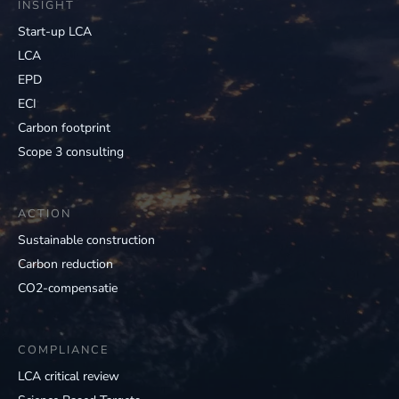
INSIGHT
Start-up LCA
LCA
EPD
ECI
Carbon footprint
Scope 3 consulting
ACTION
Sustainable construction
Carbon reduction
CO2-compensatie
COMPLIANCE
LCA critical review