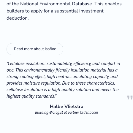
of the National Environmental Database. This enables
builders to apply for a substantial investment
deduction.
Read more about Isofloc
"Cellulose insulation: sustainability, efficiency, and comfort in
one. This environmentally friendly insulation material has a
strong cooling effect, high heat-accumulating capacity, and
provides moisture regulation. Due to these characteristics,
cellulose insulation is a high-quality solution and meets the
highest quality standards!"
Halbe Vlietstra
Building-Biologist at partner Oldenboom