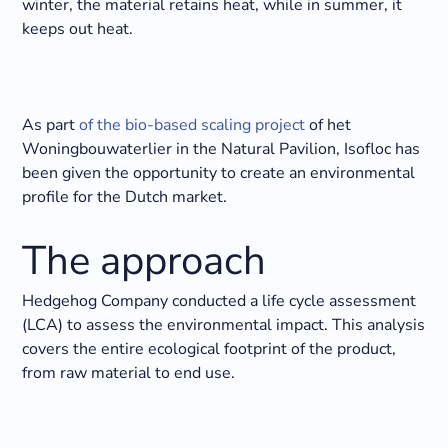
winter, the material retains heat, while in summer, it
keeps out heat.
As part
of the bio-based scaling project
of het
Woningbouwaterlier in the Natural Pavilion, Isofloc has
been given the opportunity to create an environmental
profile for the Dutch market.
The approach
Hedgehog Company conducted a life cycle assessment
(LCA) to assess the environmental impact. This analysis
covers the entire ecological footprint of the product,
from raw material to end use.