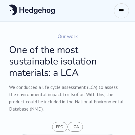
Our work
One of the most
sustainable isolation
materials: a LCA
We conducted a life cycle assessment (LCA) to assess
the environmental impact for Isofloc. With this, the
product could be included in the National Environmental
Database (NMD).
EPD
LCA