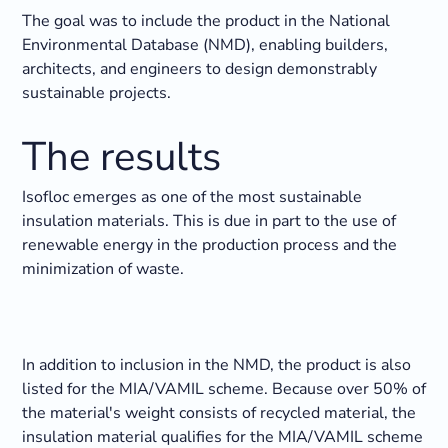
The goal was to include the product in the National
Environmental Database (NMD), enabling builders,
architects, and engineers to design demonstrably
sustainable projects.
The results
Isofloc emerges as one of the most sustainable
insulation materials. This is due in part to the use of
renewable energy in the production process and the
minimization of waste.
In addition to inclusion in the NMD, the product is also
listed for the MIA/VAMIL scheme. Because over 50% of
the material's weight consists of recycled material, the
insulation material qualifies for the MIA/VAMIL scheme