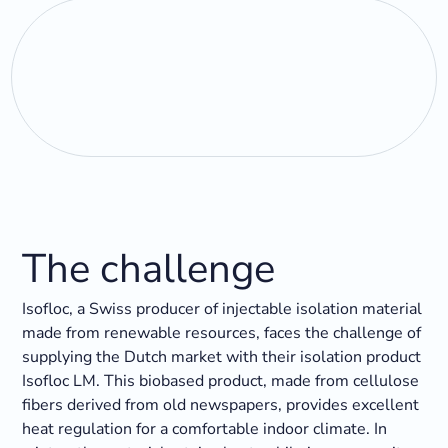
The challenge
Isofloc, a Swiss producer of injectable isolation material
made from renewable resources, faces the challenge of
supplying the Dutch market with their isolation product
Isofloc LM. This biobased product, made from cellulose
fibers derived from old newspapers, provides excellent
heat regulation for a comfortable indoor climate. In