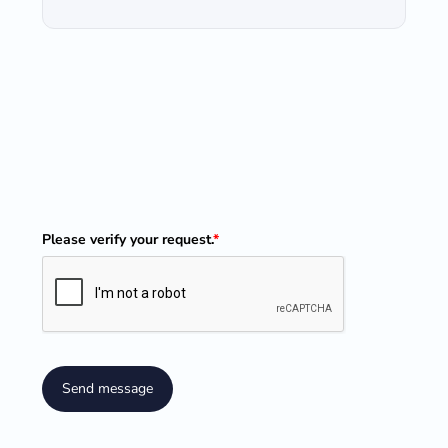
Please verify your request.
*
Send message