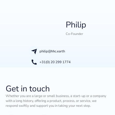
Philip
Co-Founder
philip@hhc.earth
+31(0) 20 299 1774
Get in touch
Whether you are a large or small business, a start-up or a company
with a long history, offering a product, process, or service, we
respond swiftly and support you in taking your next step.