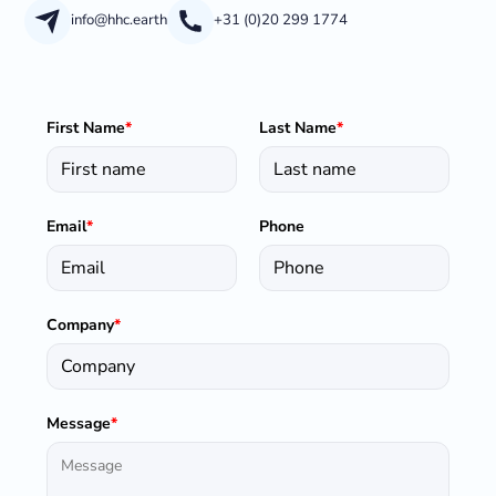
info@hhc.earth
+31 (0)20 299 1774
First Name
*
Last Name
*
Email
*
Phone
Company
*
Message
*