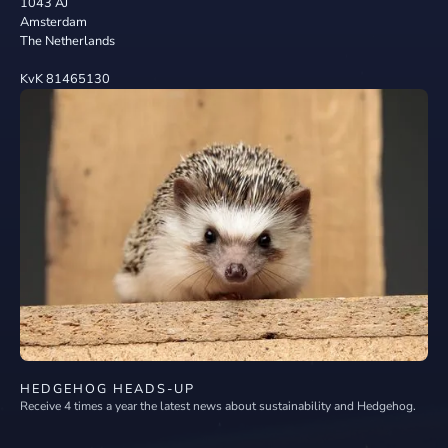
1043 AJ
Amsterdam
The Netherlands
KvK 81465130
HEDGEHOG HEADS-UP
Receive 4 times a year the latest news about sustainability and Hedgehog.