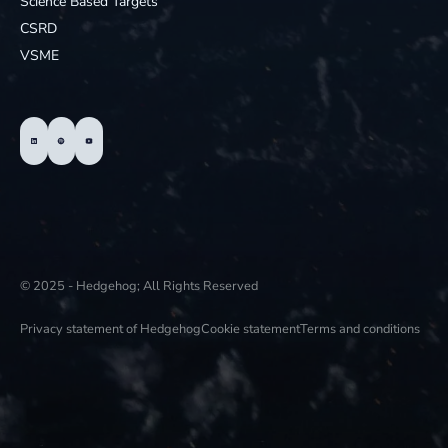
Science Based Targets
CSRD
VSME
© 2025 - Hedgehog; All Rights Reserved
Privacy statement of Hedgehog
Cookie statement
Terms and conditions