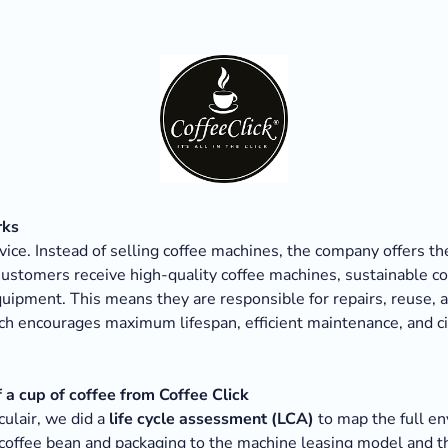
rks
rvice. Instead of selling coffee machines, the company offers t
Customers receive high-quality coffee machines, sustainable c
uipment. This means they are responsible for repairs, reuse, a
h encourages maximum lifespan, efficient maintenance, and cir
a cup of coffee from Coffee Click
culair, we did a
life cycle assessment (LCA)
to map the full en
 coffee bean and packaging to the machine leasing model and 