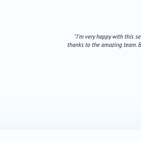
"I’m very happy with this s
thanks to the amazing team. B