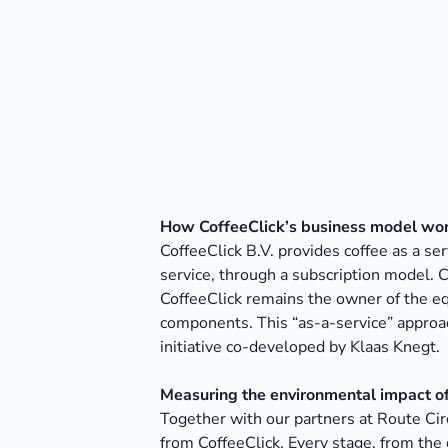
How CoffeeClick’s business model wo
CoffeeClick B.V. provides coffee as a se
service, through a subscription model. 
CoffeeClick remains the owner of the eq
components. This “as-a-service” approac
initiative co-developed by Klaas Knegt.
Measuring the environmental impact of 
Together with our partners at Route Cir
from CoffeeClick. Every stage, from the