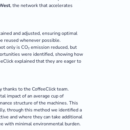
 West
, the network that accelerates
tained and adjusted, ensuring optimal
 be reused whenever possible.
 not only is CO₂ emission reduced, but
ortunities were identified, showing how
eeClick explained that they are eager to
y thanks to the CoffeeClick team.
tal impact of an average cup of
nance structure of the machines. This
lly, through this method we identified a
ctive and where they can take additional
ffee with minimal environmental burden.