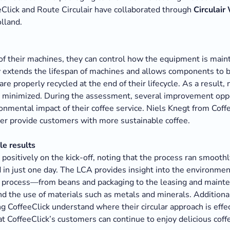
eClick and Route Circulair have collaborated through
Circulair
olland.
f their machines, they can control how the equipment is main
ly extends the lifespan of machines and allows components to
re properly recycled at the end of their lifecycle. As a result,
is minimized. During the assessment, several improvement opp
onmental impact of their coffee service. Niels Knegt from Coff
tter provide customers with more sustainable coffee.
e results
positively on the kick-off, noting that the process ran smoothl
 in just one day. The LCA provides insight into the environmen
re process—from beans and packaging to the leasing and mainte
nd the use of materials such as metals and minerals. Additiona
g CoffeeClick understand where their circular approach is effe
at CoffeeClick’s customers can continue to enjoy delicious co