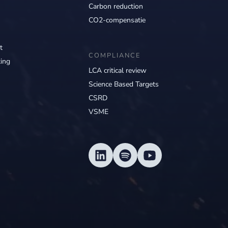
Carbon reduction
CO2-compensatie
t
COMPLIANCE
ing
LCA critical review
Science Based Targets
CSRD
VSME