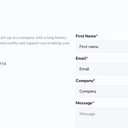
First Name
*
tart-up or a company with a long history,
pond swiftly and support you in taking your
Email
*
1774
Company
*
Message
*