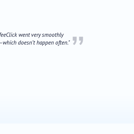
”
ffeeClick went very smoothly
a—which doesn’t happen often."