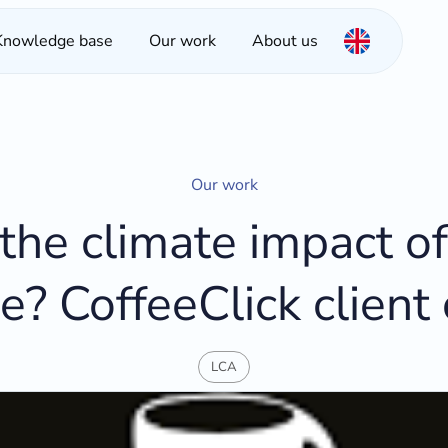
Knowledge base
Our work
About us
Our work
the climate impact of
e? CoffeeClick client
LCA