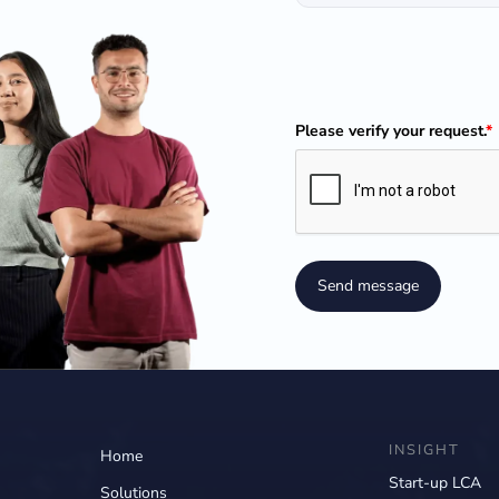
Please verify your request.
*
Send message
INSIGHT
Home
Start-up LCA
Solutions