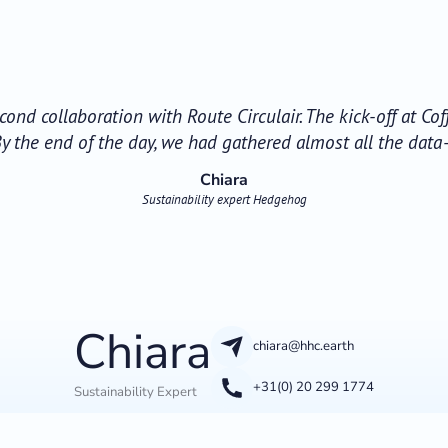
econd collaboration with Route Circulair. The kick-off at Co
y the end of the day, we had gathered almost all the dat
Chiara
Sustainability expert Hedgehog
Chiara
chiara@hhc.earth
+31(0) 20 299 1774
Sustainability Expert