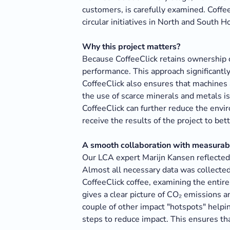
customers, is carefully examined. Coffe
circular initiatives in North and South H
Why this project matters?
Because CoffeeClick retains ownership o
performance. This approach significant
CoffeeClick also ensures that machines a
the use of scarce minerals and metals 
CoffeeClick can further reduce the envir
receive the results of the project to be
A smooth collaboration with measurabl
Our LCA expert Marijn Kansen reflected 
Almost all necessary data was collected
CoffeeClick coffee, examining the enti
gives a clear picture of CO₂ emissions a
couple of other impact "hotspots" helpin
steps to reduce impact. This ensures th