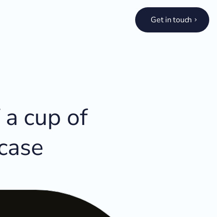
Get in touch
 a cup of
 case