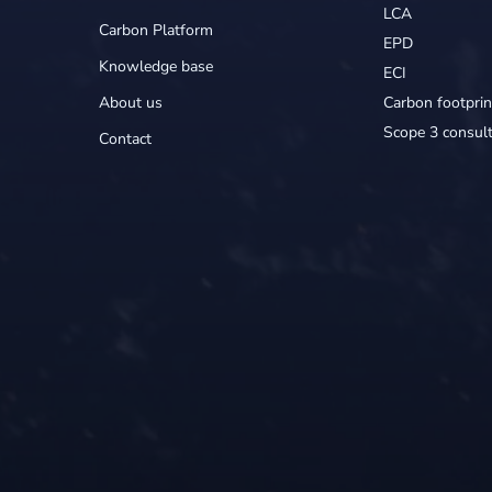
LCA
Carbon Platform
EPD
Knowledge base
ECI
About us
Carbon footprin
Scope 3 consult
Contact