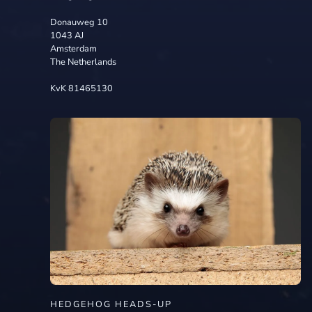
Donauweg 10
1043 AJ
Amsterdam
The Netherlands
KvK 81465130
HEDGEHOG HEADS-UP