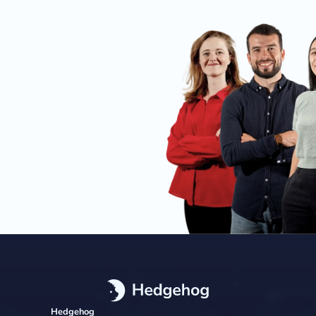
Hedgehog