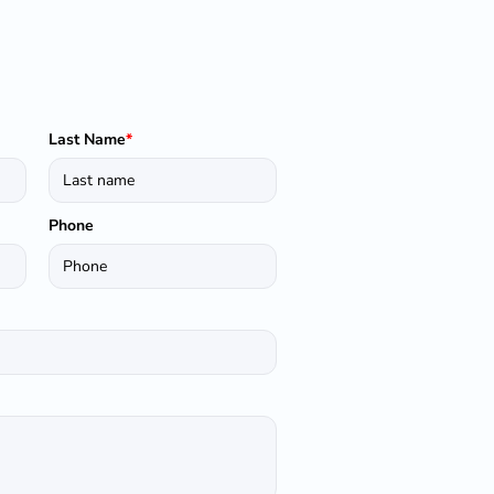
Last Name
*
Phone