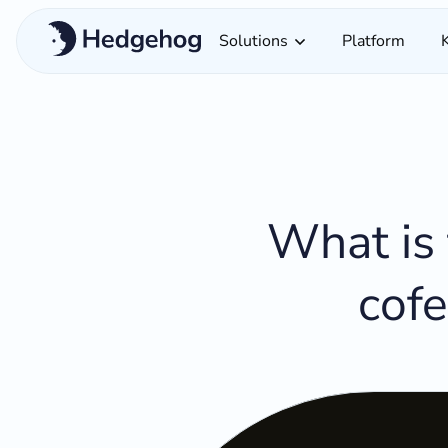
Solutions
Platform
What is 
cofe