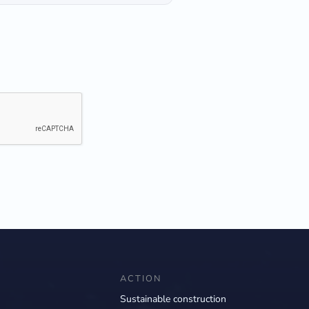
ACTION
Sustainable construction