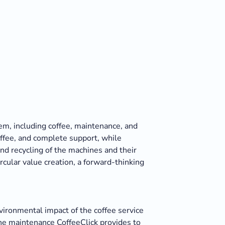
hem, including coffee, maintenance, and
offee, and complete support, while
nd recycling of the machines and their
cular value creation, a forward-thinking
vironmental impact of the coffee service
the maintenance CoffeeClick provides to