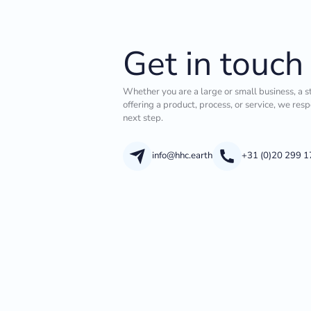
Get in touch
Whether you are a large or small business, a s
offering a product, process, or service, we res
next step.
info@hhc.earth
+31 (0)20 299 