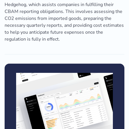
Hedgehog, which assists companies in fulfilling their
CBAM reporting obligations. This involves assessing the
CO2 emissions from imported goods, preparing the
necessary quarterly reports, and providing cost estimates
to help you anticipate future expenses once the
regulation is fully in effect.