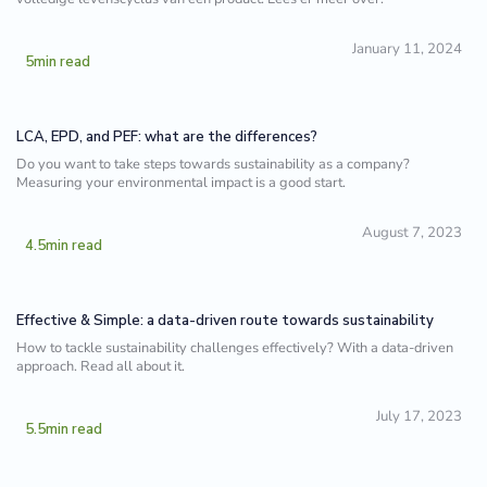
January 11, 2024
5
min read
LCA, EPD, and PEF: what are the differences?
Do you want to take steps towards sustainability as a company?
Measuring your environmental impact is a good start.
August 7, 2023
4.5
min read
Effective & Simple: a data-driven route towards sustainability
How to tackle sustainability challenges effectively? With a data-driven
approach. Read all about it.
July 17, 2023
5.5
min read