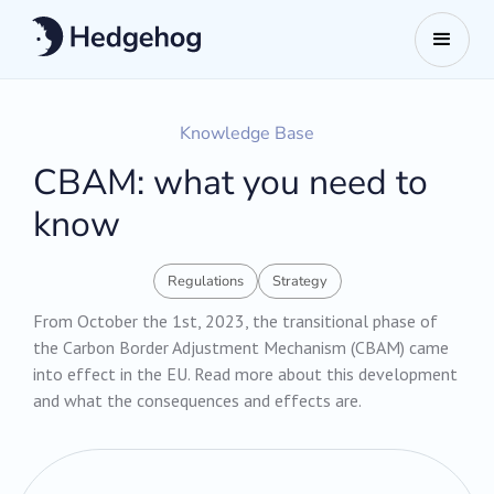
Knowledge Base
CBAM: what you need to
know
Regulations
Strategy
From October the 1st, 2023, the transitional phase of
the Carbon Border Adjustment Mechanism (CBAM) came
into effect in the EU. Read more about this development
and what the consequences and effects are.