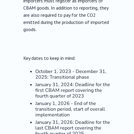
importers must register as importers of
CBAM goods. In addition to reporting, they
are also required to pay for the CO2
emitted during the production of imported
goods.
Key dates to keep in mind:
October 1, 2023 - December 31,
2025: Transitional phase
January 31, 2024: Deadline for the
first CBAM report covering the
fourth quarter of 2023
January 1, 2026 - End of the
transition period, start of overall
implementation
January 31, 2026: Deadline for the
last CBAM report covering the
fourth quarter of 2025