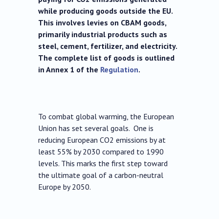
while producing goods outside the EU.
This involves levies on CBAM goods,
primarily industrial products such as
steel, cement, fertilizer, and electricity.
The complete list of goods is outlined
in Annex 1 of the
Regulation
.
To combat global warming, the European
Union has set several goals. One is
reducing European CO2 emissions by at
least 55% by 2030 compared to 1990
levels. This marks the first step toward
the ultimate goal of a carbon-neutral
Europe by 2050.