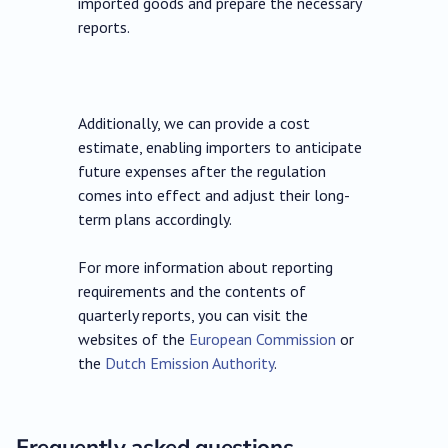
imported goods and prepare the necessary
reports.
Additionally, we can provide a cost
estimate, enabling importers to anticipate
future expenses after the regulation
comes into effect and adjust their long-
term plans accordingly.
For more information about reporting
requirements and the contents of
quarterly reports, you can visit the
websites of the
European Commission
or
the
Dutch Emission Authority
.
Frequently asked questions