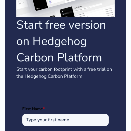
Start free version
on Hedgehog
Carbon Platform
Start your carbon footprint with a free trial on
the Hedgehog Carbon Platform
First Name
*