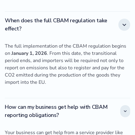
When does the full CBAM regulation take
effect?
The full implementation of the CBAM regulation begins
on
January 1, 2026
. From this date, the transitional
period ends, and importers will be required not only to
report on emissions but also to register and pay for the
CO2 emitted during the production of the goods they
import into the EU.
How can my business get help with CBAM
reporting obligations?
Your business can get help from a service provider like