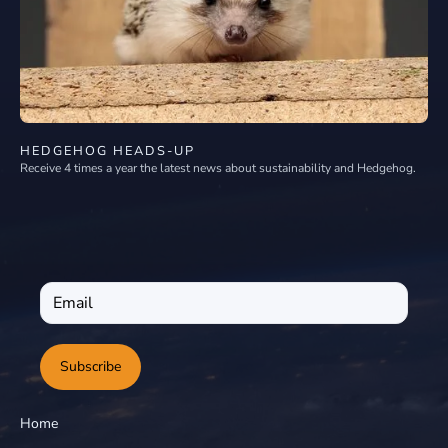
HEDGEHOG HEADS-UP
Receive 4 times a year the latest news about sustainability and Hedgehog.
Subscribe
Home