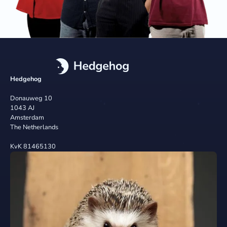
Hedgehog
Donauweg 10
1043 AJ
Amsterdam
The Netherlands
KvK 81465130