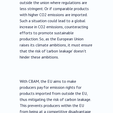
outside the union where regulations are
less stringent. Or if comparable products
with higher CO2 emissions are imported.
Such a situation could lead to a global
increase in CO2 emissions, counteracting
efforts to promote sustainable
production. So, as the European Union
raises its climate ambitions, it must ensure
that the risk of 'carbon leakage' doesn't
hinder these ambitions.
With CBAM, the EU aims to make
producers pay for emission rights for
products imported from outside the EU,
thus mitigating the risk of carbon leakage.
This prevents producers within the EU
from being at a competitive disadvantage