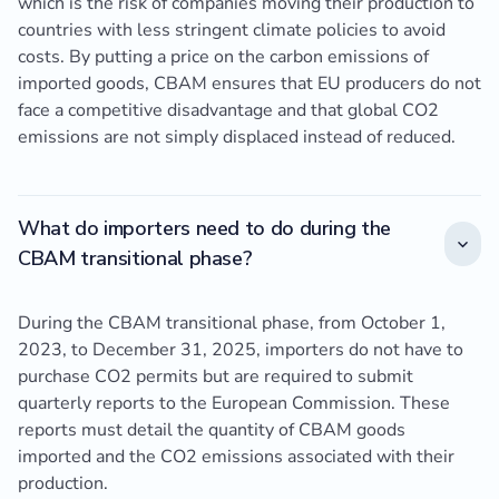
which is the risk of companies moving their production to
countries with less stringent climate policies to avoid
costs. By putting a price on the carbon emissions of
imported goods, CBAM ensures that EU producers do not
face a competitive disadvantage and that global CO2
emissions are not simply displaced instead of reduced.
What do importers need to do during the
CBAM transitional phase?
During the CBAM transitional phase, from October 1,
2023, to December 31, 2025, importers do not have to
purchase CO2 permits but are required to submit
quarterly reports to the European Commission. These
reports must detail the quantity of CBAM goods
imported and the CO2 emissions associated with their
production.