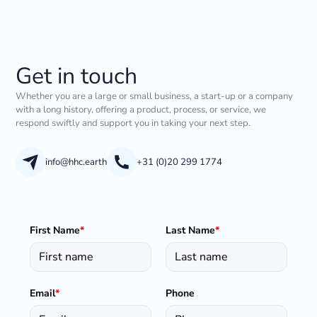
Get in touch
Whether you are a large or small business, a start-up or a company
with a long history, offering a product, process, or service, we
respond swiftly and support you in taking your next step.
info@hhc.earth
+31 (0)20 299 1774
First Name
*
Last Name
*
Email
*
Phone