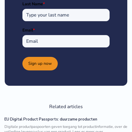
Last Name
*
Email
*
Sign up now
Related articles
EU Digital Product Passports: duurzame producten
Digitale productpaspoorten geven toegang tot productinformatie, over de
volledige levenscyclus van een product. Lees er meer over.