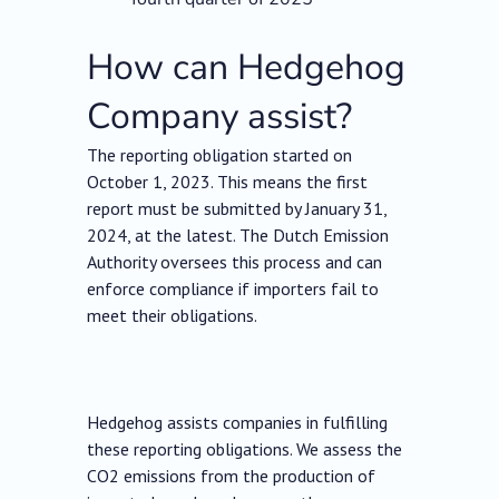
How can Hedgehog
Company assist?
The reporting obligation started on
October 1, 2023. This means the first
report must be submitted by January 31,
2024, at the latest. The Dutch Emission
Authority oversees this process and can
enforce compliance if importers fail to
meet their obligations.
Hedgehog assists companies in fulfilling
these reporting obligations. We assess the
CO2 emissions from the production of