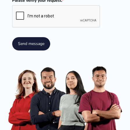
Please verify your request.
*
Send message