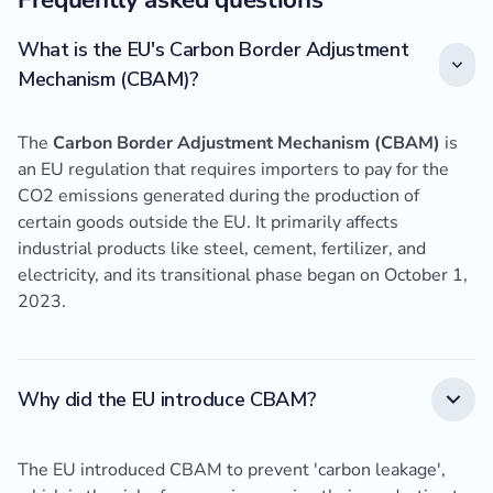
What is the EU's Carbon Border Adjustment
Mechanism (CBAM)?
The
Carbon Border Adjustment Mechanism (CBAM)
is
an EU regulation that requires importers to pay for the
CO2 emissions generated during the production of
certain goods outside the EU. It primarily affects
industrial products like steel, cement, fertilizer, and
electricity, and its transitional phase began on October 1,
2023.
Why did the EU introduce CBAM?
The EU introduced CBAM to prevent 'carbon leakage',