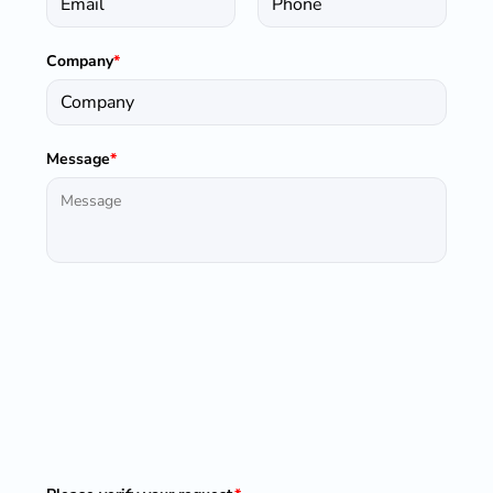
Company
*
Message
*