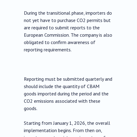
During the transitional phase, importers do
not yet have to purchase CO2 permits but
are required to submit reports to the
European Commission. The company is also
obligated to confirm awareness of
reporting requirements.
Reporting must be submitted quarterly and
should include the quantity of CBAM
goods imported during the period and the
CO2 emissions associated with these
goods.
Starting from January 1, 2026, the overall
implementation begins. From then on,