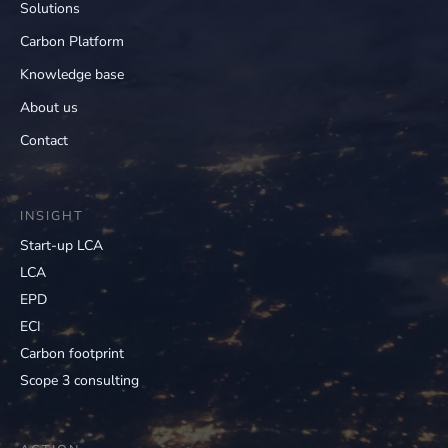
Solutions
Carbon Platform
Knowledge base
About us
Contact
INSIGHT
Start-up LCA
LCA
EPD
ECI
Carbon footprint
Scope 3 consulting