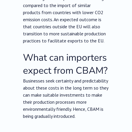
compared to the import of similar
products from countries with lower CO2
emission costs. An expected outcome is
that countries outside the EU will also
transition to more sustainable production
practices to facilitate exports to the EU.
What can importers
expect from CBAM?
Businesses seek certainty and predictability
about these costs in the long term so they
can make suitable investments to make
their production processes more
environmentally friendly. Hence, CBAM is
being gradually introduced.