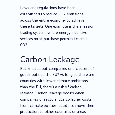
Laws and regulations have been
established to reduce CO2 emissions
across the entire economy to achieve
these targets. One example is the emission
trading system, where energy-intensive
sectors must purchase permits to emit
CO2.
Carbon Leakage
But what about companies or producers of
goods outside the EU? As long as there are
countries with lower climate ambitions
than the EU, there's a risk of 'carbon
leakage.' Carbon leakage occurs when
companies or sectors, due to higher costs
from climate policies, decide to move their
production to other countries or areas