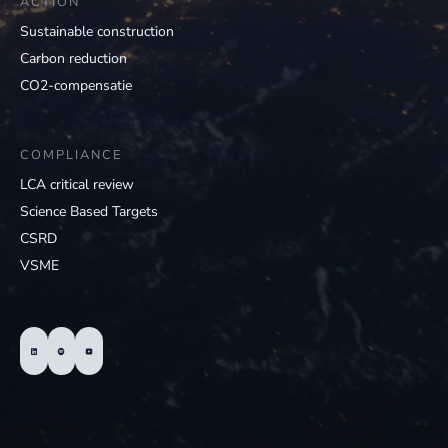
ACTION
Sustainable construction
Carbon reduction
CO2-compensatie
COMPLIANCE
LCA critical review
Science Based Targets
CSRD
VSME