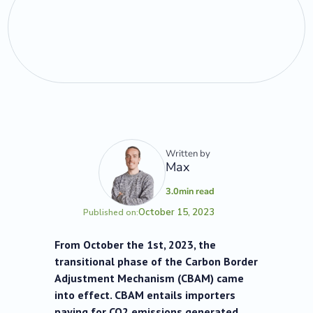
Written by
Max
3.0
min read
October 15, 2023
Published on:
From October the 1st, 2023, the
transitional phase of the Carbon Border
Adjustment Mechanism (CBAM) came
into effect. CBAM entails importers
paying for CO2 emissions generated