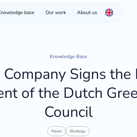
Knowledge base
Our work
About us
Knowledge Base
Company Signs the P
t of the Dutch Gree
Council
News
Strategy