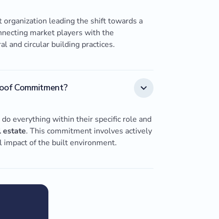
 organization leading the shift towards a
onnecting market players with the
 and circular building practices.
roof Commitment?
o everything within their specific role and
l estate
. This commitment involves actively
l impact of the built environment.