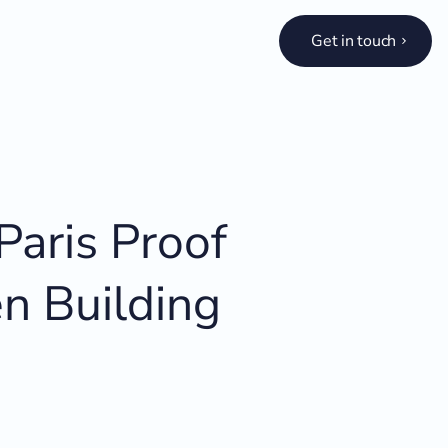
Get in touch
aris Proof
n Building