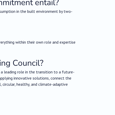
mmitment entail?
sumption in the built environment by two-
erything within their own role and expertise
ing Council?
 leading role in the transition to a future-
applying innovative solutions, connect the
ircular, healthy, and climate-adaptive