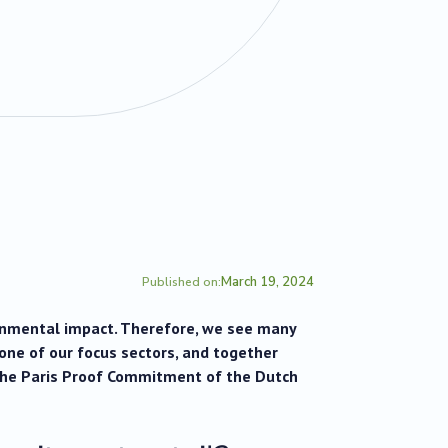
March 19, 2024
Published on:
ronmental impact. Therefore, we see many
 one of our focus sectors, and together
the Paris Proof Commitment of the Dutch