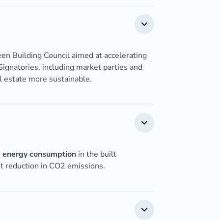
reen Building Council aimed at accelerating
 Signatories, including market parties and
l estate more sustainable.
 energy consumption
in the built
nt reduction in CO2 emissions.