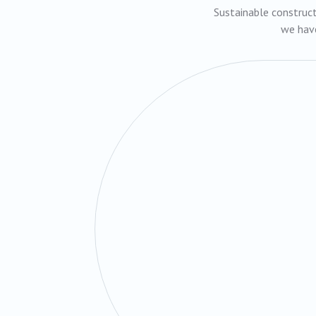
Sustainable construct
we have