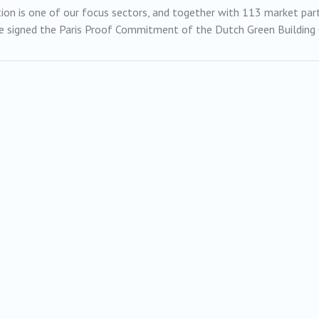
ion is one of our focus sectors, and together with 113 market pa
 signed the Paris Proof Commitment of the Dutch Green Building 