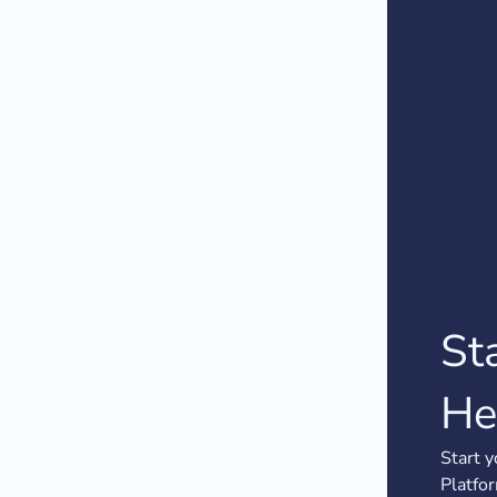
St
He
Start y
Platfo