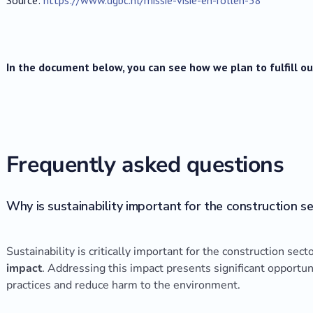
In the document below, you can see how we plan to fulfill 
Frequently asked questions
Why is sustainability important for the construction s
Sustainability is critically important for the construction sect
impact
. Addressing this impact presents significant opportu
practices and reduce harm to the environment.