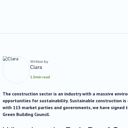
Written by
Clara
1.0
min read
The construction sector is an industry with a massive envi
opportunities for sustainability. Sustainable construction is
with 113 market parties and governments, we have signed 
Green Building Council.