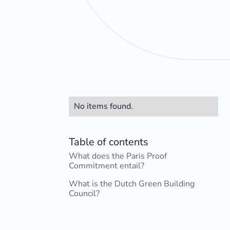
No items found.
Table of contents
What does the Paris Proof
Commitment entail?
What is the Dutch Green Building
Council?