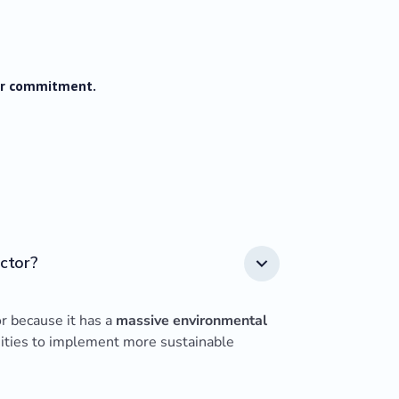
our commitment.
ector?
or because it has a
massive environmental
nities to implement more sustainable