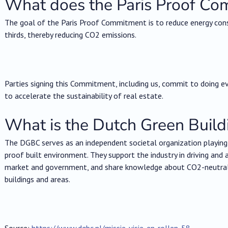
What does the Paris Proof Co
The goal of the Paris Proof Commitment is to reduce energy con
thirds, thereby reducing CO2 emissions.
Parties signing this Commitment, including us, commit to doing ev
to accelerate the sustainability of real estate.
What is the Dutch Green Build
The DGBC serves as an independent societal organization playing a
proof built environment. They support the industry in driving and 
market and government, and share knowledge about CO2-neutral, c
buildings and areas.
Source:
https://www.dgbc.nl/missie-visie-en-rollen-58