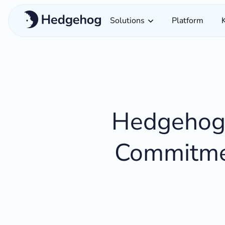
Solutions
Platform
Hedgehog 
Commitmen