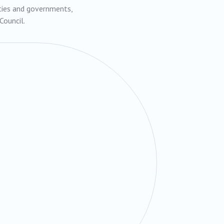
rties and governments,
Council.