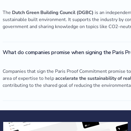
The
Dutch Green Building Council (DGBC)
is an independent
sustainable built environment. It supports the industry by c
government and sharing knowledge on topics like CO2-neutral
What do companies promise when signing the Paris P
Companies that sign the Paris Proof Commitment promise to d
area of expertise to help
accelerate the sustainability of rea
contributing to the shared goal of reducing the environmenta