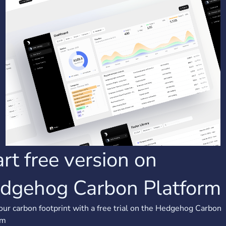
art free version on
dgehog Carbon Platform
our carbon footprint with a free trial on the Hedgehog Carbon
rm