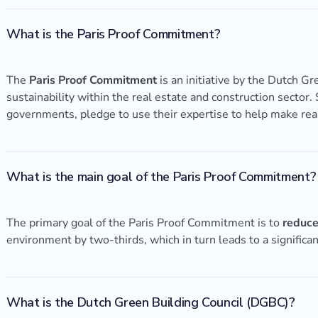
What is the Paris Proof Commitment?
The
Paris Proof Commitment
is an initiative by the Dutch G
sustainability within the real estate and construction sector.
governments, pledge to use their expertise to help make rea
What is the main goal of the Paris Proof Commitment?
The primary goal of the Paris Proof Commitment is to
reduce
environment by two-thirds, which in turn leads to a significa
What is the Dutch Green Building Council (DGBC)?