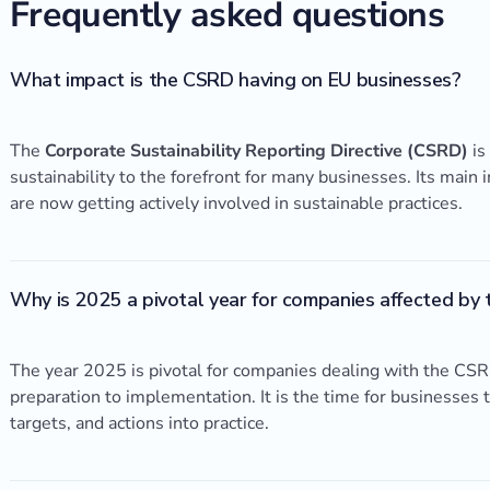
Frequently asked questions
What impact is the CSRD having on EU businesses?
The
Corporate Sustainability Reporting Directive (CSRD)
is
sustainability to the forefront for many businesses. Its mai
are now getting actively involved in sustainable practices.
Why is 2025 a pivotal year for companies affected by
The year 2025 is pivotal for companies dealing with the CSRD
preparation to implementation. It is the time for businesses t
targets, and actions into practice.