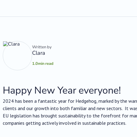
Written by
Clara
1.0
min read
Happy New Year everyone!
2024 has been a fantastic year for Hedgehog, marked by the wa
clients and our growth into both familiar and new sectors. It wa
EU legislation has brought sustainability to the forefront for m
companies getting actively involved in sustainable practices.