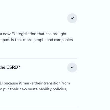
 a new EU legislation that has brought
n impact is that more people and companies
 the CSRD?
 because it marks their transition from
o put their new sustainability policies,