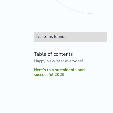
No items found.
Table of contents
Happy New Year everyone!
Here’s to a sustainable and
successful 2025!