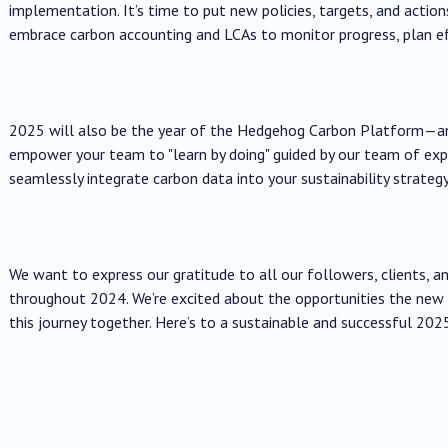
implementation. It’s time to put new policies, targets, and action
embrace carbon accounting and LCAs to monitor progress, plan ef
2025 will also be the year of the Hedgehog Carbon Platform—an 
empower your team to "learn by doing" guided by our team of ex
seamlessly integrate carbon data into your sustainability strategy
We want to express our gratitude to all our followers, clients, a
throughout 2024. We’re excited about the opportunities the new 
this journey together. Here’s to a sustainable and successful 202