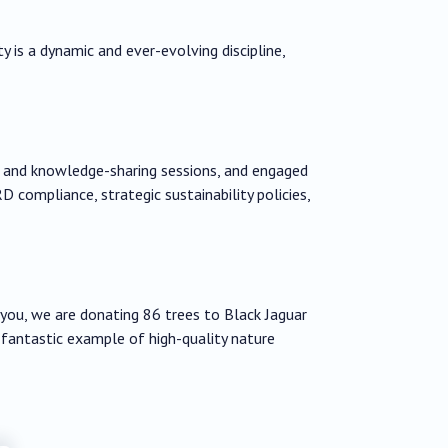
ty is a dynamic and ever-evolving discipline,
g and knowledge-sharing sessions, and engaged
D compliance, strategic sustainability policies,
h you, we are donating 86 trees to Black Jaguar
 fantastic example of high-quality nature