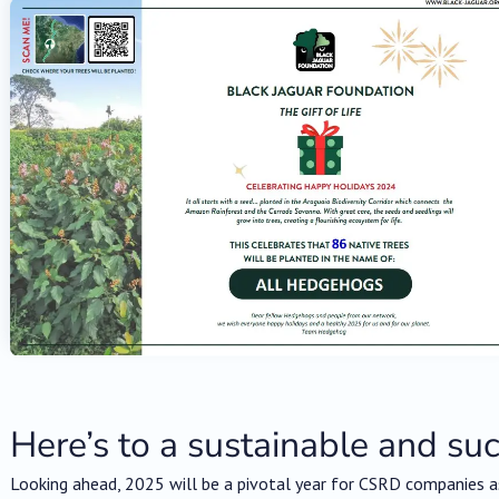
Here’s to a sustainable and su
Looking ahead, 2025 will be a pivotal year for CSRD companies as