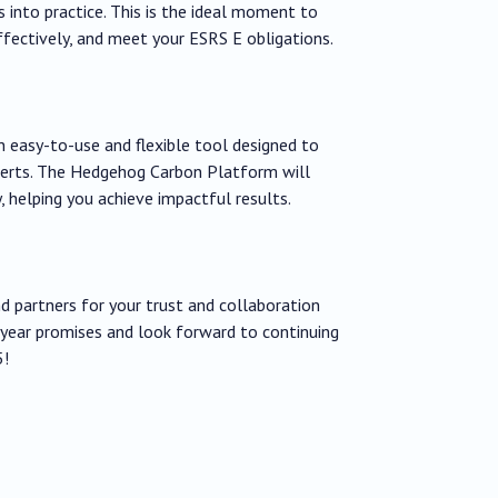
s into practice. This is the ideal moment to
fectively, and meet your ESRS E obligations.
easy-to-use and flexible tool designed to
perts. The Hedgehog Carbon Platform will
, helping you achieve impactful results.
nd partners for your trust and collaboration
year promises and look forward to continuing
5!