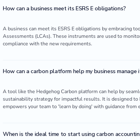
How can a business meet its ESRS E obligations?
A business can meet its ESRS E obligations by embracing too
Assessments (LCAs). These instruments are used to monitor 
compliance with the new requirements.
How can a carbon platform help my business manage it
A tool like the Hedgehog Carbon platform can help by seamle
sustainability strategy for impactful results. It is designed t
empowers your team to 'learn by doing' with guidance from 
When is the ideal time to start using carbon account