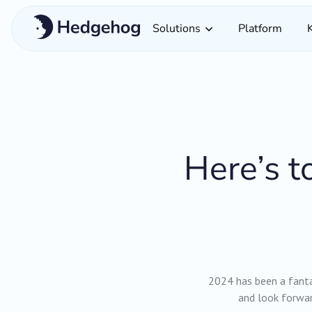
Solutions
Platform
Here’s t
2024 has been a fanta
and look forwar