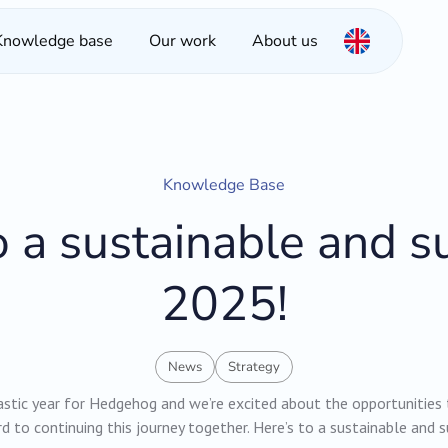
Knowledge base
Our work
About us
Knowledge Base
o a sustainable and s
2025!
News
Strategy
stic year for Hedgehog and we’re excited about the opportunities
d to continuing this journey together. Here’s to a sustainable and 