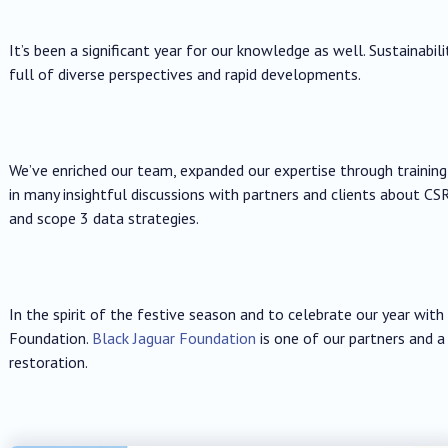
It’s been a significant year for our knowledge as well. Sustainabili
full of diverse perspectives and rapid developments.
We’ve enriched our team, expanded our expertise through trainin
in many insightful discussions with partners and clients about CSR
and scope 3 data strategies.
In the spirit of the festive season and to celebrate our year wit
Foundation.
Black Jaguar Foundation
is one of our partners and a
restoration.