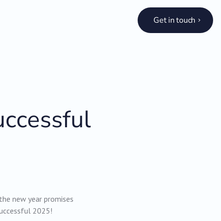
Get in touch
uccessful
 the new year promises
successful 2025!