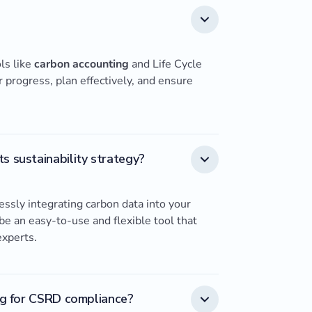
ls like
carbon accounting
and Life Cycle
progress, plan effectively, and ensure
s sustainability strategy?
ssly integrating carbon data into your
o be an easy-to-use and flexible tool that
experts.
ing for CSRD compliance?