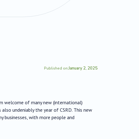
January 2, 2025
Published on:
rm welcome of many new (international)
s also undeniably the year of CSRD. This new
any businesses, with more people and