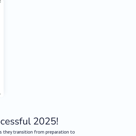
ccessful 2025!
 they transition from preparation to