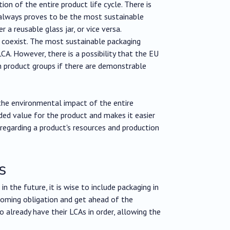
ion of the entire product life cycle. There is
t always proves to be the most sustainable
 a reusable glass jar, or vice versa.
 coexist. The most sustainable packaging
CA. However, there is a possibility that the EU
in product groups if there are demonstrable
 the environmental impact of the entire
ded value for the product and makes it easier
es regarding a product's resources and production
s
n the future, it is wise to include packaging in
oming obligation and get ahead of the
 already have their LCAs in order, allowing the