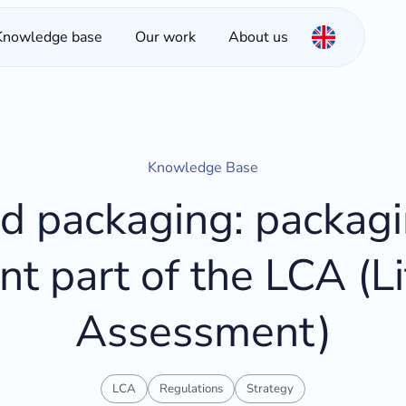
Knowledge base
Our work
About us
Knowledge Base
 packaging: packagi
nt part of the LCA (Li
Assessment)
LCA
Regulations
Strategy