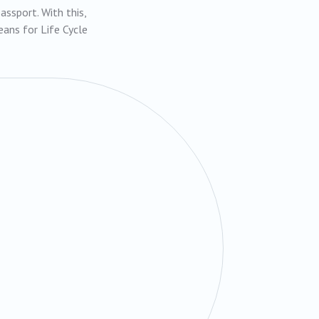
ssport. With this,
ans for Life Cycle