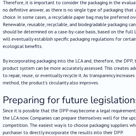
Therefore, it is important to consider the packaging in the evaluat
no definitive answer, as there is no single type of packaging tha
choice. In some cases, a recyclable paper bag may be preferred over
Renewable, reusable, recyclable, and biodegradable packaging can
should be determined on a case-by-case basis, based on the full L
will eventually establish specific packaging regulations for certa
ecological benefits.
By incorporating packaging into the LCA and, therefore, the DPP,
product system can be more accurately assessed. This creates ad
to repair, reuse, or eventually recycle it. As transparency increas
method, the product's circularity also improves.
Preparing for future legislation
Since it is possible that the DPP may become a legal requirement i
the LCA now. Companies can prepare themselves well for the upc
competition. The easiest way is to choose packaging suppliers who
purchaser to directly incorporate the results into their DPP.