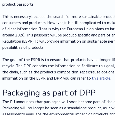
product passports.
This is necessary because the search for more sustainable product
consumers and producers. However, it is still complicated to make
of clear information. That is why the European Union plans to in
around 2026. This passport will be product-specific and part of 
Regulation (ESPR). It will provide information on sustainable per
possibilities of products.
The goal of the ESPR is to ensure that products have a longer life
recycle. The DPP contains the information to facilitate this goal, p
the chain, such as the product's composition, repair/reuse option
information on the ESPR and DPP, you can refer to
this article
.
Packaging as part of DPP
The EU announces that packaging will soon become part of the di
Packaging will no longer be seen as a standalone product, as it wa
Assessments evaluate the environmental impact of products throug