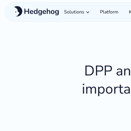
Solutions
Platform
DPP and
importa