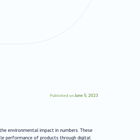
June 5, 2023
Published on:
s the environmental impact in numbers. These
le performance of products through digital