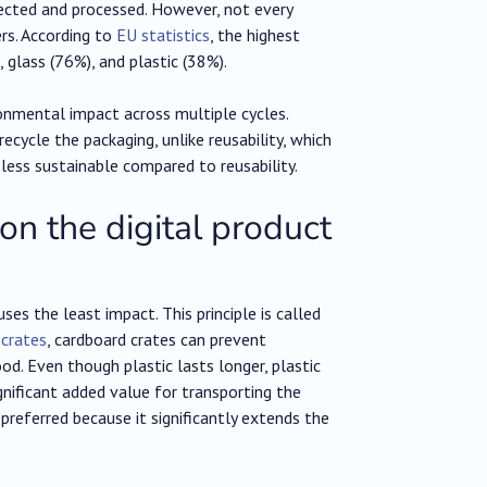
ected and processed. However, not every
rs. According to
EU statistics
, the highest
 glass (76%), and plastic (38%).
ronmental impact across multiple cycles.
recycle the packaging, unlike reusability, which
ly less sustainable compared to reusability.
 on the digital product
es the least impact. This principle is called
 crates
, cardboard crates can prevent
d. Even though plastic lasts longer, plastic
gnificant added value for transporting the
 preferred because it significantly extends the