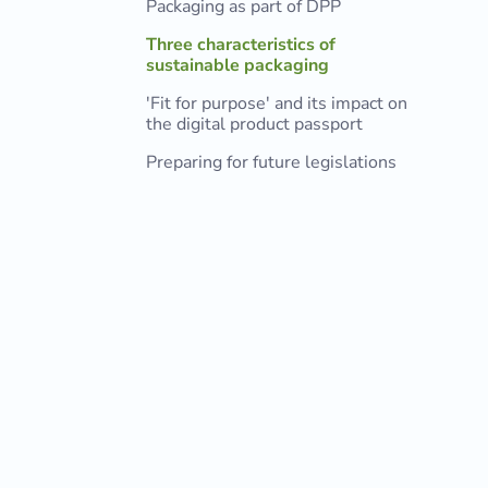
Packaging as part of DPP
Three characteristics of
sustainable packaging
'Fit for purpose' and its impact on
the digital product passport
Preparing for future legislations