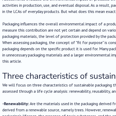
activities in production, use, and eventual disposal. As a result, p
in the LCAs of everyday products. But what does this mean exact
Packaging influences the overall environmental impact of a product
measure this contribution are not yet certain and depend on vari
packaging materials, the level of protection provided by the packa
When assessing packaging, the concept of "fit for purpose" is co
packaging depends on the specific product it is used for. Many pack
in unnecessary packaging materials and a larger environmental imp
this article.
Three characteristics of susta
We will focus on three characteristics of sustainable packaging
assessed through a life cycle analysis: renewability, reusability, and
-Renewability:
Are the materials used in the packaging derived 
derived from a renewable source, namely trees. However, renewabi
packaging's lifespan, the presence of toxic substances, and the