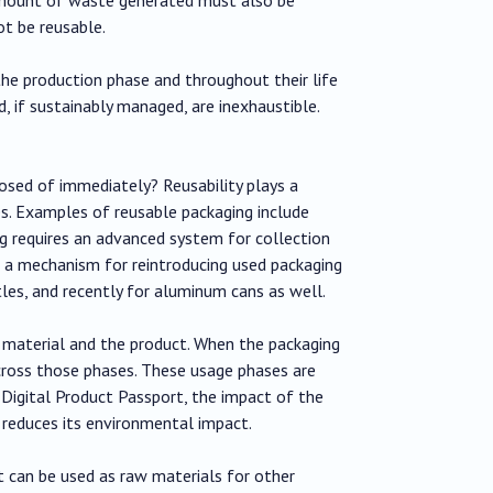
t be reusable.
he production phase and throughout their life
, if sustainably managed, are inexhaustible.
posed of immediately? Reusability plays a
es. Examples of reusable packaging include
ing requires an advanced system for collection
e a mechanism for reintroducing used packaging
ttles, and recently for aluminum cans as well.
ng material and the product. When the packaging
cross those phases. These usage phases are
e Digital Product Passport, the impact of the
 reduces its environmental impact.
t can be used as raw materials for other