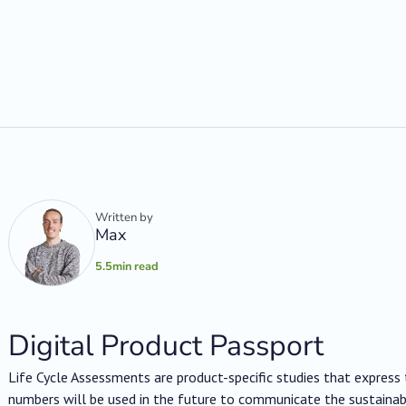
Written by
Max
5.5
min read
Digital Product Passport
Life Cycle Assessments are product-specific studies that expres
numbers will be used in the future to communicate the sustainab