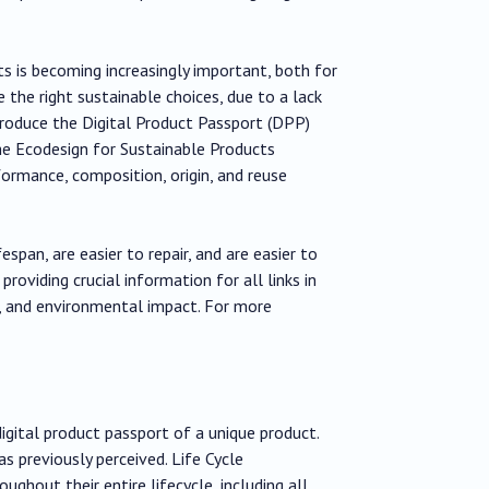
s is becoming increasingly important, both for
 the right sustainable choices, due to a lack
troduce the Digital Product Passport (DPP)
the Ecodesign for Sustainable Products
formance, composition, origin, and reuse
span, are easier to repair, and are easier to
roviding crucial information for all links in
s, and environmental impact. For more
gital product passport of a unique product.
s previously perceived. Life Cycle
hout their entire lifecycle, including all