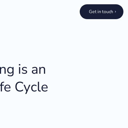
Get in touch
ng is an
fe Cycle