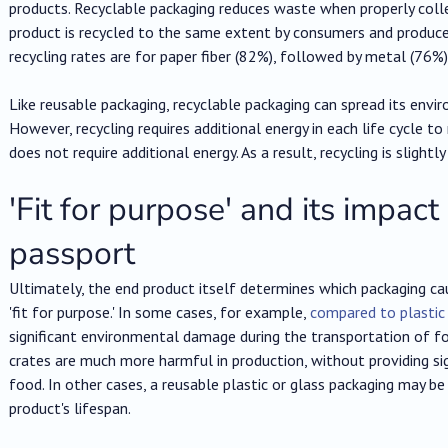
products. Recyclable packaging reduces waste when properly coll
product is recycled to the same extent by consumers and produce
recycling rates are for paper fiber (82%), followed by metal (76%),
Like reusable packaging, recyclable packaging can spread its envi
However, recycling requires additional energy in each life cycle to 
does not require additional energy. As a result, recycling is slight
'Fit for purpose' and its impact
passport
Ultimately, the end product itself determines which packaging caus
'fit for purpose.' In some cases, for example,
compared to plastic
significant environmental damage during the transportation of foo
crates are much more harmful in production, without providing si
food. In other cases, a reusable plastic or glass packaging may be
product's lifespan.