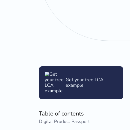
Get your free LCA
example
Table of contents
Digital Product Passport