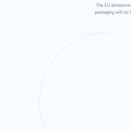
The EU announces 
packaging will no