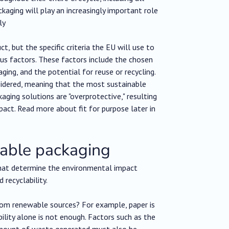
ackaging will play an increasingly important role
ly
, but the specific criteria the EU will use to
ous factors. These factors include the chosen
ging, and the potential for reuse or recycling.
nsidered, meaning that the most sustainable
aging solutions are "overprotective," resulting
act. Read more about fit for purpose later in
inable packaging
 that determine the environmental impact
 recyclability.
from renewable sources? For example, paper is
lity alone is not enough. Factors such as the
 amount of waste generated must also be