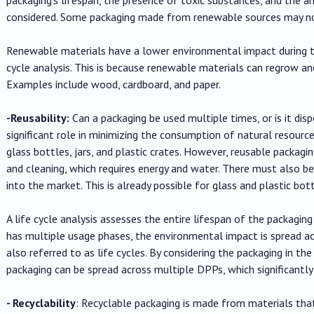
considered. Some packaging made from renewable sources may no
Renewable materials have a lower environmental impact during t
cycle analysis. This is because renewable materials can regrow and
Examples include wood, cardboard, and paper.
-Reusability:
Can a packaging be used multiple times, or is it dis
significant role in minimizing the consumption of natural resourc
glass bottles, jars, and plastic crates. However, reusable packag
and cleaning, which requires energy and water. There must also b
into the market. This is already possible for glass and plastic bo
A life cycle analysis assesses the entire lifespan of the packagi
has multiple usage phases, the environmental impact is spread a
also referred to as life cycles. By considering the packaging in th
packaging can be spread across multiple DPPs, which significantly
- Recyclability
: Recyclable packaging is made from materials tha