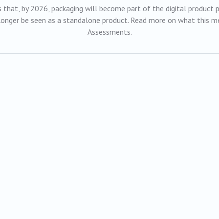
that, by 2026, packaging will become part of the digital product pa
 longer be seen as a standalone product. Read more on what this me
Assessments.