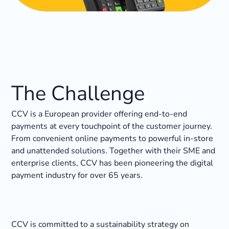
The Challenge
CCV is a European provider offering end-to-end
payments at every touchpoint of the customer journey.
From convenient online payments to powerful in-store
and unattended solutions. ​Together with their SME and
enterprise clients, CCV has been pioneering the digital
payment industry for over 65 years.
CCV is committed to a sustainability strategy on