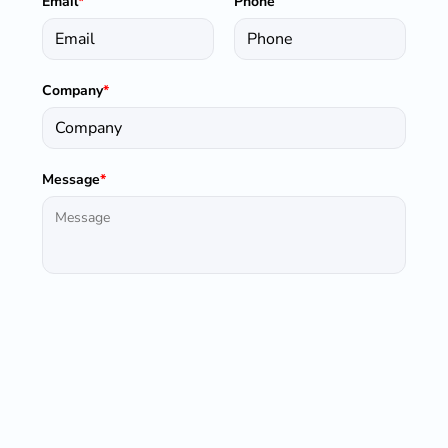
Email
*
Phone
Company
*
Message
*