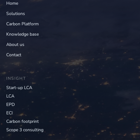
Home
Solutions
Carbon Platform
Knowledge base
About us
Contact
INSIGHT
Start-up LCA
LCA
EPD
ECI
Carbon footprint
Scope 3 consulting