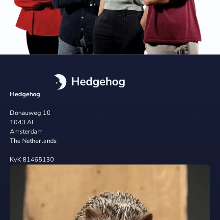
Hedgehog
Donauweg 10
1043 AJ
Amsterdam
The Netherlands
KvK 81465130