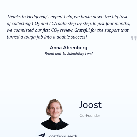
Thanks to Hedgehog's expert help, we broke down the big task
of collecting CO₂ and LCA data step by step. In just four months,
we completed our first CO₂ review. Grateful for the support that
turned a tough job into a doable success!
Anna Ahrenberg
Brand and Sustainability Lead
Joost
Co-Founder
joost@hhc.earth