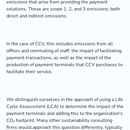
emissions that arise from providing the payment
solutions. These are scope 1, 2, and 3 emissions; both
direct and indirect emissions.
In the case of CCV, this includes emissions from all
offices and commuting of staff, the impact of facilitating
payment transactions, as well as the impact of the
production of payment terminals that CCV purchases to
facilitate their service.
We distinguish ourselves in the approach of using a Life
Cycle Assessment (LCA) to determine the impact of the
payment terminals and adding this to the organisation's
CO₂ footprint. Many other sustainability consulting
firms would approach this question differently, typically