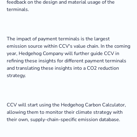
feedback on the design and material usage of the
terminals.
The impact of payment terminals is the largest
emission source within CCV's value chain. In the coming
year, Hedgehog Company will further guide CCV in
refining these insights for different payment terminals
and translating these insights into a CO2 reduction
strategy.
CCV will start using the Hedgehog Carbon Calculator,
allowing them to monitor their climate strategy with
their own, supply-chain-specific emission database.