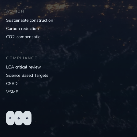
ACTION
Sustainable construction
Carbon reduction
CO2-compensatie
COMPLIANCE
LCA critical review
Science Based Targets
CSRD
VSME