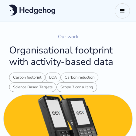
Our work
Organisational footprint
with activity-based data
Carbon footprint
LCA
Carbon reduction
Science Based Targets
Scope 3 consulting