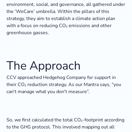
environment, social, and governance, all gathered under
the ‘WeCare’ umbrella. Within the pillars of this
strategy, they aim to establish a climate action plan
with a focus on reducing CO₂ emissions and other
greenhouse gasses.
The Approach
CCV approached Hedgehog Company for support in
their CO₂ reduction strategy. As our Mantra says, “you
can't manage what you don't measure”.
So, we first calculated the total CO₂-footprint according
to the GHG protocol. This involved mapping out all