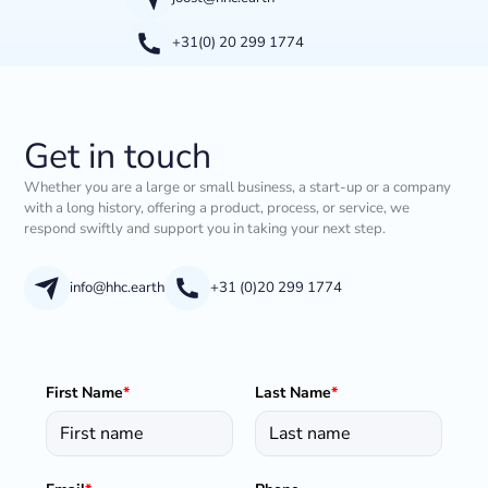
+31(0) 20 299 1774
Get in touch
Whether you are a large or small business, a start-up or a company
with a long history, offering a product, process, or service, we
respond swiftly and support you in taking your next step.
info@hhc.earth
+31 (0)20 299 1774
First Name
*
Last Name
*