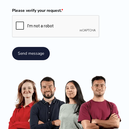
Please verify your request.
*
Send message