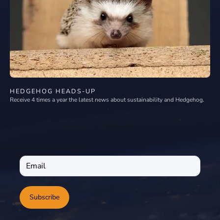
HEDGEHOG HEADS-UP
Receive 4 times a year the latest news about sustainability and Hedgehog.
Subscribe