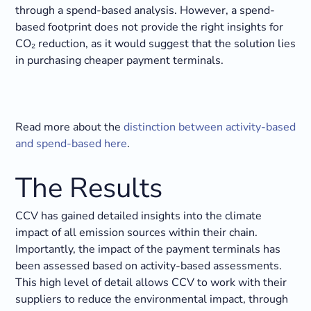
through a spend-based analysis. However, a spend-
based footprint does not provide the right insights for
CO₂ reduction, as it would suggest that the solution lies
in purchasing cheaper payment terminals.
Read more about the
distinction between activity-based
and spend-based here
.
The Results
CCV has gained detailed insights into the climate
impact of all emission sources within their chain.
Importantly, the impact of the payment terminals has
been assessed based on activity-based assessments.
This high level of detail allows CCV to work with their
suppliers to reduce the environmental impact, through