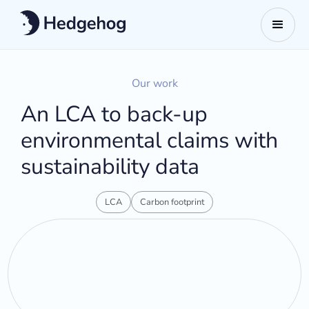
Our work
An LCA to back-up
environmental claims with
sustainability data
LCA
Carbon footprint