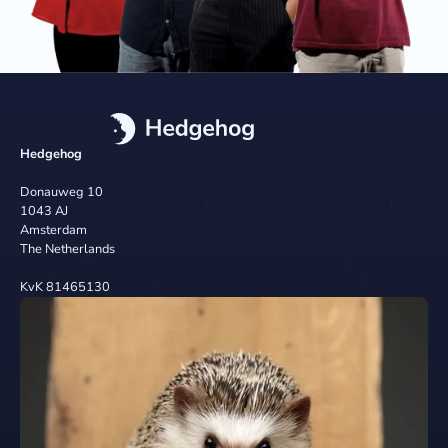
Hedgehog
Donauweg 10
1043 AJ
Amsterdam
The Netherlands
KvK 81465130