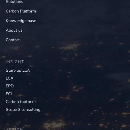
Solutions
Carbon Platform
Knowledge base
About us
Contact
INSIGHT
Start-up LCA
LCA
EPD
ECI
Carbon footprint
Scope 3 consulting
ACTION