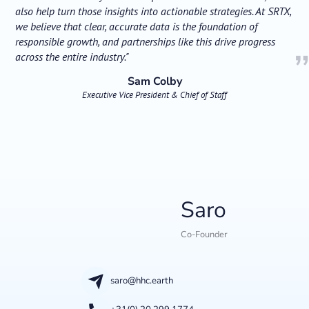
also help turn those insights into actionable strategies. At SRTX,
we believe that clear, accurate data is the foundation of
responsible growth, and partnerships like this drive progress
across the entire industry."
Sam Colby
Executive Vice President & Chief of Staff
Saro
Co-Founder
saro@hhc.earth