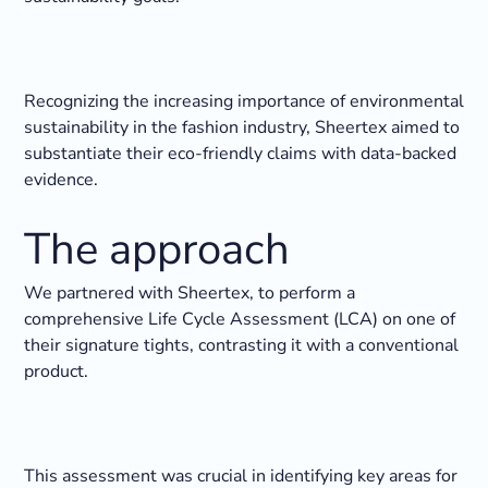
Recognizing the increasing importance of environmental
sustainability in the fashion industry, Sheertex aimed to
substantiate their eco-friendly claims with data-backed
evidence.
‍The approach
We partnered with Sheertex, to perform a
comprehensive Life Cycle Assessment (LCA) on one of
their signature tights, contrasting it with a conventional
product.
This assessment was crucial in identifying key areas for