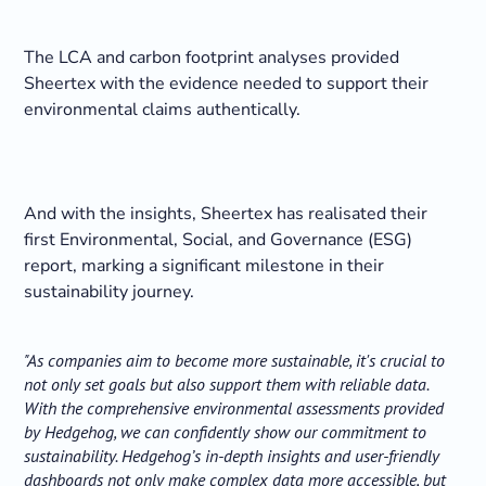
The LCA and carbon footprint analyses provided
Sheertex with the evidence needed to support their
environmental claims authentically.
And with the insights, Sheertex has realisated their
first Environmental, Social, and Governance (ESG)
report, marking a significant milestone in their
sustainability journey.
"As companies aim to become more sustainable, it's crucial to
not only set goals but also support them with reliable data.
With the comprehensive environmental assessments provided
by Hedgehog, we can confidently show our commitment to
sustainability. Hedgehog’s in-depth insights and user-friendly
dashboards not only make complex data more accessible, but