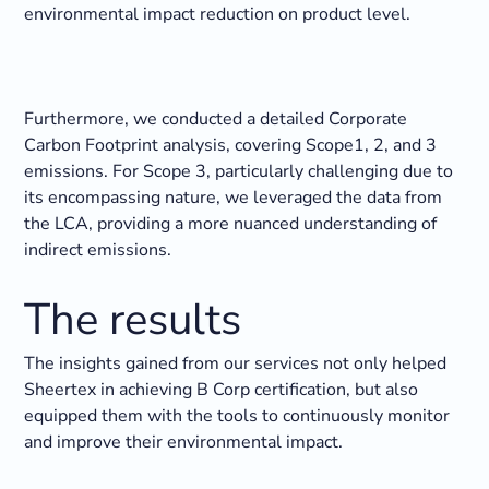
environmental impact reduction on product level.
Furthermore, we conducted a detailed Corporate
Carbon Footprint analysis, covering Scope1, 2, and 3
emissions. For Scope 3, particularly challenging due to
its encompassing nature, we leveraged the data from
the LCA, providing a more nuanced understanding of
indirect emissions.
The results
The insights gained from our services not only helped
Sheertex in achieving B Corp certification, but also
equipped them with the tools to continuously monitor
and improve their environmental impact.