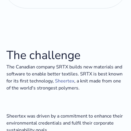
The challenge
The Canadian company SRTX builds new materials and
software to enable better textiles. SRTX is best known
for its first technology,
Sheertex
, a knit made from one
of the world's strongest polymers.
Sheertex was driven by a commitment to enhance their
environmental credentials and fulfil their corporate
sustainability goals.