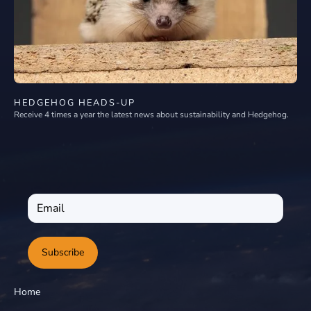
HEDGEHOG HEADS-UP
Receive 4 times a year the latest news about sustainability and Hedgehog.
Subscribe
Home