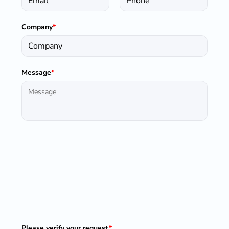
Company
*
Message
*
Please verify your request.
*