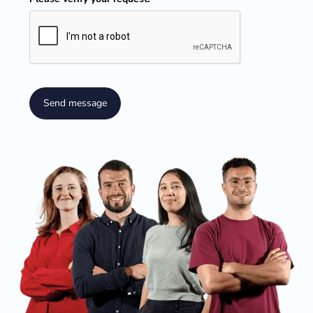
Send message