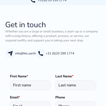
+31(0) 20 299 1774
Get in touch
Whether you are a large or small business, a start-up or a company
with a long history, offering a product, process, or service, we
respond swiftly and support you in taking your next step.
info@hhc.earth
+31 (0)20 299 1774
First Name
*
Last Name
*
Email
*
Phone