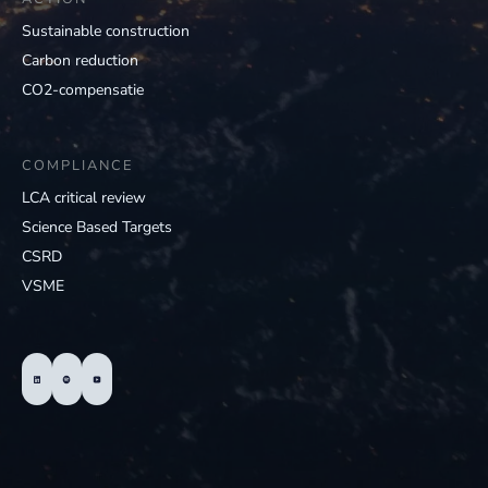
Sustainable construction
Carbon reduction
CO2-compensatie
COMPLIANCE
LCA critical review
Science Based Targets
CSRD
VSME