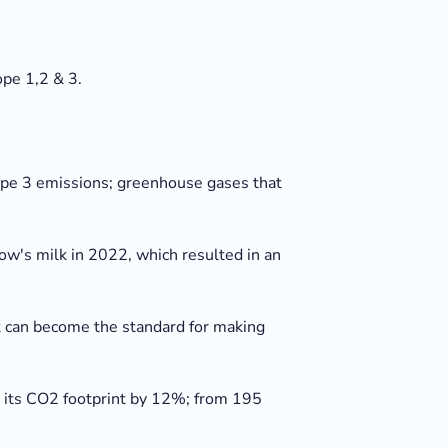
pe 1,2 & 3.
ope 3 emissions; greenhouse gases that
w's milk in 2022, which resulted in an
ilk can become the standard for making
e its CO2 footprint by 12%; from 195