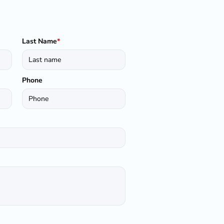
Last Name
*
Phone