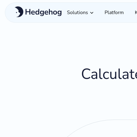
Solutions
Platform
Calculat