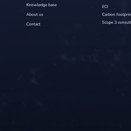
Knowledge base
ECI
About us
Carbon footprin
Scope 3 consult
Contact