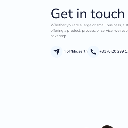
Get in touch
Whether you are a large or small business, a s
offering a product, process, or service, we res
next step.
info@hhc.earth
+31 (0)20 299 