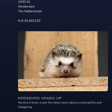
1043 AJ
Amsterdam
The Netherlands
KvK 81465130
HEDGEHOG HEADS-UP
Receive 4 times a year the latest news about sustainability and
Hedgehog.