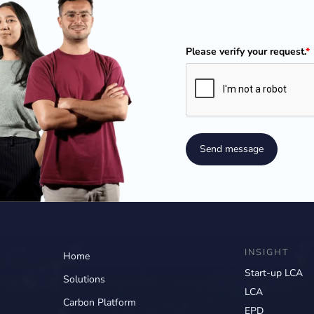
Please verify your request.
*
Send message
INSIGHT
Home
Start-up LCA
Solutions
LCA
Carbon Platform
EPD