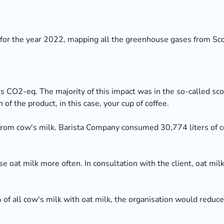
for the year 2022, mapping all the greenhouse gases from Sco
 CO2-eq. The majority of this impact was in the so-called sc
 of the product, in this case, your cup of coffee.
om cow's milk. Barista Company consumed 30,774 liters of co
 use oat milk more often. In consultation with the client, oat m
of all cow's milk with oat milk, the organisation would reduc