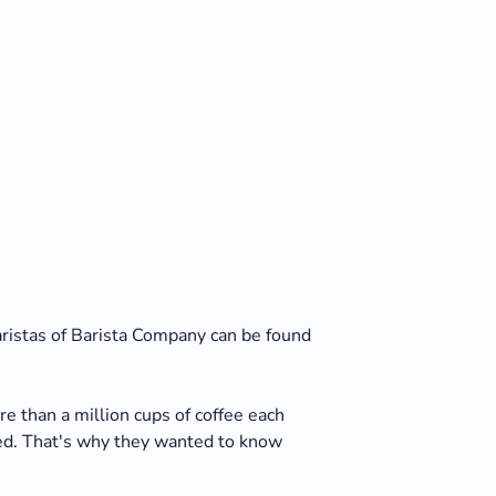
baristas of Barista Company can be found
e than a million cups of coffee each
ted. That's why they wanted to know