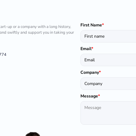
First Name
*
tart-up or a company with a long history,
pond swiftly and support you in taking your
Email
*
1774
Company
*
Message
*