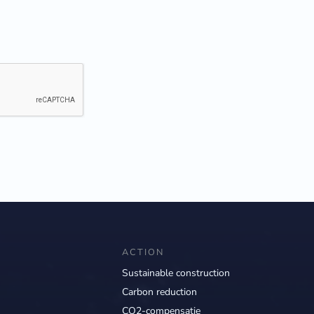
ACTION
Sustainable construction
Carbon reduction
CO2-compensatie