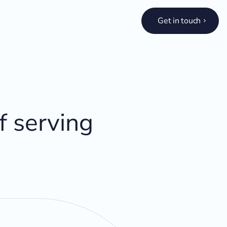
Get in touch
f serving