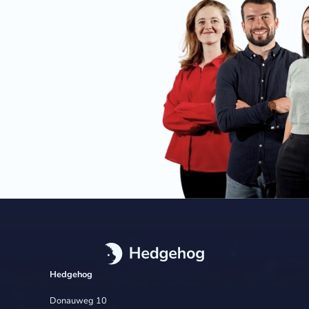
Hedgehog
Donauweg 10