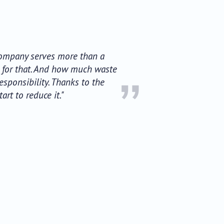
 Company serves more than a
d for that. And how much waste
”
sponsibility. Thanks to the
rt to reduce it."