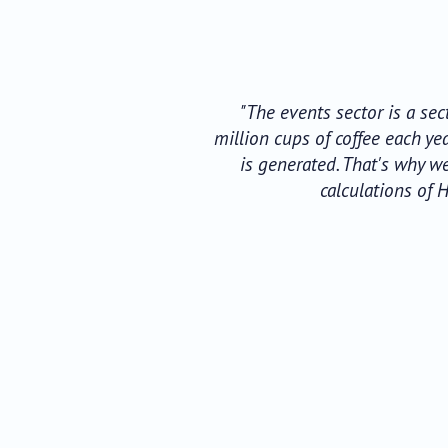
"The events sector is a se
million cups of coffee each y
is generated. That's why w
calculations of 