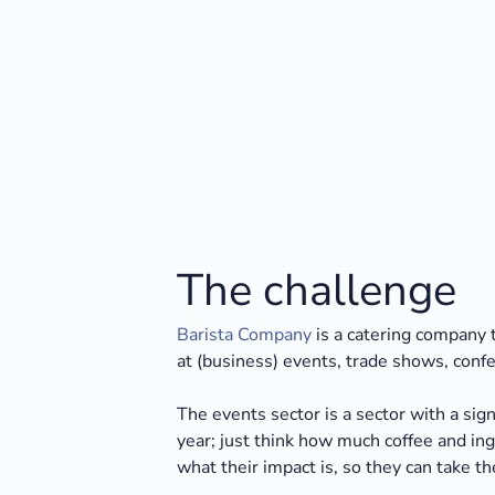
The challenge
Barista Company
is a catering company t
at (business) events, trade shows, conf
The events sector is a sector with a si
year; just think how much coffee and i
what their impact is, so they can take the