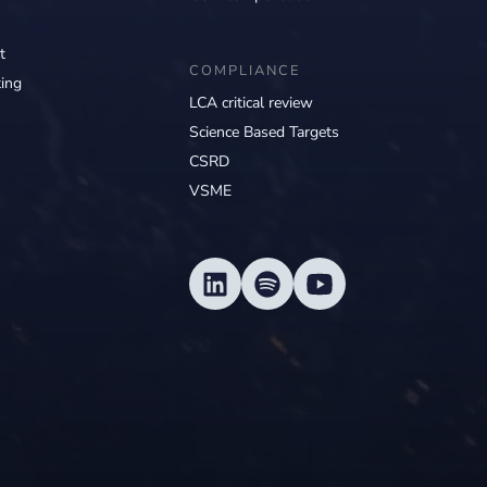
t
COMPLIANCE
ing
LCA critical review
Science Based Targets
CSRD
VSME