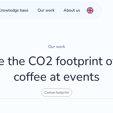
Knowledge base
Our work
About us
Our work
e the CO2 footprint o
coffee at events
Carbon footprint