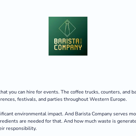
hat you can hire for events. The coffee trucks, counters, and 
erences, festivals, and parties throughout Western Europe.
gnificant environmental impact. And Barista Company serves mor
ngredients are needed for that. And how much waste is genera
ir responsibility.