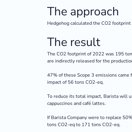
The approach
Hedgehog calculated the CO2 footprint 
The result
The CO2 footprint of 2022 was 195 tons
are indirectly released for the production
47% of these Scope 3 emissions came fr
impact of 56 tons CO2-eq.
To reduce its total impact, Barista will
cappuccinos and café lattes.
If Barista Company were to replace 50% 
tons CO2-eq to 171 tons CO2-eq.