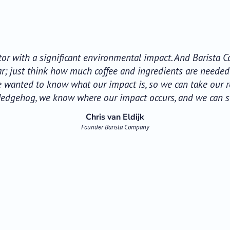
ctor with a significant environmental impact. And Barista
ear; just think how much coffee and ingredients are neede
e wanted to know what our impact is, so we can take our re
Hedgehog, we know where our impact occurs, and we can sta
Chris van Eldijk
Founder Barista Company