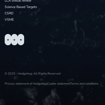
LCA critical review
Science Based Targets
CSRD
VSME
© 2025 - Hedgehog; All Rights Reserved
Privacy statement of Hedgehog
Cookie statement
Terms and conditions