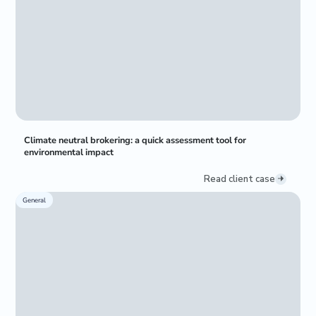
Climate neutral brokering: a quick assessment tool for
environmental impact
Read client case
General