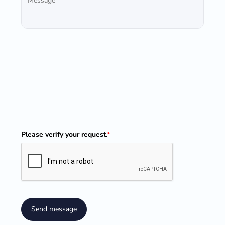
Please verify your request.
*
Send message