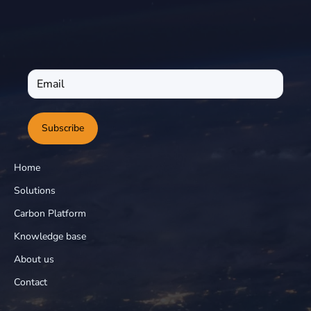
Subscribe
Home
Solutions
Carbon Platform
Knowledge base
About us
Contact