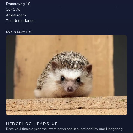
Donauweg 10
1043 AJ
Amsterdam
The Netherlands
KvK 81465130
HEDGEHOG HEADS-UP
Receive 4 times a year the latest news about sustainability and Hedgehog.