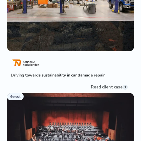
Driving towards sustainability in car damage repair
Read client case
General