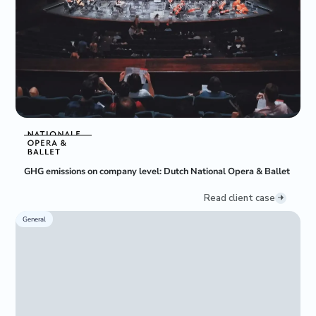
GHG emissions on company level: Dutch National Opera & Ballet
Read client case
General