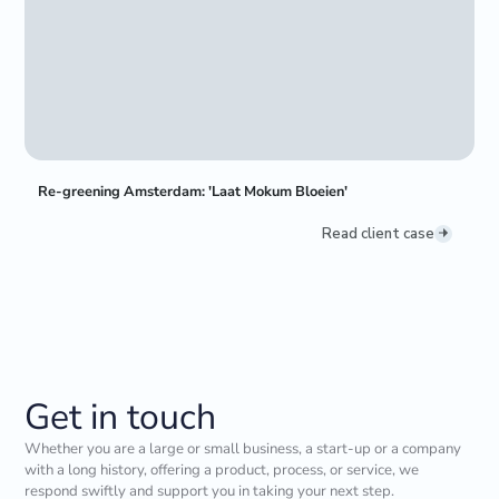
Re-greening Amsterdam: 'Laat Mokum Bloeien'
Read client case
Get in touch
Whether you are a large or small business, a start-up or a company
with a long history, offering a product, process, or service, we
respond swiftly and support you in taking your next step.