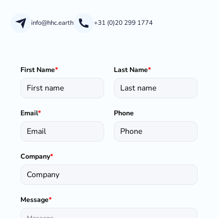
info@hhc.earth
+31 (0)20 299 1774
First Name
*
Last Name
*
Email
*
Phone
Company
*
Message
*