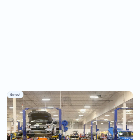
General