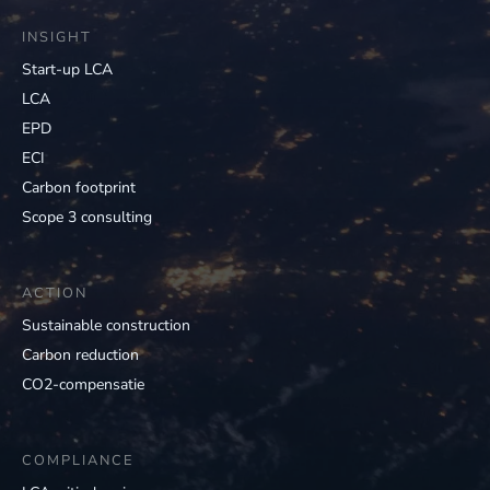
INSIGHT
Start-up LCA
LCA
EPD
ECI
Carbon footprint
Scope 3 consulting
ACTION
Sustainable construction
Carbon reduction
CO2-compensatie
COMPLIANCE