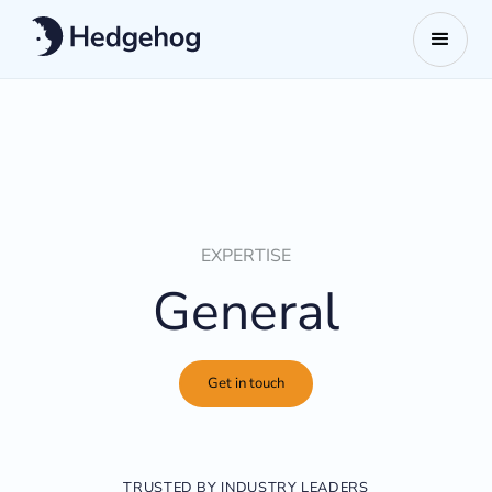
EXPERTISE
General
Get in touch
TRUSTED BY INDUSTRY LEADERS