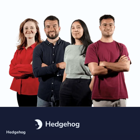
Hedgehog