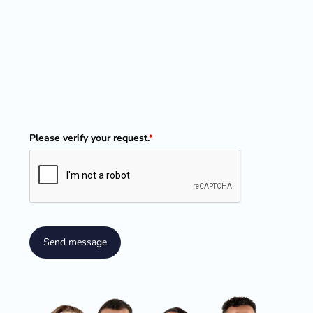
Please verify your request.
*
Send message