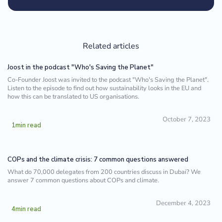
Related articles
Joost in the podcast "Who's Saving the Planet"
Co-Founder Joost was invited to the podcast "Who's Saving the Planet".
Listen to the episode to find out how sustainability looks in the EU and
how this can be translated to US organisations.
October 7, 2023
1
min read
COPs and the climate crisis: 7 common questions answered
What do 70,000 delegates from 200 countries discuss in Dubai? We
answer 7 common questions about COPs and climate.
December 4, 2023
4
min read