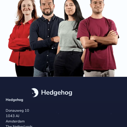
Hedgehog
Donauweg 10
1043 AJ
Amsterdam
The Netherlands