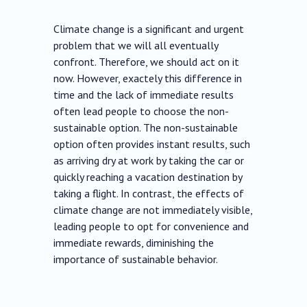
Climate change is a significant and urgent
problem that we will all eventually
confront. Therefore, we should act on it
now. However, exactely this difference in
time and the lack of immediate results
often lead people to choose the non-
sustainable option. The non-sustainable
option often provides instant results, such
as arriving dry at work by taking the car or
quickly reaching a vacation destination by
taking a flight. In contrast, the effects of
climate change are not immediately visible,
leading people to opt for convenience and
immediate rewards, diminishing the
importance of sustainable behavior.