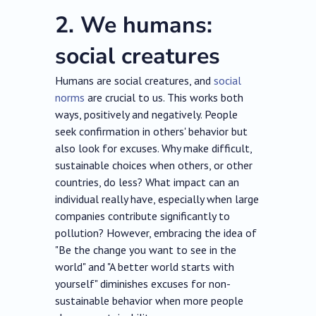
2. We humans:
social creatures
Humans are social creatures, and
social
norms
are crucial to us. This works both
ways, positively and negatively. People
seek confirmation in others' behavior but
also look for excuses. Why make difficult,
sustainable choices when others, or other
countries, do less? What impact can an
individual really have, especially when large
companies contribute significantly to
pollution? However, embracing the idea of
"Be the change you want to see in the
world" and "A better world starts with
yourself" diminishes excuses for non-
sustainable behavior when more people