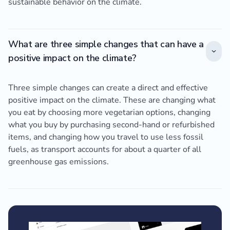
sustainable behavior on the climate.
What are three simple changes that can have a
positive impact on the climate?
Three simple changes can create a direct and effective
positive impact on the climate. These are changing what
you eat by choosing more vegetarian options, changing
what you buy by purchasing second-hand or refurbished
items, and changing how you travel to use less fossil
fuels, as transport accounts for about a quarter of all
greenhouse gas emissions.