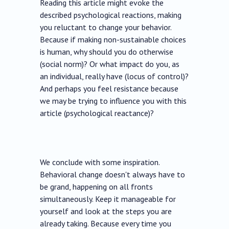
Reading this article might evoke the
described psychological reactions, making
you reluctant to change your behavior.
Because if making non-sustainable choices
is human, why should you do otherwise
(social norm)? Or what impact do you, as
an individual, really have (locus of control)?
And perhaps you feel resistance because
we may be trying to influence you with this
article (psychological reactance)?
We conclude with some inspiration.
Behavioral change doesn't always have to
be grand, happening on all fronts
simultaneously. Keep it manageable for
yourself and look at the steps you are
already taking. Because every time you