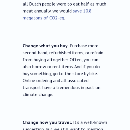
all Dutch people were to eat half as much
meat annually, we would
save 10.8
megatons of CO2-eq
.
Change what you buy.
Purchase more
second-hand, refurbished items, or refrain
from buying altogether. Often, you can
also borrow or rent items. And if you do
buy something, go to the store by bike.
Online ordering and all associated
transport have a tremendous impact on
climate change.
Change how you travel.
It's a well-known
suggestion, but we still want to mention