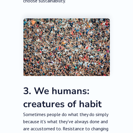
choose sustainability.
3. We humans:
creatures of habit
Sometimes people do what they do simply
because it's what they've always done and
are accustomed to. Resistance to changing