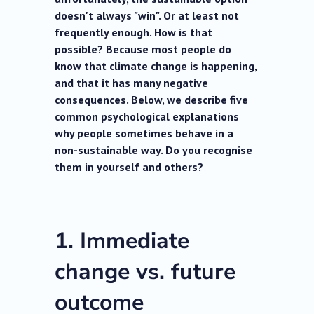
doesn't always "win". Or at least not
frequently enough. How is that
possible? Because most people do
know that climate change is happening,
and that it has many negative
consequences. Below, we describe five
common psychological explanations
why people sometimes behave in a
non-sustainable way. Do you recognise
them in yourself and others?
1. Immediate
change vs. future
outcome