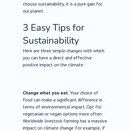
choose sustainability, it is a pure gain for
our planet.
3 Easy Tips for
Sustainability
Here are three simple changes with which
you can have a direct and effective
positive impact on the climate:
Change what you eat.
Your choice of
food can make a significant difference in
terms of environmental impact. Opt for
vegetarian or vegan options more often.
Worldwide livestock farming has a massive
impact on climate change. For example, if