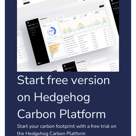
Start free version
on Hedgehog
Carbon Platform
Start your carbon footprint with a free trial on
the Hedgehog Carbon Platform