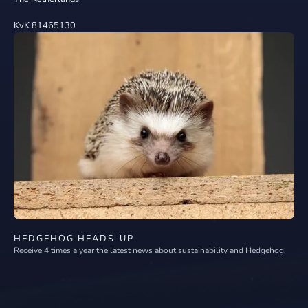
KvK 81465130
HEDGEHOG HEADS-UP
Receive 4 times a year the latest news about sustainability and Hedgehog.