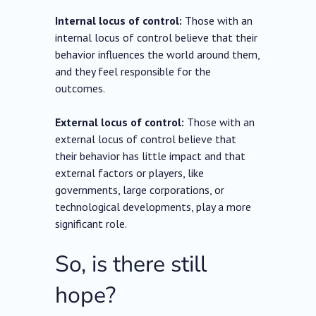
Internal locus of control:
Those with an
internal locus of control believe that their
behavior influences the world around them,
and they feel responsible for the
outcomes.
External locus of control:
Those with an
external locus of control believe that
their behavior has little impact and that
external factors or players, like
governments, large corporations, or
technological developments, play a more
significant role.
So, is there still
hope?