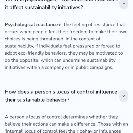
it affect sustainability initiatives?
Psychological reactance
is the feeling of resistance that
occurs when people feel their freedom to make their own
choices is being threatened. In the context of
sustainability, if individuals feel pressured or forced to
adopt eco-friendly behaviors, they may be motivated to
do the opposite, which can undermine sustainability
initiatives within a company or in public campaigns.
How does a person's locus of control influence
their sustainable behavior?
A person's locus of control determines whether they
believe their actions can make a difference. Those with an
'internal' locus of control feel their behavior influences