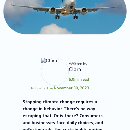
Written by
Clara
5.0
min read
November 30, 2023
Published on:
Stopping climate change requires a
change in behavior. There's no way
escaping that. Or is there? Consumers
and businesses face daily choices, and
unfortunately, the sustainable option