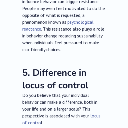
influence behavior can trigger resistance.
People may even feel motivated to do the
opposite of what is requested, a
phenomenon known as
psychological
reactance
. This resistance also plays a role
in behavior change regarding sustainability
when individuals feel pressured to make
eco-friendly choices.
5. Difference in
locus of control
Do you believe that your individual
behavior can make a difference, both in
your life and on a larger scale? This
perspective is associated with your
locus
of contro
l.