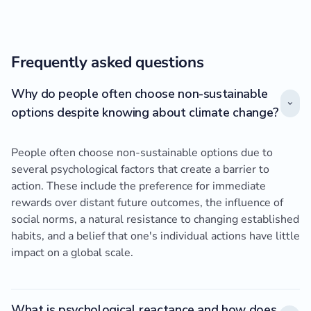
Frequently asked questions
Why do people often choose non-sustainable
options despite knowing about climate change?
People often choose non-sustainable options due to
several psychological factors that create a barrier to
action. These include the preference for immediate
rewards over distant future outcomes, the influence of
social norms, a natural resistance to changing established
habits, and a belief that one's individual actions have little
impact on a global scale.
What is psychological reactance and how does