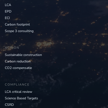
LCA
EPD
ECI
Carbon footprint
Scope 3 consulting
ACTION
Sustainable construction
Carbon reduction
CO2-compensatie
COMPLIANCE
LCA critical review
Science Based Targets
CSRD