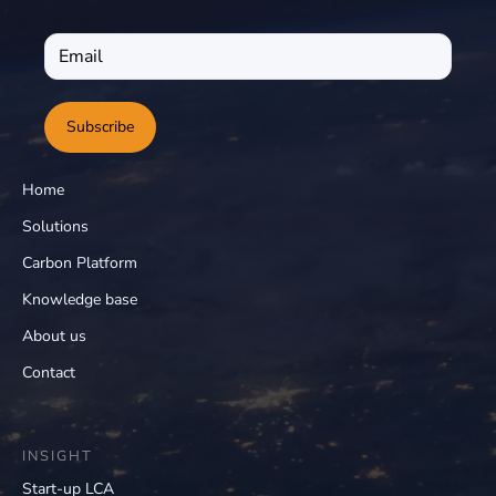
Subscribe
Home
Solutions
Carbon Platform
Knowledge base
About us
Contact
INSIGHT
Start-up LCA