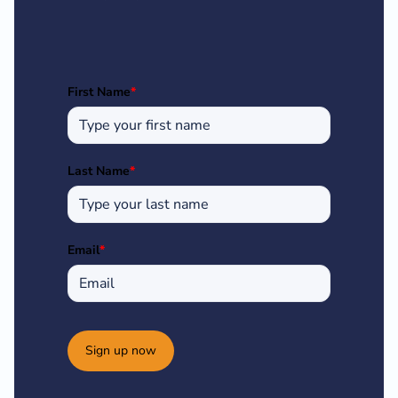
First Name
*
Last Name
*
Email
*
Sign up now