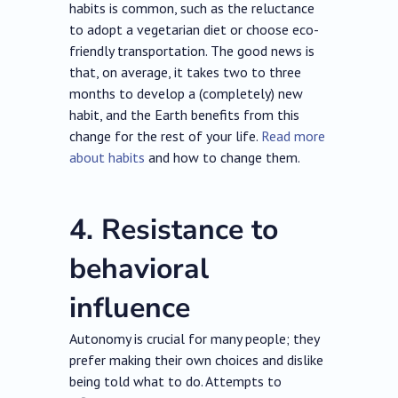
habits is common, such as the reluctance
to adopt a vegetarian diet or choose eco-
friendly transportation. The good news is
that, on average, it takes two to three
months to develop a (completely) new
habit, and the Earth benefits from this
change for the rest of your life.
Read more
about habits
and how to change them.
4. Resistance to
behavioral
influence
Autonomy is crucial for many people; they
prefer making their own choices and dislike
being told what to do. Attempts to