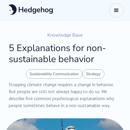
Knowledge Base
5 Explanations for non-
sustainable behavior
Sustainability Communication
Strategy
Stopping climate change requires a change in behavior.
But people are still not always happy to do so. We
describe five common psychological explanations why
people sometimes behave in a non-sustainable way.