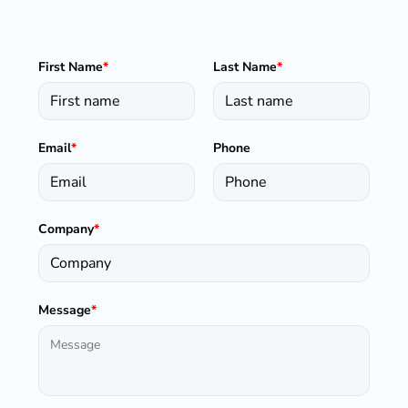
First Name
*
Last Name
*
Email
*
Phone
Company
*
Message
*