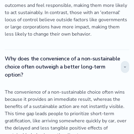
outcomes and feel responsible, making them more likely
to act sustainably. In contrast, those with an 'external'
locus of control believe outside factors like governments
or large corporations have more impact, making them
less likely to change their own behavior.
Why does the convenience of a non-sustainable
choice often outweigh a better long-term
option?
The convenience of a non-sustainable choice often wins
because it provides an immediate result, whereas the
benefits of a sustainable action are not instantly visible.
This time gap leads people to prioritize short-term
gratification, like arriving somewhere quickly by car, over
the delayed and less tangible positive effects of