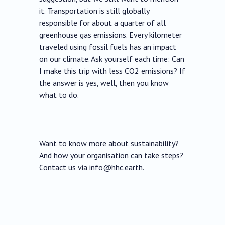
it. Transportation is still globally
responsible for about a quarter of all
greenhouse gas emissions. Every kilometer
traveled using fossil fuels has an impact
on our climate. Ask yourself each time: Can
I make this trip with less CO2 emissions? If
the answer is yes, well, then you know
what to do.
Want to know more about sustainability?
And how your organisation can take steps?
Contact us via info@hhc.earth.