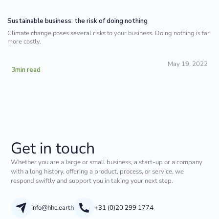
Sustainable business: the risk of doing nothing
Climate change poses several risks to your business. Doing nothing is far
more costly.
May 19, 2022
3
min read
Get in touch
Whether you are a large or small business, a start-up or a company
with a long history, offering a product, process, or service, we
respond swiftly and support you in taking your next step.
info@hhc.earth
+31 (0)20 299 1774