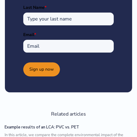
Last Name
*
Email
*
Sign up now
Related articles
Example results of an LCA: PVC vs. PET
In this article, we compare the complete environmental impact of the