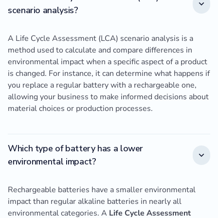
scenario analysis?
A Life Cycle Assessment (LCA) scenario analysis is a
method used to calculate and compare differences in
environmental impact when a specific aspect of a product
is changed. For instance, it can determine what happens if
you replace a regular battery with a rechargeable one,
allowing your business to make informed decisions about
material choices or production processes.
Which type of battery has a lower
environmental impact?
Rechargeable batteries have a smaller environmental
impact than regular alkaline batteries in nearly all
environmental categories. A
Life Cycle Assessment