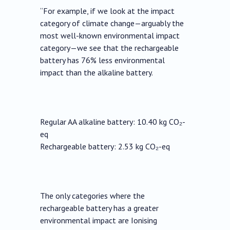
“For example, if we look at the impact
category of climate change—arguably the
most well-known environmental impact
category—we see that the rechargeable
battery has 76% less environmental
impact than the alkaline battery.
Regular AA alkaline battery: 10.40 kg CO₂-
eq
Rechargeable battery: 2.53 kg CO₂-eq
The only categories where the
rechargeable battery has a greater
environmental impact are Ionising