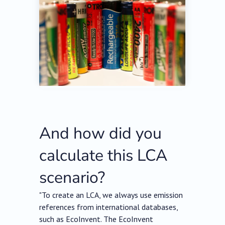
And how did you
calculate this LCA
scenario?
"To create an LCA, we always use emission
references from international databases,
such as EcoInvent. The EcoInvent