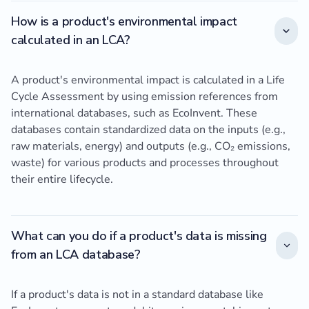
How is a product's environmental impact
calculated in an LCA?
A product's environmental impact is calculated in a Life
Cycle Assessment by using emission references from
international databases, such as EcoInvent. These
databases contain standardized data on the inputs (e.g.,
raw materials, energy) and outputs (e.g., CO₂ emissions,
waste) for various products and processes throughout
their entire lifecycle.
What can you do if a product's data is missing
from an LCA database?
If a product's data is not in a standard database like