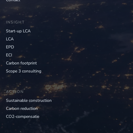
INSIGHT
Start-up LCA
LCA
EPD
ECI
Carbon footprint
Scope 3 consulting
ACTION
Sustainable construction
Carbon reduction
CO2-compensatie