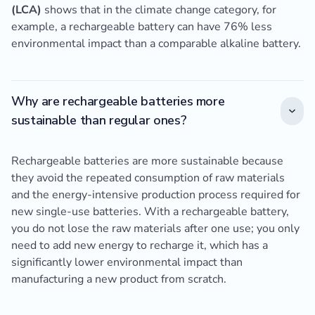
(LCA)
shows that in the climate change category, for
example, a rechargeable battery can have 76% less
environmental impact than a comparable alkaline battery.
Why are rechargeable batteries more
sustainable than regular ones?
Rechargeable batteries are more sustainable because
they avoid the repeated consumption of raw materials
and the energy-intensive production process required for
new single-use batteries. With a rechargeable battery,
you do not lose the raw materials after one use; you only
need to add new energy to recharge it, which has a
significantly lower environmental impact than
manufacturing a new product from scratch.