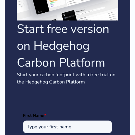
Start free version
on Hedgehog
Carbon Platform
Start your carbon footprint with a free trial on
the Hedgehog Carbon Platform
First Name
*