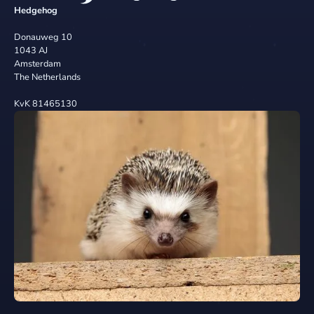
Hedgehog
Donauweg 10
1043 AJ
Amsterdam
The Netherlands
KvK 81465130