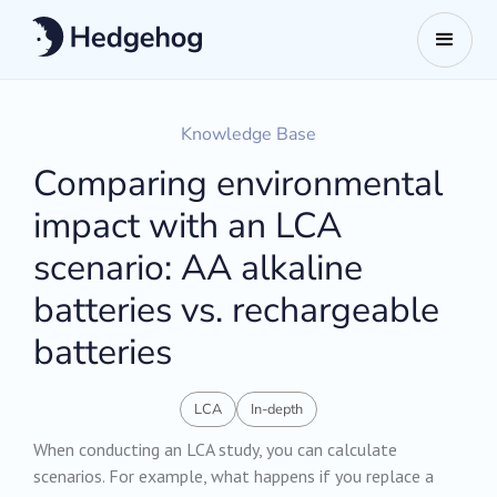
Knowledge Base
Comparing environmental
impact with an LCA
scenario: AA alkaline
batteries vs. rechargeable
batteries
LCA
In-depth
When conducting an LCA study, you can calculate
scenarios. For example, what happens if you replace a