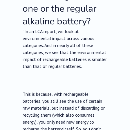
one or the regular
alkaline battery?
“In an LCA report, we look at
environmental impact across various
categories. And in nearly all of these
categories, we see that the environmental
impact of rechargeable batteries is smaller
than that of regular batteries.
This is because, with rechargeable
batteries, you still see the use of certain
raw materials, but instead of discarding or
recycling them (which also consumes
energy), you only need new energy to
recharge the battery itself. So, you don’t