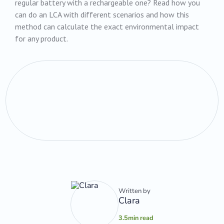
regular battery with a rechargeable one? Read how you
can do an LCA with different scenarios and how this
method can calculate the exact environmental impact
for any product.‍
Written by
Clara
3.5
min read