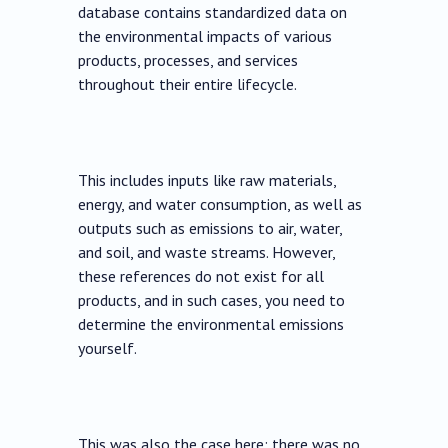
database contains standardized data on
the environmental impacts of various
products, processes, and services
throughout their entire lifecycle.
This includes inputs like raw materials,
energy, and water consumption, as well as
outputs such as emissions to air, water,
and soil, and waste streams. However,
these references do not exist for all
products, and in such cases, you need to
determine the environmental emissions
yourself.
This was also the case here; there was no