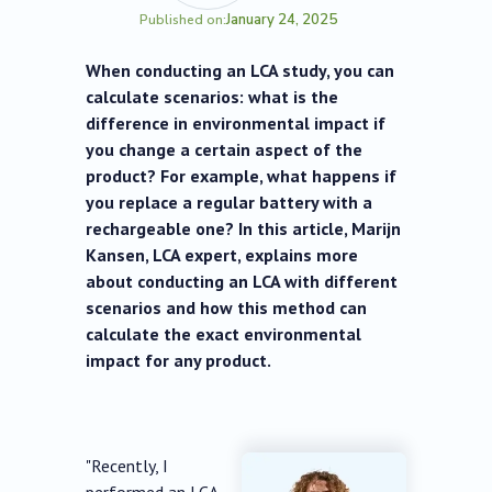
January 24, 2025
Published on:
When conducting an LCA study, you can
calculate scenarios: what is the
difference in environmental impact if
you change a certain aspect of the
product? For example, what happens if
you replace a regular battery with a
rechargeable one? In this article, Marijn
Kansen, LCA expert, explains more
about conducting an LCA with different
scenarios and how this method can
calculate the exact environmental
impact for any product.
"Recently, I