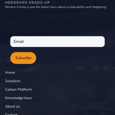
HEDGEHOG HEADS-UP
Receive 4 times a year the latest news about sustainability and Hedgehog.
Subscribe
Home
Solutions
Carbon Platform
Knowledge base
About us
Contact