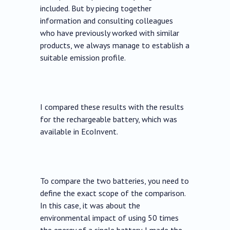
included. But by piecing together
information and consulting colleagues
who have previously worked with similar
products, we always manage to establish a
suitable emission profile.
I compared these results with the results
for the rechargeable battery, which was
available in EcoInvent.
To compare the two batteries, you need to
define the exact scope of the comparison.
In this case, it was about the
environmental impact of using 50 times