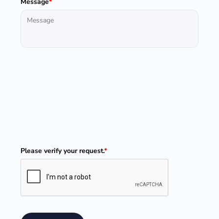
Message
*
Please verify your request.
*