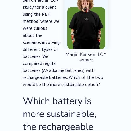
performed an LCA
study for a client
using the PEF
method, where we
were curious
about the
scenarios involving
different types of
Marijn Kansen, LCA
batteries. We
expert
compared regular
batteries (AA alkaline batteries) with
rechargeable batteries. Which of the two
would be the more sustainable option?
Which battery is
more sustainable,
the rechargeable