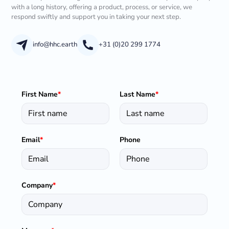
with a long history, offering a product, process, or service, we
respond swiftly and support you in taking your next step.
info@hhc.earth
+31 (0)20 299 1774
First Name
*
Last Name
*
Email
*
Phone
Company
*