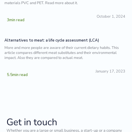
materials PVC and PET. Read more about it.
October 1, 2024
3
min read
Alternatives to meat: a life cycle assessment (LCA)
More and more people are aware of their current dietary habits. This
article compares different meat substitutes and their environmental
impact. Also they are compared to actual meat.
January 17, 2023
5.5
min read
Get in touch
Whether you are a large or small business, a start-up or a company