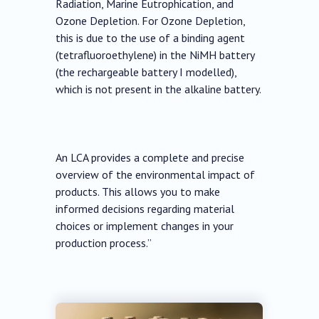
Radiation, Marine Eutrophication, and
Ozone Depletion. For Ozone Depletion,
this is due to the use of a binding agent
(tetrafluoroethylene) in the NiMH battery
(the rechargeable battery I modelled),
which is not present in the alkaline battery.
An LCA provides a complete and precise
overview of the environmental impact of
products. This allows you to make
informed decisions regarding material
choices or implement changes in your
production process.”