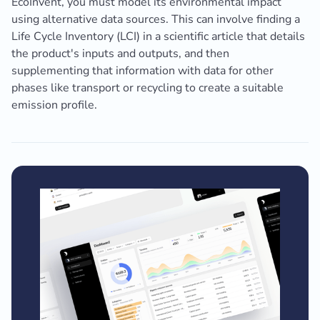
EcoInvent, you must model its environmental impact
using alternative data sources. This can involve finding a
Life Cycle Inventory (LCI) in a scientific article that details
the product's inputs and outputs, and then
supplementing that information with data for other
phases like transport or recycling to create a suitable
emission profile.