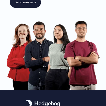
Send message