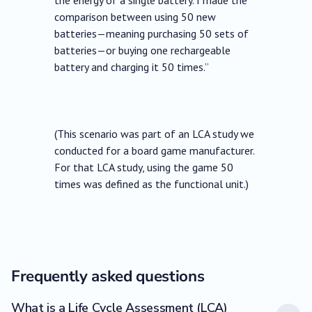
the energy of a single battery. I made the
comparison between using 50 new
batteries—meaning purchasing 50 sets of
batteries—or buying one rechargeable
battery and charging it 50 times.”
(This scenario was part of an LCA study we
conducted for a board game manufacturer.
For that LCA study, using the game 50
times was defined as the functional unit.)
Frequently asked questions
What is a Life Cycle Assessment (LCA)