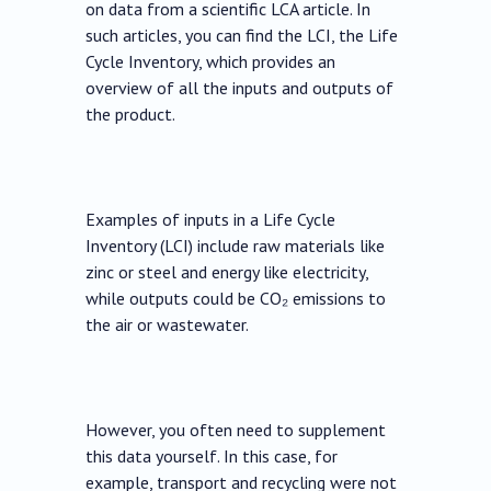
on data from a scientific LCA article. In
such articles, you can find the LCI, the Life
Cycle Inventory, which provides an
overview of all the inputs and outputs of
the product.
Examples of inputs in a Life Cycle
Inventory (LCI) include raw materials like
zinc or steel and energy like electricity,
while outputs could be CO₂ emissions to
the air or wastewater.
However, you often need to supplement
this data yourself. In this case, for
example, transport and recycling were not