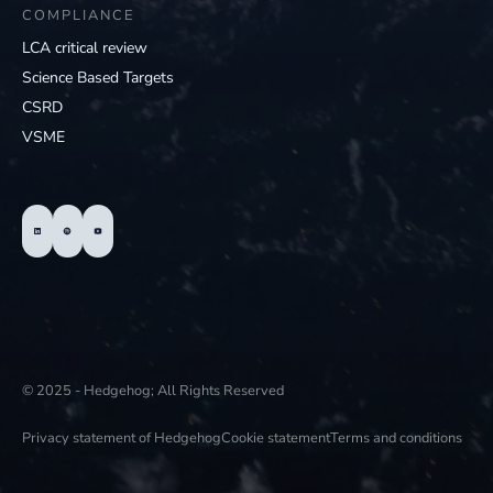
COMPLIANCE
LCA critical review
Science Based Targets
CSRD
VSME
© 2025 - Hedgehog; All Rights Reserved
Privacy statement of Hedgehog
Cookie statement
Terms and conditions