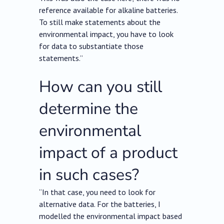
reference available for alkaline batteries.
To still make statements about the
environmental impact, you have to look
for data to substantiate those
statements.”
How can you still
determine the
environmental
impact of a product
in such cases?
“In that case, you need to look for
alternative data. For the batteries, I
modelled the environmental impact based