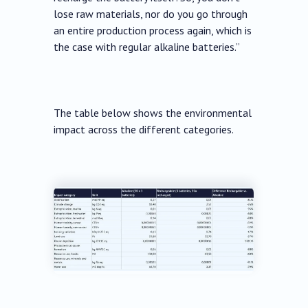
lose raw materials, nor do you go through
an entire production process again, which is
the case with regular alkaline batteries.”
The table below shows the environmental
impact across the different categories.