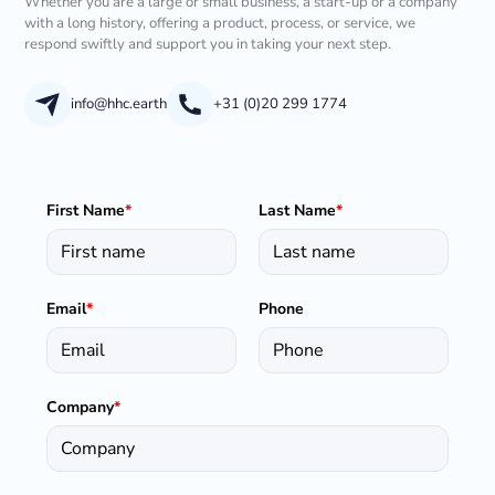
Whether you are a large or small business, a start-up or a company
with a long history, offering a product, process, or service, we
respond swiftly and support you in taking your next step.
info@hhc.earth
+31 (0)20 299 1774
First Name
*
Last Name
*
Email
*
Phone
Company
*