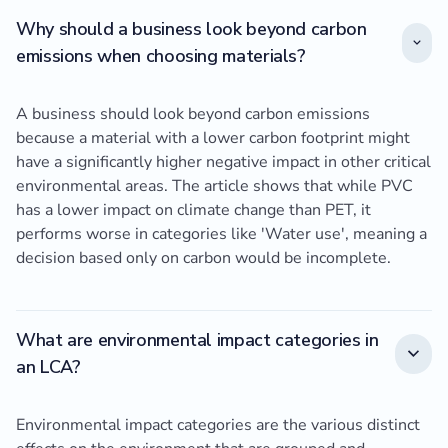
Why should a business look beyond carbon
emissions when choosing materials?
A business should look beyond carbon emissions
because a material with a lower carbon footprint might
have a significantly higher negative impact in other critical
environmental areas. The article shows that while PVC
has a lower impact on climate change than PET, it
performs worse in categories like 'Water use', meaning a
decision based only on carbon would be incomplete.
What are environmental impact categories in
an LCA?
Environmental impact categories are the various distinct