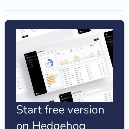
Start free version
on Hedgehog