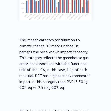
The impact category contribution to
climate change, "Climate Change," is
perhaps the best-known impact category.
This category reflects the greenhouse gas
emissions associated with the functional
unit of the LCA, in this case, 1 kg of each
material. PET has a greater environmental
impact in this category than PVC; 3.50 kg
CO2-eq vs. 2.55 kg CO2-eq.