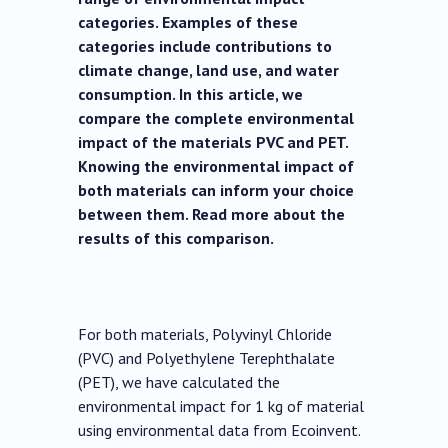
categories. Examples of these
categories include contributions to
climate change, land use, and water
consumption. In this article, we
compare the complete environmental
impact of the materials PVC and PET.
Knowing the environmental impact of
both materials can inform your choice
between them. Read more about the
results of this comparison.
For both materials, Polyvinyl Chloride
(PVC) and Polyethylene Terephthalate
(PET), we have calculated the
environmental impact for 1 kg of material
using environmental data from Ecoinvent.