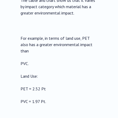
The table and chart show us that it varies
by impact category which material has a
greater environmental impact.
For example, in terms of land use, PET
also has a greater environmental impact
than
PVC.
Land Use:
PET = 2.52 Pt
PVC = 1.97 Pt.