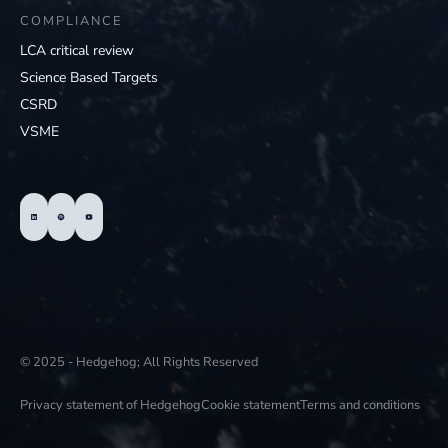
COMPLIANCE
LCA critical review
Science Based Targets
CSRD
VSME
© 2025 - Hedgehog; All Rights Reserved
Privacy statement of Hedgehog
Cookie statement
Terms and conditions