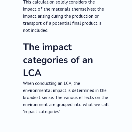
This calculation solely considers the
impact of the materials themselves; the
impact arising during the production or
transport of a potential final product is
not included.
The impact
categories of an
LCA
When conducting an LCA, the
environmental impact is determined in the
broadest sense. The various effects on the
environment are grouped into what we call
'impact categories'.