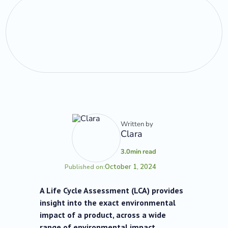
Written by
Clara
3.0
min read
October 1, 2024
Published on:
A Life Cycle Assessment (LCA) provides
insight into the exact environmental
impact of a product, across a wide
range of environmental impact