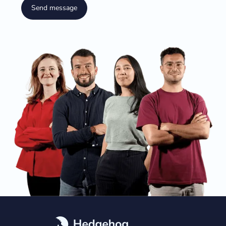
Send message