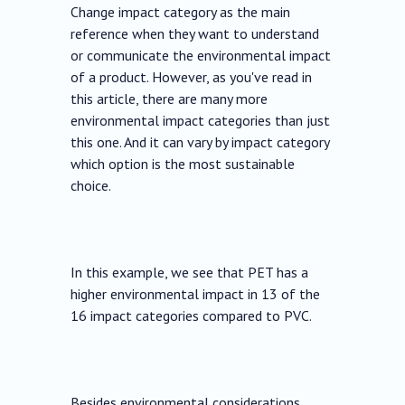
Change impact category as the main
reference when they want to understand
or communicate the environmental impact
of a product. However, as you've read in
this article, there are many more
environmental impact categories than just
this one. And it can vary by impact category
which option is the most sustainable
choice.
In this example, we see that PET has a
higher environmental impact in 13 of the
16 impact categories compared to PVC.
Besides environmental considerations,