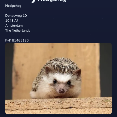
Hedgehog
Donauweg 10
1043 AJ
Amsterdam
The Netherlands
KvK 81465130