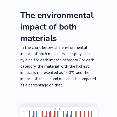
The environmental
impact of both
materials
In the chart below, the environmental
impact of both materials is displayed side-
by-side for each impact category. For each
category, the material with the highest
impact is represented as 100%, and the
impact of the second material is compared
as a percentage of that.