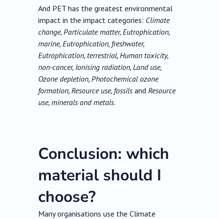
And PET has the greatest environmental
impact in the impact categories:
Climate
change, Particulate matter, Eutrophication,
marine, Eutrophication, freshwater,
Eutrophication, terrestrial, Human toxicity,
non-cancer, Ionising radiation, Land use,
Ozone depletion, Photochemical ozone
formation, Resource use, fossils
and
Resource
use, minerals and metals
.
Conclusion: which
material should I
choose?
Many organisations use the Climate