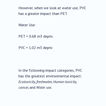
However, when we look at water use, PVC
has a greater impact than PET.
Water Use:
PET = 0.68 m3 depriv.
PVC = 1.02 m3 depriv.
In the following impact categories, PVC
has the greatest environmental impact:
Ecotoxicity, freshwater, Human toxicity,
cancer,
and
Water use.