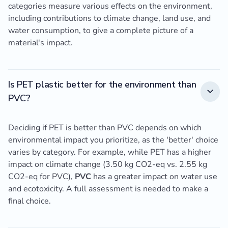
categories measure various effects on the environment,
including contributions to climate change, land use, and
water consumption, to give a complete picture of a
material's impact.
Is PET plastic better for the environment than
PVC?
Deciding if PET is better than PVC depends on which
environmental impact you prioritize, as the 'better' choice
varies by category. For example, while PET has a higher
impact on climate change (3.50 kg CO2-eq vs. 2.55 kg
CO2-eq for PVC),
PVC
has a greater impact on water use
and ecotoxicity. A full assessment is needed to make a
final choice.