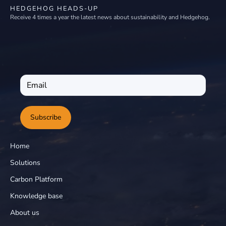
HEDGEHOG HEADS-UP
Receive 4 times a year the latest news about sustainability and Hedgehog.
Subscribe
Home
Solutions
Carbon Platform
Knowledge base
About us