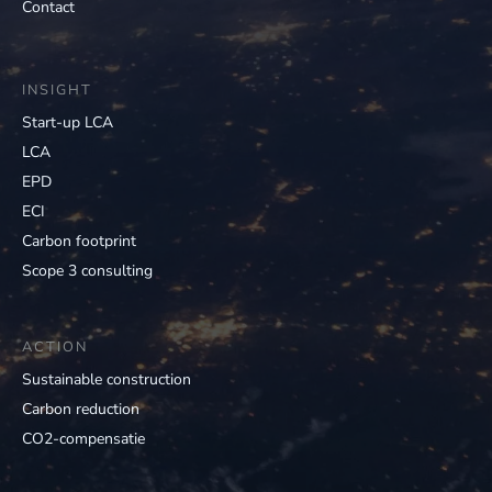
Contact
INSIGHT
Start-up LCA
LCA
EPD
ECI
Carbon footprint
Scope 3 consulting
ACTION
Sustainable construction
Carbon reduction
CO2-compensatie