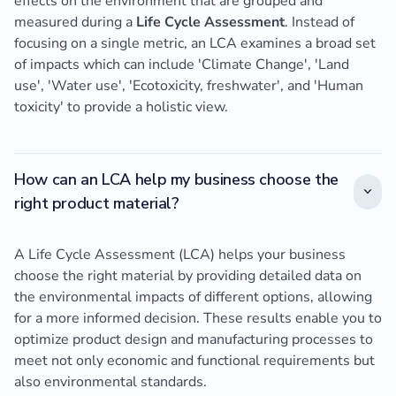
effects on the environment that are grouped and
measured during a
Life Cycle Assessment
. Instead of
focusing on a single metric, an LCA examines a broad set
of impacts which can include 'Climate Change', 'Land
use', 'Water use', 'Ecotoxicity, freshwater', and 'Human
toxicity' to provide a holistic view.
How can an LCA help my business choose the
right product material?
A Life Cycle Assessment (LCA) helps your business
choose the right material by providing detailed data on
the environmental impacts of different options, allowing
for a more informed decision. These results enable you to
optimize product design and manufacturing processes to
meet not only economic and functional requirements but
also environmental standards.