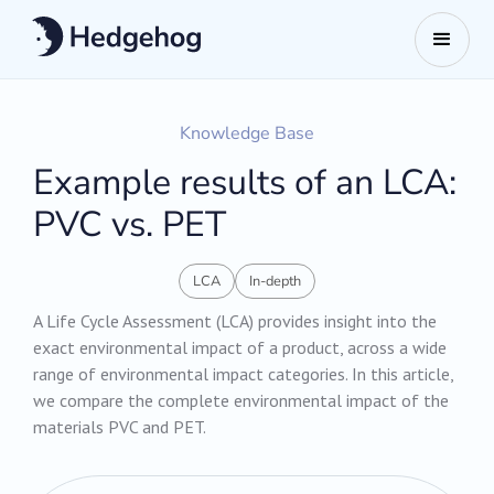
Knowledge Base
Example results of an LCA:
PVC vs. PET
LCA
In-depth
A Life Cycle Assessment (LCA) provides insight into the
exact environmental impact of a product, across a wide
range of environmental impact categories. In this article,
we compare the complete environmental impact of the
materials PVC and PET.