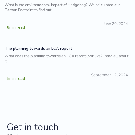
What is the environmental impact of Hedgehog? We calculated our
Carbon Footprint to find out.
June 20, 2024
8
min read
The planning towards an LCA report
What does the planning towards an LCA report look like? Read all about
it.
September 12, 2024
5
min read
Get in touch