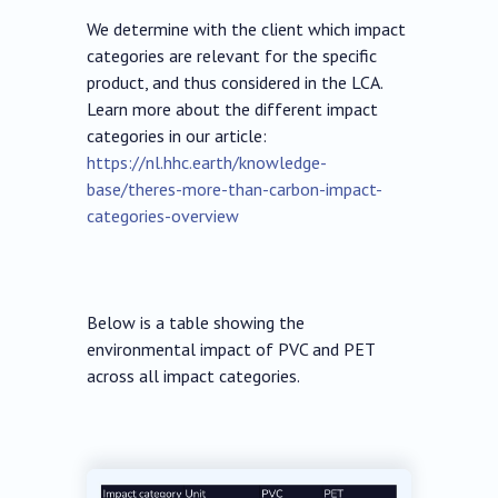
We determine with the client which impact
categories are relevant for the specific
product, and thus considered in the LCA.
Learn more about the different impact
categories in our article:
https://nl.hhc.earth/knowledge-
base/theres-more-than-carbon-impact-
categories-overview
Below is a table showing the
environmental impact of PVC and PET
across all impact categories.