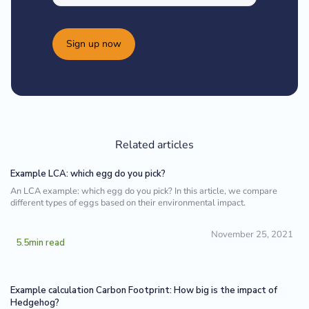
Sign up now
Related articles
Example LCA: which egg do you pick?
An LCA example: which egg do you pick? In this article, we compare
different types of eggs based on their environmental impact.
November 25, 2021
5.5
min read
Example calculation Carbon Footprint: How big is the impact of
Hedgehog?