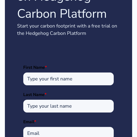
Carbon Platform
Start your carbon footprint with a free trial on
the Hedgehog Carbon Platform
First Name
*
Last Name
*
Email
*