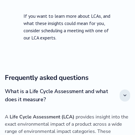
If you want to learn more about LCAs, and
what these insights could mean for you,
consider scheduling a meeting with one of
our LCA experts.
Frequently asked questions
What is a Life Cycle Assessment and what
does it measure?
A
Life Cycle Assessment (LCA)
provides insight into the
exact environmental impact of a product across a wide
range of environmental impact categories. These