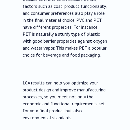
factors such as cost, product functionality,
and consumer preferences also play a role
in the final material choice. PVC and PET
have different properties. For instance,
PET is naturally a sturdy type of plastic
with good barrier properties against oxygen
and water vapor. This makes PET a popular
choice for beverage and food packaging.
LCA results can help you optimize your
product design and improve manufacturing
processes, so you meet not only the
economic and functional requirements set
for your final product but also
environmental standards.