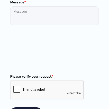
Message
*
Please verify your request.
*