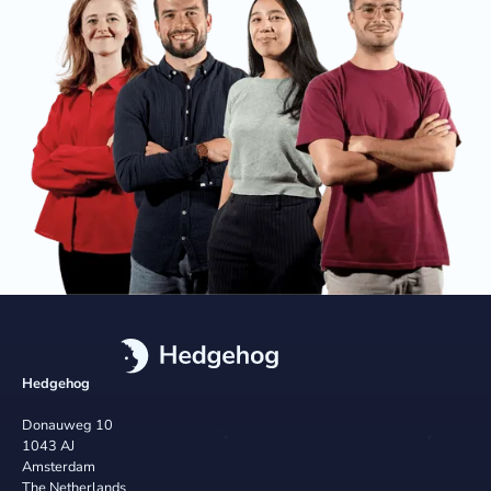
Hedgehog
Donauweg 10
1043 AJ
Amsterdam
The Netherlands