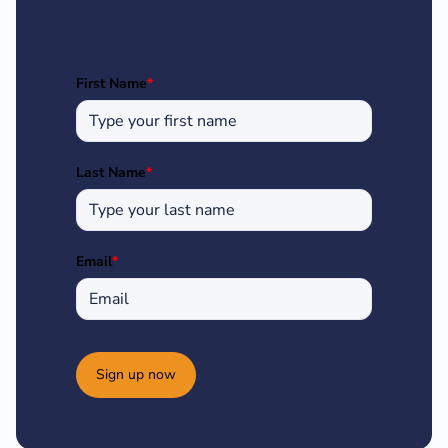
First Name
*
Last Name
*
Email
*
Sign up now