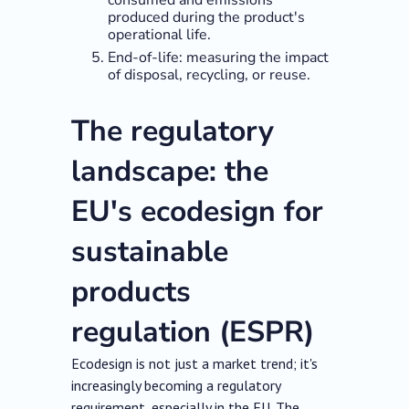
consumed and emissions
produced during the product's
operational life.
End-of-life: measuring the impact
of disposal, recycling, or reuse.
The regulatory
landscape: the
EU's ecodesign for
sustainable
products
regulation (ESPR)
Ecodesign is not just a market trend; it's
increasingly becoming a regulatory
requirement, especially in the EU. The