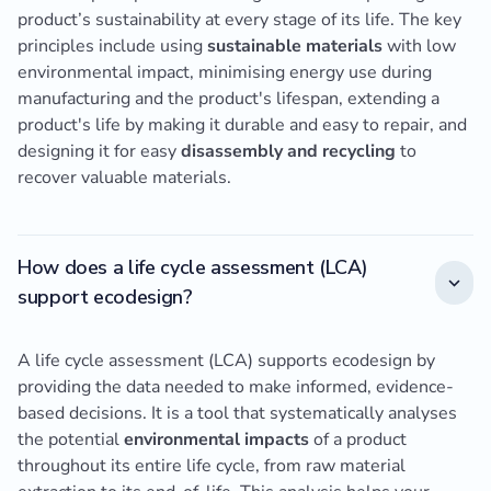
product’s sustainability at every stage of its life. The key
principles include using
sustainable materials
with low
environmental impact, minimising energy use during
manufacturing and the product's lifespan, extending a
product's life by making it durable and easy to repair, and
designing it for easy
disassembly and recycling
to
recover valuable materials.
How does a life cycle assessment (LCA)
support ecodesign?
A life cycle assessment (LCA) supports ecodesign by
providing the data needed to make informed, evidence-
based decisions. It is a tool that systematically analyses
the potential
environmental impacts
of a product
throughout its entire life cycle, from raw material