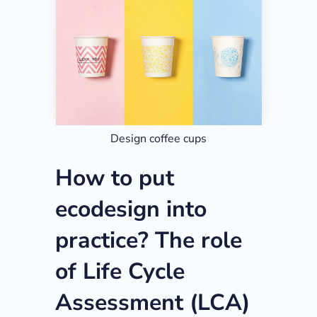
Design coffee cups
How to put
ecodesign into
practice? The role
of Life Cycle
Assessment (LCA)