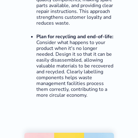
parts available, and providing clear
repair instructions. This approach
strengthens customer loyalty and
reduces waste.
Plan for recycling and end-of-life:
Consider what happens to your
product when it's no longer
needed. Design it so that it can be
easily disassembled, allowing
valuable materials to be recovered
and recycled. Clearly labelling
components helps waste
management facilities process
them correctly, contributing to a
more circular economy.