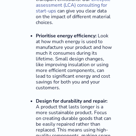
assessment (LCA) consulting for
start-ups
can give you clear data
on the impact of different material
choices.
Prioritise energy efficiency:
Look
at how much energy is used to
manufacture your product and how
much it consumes during its
lifetime. Small design changes,
like improving insulation or using
more efficient components, can
lead to significant energy and cost
savings for both you and your
customers.
Design for durability and repair:
A product that lasts longer is a
more sustainable product. Focus
on creating durable goods that can
be easily repaired rather than
replaced. This means using high-
quality components, making spare