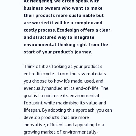
At Hedgehog, we often speak with
business owners who want to make
their products more sustainable but
are worried it will be a complex and
costly process. Ecodesign offers a clear
and structured way to integrate
environmental thinking right from the
start of your product’s journey.
Think of it as looking at your product's
entire lifecycle—from the raw materials
you choose to how it’s made, used, and
eventually handled at its end-of-life. The
goal is to minimise its environmental
footprint while maximising its value and
lifespan. By adopting this approach, you can
develop products that are more
innovative, efficient, and appealing to a
growing market of environmentally-