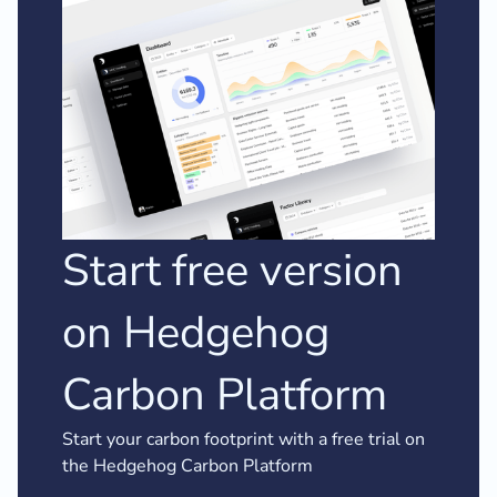
Start free version
on Hedgehog
Carbon Platform
Start your carbon footprint with a free trial on
the Hedgehog Carbon Platform