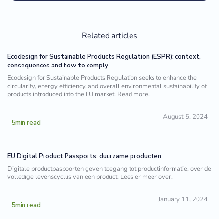
Related articles
Ecodesign for Sustainable Products Regulation (ESPR): context,
consequences and how to comply
Ecodesign for Sustainable Products Regulation seeks to enhance the
circularity, energy efficiency, and overall environmental sustainability of
products introduced into the EU market. Read more.
August 5, 2024
5
min read
EU Digital Product Passports: duurzame producten
Digitale productpaspoorten geven toegang tot productinformatie, over de
volledige levenscyclus van een product. Lees er meer over.
January 11, 2024
5
min read