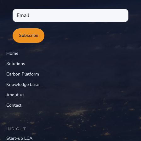
Subscribe
Home
Solutions
Carbon Platform
Knowledge base
About us
Contact
INSIGHT
Start-up LCA