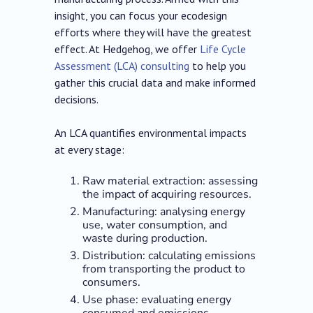
insight, you can focus your ecodesign
efforts where they will have the greatest
effect. At Hedgehog, we offer
Life Cycle
Assessment (LCA) consulting
to help you
gather this crucial data and make informed
decisions.
An LCA quantifies environmental impacts
at every stage:
Raw material extraction: assessing
the impact of acquiring resources.
Manufacturing: analysing energy
use, water consumption, and
waste during production.
Distribution: calculating emissions
from transporting the product to
consumers.
Use phase: evaluating energy