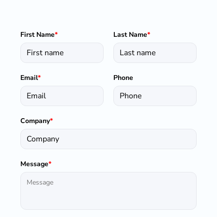
First Name
*
Last Name
*
Email
*
Phone
Company
*
Message
*