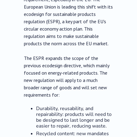
European Union is leading this shift with its
ecodesign for sustainable products
regulation (ESPR), a key part of the EU's
circular economy action plan. This
regulation aims to make sustainable
products the norm across the EU market.
The ESPR expands the scope of the
previous ecodesign directive, which mainly
focused on energy-related products. The
new regulation will apply to a much
broader range of goods and will set new
requirements for:
Durability, reusability, and
repairability: products will need to
be designed to last longer and be
easier to repair, reducing waste.
Recycled content: new mandates