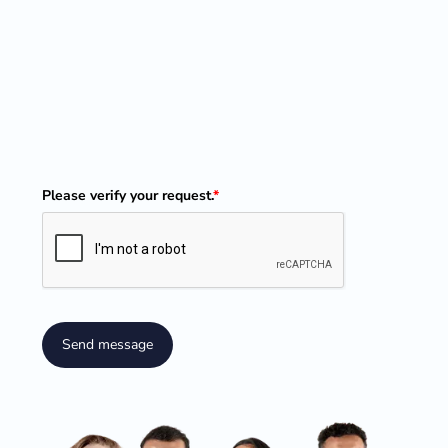
Please verify your request.
*
Send message