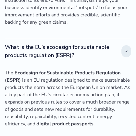
extraction to its end-of-life. This analysis helps your
business identify environmental 'hotspots' to focus your
improvement efforts and provides credible, scientific
backing for any green claims.
What is the EU’s ecodesign for sustainable
products regulation (ESPR)?
The
Ecodesign for Sustainable Products Regulation
(ESPR)
is an EU regulation designed to make sustainable
products the norm across the European Union market. As
a key part of the EU's circular economy action plan, it
expands on previous rules to cover a much broader range
of goods and sets new requirements for durability,
reusability, repairability, recycled content, energy
efficiency, and
digital product passports
.