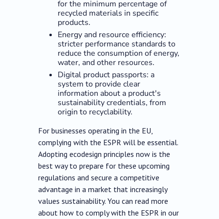
for the minimum percentage of
recycled materials in specific
products.
Energy and resource efficiency:
stricter performance standards to
reduce the consumption of energy,
water, and other resources.
Digital product passports: a
system to provide clear
information about a product's
sustainability credentials, from
origin to recyclability.
For businesses operating in the EU,
complying with the ESPR will be essential.
Adopting ecodesign principles now is the
best way to prepare for these upcoming
regulations and secure a competitive
advantage in a market that increasingly
values sustainability. You can read more
about how to comply with the ESPR in our