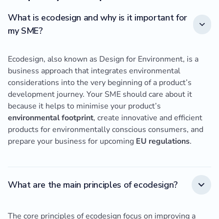
What is ecodesign and why is it important for
my SME?
Ecodesign, also known as Design for Environment, is a
business approach that integrates environmental
considerations into the very beginning of a product’s
development journey. Your SME should care about it
because it helps to minimise your product’s
environmental footprint
, create innovative and efficient
products for environmentally conscious consumers, and
prepare your business for upcoming
EU regulations
.
What are the main principles of ecodesign?
The core principles of ecodesign focus on improving a