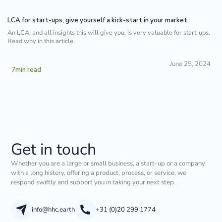
LCA for start-ups; give yourself a kick-start in your market
An LCA, and all insights this will give you, is very valuable for start-ups.
Read why in this article.
June 25, 2024
7
min read
Get in touch
Whether you are a large or small business, a start-up or a company
with a long history, offering a product, process, or service, we
respond swiftly and support you in taking your next step.
info@hhc.earth
+31 (0)20 299 1774