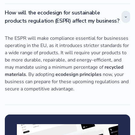
How will the ecodesign for sustainable
products regulation (ESPR) affect my business?
The ESPR will make compliance essential for businesses
operating in the EU, as it introduces stricter standards for
a wide range of products. It will require your products to
be more durable, repairable, and energy-efficient, and
may mandate using a minimum percentage of
recycled
materials
. By adopting
ecodesign principles
now, your
business can prepare for these upcoming regulations and
secure a competitive advantage.