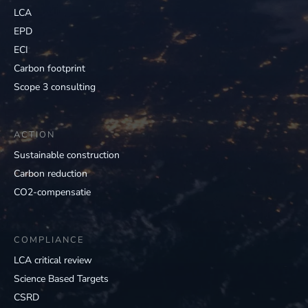
LCA
EPD
ECI
Carbon footprint
Scope 3 consulting
ACTION
Sustainable construction
Carbon reduction
CO2-compensatie
COMPLIANCE
LCA critical review
Science Based Targets
CSRD