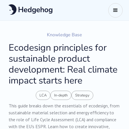
Knowledge Base
Ecodesign principles for
sustainable product
development: Real climate
impact starts here
LCA
In-depth
Strategy
This guide breaks down the essentials of ecodesign, from
sustainable material selection and energy efficiency to
the role of Life Cycle Assessment (LCA) and compliance
with the EU's ESPR. Learn how to create innovative,