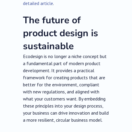
detailed article
.
The future of
product design is
sustainable
Ecodesign is no longer a niche concept but
a fundamental part of modern product
development. It provides a practical
framework for creating products that are
better for the environment, compliant
with new regulations, and aligned with
what your customers want. By embedding
these principles into your design process,
your business can drive innovation and build
a more resilient, circular business model.