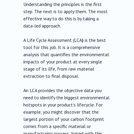
Understanding the principles is the first
step. The next is to apply them. The most
effective way to do this is by taking a
data-led approach.
A Life Cycle Assessment (LCA
)
is the best
tool for this job. It is a comprehensive
analysis that quantifies the environmental
impacts of your product at every single
stage of its life, from raw material
extraction to final disposal.
An LCA provides the objective data you
need to identify the biggest environmental
hotspots in your product’s lifecycle. For
example, you might discover that the
largest portion of your carbon footprint
comes from a specific material or
manufacturing process. Armed with this