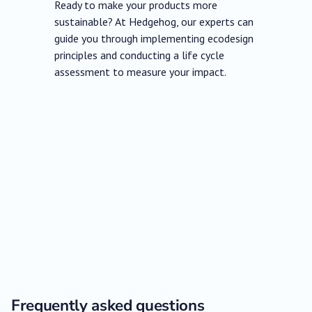
Ready to make your products more
sustainable? At Hedgehog, our experts can
guide you through implementing ecodesign
principles and conducting a life cycle
assessment to measure your impact.
Frequently asked questions