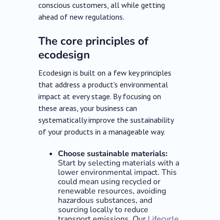
conscious customers, all while getting
ahead of new regulations.
The core principles of
ecodesign
Ecodesign is built on a few key principles
that address a product's environmental
impact at every stage. By focusing on
these areas, your business can
systematically improve the sustainability
of your products in a manageable way.
Choose sustainable materials:
Start by selecting materials with a
lower environmental impact. This
could mean using recycled or
renewable resources, avoiding
hazardous substances, and
sourcing locally to reduce
transport emissions. Our
Lifecycle