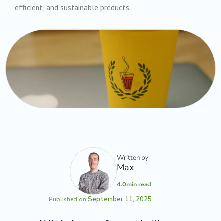
efficient, and sustainable products.
Written by
Max
4.0
min read
September 11, 2025
Published on: