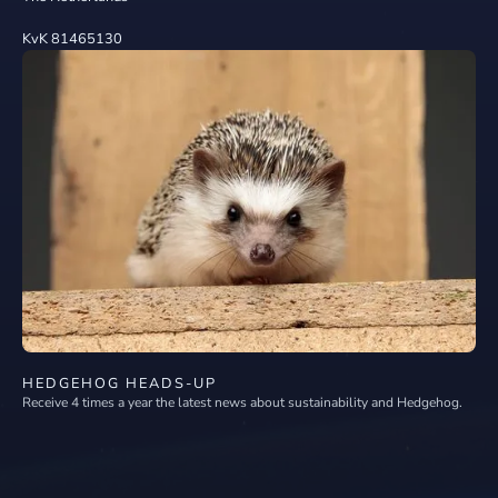
KvK 81465130
HEDGEHOG HEADS-UP
Receive 4 times a year the latest news about sustainability and Hedgehog.