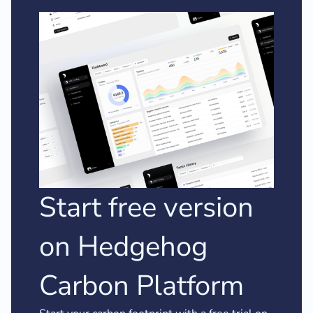
Start free version
on Hedgehog
Carbon Platform