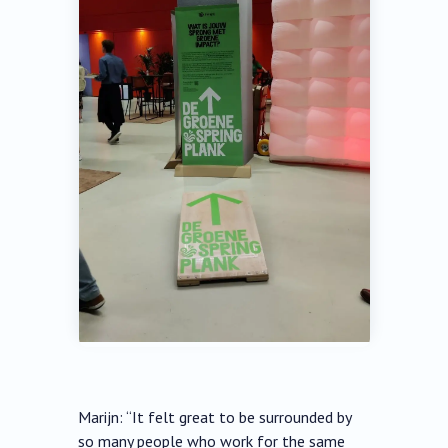
Marijn: “It felt great to be surrounded by
so many people who work for the same