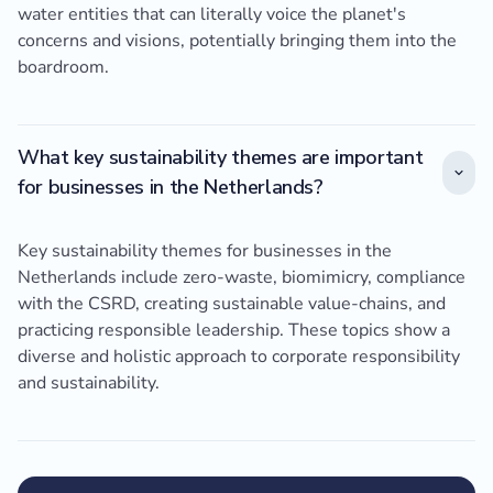
water entities that can literally voice the planet's
concerns and visions, potentially bringing them into the
boardroom.
What key sustainability themes are important
for businesses in the Netherlands?
Key sustainability themes for businesses in the
Netherlands include zero-waste, biomimicry, compliance
with the CSRD, creating sustainable value-chains, and
practicing responsible leadership. These topics show a
diverse and holistic approach to corporate responsibility
and sustainability.