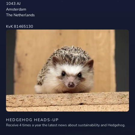
1043 AJ
Amsterdam
The Netherlands
KvK 81465130
HEDGEHOG HEADS-UP
Receive 4 times a year the latest news about sustainability and Hedgehog.