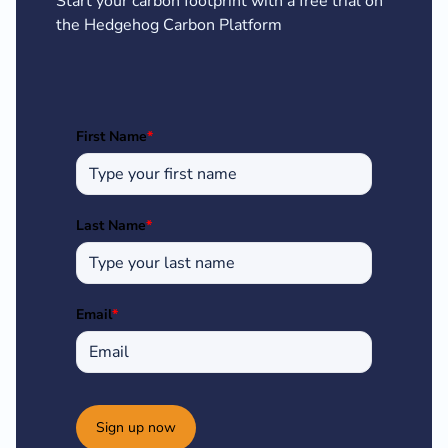
Start your carbon footprint with a free trial on
the Hedgehog Carbon Platform
First Name
*
Last Name
*
Email
*
Sign up now