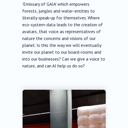
'Emissary of GAIA' which empowers
forests, jungles and water-entities to
literally speak-up for themselves. Where
eco-system-data leads to the creation of
avatars, that voice as representatives of
nature the concerns and visions of our
planet. Is this the way we will eventually
invite our planet to our board-rooms and
into our businesses? Can we give a voice to
nature, and can AI help us do so?