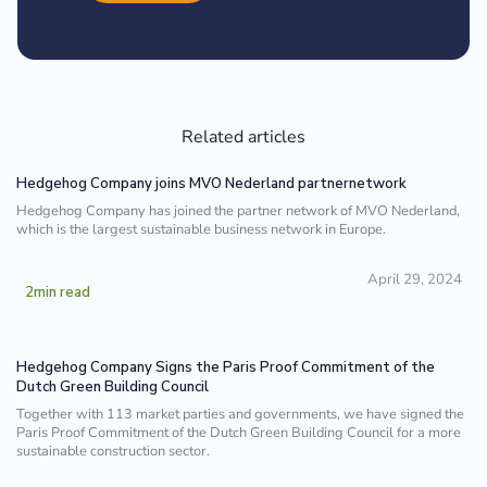
Related articles
Hedgehog Company joins MVO Nederland partnernetwork
Hedgehog Company has joined the partner network of MVO Nederland,
which is the largest sustainable business network in Europe.
April 29, 2024
2
min read
Hedgehog Company Signs the Paris Proof Commitment of the
Dutch Green Building Council
Together with 113 market parties and governments, we have signed the
Paris Proof Commitment of the Dutch Green Building Council for a more
sustainable construction sector.