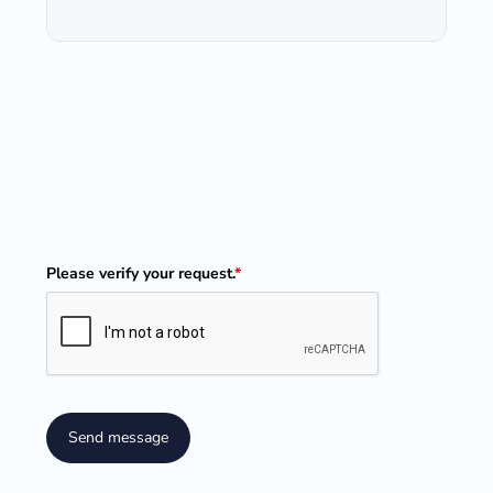
Please verify your request.
*
Send message