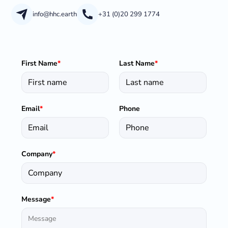
info@hhc.earth
+31 (0)20 299 1774
First Name
*
Last Name
*
Email
*
Phone
Company
*
Message
*