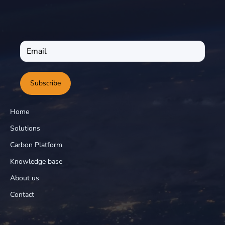
Subscribe
Home
Solutions
Carbon Platform
Knowledge base
About us
Contact