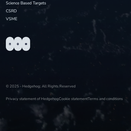
Science Based Targets
CSRD
VSME
© 2025 - Hedgehog; All Rights Reserved
Privacy statement of Hedgehog
Cookie statement
Terms and conditions