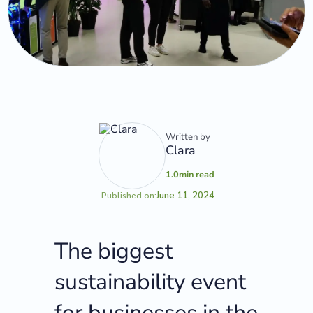
Written by
Clara
1.0
min read
June 11, 2024
Published on:
The biggest
sustainability event
for businesses in the