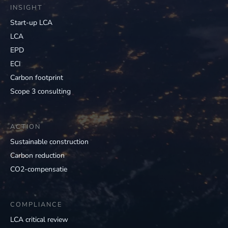
INSIGHT
Start-up LCA
LCA
EPD
ECI
Carbon footprint
Scope 3 consulting
ACTION
Sustainable construction
Carbon reduction
CO2-compensatie
COMPLIANCE
LCA critical review