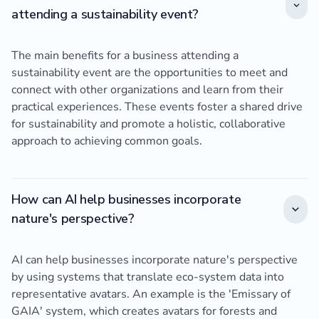
attending a sustainability event?
The main benefits for a business attending a
sustainability event are the opportunities to meet and
connect with other organizations and learn from their
practical experiences. These events foster a shared drive
for sustainability and promote a holistic, collaborative
approach to achieving common goals.
How can AI help businesses incorporate
nature's perspective?
AI can help businesses incorporate nature's perspective
by using systems that translate eco-system data into
representative avatars. An example is the 'Emissary of
GAIA' system, which creates avatars for forests and