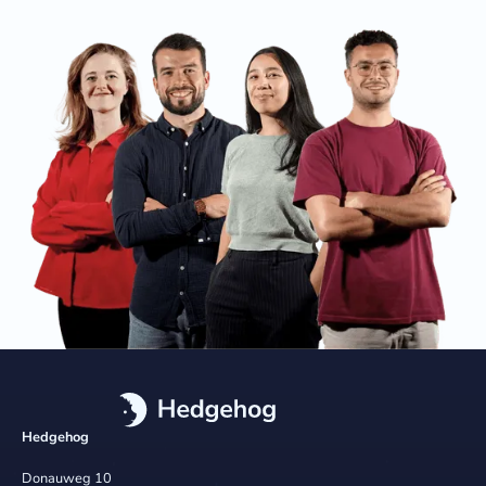
Hedgehog
Donauweg 10