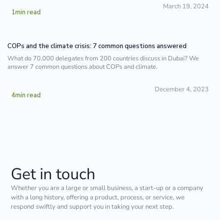
March 19, 2024
1
min read
COPs and the climate crisis: 7 common questions answered
What do 70,000 delegates from 200 countries discuss in Dubai? We
answer 7 common questions about COPs and climate.
December 4, 2023
4
min read
Get in touch
Whether you are a large or small business, a start-up or a company
with a long history, offering a product, process, or service, we
respond swiftly and support you in taking your next step.