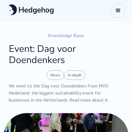
Knowledge Base
Event: Dag voor
Doendenkers
News
In-depth
We went to the Dag voor Doendenkers from MVO
Nederland; the biggest sustainability event for
businesses in the Netherlands. Read more about it.