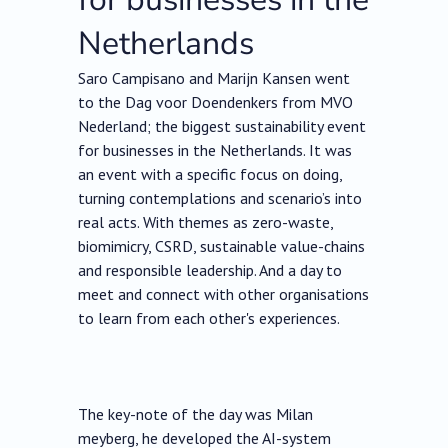
Netherlands
Saro Campisano and Marijn Kansen went
to the Dag voor Doendenkers from MVO
Nederland; the biggest sustainability event
for businesses in the Netherlands. It was
an event with a specific focus on doing,
turning contemplations and scenario’s into
real acts. With themes as zero-waste,
biomimicry, CSRD, sustainable value-chains
and responsible leadership. And a day to
meet and connect with other organisations
to learn from each other's experiences.
The key-note of the day was Milan
meyberg, he developed the AI-system