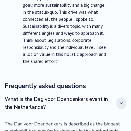
goal; more sustainability and a big change
in the status-quo. This drive was what
connected all the people I spoke to.
Sustainability is a divers topic, with many
different angles and ways to approach it.
Think about legislations, corporate
responsibility and the individual level. I see
a lot of value in this holistic approach and
the shared effort”.
Frequently asked questions
What is the Dag voor Doendenkers event in
the Netherlands?
The Dag voor Doendenkers is described as the biggest