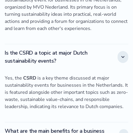
sustainability event for businesses in the Netherlands,
organized by MVO Nederland. Its primary focus is on
turning sustainability ideas into practical, real-world
actions and providing a forum for organizations to connect
and learn from each other's experiences.
Is the CSRD a topic at major Dutch
sustainability events?
Yes, the
CSRD
is a key theme discussed at major
sustainability events for businesses in the Netherlands. It
is featured alongside other important topics such as zero-
waste, sustainable value-chains, and responsible
leadership, indicating its relevance to Dutch companies.
What are the main benefits for a business