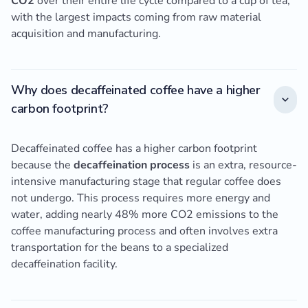
CO2
over their entire life cycle compared to a cup of tea,
with the largest impacts coming from raw material
acquisition and manufacturing.
Why does decaffeinated coffee have a higher
carbon footprint?
Decaffeinated coffee has a higher carbon footprint
because the
decaffeination process
is an extra, resource-
intensive manufacturing stage that regular coffee does
not undergo. This process requires more energy and
water, adding nearly 48% more CO2 emissions to the
coffee manufacturing process and often involves extra
transportation for the beans to a specialized
decaffeination facility.