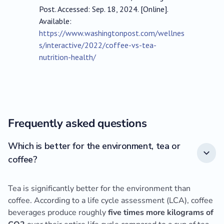
Post. Accessed: Sep. 18, 2024. [Online].
Available:
https://www.washingtonpost.com/wellnes
s/interactive/2022/coffee-vs-tea-
nutrition-health/
Frequently asked questions
Which is better for the environment, tea or
coffee?
Tea is significantly better for the environment than
coffee. According to a life cycle assessment (LCA), coffee
beverages produce roughly
five times more kilograms of