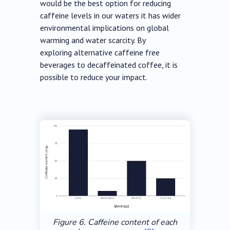
would be the best option for reducing
caffeine levels in our waters it has wider
environmental implications on global
warming and water scarcity. By
exploring alternative caffeine free
beverages to decaffeinated coffee, it is
possible to reduce your impact.
Figure 6. Caffeine content of each