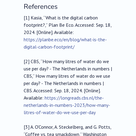
References
[1] Kasia, “What is the digital carbon
footprint?,” Plan Be Eco. Accessed: Sep. 18,
2024. [Online]. Available:
https://planbe.eco/en/blog/what-is-the-
digital-carbon-footprint/
[2] CBS, “How many litres of water do we
use per day? - The Netherlands in numbers |
CBS,” How many litres of water do we use
per day? - The Netherlands in numbers |
CBS. Accessed: Sep. 18, 2024. [Online].
Available:
https://longreads.cbs.nl/the-
netherlands-in-numbers-2023/how-many-
litres-of-water-do-we-use-per-day
[3] A. O’Connor, A. Steckelberg, and G. Potts,
“Coffee vs. tea smackdown,” Washington