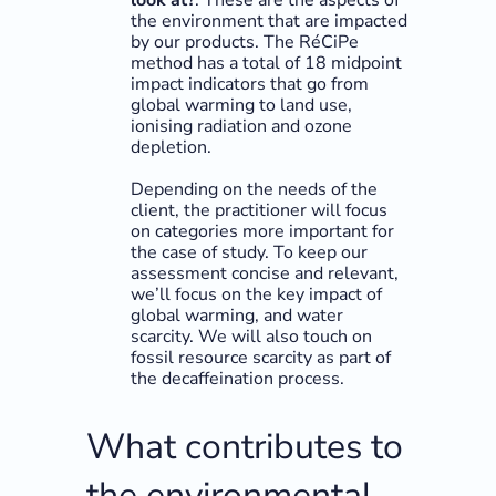
look at?
: These are the aspects of
the environment that are impacted
by our products. The RéCiPe
method has a total of 18 midpoint
impact indicators that go from
global warming to land use,
ionising radiation and ozone
depletion.
Depending on the needs of the
client, the practitioner will focus
on categories more important for
the case of study. To keep our
assessment concise and relevant,
we’ll focus on the key impact of
global warming, and water
scarcity. We will also touch on
fossil resource scarcity as part of
the decaffeination process.
What contributes to
the environmental