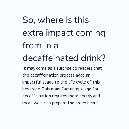
So, where is this
extra impact coming
from in a
decaffeinated drink?
It may come as a surprise to readers that
the decaffeination process adds an
impactful stage to the life cycle of this
beverage. This manufacturing stage for
decaffeination requires more energy and
more water to prepare the green beans.