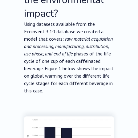
impact?
Using datasets available from the
Ecoinvent 3.10 database we created a
model that covers:
raw material acquisition
and processing, manufacturing, distribution,
use phase, and end of life
phases of the life
cycle of one cup of each caffeinated
beverage. Figure 1 below shows the impact
on global warming over the different life
cycle stages for each different beverage in
this case.