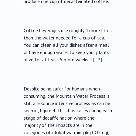
produce one cup of decaffeinated coffee.
Coffee beverages use roughly 4 more litres
than the water needed for a cup of tea.
You can clean all your dishes after a meal
or have enough water to keep your plants
alive for at least 5 more weeks
[1], [2]
.
Despite being safer for humans when
consuming, the Mountain Water Process is
still a resource intensive process as can be
seen in, figure 4. This illustrates during each
stage of decaffeination where the
majority of the impacts are in the
categories of global warming (kg CO2 eq),