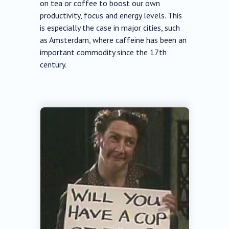
on tea or coffee to boost our own
productivity, focus and energy levels. This
is especially the case in major cities, such
as Amsterdam, where caffeine has been an
important commodity since the 17th
century.