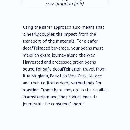
consumption (m3).
Using the safer approach also means that
it nearly doubles the impact from the
transport of the materials. For a safer
decaffeinated beverage, your beans must
make an extra journey along the way.
Harvested and processed green beans
bound for safe decaffeination travel from
Rua Mogiana, Brazil to Vera Cruz, Mexico
and then to Rotterdam, Netherlands for
roasting. From there they go to the retailer
in Amsterdam and the product ends its
journey at the consumer's home.