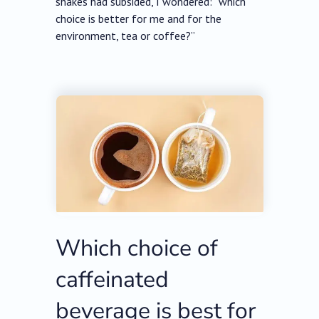
shakes had subsided, I wondered: “which
choice is better for me and for the
environment, tea or coffee?”
Which choice of
caffeinated
beverage is best for