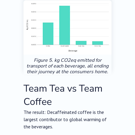
Figure 5. kg CO2eq emitted for
transport of each beverage, all ending
their journey at the consumers home.
Team Tea vs Team
Coffee
The result: Decaffeinated coffee is the
largest contributor to global warming of
the beverages.