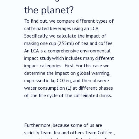
the planet?
To find out, we compare different types of
caffeinated beverages using an LCA.
Specifically, we calculate the impact of
making one cup (235ml) of tea and coffee.
An LCA is a comprehensive environmental
impact study which includes many different
impact categories. First For this case we
determine the impact on global warming,
expressed in kg CO2eq, and then observe
water consumption (L) at different phases
of the life cycle of the caffeinated drinks.
Furthermore, because some of us are
strictly Team Tea and others Team Coffee ,