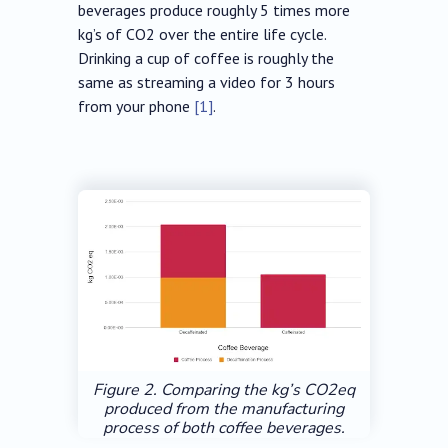
beverages produce roughly 5 times more
kg’s of CO2 over the entire life cycle.
Drinking a cup of coffee is roughly the
same as streaming a video for 3 hours
from your phone
[1]
.
Figure 2. Comparing the kg’s CO2eq
produced from the manufacturing
process of both coffee beverages.