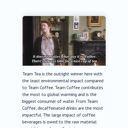
Team Tea is the outright winner here with
the least environmental impact compared
to Team Coffee. Team Coffee contributes
the most to global warming and is the
biggest consumer of water. From Team
Coffee, decaffeinated drinks are the most
impactful. The large impact of coffee
beverages is owed to the raw material