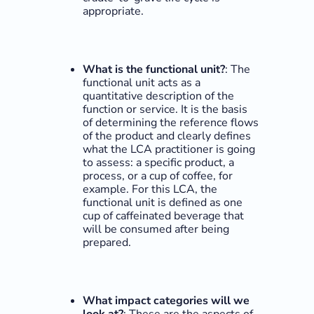
appropriate.
What is the functional unit?
: The
functional unit acts as a
quantitative description of the
function or service. It is the basis
of determining the reference flows
of the product and clearly defines
what the LCA practitioner is going
to assess: a specific product, a
process, or a cup of coffee, for
example. For this LCA, the
functional unit is defined as one
cup of caffeinated beverage that
will be consumed after being
prepared.
What impact categories will we