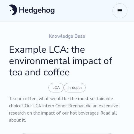
Knowledge Base
Example LCA: the
environmental impact of
tea and coffee
LCA
In-depth
Tea or coffee, what would be the most sustainable
choice? Our LCA-intern Conor Brennan did an extensive
research on the impact of our hot beverages. Read all
about it.