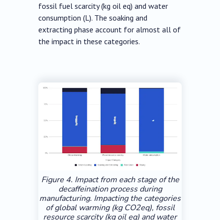
fossil fuel scarcity (kg oil eq) and water
consumption (L). The soaking and
extracting phase account for almost all of
the impact in these categories.
Figure 4. Impact from each stage of the
decaffeination process during
manufacturing. Impacting the categories
of global warming (kg CO2eq), fossil
resource scarcity (kg oil eq) and water