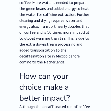
coffee. More water is needed to prepare
the green beans and added energy to heat
the water for caffeine extraction. Further
cleaning and drying requires water and
energy also. Transport nearly doubles that
of coffee and is 10 times more impactful
to global warming than tea. This is due to
the extra downstream processing and
added transportation to the
decaffeination site in Mexico before
coming to the Netherlands.
How can your
choice make a
better impact?
Although the decaffeinated cup of coffee