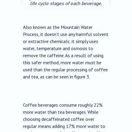
life cycle stages of each beverage.
Also known as the Mountain Water
Process, it doesn’t use any harmful solvent
or extractive chemicals; it simply uses
water, temperature and osmosis to
remove the caffeine. As a result of using
this safer method, more water must be
used than the regular processing of coffee
and tea, as can be seen in figure 3.
Coffee beverages consume roughly 22%
more water than tea beverages. While
choosing decaffeinated coffee over
regular means adding 17% more water to