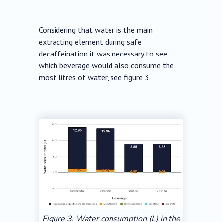
Considering that water is the main
extracting element during safe
decaffeination it was necessary to see
which beverage would also consume the
most litres of water, see figure 3.
Figure 3. Water consumption (L) in the