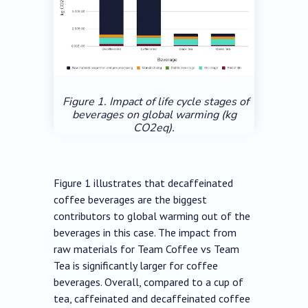
Figure 1. Impact of life cycle stages of
beverages on global warming (kg
CO2eq).
Figure 1 illustrates that decaffeinated
coffee beverages are the biggest
contributors to global warming out of the
beverages in this case. The impact from
raw materials for Team Coffee vs Team
Tea is significantly larger for coffee
beverages. Overall, compared to a cup of
tea, caffeinated and decaffeinated coffee