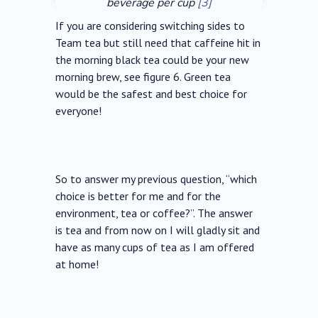
beverage per cup
[3]
If you are considering switching sides to
Team tea but still need that caffeine hit in
the morning black tea could be your new
morning brew, see figure 6. Green tea
would be the safest and best choice for
everyone!
So to answer my previous question, “which
choice is better for me and for the
environment, tea or coffee?”. The answer
is tea and from now on I will gladly sit and
have as many cups of tea as I am offered
at home!