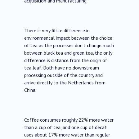
acquisition and manufacturing.
There is very little difference in
environmental impact between the choice
of tea as the processes don’t change much
between black tea and green tea, the only
difference is distance from the origin of
tea leaf. Both have no downstream
processing outside of the country and
arrive directly to the Netherlands from
China.
Coffee consumes roughly 22% more water
than a cup of tea, and one cup of decaf
uses about 17% more water than regular