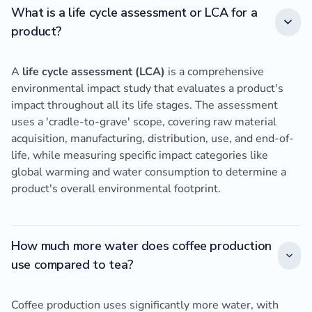
What is a life cycle assessment or LCA for a
product?
A
life cycle assessment (LCA)
is a comprehensive
environmental impact study that evaluates a product's
impact throughout all its life stages. The assessment
uses a 'cradle-to-grave' scope, covering raw material
acquisition, manufacturing, distribution, use, and end-of-
life, while measuring specific impact categories like
global warming and water consumption to determine a
product's overall environmental footprint.
How much more water does coffee production
use compared to tea?
Coffee production uses significantly more water, with