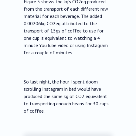
Figure 5 shows the kg’s CO2eq produced
from the transport of each different raw
material for each beverage. The added
0.00206kg CO2eq attributed to the
transport of 15gs of coffee to use for
one cup is equivalent to watching a 4
minute YouTube video or using Instagram
for a couple of minutes.
So last night, the hour I spent doom
scrolling Instagram in bed would have
produced the same kg of CO2 equivalent
to transporting enough beans for 30 cups
of coffee.