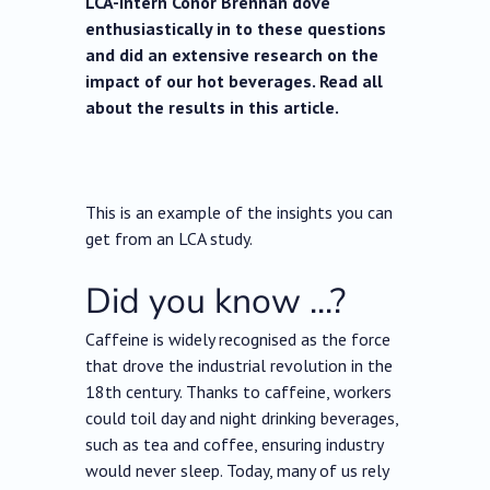
LCA-intern Conor Brennan dove
enthusiastically in to these questions
and did an extensive research on the
impact of our hot beverages. Read all
about the results in this article.
This is an example of the insights you can
get from an LCA study.
Did you know ...?
Caffeine is widely recognised as the force
that drove the industrial revolution in the
18th century. Thanks to caffeine, workers
could toil day and night drinking beverages,
such as tea and coffee, ensuring industry
would never sleep. Today, many of us rely