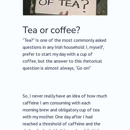
Tea or coffee?
"Tea?" Is one of the most commonly asked
questions in any Irish household. I, myself,
prefer to start my day with a cup of
coffee, but the answer to this rhetorical
question is almost always, “Go on!”
So, I never really have an idea of how much
caffeine I am consuming with each
morning brew and obligatory cup of tea
with my mother. One day after I had
reached a threshold of caffeine and the