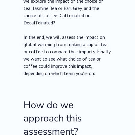
we explore the impact of the choice of
tea; Jasmine Tea or Earl Grey, and the
choice of coffee; Caffeinated or
Decaffeinated?
In the end, we will assess the impact on
global warming from making a cup of tea
or coffee to compare their impacts. Finally,
we want to see what choice of tea or
coffee could improve this impact,
depending on which team you're on.
How do we
approach this
assessment?