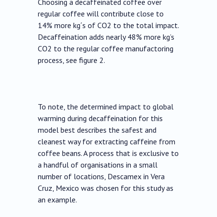
Choosing a decaffeinated coffee over
regular coffee will contribute close to
14% more kg´s of CO2 to the total impact.
Decaffeination adds nearly 48% more kg’s
CO2 to the regular coffee manufactoring
process, see figure 2.
To note, the determined impact to global
warming during decaffeination for this
model best describes the safest and
cleanest way for extracting caffeine from
coffee beans. A process that is exclusive to
a handful of organisations in a small
number of locations, Descamex in Vera
Cruz, Mexico was chosen for this study as
an example.