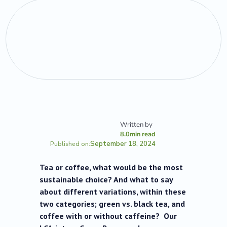
Written by
8.0
min read
September 18, 2024
Published on:
Tea or coffee, what would be the most
sustainable choice? And what to say
about different variations, within these
two categories; green vs. black tea, and
coffee with or without caffeine? Our