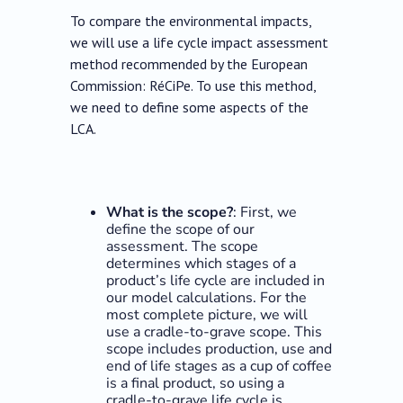
To compare the environmental impacts,
we will use a life cycle impact assessment
method recommended by the European
Commission: RéCiPe. To use this method,
we need to define some aspects of the
LCA.
What is the scope?
: First, we
define the scope of our
assessment. The scope
determines which stages of a
product’s life cycle are included in
our model calculations. For the
most complete picture, we will
use a cradle-to-grave scope. This
scope includes production, use and
end of life stages as a cup of coffee
is a final product, so using a
cradle-to-grave life cycle is