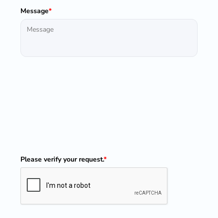
Message
*
Please verify your request.
*