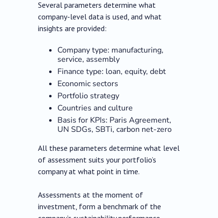
Several parameters determine what
company-level data is used, and what
insights are provided:
Company type: manufacturing,
service, assembly
Finance type: loan, equity, debt
Economic sectors
Portfolio strategy
Countries and culture
Basis for KPIs: Paris Agreement,
UN SDGs, SBTi, carbon net-zero
All these parameters determine what level
of assessment suits your portfolio’s
company at what point in time.
Assessments at the moment of
investment, form a benchmark of the