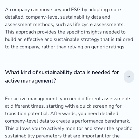
A company can move beyond ESG by adopting more
detailed, company-level sustainability data and
assessment methods, such as life cycle assessments.
This approach provides the specific insights needed to
build an effective and sustainable strategy that is tailored
to the company, rather than relying on generic ratings.
What kind of sustainability data is needed for
active management?
For active management, you need different assessments
at different times, starting with a quick screening for
transition potential. Afterwards, you need detailed
company-level data to create a performance benchmark.
This allows you to actively monitor and steer the specific
sustainability parameters that are important for the