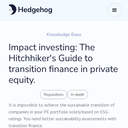
Knowledge Base
Impact investing: The
Hitchhiker's Guide to
transition finance in private
equity.
Regulations
In-depth
It is impossible to achieve the sustainable transition of
companies in your PE portfolio solely based on ESG-
ratings. You need better sustainability assessments with
transition finance.