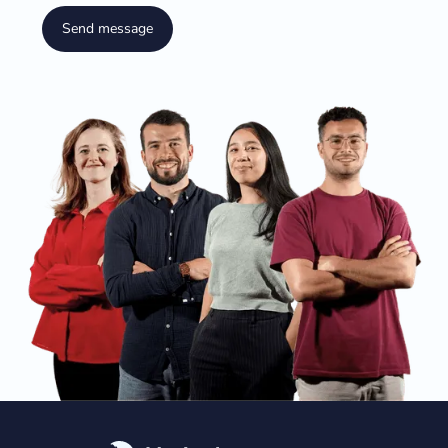
Send message