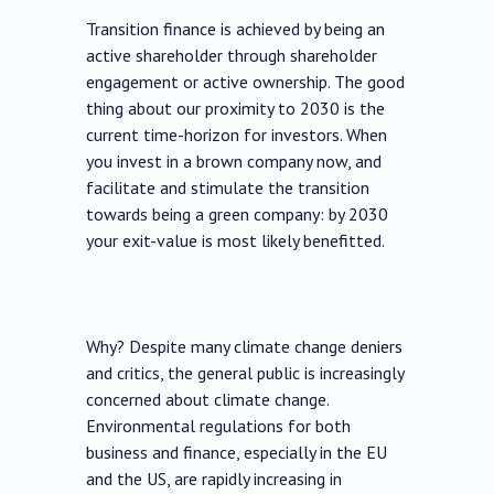
Transition finance is achieved by being an
active shareholder through shareholder
engagement or active ownership. The good
thing about our proximity to 2030 is the
current time-horizon for investors. When
you invest in a brown company now, and
facilitate and stimulate the transition
towards being a green company: by 2030
your exit-value is most likely benefitted.
Why? Despite many climate change deniers
and critics, the general public is increasingly
concerned about climate change.
Environmental regulations for both
business and finance, especially in the EU
and the US, are rapidly increasing in