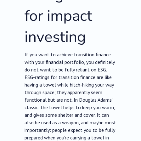
for impact
investing
If you want to achieve transition finance
with your financial portfolio, you definitely
do not want to be fully reliant on ESG.
ESG-ratings for transition finance are like
having a towel while hitch-hiking your way
through space; they apparently seem
functional but are not. In Douglas Adams’
classic, the towel helps to keep you warm,
and gives some shelter and cover. It can
also be used as a weapon, and maybe most
importantly: people expect you to be fully
prepared when you’re carrying a towel in