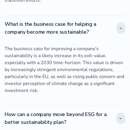
transition efforts.
What is the business case for helping a
company become more sustainable?
The business case for improving a company's
sustainability is a likely increase in its exit-value,
especially with a 2030 time-horizon. This value is driven
by increasingly stringent environmental regulations,
particularly in the EU, as well as rising public concern and
investor perception of climate change as a significant
investment risk.
How can a company move beyond ESG for a
better sustainability plan?