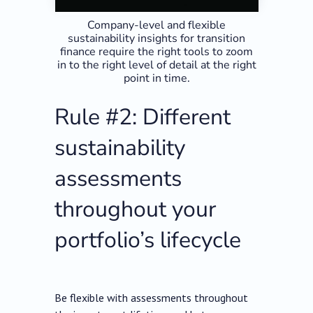
Company-level and flexible
sustainability insights for transition
finance require the right tools to zoom
in to the right level of detail at the right
point in time.
Rule #2: Different
sustainability
assessments
throughout your
portfolio’s lifecycle
Be flexible with assessments throughout