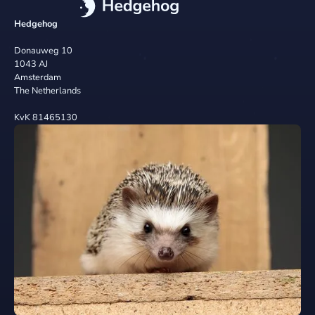
Hedgehog
Donauweg 10
1043 AJ
Amsterdam
The Netherlands
KvK 81465130