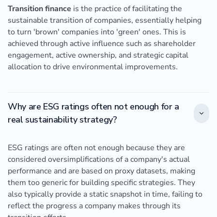
Transition finance
is the practice of facilitating the
sustainable transition of companies, essentially helping
to turn 'brown' companies into 'green' ones. This is
achieved through active influence such as shareholder
engagement, active ownership, and strategic capital
allocation to drive environmental improvements.
Why are ESG ratings often not enough for a
real sustainability strategy?
ESG ratings are often not enough because they are
considered oversimplifications of a company's actual
performance and are based on proxy datasets, making
them too generic for building specific strategies. They
also typically provide a static snapshot in time, failing to
reflect the progress a company makes through its