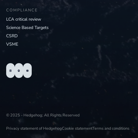
COMPLIANCE
LCA critical review
Science Based Targets
CSRD
VSME
© 2025 - Hedgehog; All Rights Reserved
Privacy statement of Hedgehog
Cookie statement
Terms and conditions