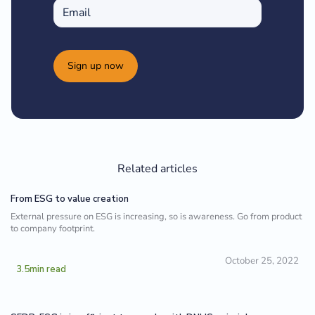
Sign up now
Related articles
From ESG to value creation
External pressure on ESG is increasing, so is awareness. Go from product
to company footprint.
October 25, 2022
3.5
min read