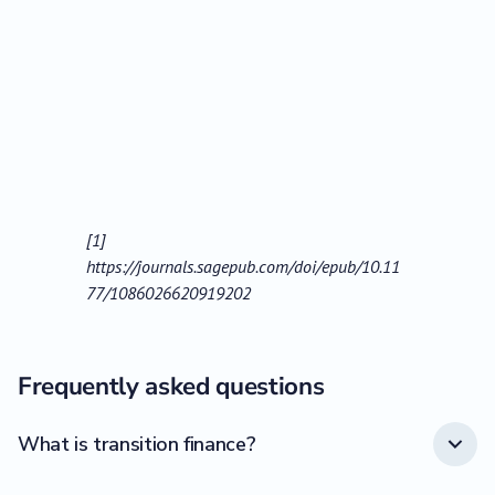
[1]
https://journals.sagepub.com/doi/epub/10.11
77/1086026620919202
Frequently asked questions
What is transition finance?