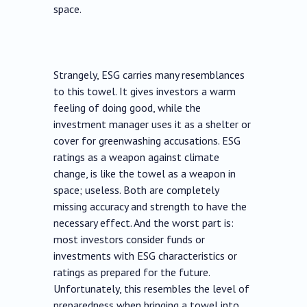
space.
Strangely, ESG carries many resemblances
to this towel. It gives investors a warm
feeling of doing good, while the
investment manager uses it as a shelter or
cover for greenwashing accusations. ESG
ratings as a weapon against climate
change, is like the towel as a weapon in
space; useless. Both are completely
missing accuracy and strength to have the
necessary effect. And the worst part is:
most investors consider funds or
investments with ESG characteristics or
ratings as prepared for the future.
Unfortunately, this resembles the level of
preparedness when bringing a towel into