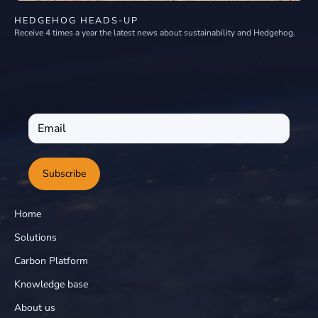
HEDGEHOG HEADS-UP
Receive 4 times a year the latest news about sustainability and Hedgehog.
Subscribe
Home
Solutions
Carbon Platform
Knowledge base
About us