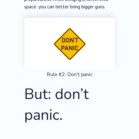
space: you can better bring bigger guns.
Rule #2: Don't panic
But: don’t
panic.