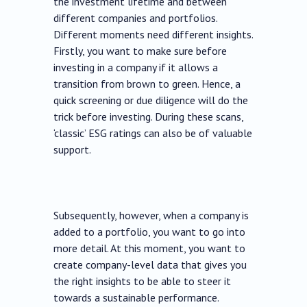
the investment lifetime and between
different companies and portfolios.
Different moments need different insights.
Firstly, you want to make sure before
investing in a company if it allows a
transition from brown to green. Hence, a
quick screening or due diligence will do the
trick before investing. During these scans,
‘classic’ ESG ratings can also be of valuable
support.
Subsequently, however, when a company is
added to a portfolio, you want to go into
more detail. At this moment, you want to
create company-level data that gives you
the right insights to be able to steer it
towards a sustainable performance.