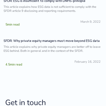
SFDR: ESG is insufficient to comply with DNHS-principle
This article explains how ESG data is not sufficient to comply with the
SFDR article 9 disclosing and reporting requirements.
March 9, 2022
5
min read
SFDR: Why private equity managers must move beyond ESG data
This article explains why private equity managers are better off to leave
ESG behind. Both in general and in the context of the SFDR.
February 16, 2022
4.5
min read
Get in touch