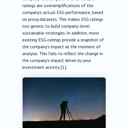
ratings are oversimplifications of the
company's actual ESG performance, based
on proxy datasets. This makes ESG ratings
too generic to build company-level
sustainable strategies. In addition, most
existing ESG-ratings provide a snapshot of
the company’s impact at the moment of
analysis. This fails to reflect the change in
the company’s impact driven by your
investment activity [1].