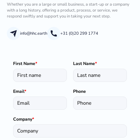
Whether you are a large or small business, a start-up or a company
with a long history, offering a product, process, or service, we
respond swiftly and support you in taking your next step.
info@hhc.earth
+31 (0)20 299 1774
First Name
*
Last Name
*
Email
*
Phone
Company
*