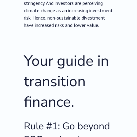
stringency. And investors are perceiving
climate change as an increasing investment
risk. Hence, non-sustainable divestment
have increased risks and lower value.
Your guide in
transition
finance.
Rule #1: Go beyond