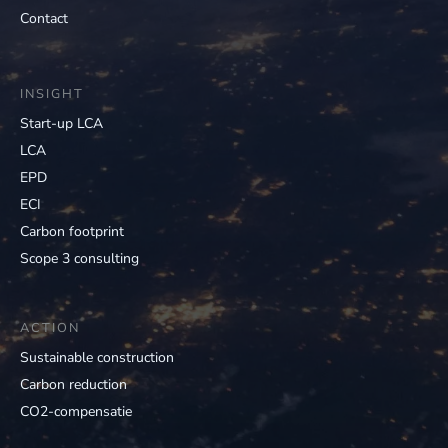
Contact
INSIGHT
Start-up LCA
LCA
EPD
ECI
Carbon footprint
Scope 3 consulting
ACTION
Sustainable construction
Carbon reduction
CO2-compensatie