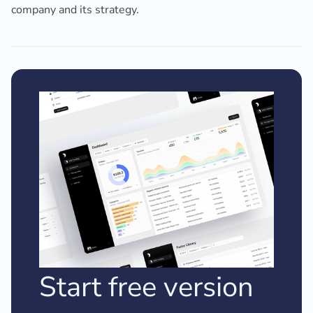
company and its strategy.
Start free version