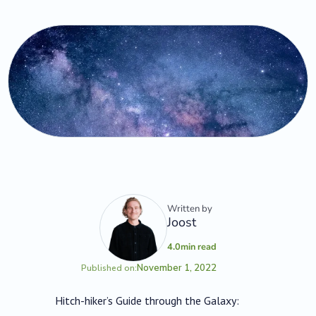
Written by
Joost
4.0
min read
November 1, 2022
Published on:
Hitch-hiker’s Guide through the Galaxy: