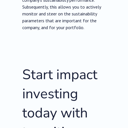
company’s sustainability performance.
Subsequently, this allows you to actively
monitor and steer on the sustainability
parameters that are important for the
company, and for your portfolio.
Start impact
investing
today with