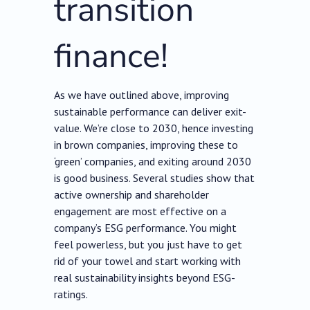
transition
finance!
As we have outlined above, improving
sustainable performance can deliver exit-
value. We’re close to 2030, hence investing
in brown companies, improving these to
‘green’ companies, and exiting around 2030
is good business. Several studies show that
active ownership and shareholder
engagement are most effective on a
company’s ESG performance. You might
feel powerless, but you just have to get
rid of your towel and start working with
real sustainability insights beyond ESG-
ratings.