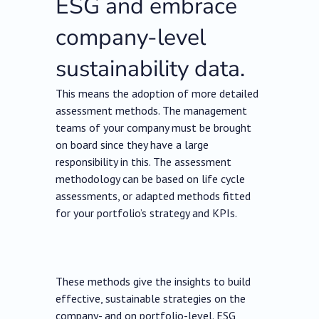
ESG and embrace
company-level
sustainability data.
This means the adoption of more detailed
assessment methods. The management
teams of your company must be brought
on board since they have a large
responsibility in this. The assessment
methodology can be based on life cycle
assessments, or adapted methods fitted
for your portfolio’s strategy and KPIs.
These methods give the insights to build
effective, sustainable strategies on the
company- and on portfolio-level. ESG