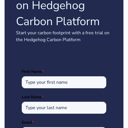
on Hedgehog
Carbon Platform
Start your carbon footprint with a free trial on
the Hedgehog Carbon Platform
First Name
*
Last Name
*
Email
*