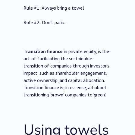
Rule #1: Always bring a towel
Rule #2: Don’t panic.
Transition finance
in private equity, is the
act of facilitating the sustainable
transition of companies through investor’s
impact, such as shareholder engagement,
active ownership, and capital allocation.
Transition finance is, in essence, all about
transitioning ‘brown’ companies to ‘green’.
Using towels