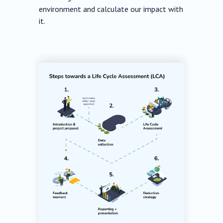
environment and calculate our impact with
it.