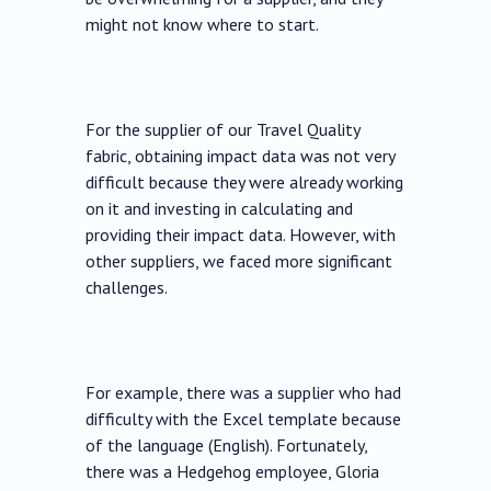
might not know where to start.
For the supplier of our Travel Quality
fabric, obtaining impact data was not very
difficult because they were already working
on it and investing in calculating and
providing their impact data. However, with
other suppliers, we faced more significant
challenges.
For example, there was a supplier who had
difficulty with the Excel template because
of the language (English). Fortunately,
there was a Hedgehog employee, Gloria