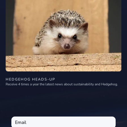
HEDGEHOG HEADS-UP
Receive 4 times a year the latest news about sustainability and Hedgehog.