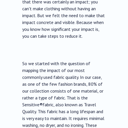
that there was certainly an impact; you
can't make clothing without having an
impact. But we felt the need to make that
impact concrete and visible. Because when
you know how significant your impact is,
you can take steps to reduce it.
So we started with the question of
mapping the impact of our most
commonly used fabric quality. In our case,
as one of the few fashion brands, 80% of
our collection consists of one material, or
rather a type of fabric. That is the
Sensitive®fabric, also known as Travel
Quality. This fabric has a long lifespan and
is very easy to maintain. It requires minimal
washing, no dryer, and no ironing. These