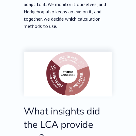
adapt to it. We monitor it ourselves, and
Hedgehog also keeps an eye on it, and
together, we decide which calculation
methods to use.
What insights did
the LCA provide