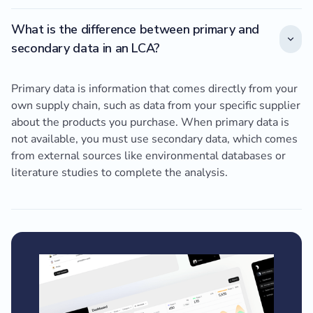
What is the difference between primary and
secondary data in an LCA?
Primary data is information that comes directly from your
own supply chain, such as data from your specific supplier
about the products you purchase. When primary data is
not available, you must use secondary data, which comes
from external sources like environmental databases or
literature studies to complete the analysis.