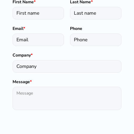
First Name
*
Last Name
*
Email
*
Phone
Company
*
Message
*