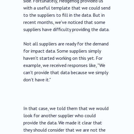
side. Fortunately, Hedgehog provided us
with a useful template that we could send
to the suppliers to fill in the data. But in
recent months, we've noticed that some
suppliers have difficulty providing the data.
Not all suppliers are ready for the demand
for impact data. Some suppliers simply
haven't started working on this yet. For
example, we received responses like, "We
can't provide that data because we simply
don't have it."
In that case, we told them that we would
look for another supplier who could
provide the data. We made it clear that
they should consider that we are not the