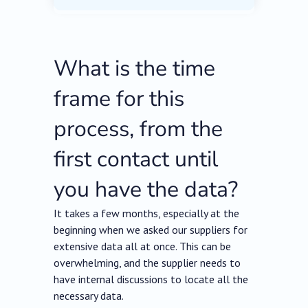
What is the time
frame for this
process, from the
first contact until
you have the data?
It takes a few months, especially at the
beginning when we asked our suppliers for
extensive data all at once. This can be
overwhelming, and the supplier needs to
have internal discussions to locate all the
necessary data.