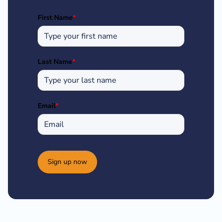
First Name
*
Last Name
*
Email
*
Sign up now