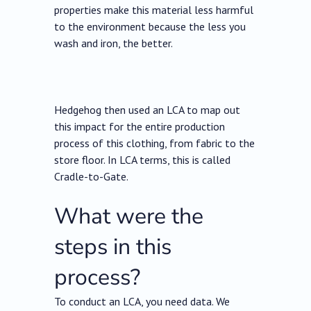
properties make this material less harmful
to the environment because the less you
wash and iron, the better.
Hedgehog then used an LCA to map out
this impact for the entire production
process of this clothing, from fabric to the
store floor. In LCA terms, this is called
Cradle-to-Gate.
What were the
steps in this
process?
To conduct an LCA, you need data. We