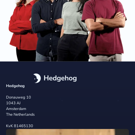
Hedgehog
Donauweg 10
1043 AJ
Amsterdam
The Netherlands
KvK 81465130