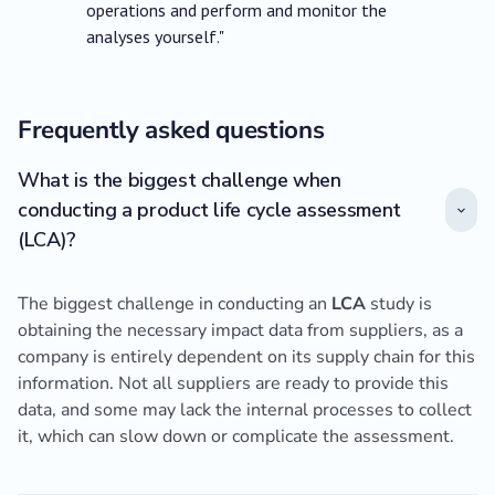
operations and perform and monitor the
analyses yourself."
Frequently asked questions
What is the biggest challenge when
conducting a product life cycle assessment
(LCA)?
The biggest challenge in conducting an
LCA
study is
obtaining the necessary impact data from suppliers, as a
company is entirely dependent on its supply chain for this
information. Not all suppliers are ready to provide this
data, and some may lack the internal processes to collect
it, which can slow down or complicate the assessment.