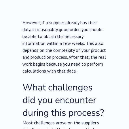
However, if a supplier already has their
data in reasonably good order, you should
be able to obtain the necessary
information within a few weeks. This also
depends on the complexity of your product
and production process. After that, the real
work begins because you need to perform
calculations with that data.
What challenges
did you encounter
during this process?
Most challenges arose on the supplier's