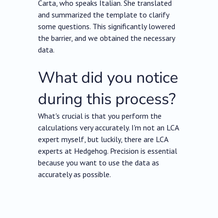
Carta, who speaks Italian. She translated
and summarized the template to clarify
some questions. This significantly lowered
the barrier, and we obtained the necessary
data.
What did you notice
during this process?
What's crucial is that you perform the
calculations very accurately. I'm not an LCA
expert myself, but luckily, there are LCA
experts at Hedgehog. Precision is essential
because you want to use the data as
accurately as possible.