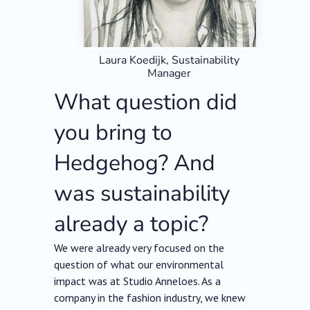
Laura Koedijk, Sustainability
Manager
What question did
you bring to
Hedgehog? And
was sustainability
already a topic?
We were already very focused on the
question of what our environmental
impact was at Studio Anneloes. As a
company in the fashion industry, we knew