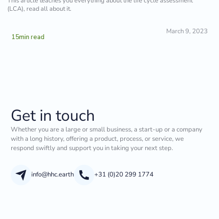
This article teaches you everything about the life cycle assessment
(LCA), read all about it.
March 9, 2023
15
min read
Get in touch
Whether you are a large or small business, a start-up or a company
with a long history, offering a product, process, or service, we
respond swiftly and support you in taking your next step.
info@hhc.earth
+31 (0)20 299 1774