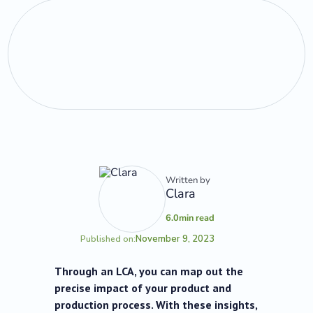
Written by
Clara
6.0
min read
November 9, 2023
Published on:
Through an LCA, you can map out the
precise impact of your product and
production process. With these insights,