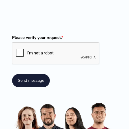
Please verify your request.
*
Send message