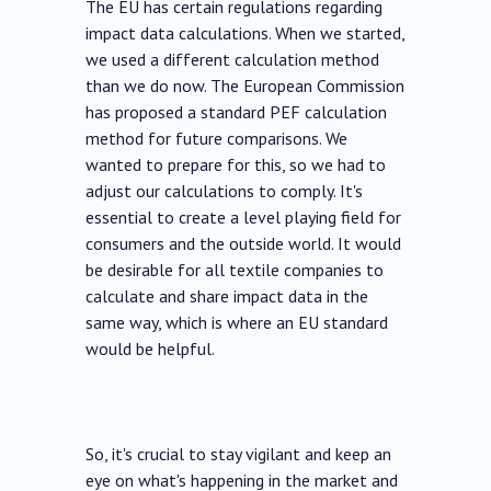
The EU has certain regulations regarding
impact data calculations. When we started,
we used a different calculation method
than we do now. The European Commission
has proposed a standard PEF calculation
method for future comparisons. We
wanted to prepare for this, so we had to
adjust our calculations to comply. It's
essential to create a level playing field for
consumers and the outside world. It would
be desirable for all textile companies to
calculate and share impact data in the
same way, which is where an EU standard
would be helpful.
So, it's crucial to stay vigilant and keep an
eye on what's happening in the market and