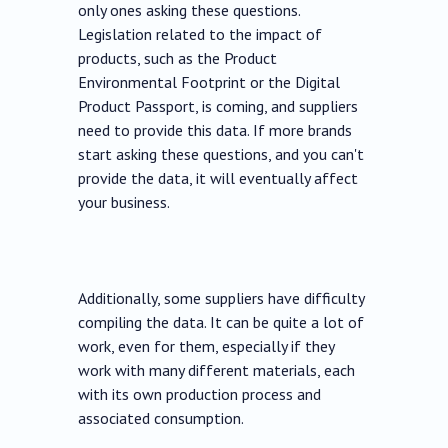
only ones asking these questions.
Legislation related to the impact of
products, such as the Product
Environmental Footprint or the Digital
Product Passport, is coming, and suppliers
need to provide this data. If more brands
start asking these questions, and you can't
provide the data, it will eventually affect
your business.
Additionally, some suppliers have difficulty
compiling the data. It can be quite a lot of
work, even for them, especially if they
work with many different materials, each
with its own production process and
associated consumption.