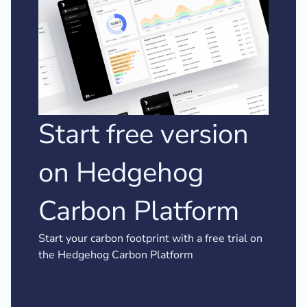
Start free version
on Hedgehog
Carbon Platform
Start your carbon footprint with a free trial on
the Hedgehog Carbon Platform