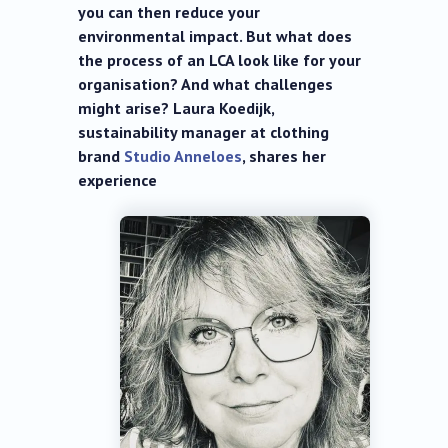
you can then reduce your
environmental impact. But what does
the process of an LCA look like for your
organisation? And what challenges
might arise? Laura Koedijk,
sustainability manager at clothing
brand
Studio Anneloes
, shares her
experience