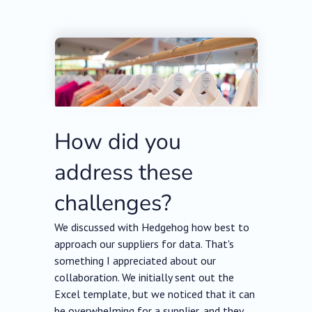
How did you
address these
challenges?
We discussed with Hedgehog how best to
approach our suppliers for data. That's
something I appreciated about our
collaboration. We initially sent out the
Excel template, but we noticed that it can
be overwhelming for a supplier, and they