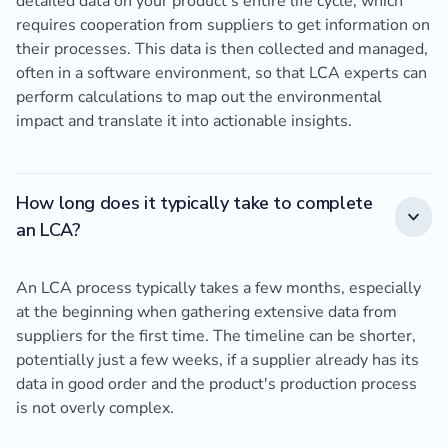
detailed data on your product's entire life cycle, which
requires cooperation from suppliers to get information on
their processes. This data is then collected and managed,
often in a software environment, so that LCA experts can
perform calculations to map out the environmental
impact and translate it into actionable insights.
How long does it typically take to complete
an LCA?
An LCA process typically takes a few months, especially
at the beginning when gathering extensive data from
suppliers for the first time. The timeline can be shorter,
potentially just a few weeks, if a supplier already has its
data in good order and the product's production process
is not overly complex.