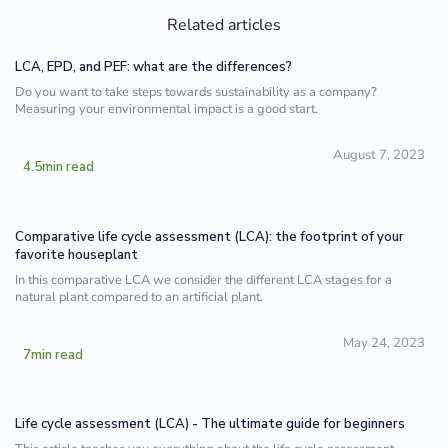
Related articles
LCA, EPD, and PEF: what are the differences?
Do you want to take steps towards sustainability as a company?
Measuring your environmental impact is a good start.
August 7, 2023
4.5
min read
Comparative life cycle assessment (LCA): the footprint of your
favorite houseplant
In this comparative LCA we consider the different LCA stages for a
natural plant compared to an artificial plant.
May 24, 2023
7
min read
Life cycle assessment (LCA) - The ultimate guide for beginners