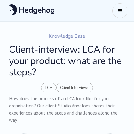
Knowledge Base
Client-interview: LCA for
your product: what are the
steps?
LCA
Client Interviews
How does the process of an LCA look like for your
organisation? Our client Studio Anneloes shares their
experiences about the steps and challenges along the
way.