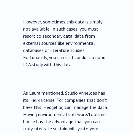
However, sometimes this data is simply
not available. In such cases, you must
resort to secondary data, data from
external sources like environmental
databases or literature studies.
Fortunately, you can still conduct a good
LCA study with this data.
As Laura mentioned, Studio Anneloes has
its Helix license. For companies that don't
have this, Hedgehog can manage the data.
Having environmental software/tools in-
house has the advantage that you can
truly integrate sustainability into your