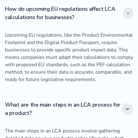
How do upcoming EU regulations affect LCA
calculations for businesses?
Upcoming EU regulations, like the Product Environmental
Footprint and the Digital Product Passport, require
businesses to provide specific product impact data. This
means companies must adapt their calculations to comply
with proposed EU standards, such as the PEF calculation
method, to ensure their data is accurate, comparable, and
ready for future legislative requirements.
What are the main steps in an LCA process for
a product?
The main steps in an LCA process involve gathering