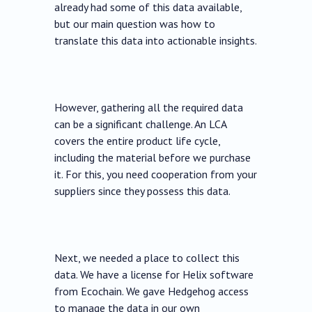
already had some of this data available,
but our main question was how to
translate this data into actionable insights.
However, gathering all the required data
can be a significant challenge. An LCA
covers the entire product life cycle,
including the material before we purchase
it. For this, you need cooperation from your
suppliers since they possess this data.
Next, we needed a place to collect this
data. We have a license for Helix software
from Ecochain. We gave Hedgehog access
to manage the data in our own