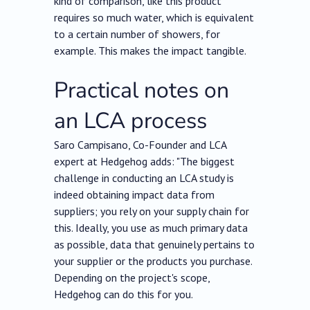
kind of comparison, like this product
requires so much water, which is equivalent
to a certain number of showers, for
example. This makes the impact tangible.
Practical notes on
an LCA process
Saro Campisano, Co-Founder and LCA
expert at Hedgehog adds: "The biggest
challenge in conducting an LCA study is
indeed obtaining impact data from
suppliers; you rely on your supply chain for
this. Ideally, you use as much primary data
as possible, data that genuinely pertains to
your supplier or the products you purchase.
Depending on the project's scope,
Hedgehog can do this for you.