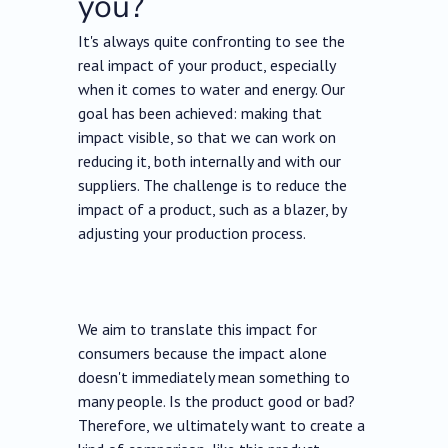
you?
It's always quite confronting to see the
real impact of your product, especially
when it comes to water and energy. Our
goal has been achieved: making that
impact visible, so that we can work on
reducing it, both internally and with our
suppliers. The challenge is to reduce the
impact of a product, such as a blazer, by
adjusting your production process.
We aim to translate this impact for
consumers because the impact alone
doesn't immediately mean something to
many people. Is the product good or bad?
Therefore, we ultimately want to create a