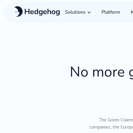
Solutions
Platform
No more g
The Green Claims 
companies, the Europe