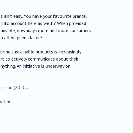
 isn’t easy. You have your favourite brands,
t into account here as welll? When provided
stainable, nowadays more and more consumers
o-called green claims?
ucing sustainable products is increasingly
art to actively communicate about their
ything. An initiative is underway on
ission (2020)
:
mation