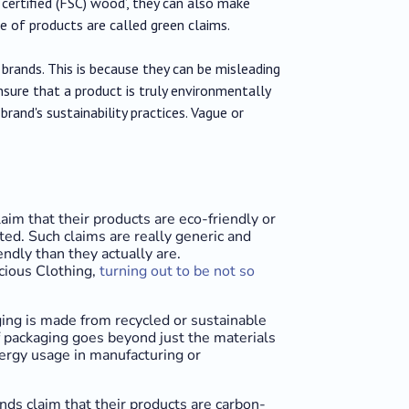
 certified (FSC) wood’, they can also make
e of products are called green claims.
brands. This is because they can be misleading
sure that a product is truly environmentally
brand's sustainability practices. Vague or
aim that their products are eco-friendly or
ted. Such claims are really generic and
dly than they actually are.
cious Clothing,
turning out to be not so
ing is made from recycled or sustainable
 packaging goes beyond just the materials
nergy usage in manufacturing or
nds claim that their products are carbon-