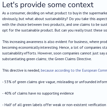
Let's provide some context
As a consumer, deciding on what product to buy in the supermarket
obviously, but what about sustainability? Do you take this aspec
with the choice between two products, and one claims to be su
opt for the sustainable product. But can you really trust these s
This increasing awareness is also evident for business, where prod
becoming economically interesting. Hence, a lot of companies st
sustainability efforts. However, soon companies cannot just say an
substantiating green claims; the Green Claims Directive.
This directive is needed,
because according to the European Comm
- 53% of green claims give vague, misleading or unfounded infor
- 40% of claims have no supporting evidence
- Half of all green labels offer weak or non-existent verification