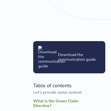
Download the
communication guide
Table of contents
Let's provide some context
What is the Green Claim
Directive?