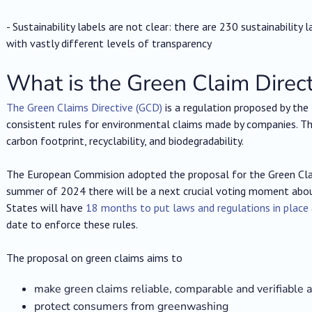
- Sustainability labels are not clear: there are 230 sustainability
with vastly different levels of transparency
What is the Green Claim Direct
The Green Claims Directive (GCD)
is a regulation proposed by the 
consistent rules for environmental claims made by companies. The
carbon footprint, recyclability, and biodegradability.
The European Commision adopted the proposal for the Green Clai
summer of 2024 there will be a next crucial voting moment abou
States will have
18 months to put laws and regulations in place
date to enforce these rules.
The proposal on green claims aims to
make green claims reliable, comparable and verifiable 
protect consumers from greenwashing