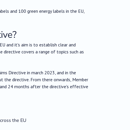
 labels and 100 green energy labels in the EU,
ive?
EU and it's aim is to establish clear and
 directive covers a range of topics such as
ms Directive in march 2023, and in the
t the directive. From there onwards, Member
and 24 months after the directive's effective
across the EU