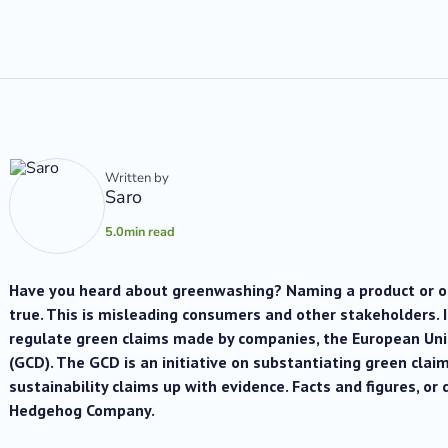
Written by
Saro
5.0
min read
Have you heard about greenwashing? Naming a product or org
true. This is misleading consumers and other stakeholders. 
regulate green claims made by companies, the European Uni
(GCD). The GCD is an initiative on substantiating green claim
sustainability claims up with evidence. Facts and figures, or 
Hedgehog Company.