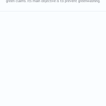
green claims. Its main objective is to prevent greenwashing.