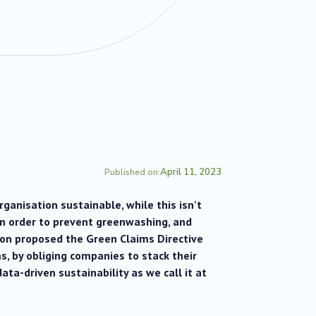
April 11, 2023
Published on:
anisation sustainable, while this isn't
In order to prevent greenwashing, and
on proposed the Green Claims Directive
s, by obliging companies to stack their
data-driven sustainability as we call it at