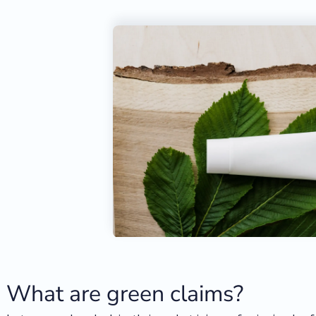
What are green claims?