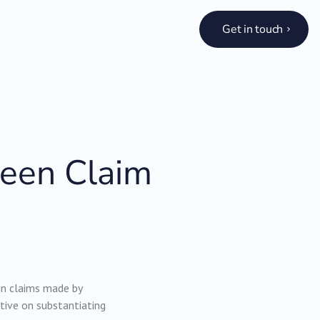
Get in touch
reen Claim
een claims made by
tive on substantiating