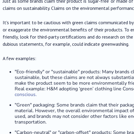
Just as some brands claim their product is ‘sugar-free’ or ‘made of
claims on sustainability. Claims on the environmental performanc
It's important to be cautious with green claims communicated by 
or exaggerate the environmental benefits of their products. To en
friendly, look for third-party certifications and do research on the 
dubious statements, for example, could indicate greenwashing.
A few examples:
"Eco-friendly" or "sustainable" products: Many brands cl
sustainable, but these claims are not always substantia
make the product seem to be more environmentally frien
Real example: H&M adopting ‘green’ clothing line Cons
conscious.
"Green" packaging: Some brands claim that their packag
material. However, the overall environmental impact of
used, and brands may not consider other factors like e
transportation.
"Carbon-neutral" or "carbon-offset" products: Some bra