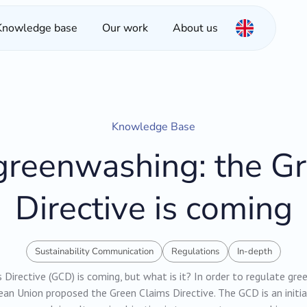
Knowledge base
Our work
About us
Knowledge Base
reenwashing: the G
Directive is coming
Sustainability Communication
Regulations
In-depth
Directive (GCD) is coming, but what is it? In order to regulate gr
an Union proposed the Green Claims Directive. The GCD is an initia