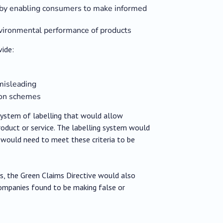
y by enabling consumers to make informed
environmental performance of products
vide:
 misleading
tion schemes
system of labelling that would allow
oduct or service. The labelling system would
 would need to meet these criteria to be
s, the Green Claims Directive would also
Companies found to be making false or