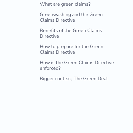
What are green claims?
Greenwashing and the Green
Claims Directive
Benefits of the Green Claims
Directive
How to prepare for the Green
Claims Directive
How is the Green Claims Directive
enforced?
Bigger context; The Green Deal