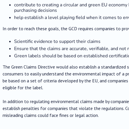
contribute to creating a circular and green EU econom
purchasing decisions
help establish a level playing field when it comes to 
In order to reach these goals, the GCD requires companies to pro
Scientific evidence to support their claims
Ensure that the claims are accurate, verifiable, and not
Green labels should be based on established certifica
The Green Claims Directive would also establish a standardized 
consumers to easily understand the environmental impact of a pr
be based on a set of criteria developed by the EU, and companies
eligible for the label.
In addition to regulating environmental claims made by companie
establish penalties for companies that violate the regulations. 
misleading claims could face fines or legal action.