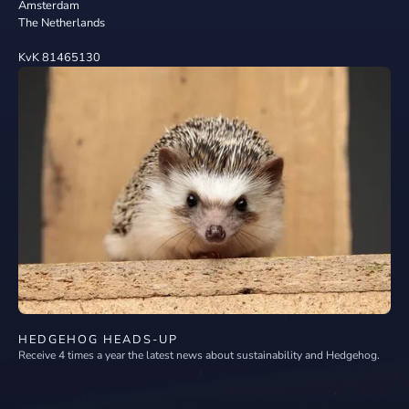
Amsterdam
The Netherlands
KvK 81465130
HEDGEHOG HEADS-UP
Receive 4 times a year the latest news about sustainability and Hedgehog.