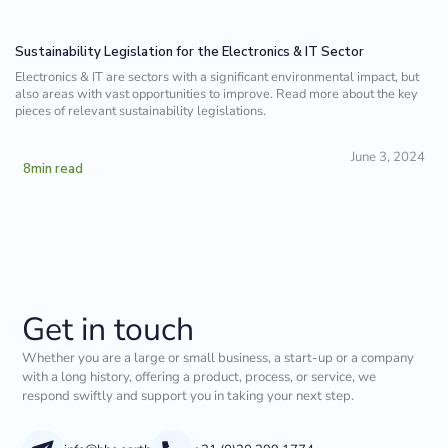
Sustainability Legislation for the Electronics & IT Sector
Electronics & IT are sectors with a significant environmental impact, but
also areas with vast opportunities to improve. Read more about the key
pieces of relevant sustainability legislations.
June 3, 2024
8
min read
Get in touch
Whether you are a large or small business, a start-up or a company
with a long history, offering a product, process, or service, we
respond swiftly and support you in taking your next step.