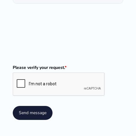
Please verify your request.
*
Send message