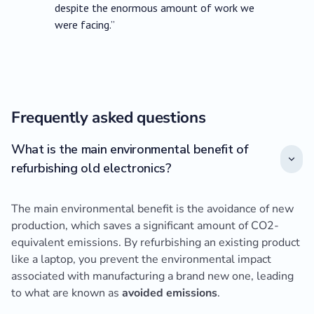
despite the enormous amount of work we
were facing.”
Frequently asked questions
What is the main environmental benefit of
refurbishing old electronics?
The main environmental benefit is the avoidance of new
production, which saves a significant amount of CO2-
equivalent emissions. By refurbishing an existing product
like a laptop, you prevent the environmental impact
associated with manufacturing a brand new one, leading
to what are known as
avoided emissions
.