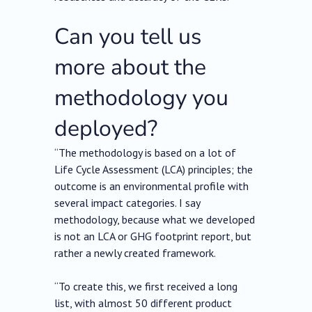
Can you tell us
more about the
methodology you
deployed?
“The methodology is based on a lot of
Life Cycle Assessment (LCA) principles; the
outcome is an environmental profile with
several impact categories. I say
methodology, because what we developed
is not an LCA or GHG footprint report, but
rather a newly created framework.
“To create this, we first received a long
list, with almost 50 different product