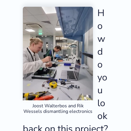
H
o
w
d
o
yo
u
lo
Joost Walterbos and Rik
Wessels dismantling electronics
ok
back on this project?