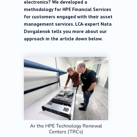
electronics? We developed a
methodology for HPE Financial Services
for customers engaged with their asset
management services. LCA-expert Nata
Dovgalenok tells you more about our
approach in the article down below.
Ar the HPE Technology Renewal
Centers (TRCs)