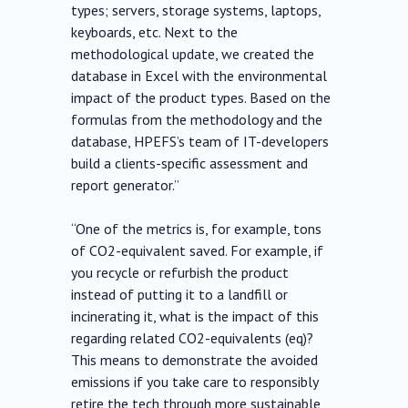
types; servers, storage systems, laptops,
keyboards, etc. Next to the
methodological update, we created the
database in Excel with the environmental
impact of the product types. Based on the
formulas from the methodology and the
database, HPEFS’s team of IT-developers
build a clients-specific assessment and
report generator.”
“One of the metrics is, for example, tons
of CO2-equivalent saved. For example, if
you recycle or refurbish the product
instead of putting it to a landfill or
incinerating it, what is the impact of this
regarding related CO2-equivalents (eq)?
This means to demonstrate the avoided
emissions if you take care to responsibly
retire the tech through more sustainable