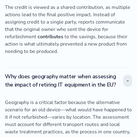
The credit is viewed as a shared contribution, as multiple
actions lead to the final positive impact. Instead of
assigning credit to a single party, reports communicate
that the original owner who sent the device for
refurbishment
contributes
to the savings, because their
action is what ultimately prevented a new product from
needing to be produced.
Why does geography matter when assessing
the impact of retiring IT equipment in the EU?
Geography is a critical factor because the alternative
scenario for an old device—what would have happened to
it if not refurbished—varies by location. The assessment
must account for different transport routes and local
waste treatment practices, as the process in one country,