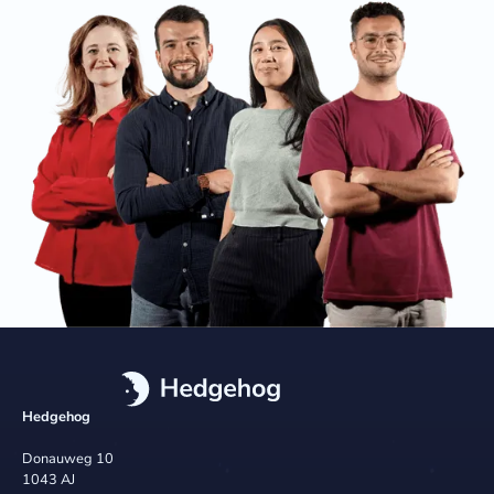
Hedgehog
Donauweg 10
1043 AJ