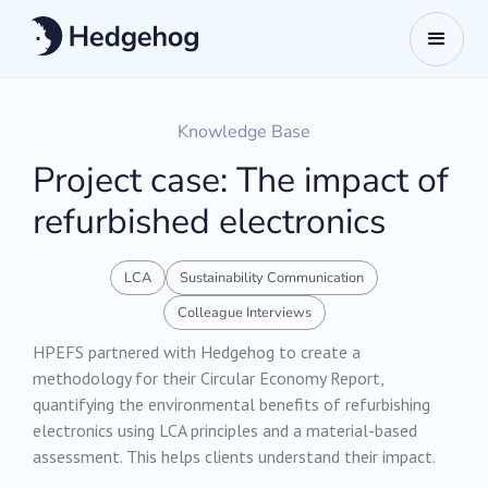
Knowledge Base
Project case: The impact of
refurbished electronics
LCA
Sustainability Communication
Colleague Interviews
HPEFS partnered with Hedgehog to create a
methodology for their Circular Economy Report,
quantifying the environmental benefits of refurbishing
electronics using LCA principles and a material-based
assessment. This helps clients understand their impact.