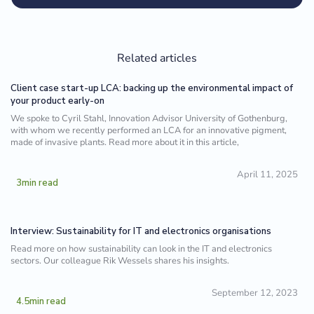
Related articles
Client case start-up LCA: backing up the environmental impact of
your product early-on
We spoke to Cyril Stahl, Innovation Advisor University of Gothenburg,
with whom we recently performed an LCA for an innovative pigment,
made of invasive plants. Read more about it in this article,
April 11, 2025
3
min read
Interview: Sustainability for IT and electronics organisations
Read more on how sustainability can look in the IT and electronics
sectors. Our colleague Rik Wessels shares his insights.
September 12, 2023
4.5
min read