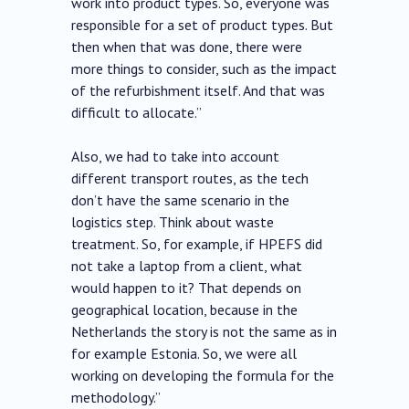
work into product types. So, everyone was
responsible for a set of product types. But
then when that was done, there were
more things to consider, such as the impact
of the refurbishment itself. And that was
difficult to allocate.”
Also, we had to take into account
different transport routes, as the tech
don’t have the same scenario in the
logistics step. Think about waste
treatment. So, for example, if HPEFS did
not take a laptop from a client, what
would happen to it? That depends on
geographical location, because in the
Netherlands the story is not the same as in
for example Estonia. So, we were all
working on developing the formula for the
methodology.”