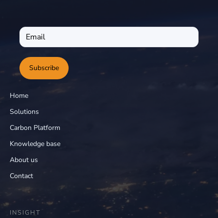
Subscribe
Home
Solutions
Carbon Platform
Knowledge base
About us
Contact
INSIGHT