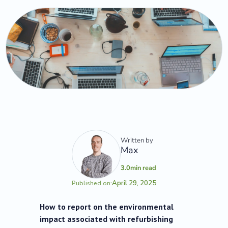
Written by
Max
3.0
min read
April 29, 2025
Published on:
How to report on the environmental
impact associated with refurbishing