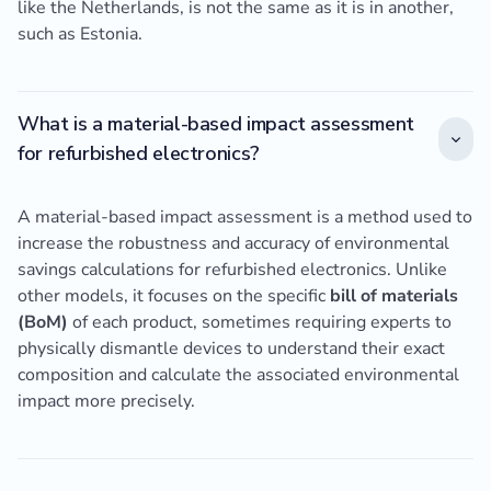
like the Netherlands, is not the same as it is in another,
such as Estonia.
What is a material-based impact assessment
for refurbished electronics?
A material-based impact assessment is a method used to
increase the robustness and accuracy of environmental
savings calculations for refurbished electronics. Unlike
other models, it focuses on the specific
bill of materials
(BoM)
of each product, sometimes requiring experts to
physically dismantle devices to understand their exact
composition and calculate the associated environmental
impact more precisely.