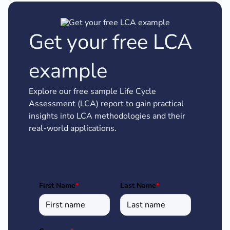
Get your free LCA
example
Explore our free sample Life Cycle
Assessment (LCA) report to gain practical
insights into LCA methodologies and their
real-world applications.
First Name
*
Last Name
*