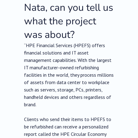
Nata, can you tell us
what the project
was about?
“HPE Financial Services (HPEFS) offers
financial solutions and IT asset
management capabilities. With the largest
IT manufacturer-owned refurbishing
facilities in the world, they process millions
of assets from data center to workplace
such as servers, storage, PCs, printers,
handheld devices and others regardless of
brand.
Clients who send their items to HPEFS to
be refurbished can receive a personalized
report called the HPE Circular Economy