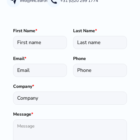
info@hhc.earth
+31 (0)20 299 1774
First Name
*
Last Name
*
Email
*
Phone
Company
*
Message
*