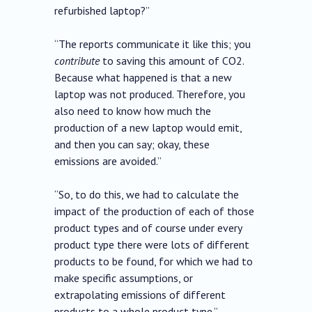
refurbished laptop?”
“The reports communicate it like this; you
contribute
to saving this amount of CO2.
Because what happened is that a new
laptop was not produced. Therefore, you
also need to know how much the
production of a new laptop would emit,
and then you can say; okay, these
emissions are avoided.”
“So, to do this, we had to calculate the
impact of the production of each of those
product types and of course under every
product type there were lots of different
products to be found, for which we had to
make specific assumptions, or
extrapolating emissions of different
products to a whole product type.”