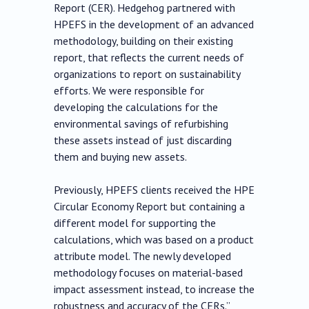
Report (CER). Hedgehog partnered with
HPEFS in the development of an advanced
methodology, building on their existing
report, that reflects the current needs of
organizations to report on sustainability
efforts. We were responsible for
developing the calculations for the
environmental savings of refurbishing
these assets instead of just discarding
them and buying new assets.
Previously, HPEFS clients received the HPE
Circular Economy Report but containing a
different model for supporting the
calculations, which was based on a product
attribute model. The newly developed
methodology focuses on material-based
impact assessment instead, to increase the
robustness and accuracy of the CERs.”