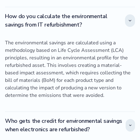
How do you calculate the environmental
savings from IT refurbishment?
The environmental savings are calculated using a
methodology based on Life Cycle Assessment (LCA)
principles, resulting in an environmental profile for the
refurbished asset. This involves creating a material-
based impact assessment, which requires collecting the
bill of materials (BoM) for each product type and
calculating the impact of producing a new version to
determine the emissions that were avoided.
Who gets the credit for environmental savings
when electronics are refurbished?