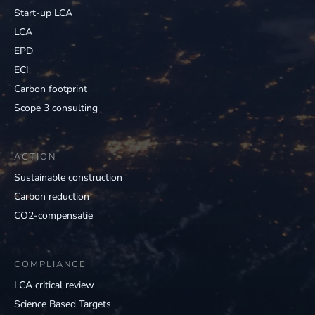
Start-up LCA
LCA
EPD
ECI
Carbon footprint
Scope 3 consulting
ACTION
Sustainable construction
Carbon reduction
CO2-compensatie
COMPLIANCE
LCA critical review
Science Based Targets