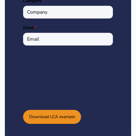
Company
*
Email
*
Download LCA example