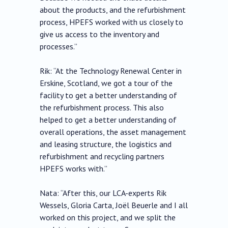
about the products, and the refurbishment
process, HPEFS worked with us closely to
give us access to the inventory and
processes.”
Rik: “At the Technology Renewal Center in
Erskine, Scotland, we got a tour of the
facility to get a better understanding of
the refurbishment process. This also
helped to get a better understanding of
overall operations, the asset management
and leasing structure, the logistics and
refurbishment and recycling partners
HPEFS works with.”
Nata: “After this, our LCA-experts Rik
Wessels, Gloria Carta, Joël Beuerle and I all
worked on this project, and we split the