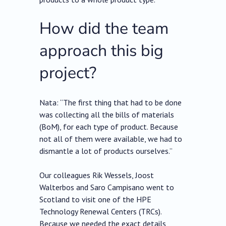
How did the team
approach this big
project?
Nata: “The first thing that had to be done
was collecting all the bills of materials
(BoM), for each type of product. Because
not all of them were available, we had to
dismantle a lot of products ourselves.”
Our colleagues Rik Wessels, Joost
Walterbos and Saro Campisano went to
Scotland to visit one of the HPE
Technology Renewal Centers (TRCs).
Because we needed the exact details