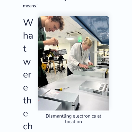
means.”
W
ha
t
w
er
e
th
e
Dismantling electronics at
location
ch