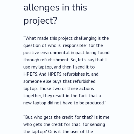
allenges in this
project?
“What made this project challenging is the
question of who is “responsible” for the
positive environmental impact being found
through refurbishment. So, let's say that I
use my laptop, and then I send it to
HPEFS. And HPEFS refurbishes it, and
someone else buys that refurbished
laptop. Those two or three actions
together, they result in the fact that a
new laptop did not have to be produced.”
“But who gets the credit for that? Is it me
who gets the credit for that, for sending
the laptop? Or is it the user of the