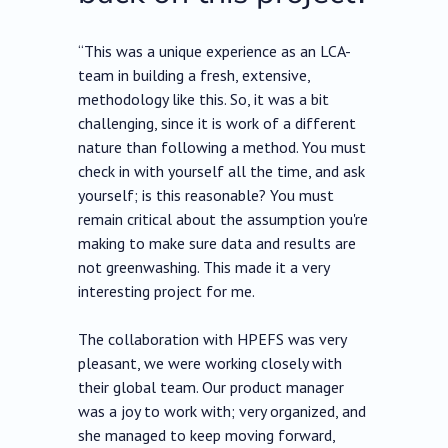
“This was a unique experience as an LCA-
team in building a fresh, extensive,
methodology like this. So, it was a bit
challenging, since it is work of a different
nature than following a method. You must
check in with yourself all the time, and ask
yourself; is this reasonable? You must
remain critical about the assumption you're
making to make sure data and results are
not greenwashing. This made it a very
interesting project for me.
The collaboration with HPEFS was very
pleasant, we were working closely with
their global team. Our product manager
was a joy to work with; very organized, and
she managed to keep moving forward,