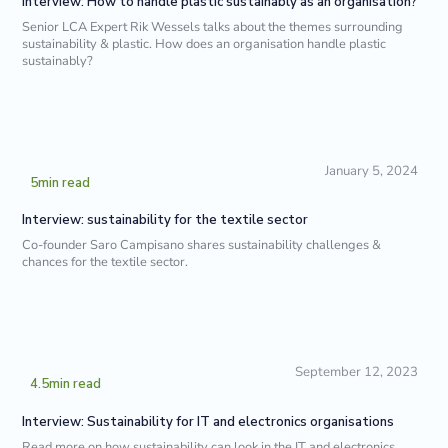
Interview: How to handle plastic sustainably as an organisation?
Senior LCA Expert Rik Wessels talks about the themes surrounding
sustainability & plastic. How does an organisation handle plastic
sustainably?
January 5, 2024
5
min read
Interview: sustainability for the textile sector
Co-founder Saro Campisano shares sustainability challenges &
chances for the textile sector.
September 12, 2023
4.5
min read
Interview: Sustainability for IT and electronics organisations
Read more on how sustainability can look in the IT and electronics