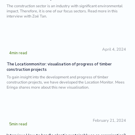
The construction sector is an industry with significant environmental
impact. Therefore, it is one of our focus sectors. Read more in this
interview with Zoë Tan.
April 4, 2024
4
min read
The Locationmonitor: visualisation of progress of timber
construction projects
To gain insight into the development and progress of timber
construction projects, we have developed the Location Monitor. Mees
Eringa shares more about this new visualisation.
February 21, 2024
5
min read