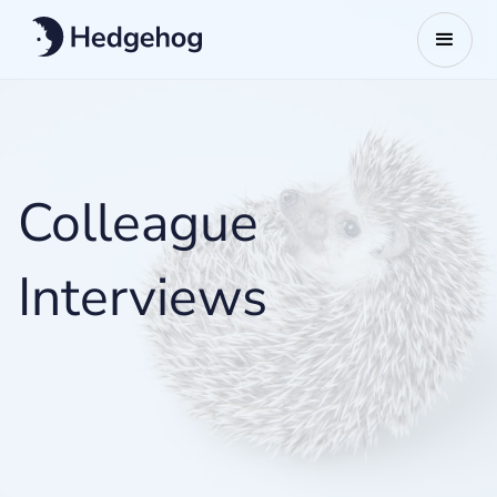
Colleague
Interviews