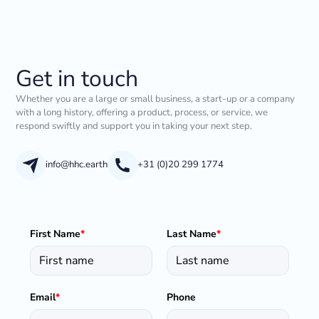
Get in touch
Whether you are a large or small business, a start-up or a company
with a long history, offering a product, process, or service, we
respond swiftly and support you in taking your next step.
info@hhc.earth
+31 (0)20 299 1774
First Name
*
Last Name
*
Email
*
Phone