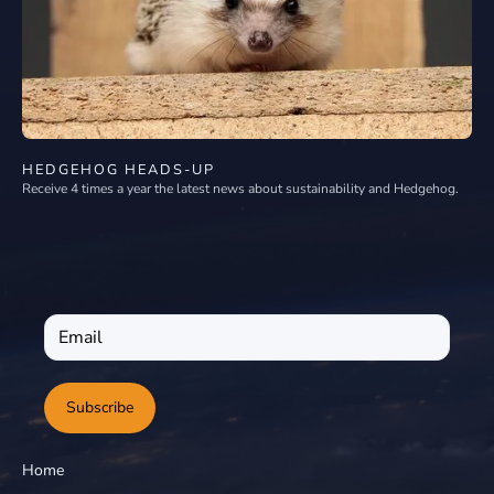
HEDGEHOG HEADS-UP
Receive 4 times a year the latest news about sustainability and Hedgehog.
Subscribe
Home