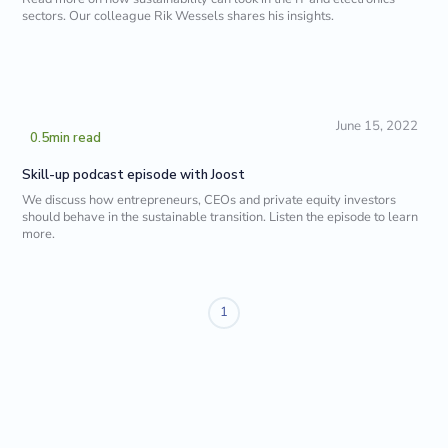
sectors. Our colleague Rik Wessels shares his insights.
June 15, 2022
0.5
min read
Skill-up podcast episode with Joost
We discuss how entrepreneurs, CEOs and private equity investors
should behave in the sustainable transition. Listen the episode to learn
more.
1