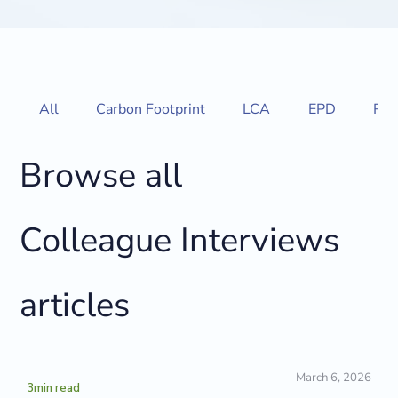
All
Carbon Footprint
LCA
EPD
Reg
Browse all
Colleague Interviews
articles
March 6, 2026
3
min read