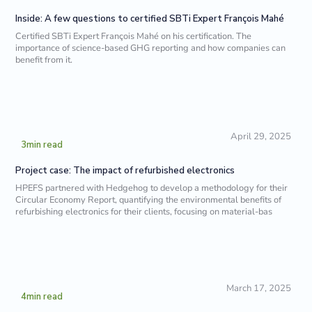
Inside: A few questions to certified SBTi Expert François Mahé
Certified SBTi Expert François Mahé on his certification. The
importance of science-based GHG reporting and how companies can
benefit from it.
April 29, 2025
3
min read
Project case: The impact of refurbished electronics
HPEFS partnered with Hedgehog to develop a methodology for their
Circular Economy Report, quantifying the environmental benefits of
refurbishing electronics for their clients, focusing on material-bas
March 17, 2025
4
min read