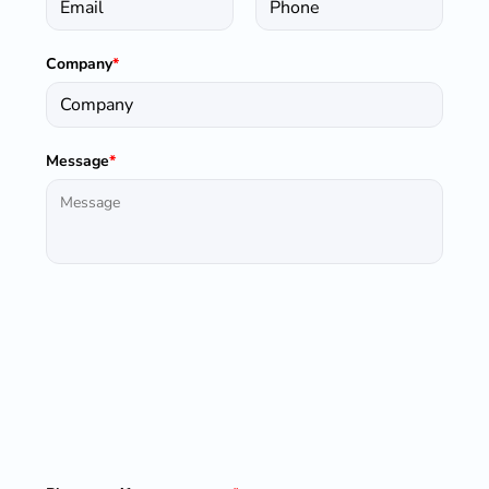
Company
*
Message
*