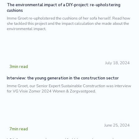
The environmental impact of a DIY-project: re-upholstering
cushions
Imme Groet re-upholstered the cushions of her sofa herself. Read how
she tackled this project and the impact calculation she made about the
environmental impact.
July 18, 2024
3
min read
Interview: the young generation in the construction sector
Imme Groet, our Senior Expert Sustainable Construction was interview
for VG Visie Zomer 2024 Wonen & Zorgvastgoed.
June 25, 2024
7
min read