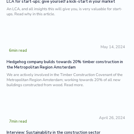
LCA for start-ups; give yourself a kick-start in your market
An LCA, and all insights this will give you, is very valuable for start-
ups. Read why in this article.
May 14, 2024
6
min read
Hedgehog company builds towards 20% timber construction in
the Metropolitan Region Amsterdam
We are actively involved in the Timber Construction Covenant of the
Metropolitan Region Amsterdam; working towards 20% of all new
buildings constructed from wood. Read more.
April 26, 2024
7
min read
Interview: Sustainability in the construction sector