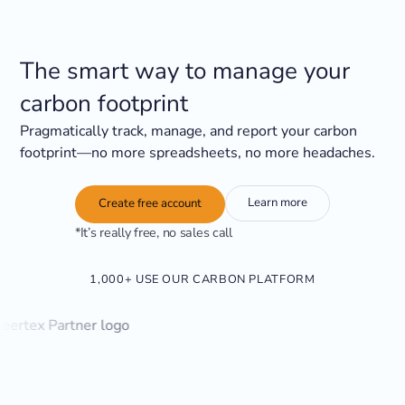
The smart way to manage your
carbon footprint
Pragmatically track, manage, and report your carbon
footprint—no more spreadsheets, no more headaches.
Learn more
Create free account
*It’s really free, no sales call
1,000+ USE OUR CARBON PLATFORM