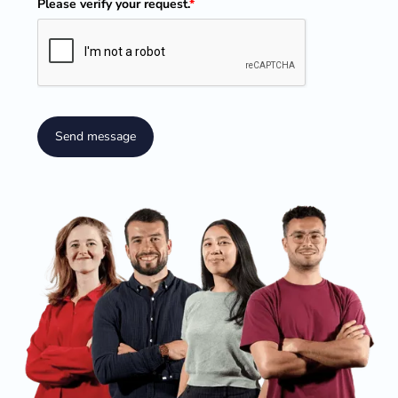
Please verify your request.
*
Send message