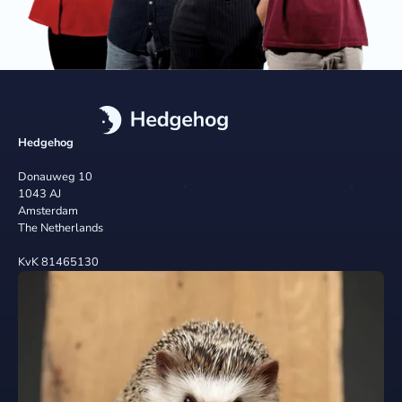
Hedgehog
Donauweg 10
1043 AJ
Amsterdam
The Netherlands
KvK 81465130