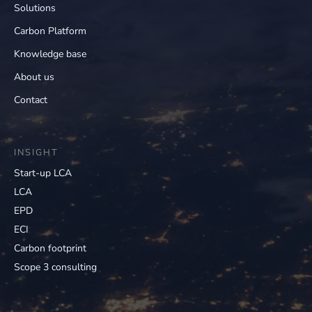
Solutions
Carbon Platform
Knowledge base
About us
Contact
INSIGHT
Start-up LCA
LCA
EPD
ECI
Carbon footprint
Scope 3 consulting