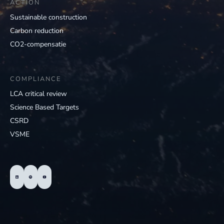
ACTION
Sustainable construction
Carbon reduction
CO2-compensatie
COMPLIANCE
LCA critical review
Science Based Targets
CSRD
VSME