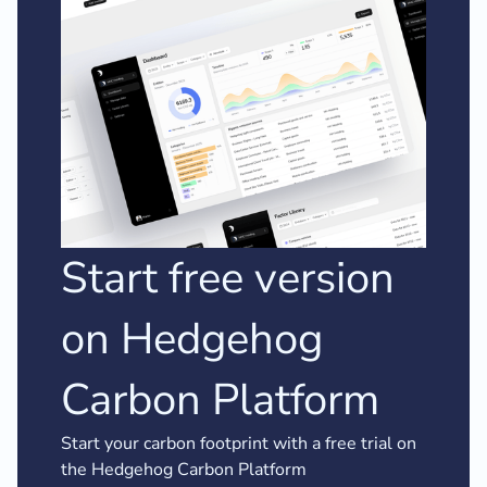
Start free version
on Hedgehog
Carbon Platform
Start your carbon footprint with a free trial on
the Hedgehog Carbon Platform