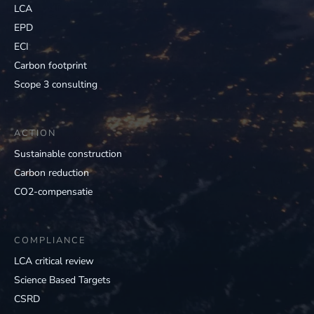
LCA
EPD
ECI
Carbon footprint
Scope 3 consulting
ACTION
Sustainable construction
Carbon reduction
CO2-compensatie
COMPLIANCE
LCA critical review
Science Based Targets
CSRD