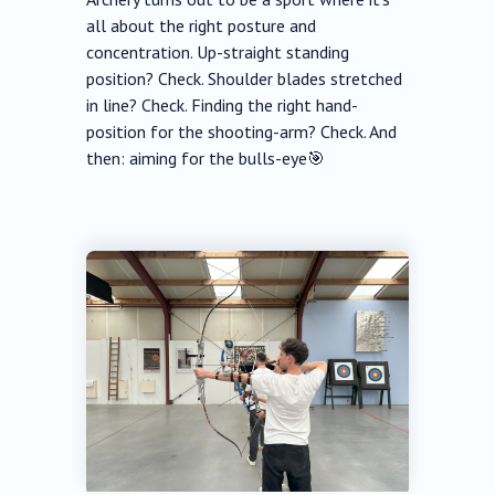
all about the right posture and
concentration. Up-straight standing
position? Check. Shoulder blades stretched
in line? Check. Finding the right hand-
position for the shooting-arm? Check. And
then: aiming for the bulls-eye🎯