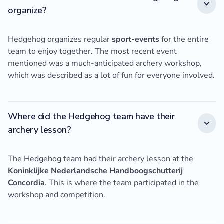
organize?
Hedgehog organizes regular
sport-events
for the entire
team to enjoy together. The most recent event
mentioned was a much-anticipated archery workshop,
which was described as a lot of fun for everyone involved.
Where did the Hedgehog team have their
archery lesson?
The Hedgehog team had their archery lesson at the
Koninklijke Nederlandsche Handboogschutterij
Concordia
. This is where the team participated in the
workshop and competition.