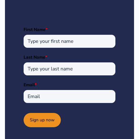
First Name
*
Last Name
*
Email
*
Sign up now