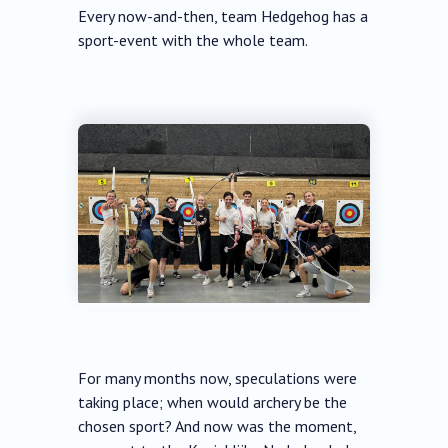
Every now-and-then, team Hedgehog has a
sport-event with the whole team.
For many months now, speculations were
taking place; when would archery be the
chosen sport? And now was the moment,