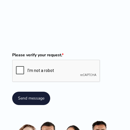
Please verify your request.
*
Send message