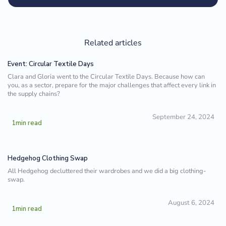
Related articles
Event: Circular Textile Days
Clara and Gloria went to the Circular Textile Days. Because how can
you, as a sector, prepare for the major challenges that affect every link in
the supply chains?
September 24, 2024
1
min read
Hedgehog Clothing Swap
All Hedgehog decluttered their wardrobes and we did a big clothing-
swap.
August 6, 2024
1
min read