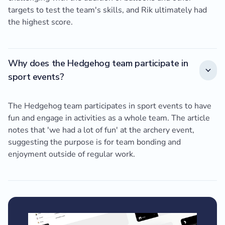
targets to test the team's skills, and Rik ultimately had
the highest score.
Why does the Hedgehog team participate in
sport events?
The Hedgehog team participates in sport events to have
fun and engage in activities as a whole team. The article
notes that 'we had a lot of fun' at the archery event,
suggesting the purpose is for team bonding and
enjoyment outside of regular work.