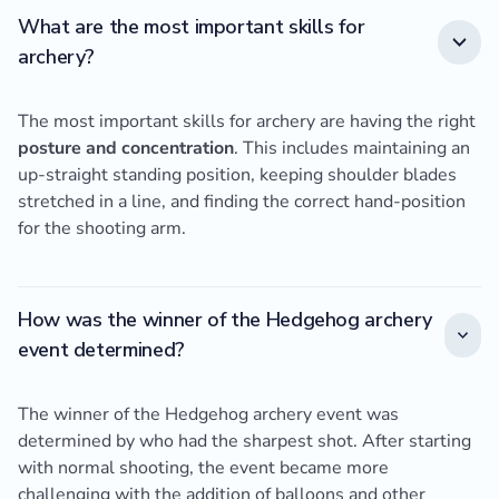
What are the most important skills for
archery?
The most important skills for archery are having the right
posture and concentration
. This includes maintaining an
up-straight standing position, keeping shoulder blades
stretched in a line, and finding the correct hand-position
for the shooting arm.
How was the winner of the Hedgehog archery
event determined?
The winner of the Hedgehog archery event was
determined by who had the sharpest shot. After starting
with normal shooting, the event became more
challenging with the addition of balloons and other