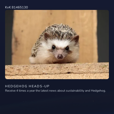
KvK 81465130
HEDGEHOG HEADS-UP
Receive 4 times a year the latest news about sustainability and Hedgehog.