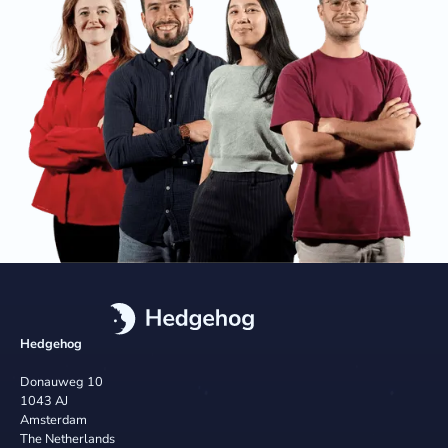
Hedgehog
Donauweg 10
1043 AJ
Amsterdam
The Netherlands