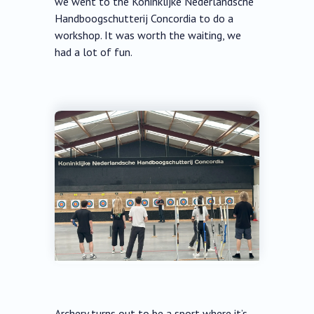
we went to the Koninklijke Nederlandsche
Handboogschutterij Concordia to do a
workshop. It was worth the waiting, we
had a lot of fun.
Archery turns out to be a sport where it’s