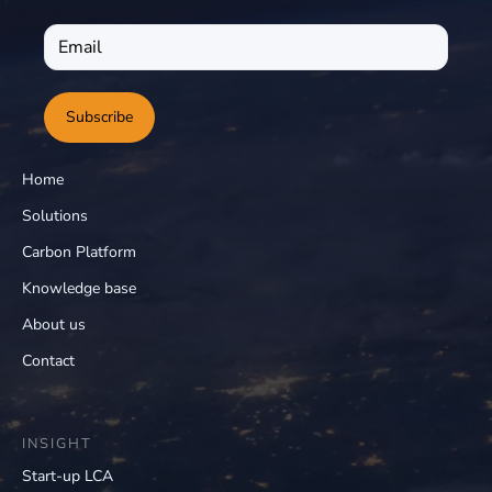
Subscribe
Home
Solutions
Carbon Platform
Knowledge base
About us
Contact
INSIGHT
Start-up LCA