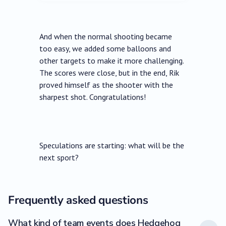
And when the normal shooting became
too easy, we added some balloons and
other targets to make it more challenging.
The scores were close, but in the end, Rik
proved himself as the shooter with the
sharpest shot. Congratulations!
Speculations are starting: what will be the
next sport?
Frequently asked questions
What kind of team events does Hedgehog