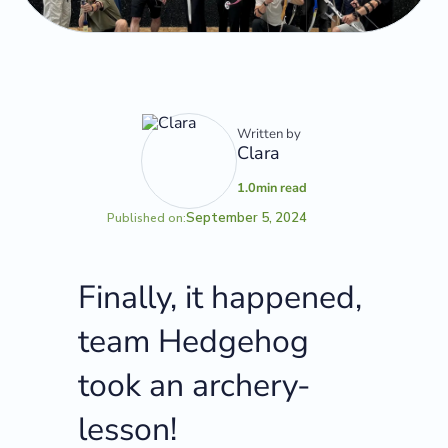
Written by
Clara
1.0
min read
September 5, 2024
Published on:
Finally, it happened,
team Hedgehog
took an archery-
lesson!