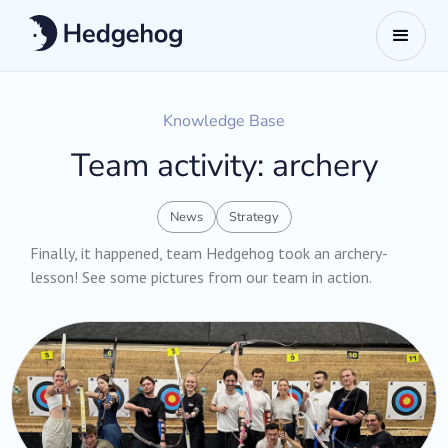
Knowledge Base
Team activity: archery
News
Strategy
Finally, it happened, team Hedgehog took an archery-
lesson! ‍See some pictures from our team in action.