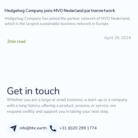
Hedgehog Company joins MVO Nederland partnernetwork
Hedgehog Company has joined the partner network of MVO Nederland,
which is the largest sustainable business network in Europe.
April 29, 2024
2
min read
Get in touch
Whether you are a large or small business, a start-up or a company
with a long history, offering a product, process, or service, we
respond swiftly and support you in taking your next step.
info@hhc.earth
+31 (0)20 299 1774