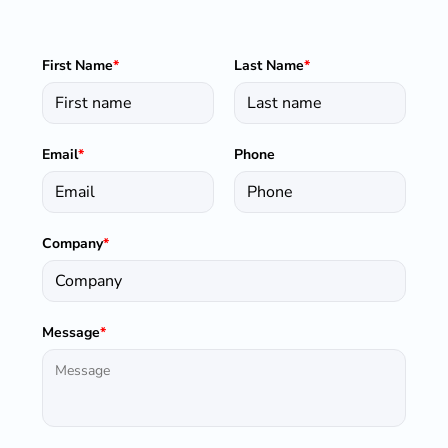
First Name
*
Last Name
*
Email
*
Phone
Company
*
Message
*