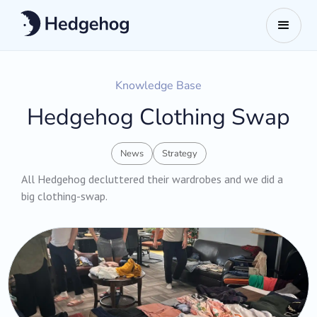
Knowledge Base
Hedgehog Clothing Swap
News
Strategy
All Hedgehog decluttered their wardrobes and we did a
big clothing-swap.