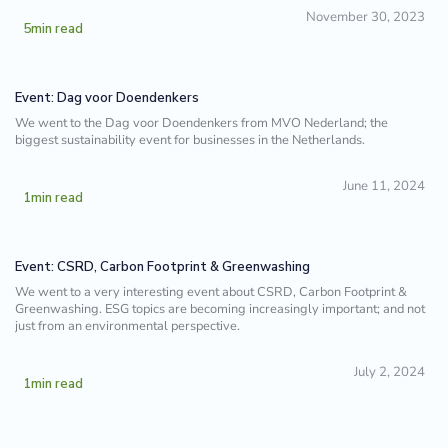
November 30, 2023
5
min read
Event: Dag voor Doendenkers
We went to the Dag voor Doendenkers from MVO Nederland; the
biggest sustainability event for businesses in the Netherlands.
June 11, 2024
1
min read
Event: CSRD, Carbon Footprint & Greenwashing
We went to a very interesting event about CSRD, Carbon Footprint &
Greenwashing. ESG topics are becoming increasingly important; and not
just from an environmental perspective.
July 2, 2024
1
min read