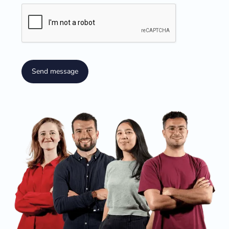
Send message