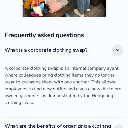
Frequently asked questions
What is a corporate clothing swap?
A corporate clothing swap is an internal company event
where colleagues bring clothing items they no longer
wear to exchange them with one another. This allows
employees to find new outfits and gives a new life to pre-
owned garments, as demonstrated by the Hedgehog
clothing swap.
What are the benefits of organizing a clothing