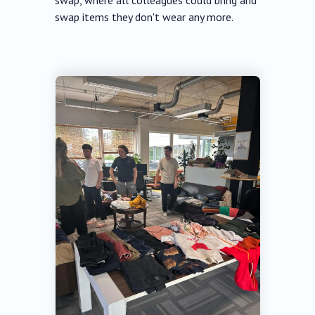
swap, where all colleagues could bring and
swap items they don't wear any more.