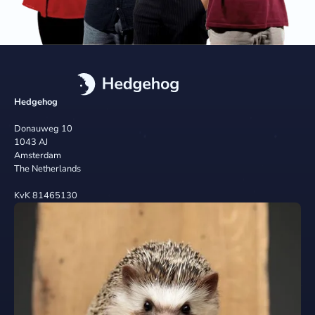
Hedgehog
Donauweg 10
1043 AJ
Amsterdam
The Netherlands
KvK 81465130