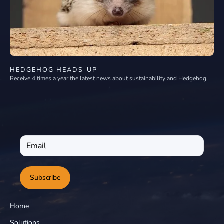
HEDGEHOG HEADS-UP
Receive 4 times a year the latest news about sustainability and Hedgehog.
Subscribe
Home
Solutions