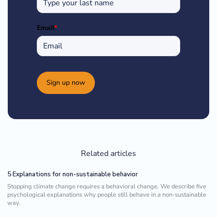
Email
*
Sign up now
Related articles
5 Explanations for non-sustainable behavior
Stopping climate change requires a behavioral change. We describe five
psychological explanations why people still behave in a non-sustainable
way.