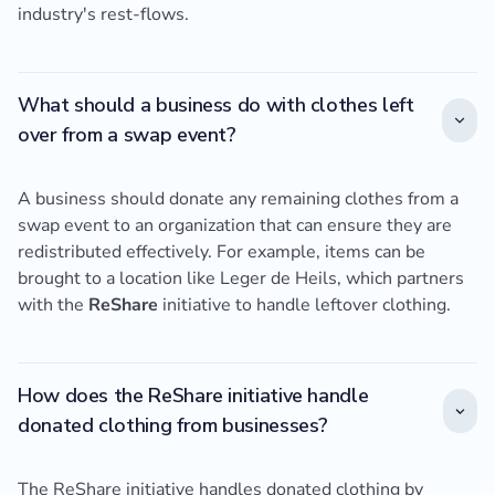
industry's rest-flows.
What should a business do with clothes left
over from a swap event?
A business should donate any remaining clothes from a
swap event to an organization that can ensure they are
redistributed effectively. For example, items can be
brought to a location like Leger de Heils, which partners
with the
ReShare
initiative to handle leftover clothing.
How does the ReShare initiative handle
donated clothing from businesses?
The ReShare initiative handles donated clothing by