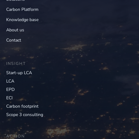
Carbon Platform
Knowledge base
About us
Contact
INSIGHT
Start-up LCA
LCA
EPD
ECI
Carbon footprint
Scope 3 consulting
ACTION