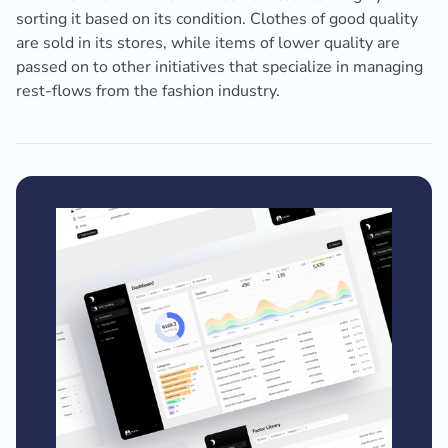
sorting it based on its condition. Clothes of good quality
are sold in its stores, while items of lower quality are
passed on to other initiatives that specialize in managing
rest-flows from the fashion industry.