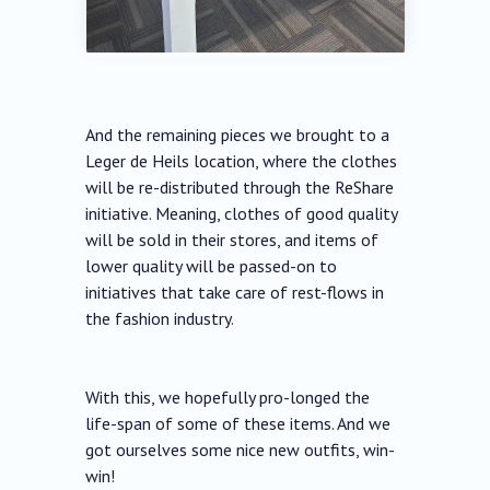
And the remaining pieces we brought to a
Leger de Heils location, where the clothes
will be re-distributed through the ReShare
initiative. Meaning, clothes of good quality
will be sold in their stores, and items of
lower quality will be passed-on to
initiatives that take care of rest-flows in
the fashion industry.
With this, we hopefully pro-longed the
life-span of some of these items. And we
got ourselves some nice new outfits, win-
win!