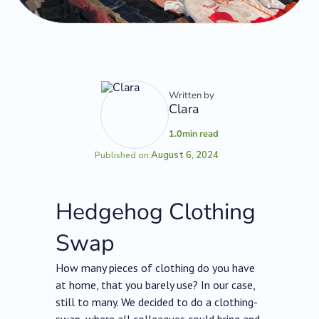
Written by
Clara
1.0
min read
August 6, 2024
Published on:
Hedgehog Clothing
Swap
How many pieces of clothing do you have
at home, that you barely use? In our case,
still to many. We decided to do a clothing-