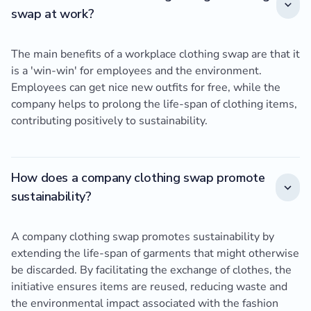
swap at work?
The main benefits of a workplace clothing swap are that it
is a 'win-win' for employees and the environment.
Employees can get nice new outfits for free, while the
company helps to prolong the life-span of clothing items,
contributing positively to sustainability.
How does a company clothing swap promote
sustainability?
A company clothing swap promotes sustainability by
extending the life-span of garments that might otherwise
be discarded. By facilitating the exchange of clothes, the
initiative ensures items are reused, reducing waste and
the environmental impact associated with the fashion