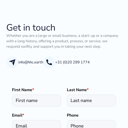
Get in touch
Whether you are a large or small business, a start-up or a company
with a long history, offering a product, process, or service, we
respond swiftly and support you in taking your next step.
info@hhc.earth
+31 (0)20 299 1774
First Name
*
Last Name
*
Email
*
Phone