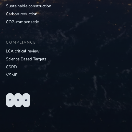
Sustainable construction
Carbon reduction
CO2-compensatie
COMPLIANCE
LCA critical review
Science Based Targets
CSRD
VSME