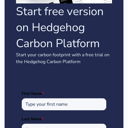
Start free version
on Hedgehog
Carbon Platform
Start your carbon footprint with a free trial on
the Hedgehog Carbon Platform
First Name
*
Last Name
*