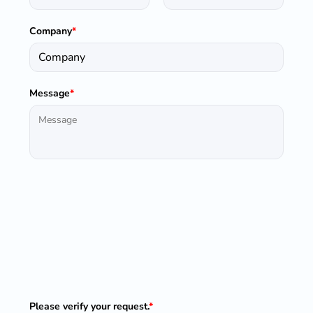
Company
*
Message
*
Please verify your request.
*