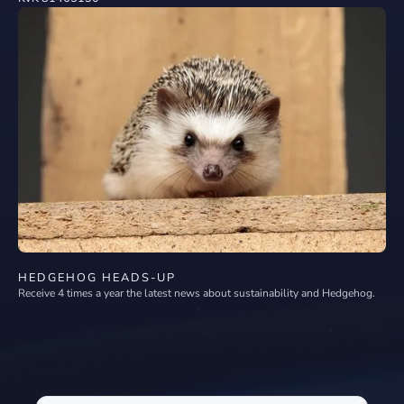
HEDGEHOG HEADS-UP
Receive 4 times a year the latest news about sustainability and Hedgehog.