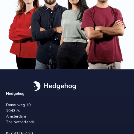
Hedgehog
Donauweg 10
1043 AJ
Amsterdam
The Netherlands
KvK 81465130