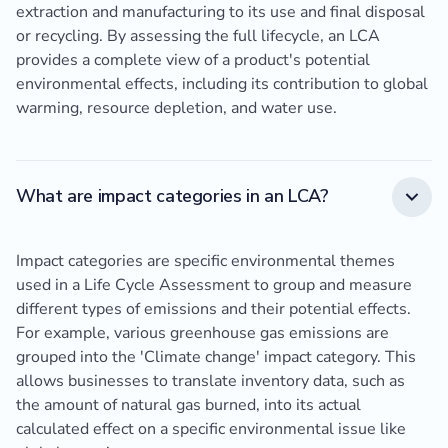
extraction and manufacturing to its use and final disposal
or recycling. By assessing the full lifecycle, an LCA
provides a complete view of a product's potential
environmental effects, including its contribution to global
warming, resource depletion, and water use.
What are impact categories in an LCA?
Impact categories are specific environmental themes
used in a Life Cycle Assessment to group and measure
different types of emissions and their potential effects.
For example, various greenhouse gas emissions are
grouped into the 'Climate change' impact category. This
allows businesses to translate inventory data, such as
the amount of natural gas burned, into its actual
calculated effect on a specific environmental issue like