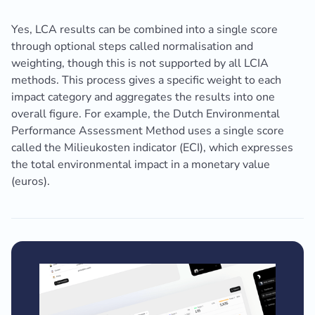
Yes, LCA results can be combined into a single score
through optional steps called normalisation and
weighting, though this is not supported by all LCIA
methods. This process gives a specific weight to each
impact category and aggregates the results into one
overall figure. For example, the Dutch Environmental
Performance Assessment Method uses a single score
called the Milieukosten indicator (ECI), which expresses
the total environmental impact in a monetary value
(euros).