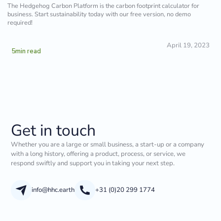
The Hedgehog Carbon Platform is the carbon footprint calculator for
business. Start sustainability today with our free version, no demo
required!
April 19, 2023
5
min read
Get in touch
Whether you are a large or small business, a start-up or a company
with a long history, offering a product, process, or service, we
respond swiftly and support you in taking your next step.
info@hhc.earth
+31 (0)20 299 1774