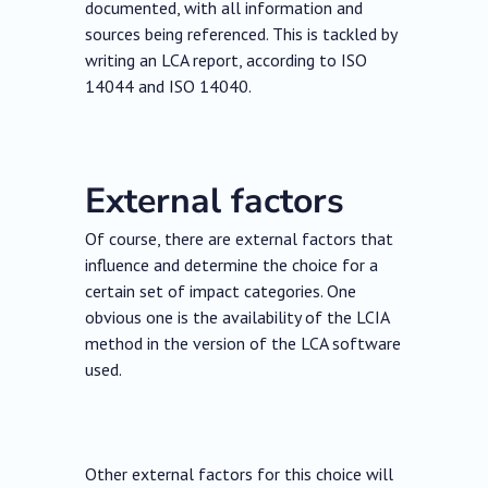
documented, with all information and
sources being referenced. This is tackled by
writing an LCA report, according to ISO
14044 and ISO 14040.
External factors
Of course, there are external factors that
influence and determine the choice for a
certain set of impact categories. One
obvious one is the availability of the LCIA
method in the version of the LCA software
used.
Other external factors for this choice will