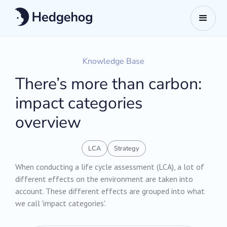
Knowledge Base
There’s more than carbon:
impact categories
overview
LCA
Strategy
When conducting a life cycle assessment (LCA), a lot of
different effects on the environment are taken into
account. These different effects are grouped into what
we call 'impact categories'.