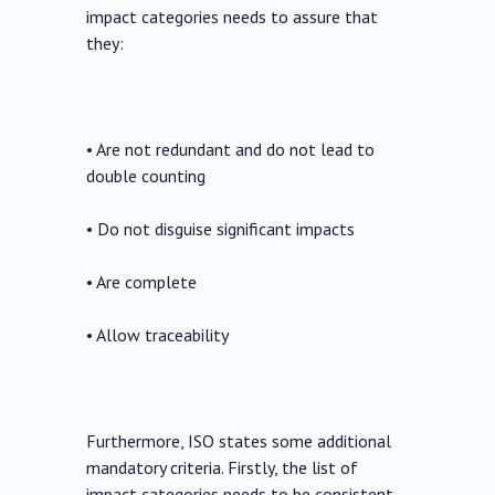
impact categories needs to assure that
they:
• Are not redundant and do not lead to
double counting
• Do not disguise significant impacts
• Are complete
• Allow traceability
Furthermore, ISO states some additional
mandatory criteria. Firstly, the list of
impact categories needs to be consistent