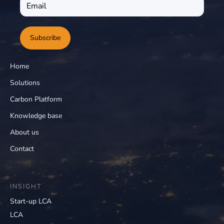
Subscribe
Home
Solutions
Carbon Platform
Knowledge base
About us
Contact
INSIGHT
Start-up LCA
LCA