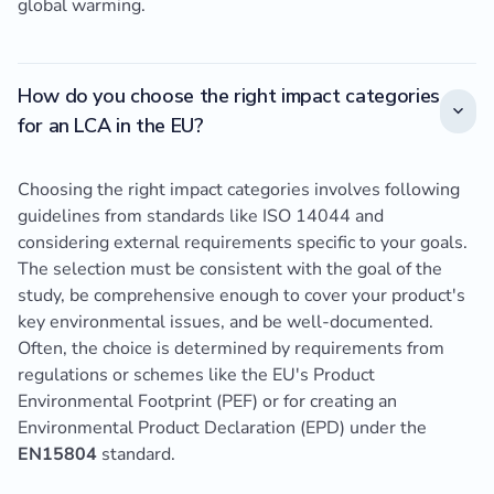
global warming.
How do you choose the right impact categories
for an LCA in the EU?
Choosing the right impact categories involves following
guidelines from standards like ISO 14044 and
considering external requirements specific to your goals.
The selection must be consistent with the goal of the
study, be comprehensive enough to cover your product's
key environmental issues, and be well-documented.
Often, the choice is determined by requirements from
regulations or schemes like the EU's Product
Environmental Footprint (PEF) or for creating an
Environmental Product Declaration (EPD) under the
EN15804
standard.