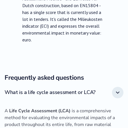
Dutch construction, based on EN15804 -
has a single score that is currently used a
lot in tenders. It's called the Milieukosten
indicator (ECI) and expresses the overall
environmental impact in monetary value:
euro.
Frequently asked questions
What is a life cycle assessment or LCA?
A
Life Cycle Assessment (LCA)
is a comprehensive
method for evaluating the environmental impacts of a
product throughout its entire life, from raw material