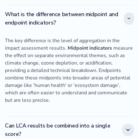
What is the difference between midpoint and
endpoint indicators?
The key difference is the level of aggregation in the
impact assessment results.
Midpoint indicators
measure
the effect on separate environmental themes, such as
climate change, ozone depletion, or acidification,
providing a detailed technical breakdown. Endpoints
combine these midpoints into broader areas of potential
damage like 'human health' or 'ecosystem damage',
which are often easier to understand and communicate
but are less precise.
Can LCA results be combined into a single
score?