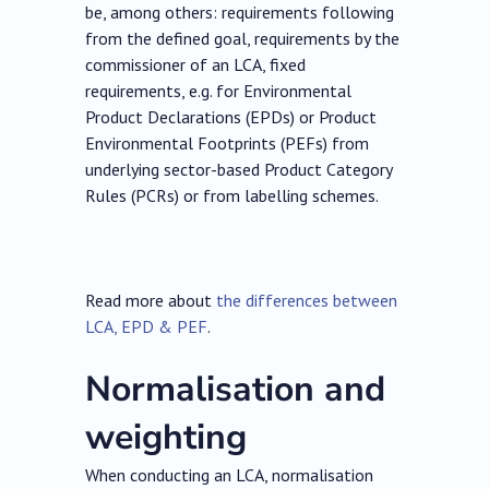
be, among others: requirements following
from the defined goal, requirements by the
commissioner of an LCA, fixed
requirements, e.g. for Environmental
Product Declarations (EPDs) or Product
Environmental Footprints (PEFs) from
underlying sector-based Product Category
Rules (PCRs) or from labelling schemes.
Read more about
the differences between
LCA, EPD & PEF
.
Normalisation and
weighting
When conducting an LCA, normalisation