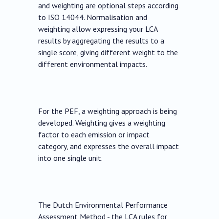
and weighting are optional steps according
to ISO 14044. Normalisation and
weighting allow expressing your LCA
results by aggregating the results to a
single score, giving different weight to the
different environmental impacts.
For the PEF, a weighting approach is being
developed. Weighting gives a weighting
factor to each emission or impact
category, and expresses the overall impact
into one single unit.
The Dutch Environmental Performance
Assessment Method - the LCA rules for