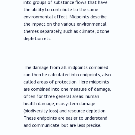
into groups of substance flows that have
the ability to contribute to the same
environmental effect. Midpoints describe
the impact on the various environmental
themes separately, such as climate, ozone
depletion etc.
The damage from all midpoints combined
can then be calculated into endpoints, also
called areas of protection. Here midpoints
are combined into one measure of damage,
often for three general areas: human
health damage, ecosystem damage
(biodiversity loss) and resource depletion.
These endpoints are easier to understand
and communicate, but are less precise.