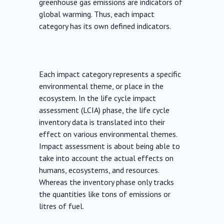
greenhouse gas emissions are indicators of
global warming. Thus, each impact
category has its own defined indicators.
Each impact category represents a specific
environmental theme, or place in the
ecosystem. In the life cycle impact
assessment (LCIA) phase, the life cycle
inventory data is translated into their
effect on various environmental themes.
Impact assessment is about being able to
take into account the actual effects on
humans, ecosystems, and resources.
Whereas the inventory phase only tracks
the quantities like tons of emissions or
litres of fuel.