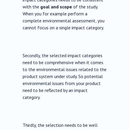
with the
goal and scope
of the study.
When you for example perform a
complete environmental assessment, you
cannot focus on a single impact category.
Secondly, the selected impact categories
need to be comprehensive when it comes
to the environmental issues related to the
product system under study. So potential
environmental issues from your product
need to be reflected by an impact
category.
Thirdly, the selection needs to be well