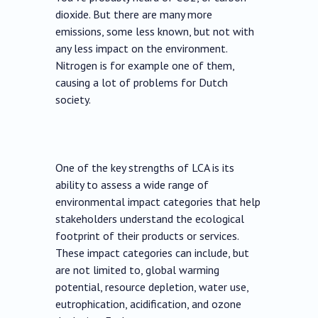
dioxide. But there are many more
emissions, some less known, but not with
any less impact on the environment.
Nitrogen is for example one of them,
causing a lot of problems for Dutch
society.
One of the key strengths of LCA is its
ability to assess a wide range of
environmental impact categories that help
stakeholders understand the ecological
footprint of their products or services.
These impact categories can include, but
are not limited to, global warming
potential, resource depletion, water use,
eutrophication, acidification, and ozone