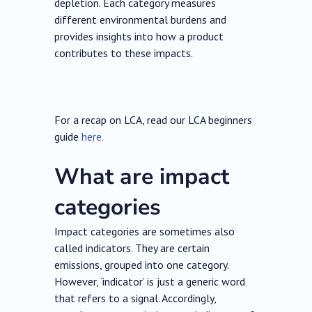
depletion. Each category measures
different environmental burdens and
provides insights into how a product
contributes to these impacts.
For a recap on LCA, read our LCA beginners
guide
here.
What are impact
categories
Impact categories are sometimes also
called indicators. They are certain
emissions, grouped into one category.
However, ‘indicator’ is just a generic word
that refers to a signal. Accordingly,