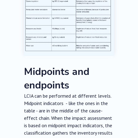
Midpoints and
endpoints
LCIA can be performed at different levels.
Midpoint indicators - like the ones in the
table - are in the middle of the cause-
effect chain. When the impact assessment
is based on midpoint impact indicators, the
classification gathers the inventory results