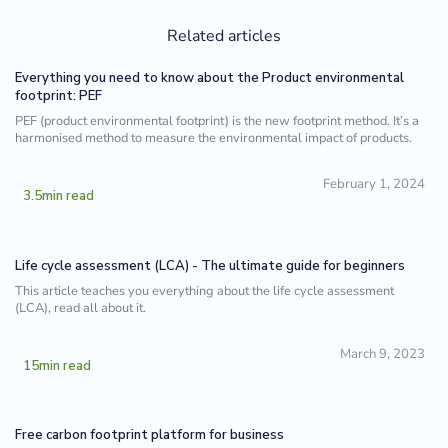
Related articles
Everything you need to know about the Product environmental
footprint: PEF
PEF (product environmental footprint) is the new footprint method. It’s a
harmonised method to measure the environmental impact of products.
February 1, 2024
3.5
min read
Life cycle assessment (LCA) - The ultimate guide for beginners
This article teaches you everything about the life cycle assessment
(LCA), read all about it.
March 9, 2023
15
min read
Free carbon footprint platform for business