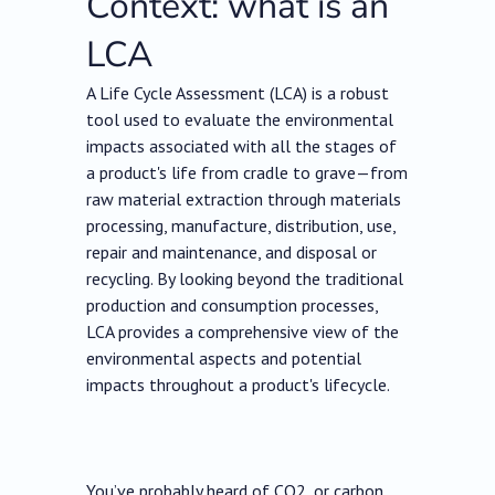
Context: what is an
LCA
A Life Cycle Assessment (LCA) is a robust
tool used to evaluate the environmental
impacts associated with all the stages of
a product's life from cradle to grave—from
raw material extraction through materials
processing, manufacture, distribution, use,
repair and maintenance, and disposal or
recycling. By looking beyond the traditional
production and consumption processes,
LCA provides a comprehensive view of the
environmental aspects and potential
impacts throughout a product's lifecycle.
You’ve probably heard of CO2, or carbon