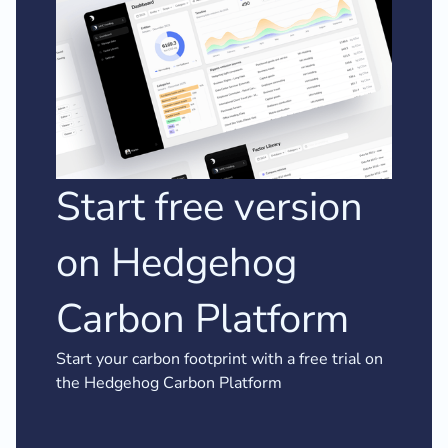
Start free version
on Hedgehog
Carbon Platform
Start your carbon footprint with a free trial on
the Hedgehog Carbon Platform