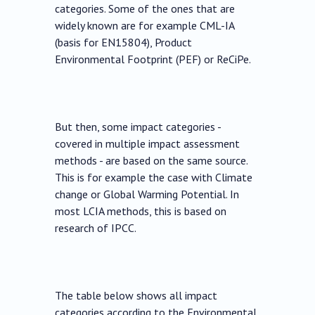
categories. Some of the ones that are
widely known are for example CML-IA
(basis for EN15804), Product
Environmental Footprint (PEF) or ReCiPe.
But then, some impact categories -
covered in multiple impact assessment
methods - are based on the same source.
This is for example the case with Climate
change or Global Warming Potential. In
most LCIA methods, this is based on
research of IPCC.
The table below shows all impact
categories according to the Environmental