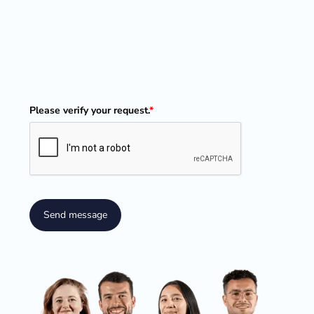
Please verify your request.
*
Send message