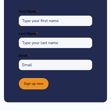
First Name
*
Last Name
*
Email
*
Sign up now