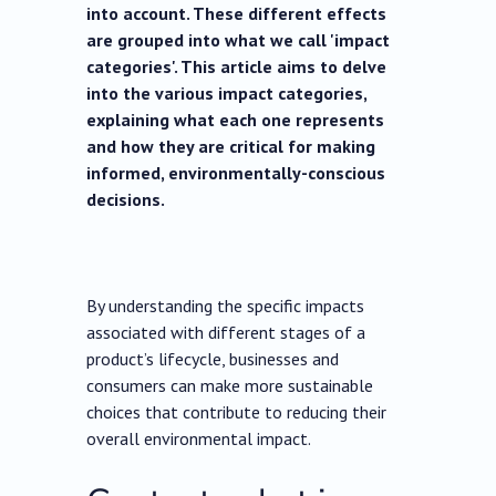
into account. These different effects
are grouped into what we call 'impact
categories'. This article aims to delve
into the various impact categories,
explaining what each one represents
and how they are critical for making
informed, environmentally-conscious
decisions.
By understanding the specific impacts
associated with different stages of a
product’s lifecycle, businesses and
consumers can make more sustainable
choices that contribute to reducing their
overall environmental impact.