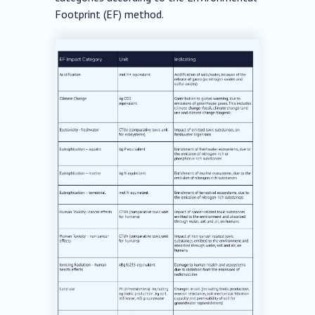
Footprint (EF) method.