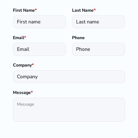
First Name
*
Last Name
*
Email
*
Phone
Company
*
Message
*