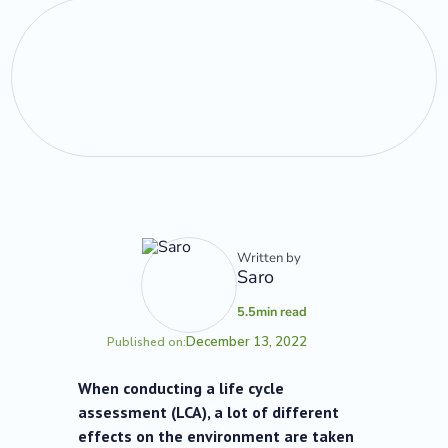
Written by
Saro
5.5
min read
December 13, 2022
Published on:
When conducting a life cycle
assessment (LCA), a lot of different
effects on the environment are taken