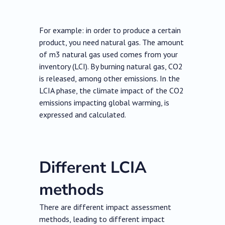
For example: in order to produce a certain
product, you need natural gas. The amount
of m3 natural gas used comes from your
inventory (LCI). By burning natural gas, CO2
is released, among other emissions. In the
LCIA phase, the climate impact of the CO2
emissions impacting global warming, is
expressed and calculated.
Different LCIA
methods
There are different impact assessment
methods, leading to different impact