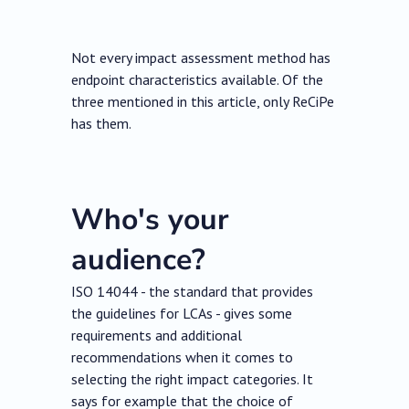
Not every impact assessment method has
endpoint characteristics available. Of the
three mentioned in this article, only ReCiPe
has them.
Who's your
audience?
ISO 14044 - the standard that provides
the guidelines for LCAs - gives some
requirements and additional
recommendations when it comes to
selecting the right impact categories. It
says for example that the choice of