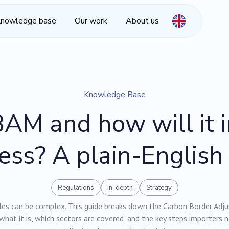
nowledge base
Our work
About us
Knowledge Base
AM and how will it 
ess? A plain-English
Regulations
In-depth
Strategy
les can be complex. This guide breaks down the Carbon Border Ad
what it is, which sectors are covered, and the key steps importers 