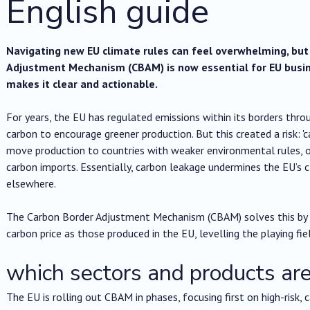
English guide
Navigating new EU climate rules can feel overwhelming, bu
Adjustment Mechanism (CBAM) is now essential for EU busin
makes it clear and actionable.
For years, the EU has regulated emissions within its borders thro
carbon to encourage greener production. But this created a risk: 
move production to countries with weaker environmental rules, or
carbon imports. Essentially, carbon leakage undermines the EU’s c
elsewhere.
The Carbon Border Adjustment Mechanism (CBAM) solves this by 
carbon price as those produced in the EU, levelling the playing fie
which sectors and products a
The EU is rolling out CBAM in phases, focusing first on high-risk, 