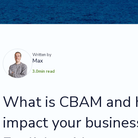
Written by
Max
3.0
min read
What is CBAM and h
impact your busines