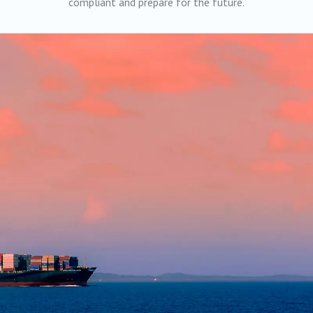
compliant and prepare for the future.