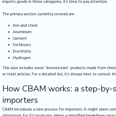
imports goods in these categories, it’s time to pay attention.
The primary sectors currently covered are:
Iron and steel
Aluminium
Cement
Fertilisers
Electricity
Hydrogen
This also includes some “downstream” products made from these m
or steel articles. For a detailed list, it’s always best to consult t
How CBAM works: a step-by-st
importers
CBAM introduces a new process for importers. It might seem compl
obligations for EU producers. Here’s a simplified breakdown once