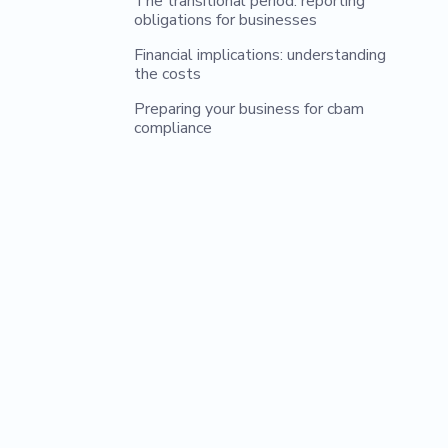
The transitional period: reporting
obligations for businesses
Financial implications: understanding
the costs
Preparing your business for cbam
compliance