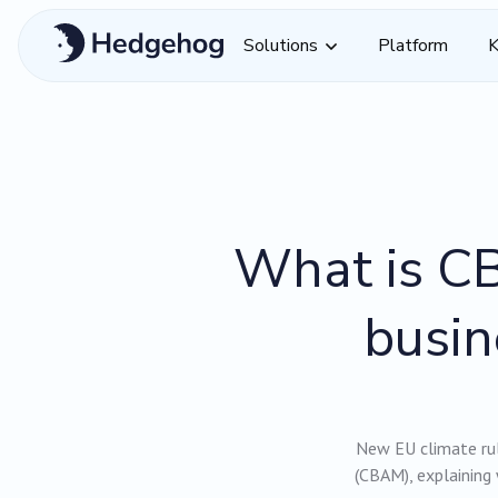
Solutions
Platform
K
What is CB
busin
New EU climate ru
(CBAM), explaining 