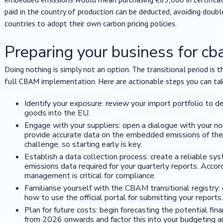
paid in the country of production can be deducted, avoiding doub
countries to adopt their own carbon pricing policies.
Preparing your business for c
Doing nothing is simply not an option. The transitional period is t
full CBAM implementation. Here are actionable steps you can ta
Identify your exposure: review your import portfolio to 
goods into the EU.
Engage with your suppliers: open a dialogue with your n
provide accurate data on the embedded emissions of their
challenge, so starting early is key.
Establish a data collection process: create a reliable sy
emissions data required for your quarterly reports. Accor
management is critical for compliance.
Familiarise yourself with the CBAM transitional registry
how to use the official portal for submitting your reports.
Plan for future costs: begin forecasting the potential fin
from 2026 onwards and factor this into your budgeting an