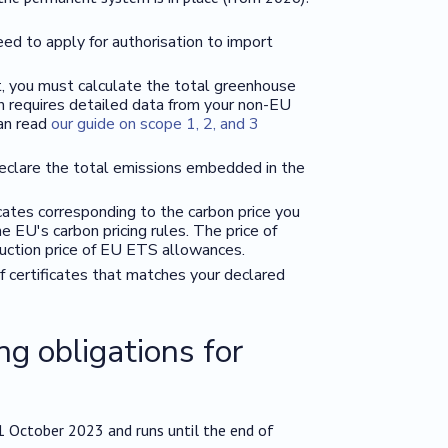
d to apply for authorisation to import
, you must calculate the total greenhouse
en requires detailed data from your non-EU
can read
our guide on scope 1, 2, and 3
declare the total emissions embedded in the
ates corresponding to the carbon price you
 EU's carbon pricing rules. The price of
auction price of EU ETS allowances.
of certificates that matches your declared
ng obligations for
n 1 October 2023 and runs until the end of