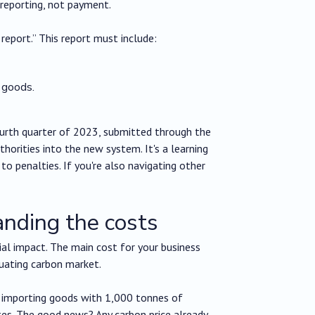
 reporting, not payment.
report.” This report must include:
 goods.
ourth quarter of 2023, submitted through the
horities into the new system. It's a learning
o penalties. If you're also navigating other
anding the costs
ial impact. The main cost for your business
tuating carbon market.
, importing goods with 1,000 tonnes of
es. The good news? Any carbon price already