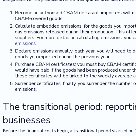
Become an authorised CBAM declarant: importers will nee
CBAM-covered goods.
Calculate embedded emissions: for the goods you import
gas emissions released during their production. This oft
suppliers. For more detail on calculating emissions, you 
emissions
.
Declare emissions annually: each year, you will need to 
goods you imported during the previous year.
Purchase CBAM certificates: you must buy CBAM certific
would have paid if the goods had been produced under the
these certificates will be linked to the weekly average 
Surrender certificates: finally, you surrender the number 
emissions.
The transitional period: reporti
businesses
Before the financial costs begin, a transitional period started o