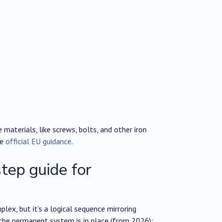
aterials, like screws, bolts, and other iron
he
official EU guidance
.
ep guide for
ex, but it’s a logical sequence mirroring
 the permanent system is in place (from 2026):