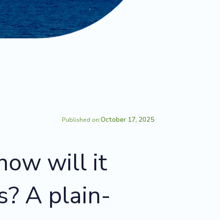
October 17, 2025
Published on:
ow will it
s? A plain-