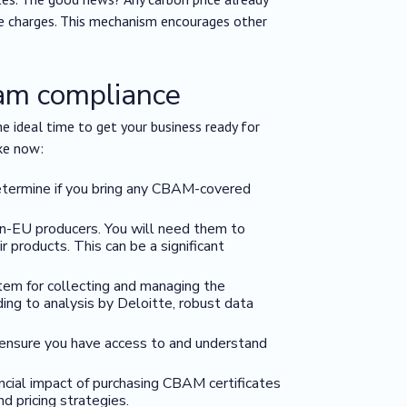
le charges. This mechanism encourages other
bam compliance
he ideal time to get your business ready for
ke now:
determine if you bring any CBAM-covered
on-EU producers. You will need them to
 products. This can be a significant
stem for collecting and managing the
ding to analysis by Deloitte, robust data
: ensure you have access to and understand
ancial impact of purchasing CBAM certificates
d pricing strategies.