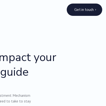
Get in touch
impact your
 guide
justment Mechanism
need to take to stay