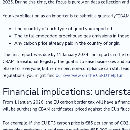
2025. During this time, the focus is purely on data collection and
Your key obligation as an importer is to submit a quarterly “CBAM 
The quantity of each type of good you imported.
The total embedded greenhouse gas emissions in those
Any carbon price already paid in the country of origin.
The first report was due by 31 January 2024 for imports in the f
CBAM Transitional Registry. The goal is to ease businesses and aut
phase for everyone, but remember: non-compliance can still lead t
regulations, you might find
our overview on the CSRD helpful
.
Financial implications: underst
From 1 January 2026, the EU carbon border tax will have a financ
will be purchasing CBAM certificates, priced against the EU’s fluc
For example, if the EU ETS carbon price is €85 per tonne of CO2
embedded emissions would mean purchasing €85,000 in certificat