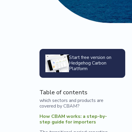
Start free version on
Hedgehog Carbon
Platform
Table of contents
which sectors and products are
covered by CBAM?
How CBAM works: a step-by-
step guide for importers