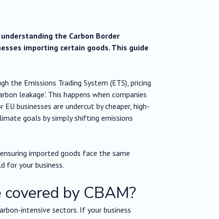
t understanding the Carbon Border
esses importing certain goods. This guide
ugh the Emissions Trading System (ETS), pricing
'carbon leakage'. This happens when companies
 EU businesses are undercut by cheaper, high-
limate goals by simply shifting emissions
ensuring imported goods face the same
ld for your business.
re covered by CBAM?
carbon-intensive sectors. If your business