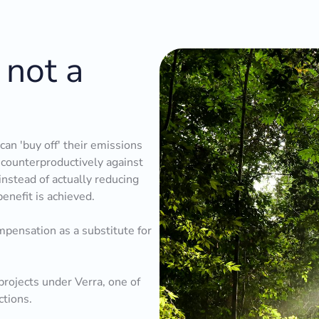
 not a
an 'buy off' their emissions
s counterproductively against
instead of actually reducing
benefit is achieved.
pensation as a substitute for
rojects under Verra, one of
ctions.