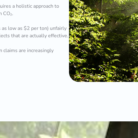
uires a holistic approach to
on CO₂.
as low as $2 per ton) unfairly
ts that are actually effective.
 claims are increasingly