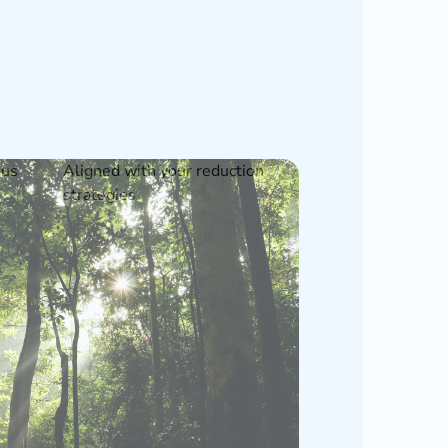
ous
Aligned with your reduction
strategies