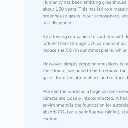
Humanity has been emitting greenhouse 
about 150 years. This has led to a massi
greenhouse gases in our atmosphere, an
just disappear.
By allowing companies to continue with f
'offset' them through CO₂ compensation,
reduce the CO₂ in our atmosphere, while i
However, simply stopping emissions is no
the climate, we need to both remove the
gases from the atmosphere and restore d
We see the world as a large system wher
climate are closely interconnected. A hea
environment is the foundation for a stabl
absorb CO₂ but also influence rainfall, st
cooling.