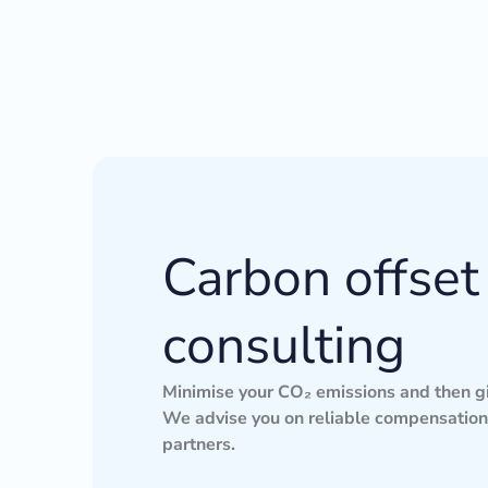
Carbon offset
consulting
Minimise your CO₂ emissions and then gi
We advise you on reliable compensation 
partners.