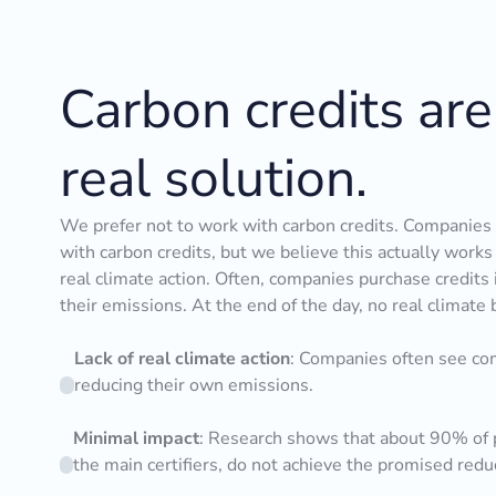
Carbon credits are
real solution.
We prefer not to work with carbon credits. Companies c
with carbon credits, but we believe this actually work
real climate action. Often, companies purchase credits 
their emissions. At the end of the day, no real climate 
Lack of real climate action
: Companies often see com
reducing their own emissions.
Minimal impact
: Research shows that about 90% of p
the main certifiers, do not achieve the promised redu