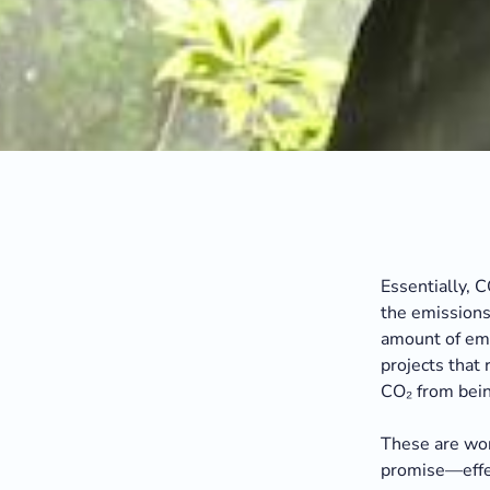
Essentially, 
the emissions 
amount of emi
projects that
CO₂ from bein
These are wond
promise—effe