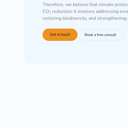
Therefore, we believe that climate prote
CO₂ reduction; it involves addressing env
restoring biodiversity, and strengthenin
Get in touch
Book a free consult