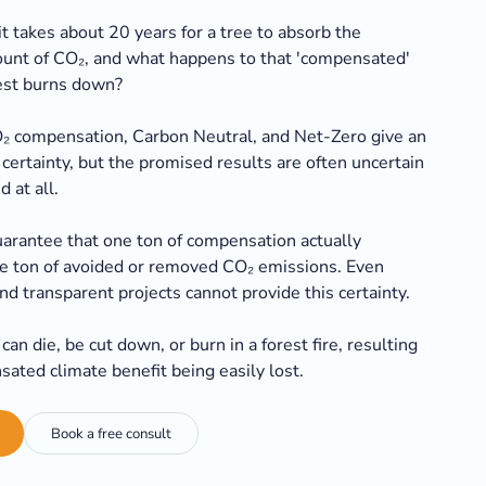
t takes about 20 years for a tree to absorb the
nt of CO₂, and what happens to that 'compensated'
rest burns down?
₂ compensation, Carbon Neutral, and Net-Zero give an
certainty, but the promised results are often uncertain
d at all.
uarantee that one ton of compensation actually
e ton of avoided or removed CO₂ emissions. Even
nd transparent projects cannot provide this certainty.
can die, be cut down, or burn in a forest fire, resulting
sated climate benefit being easily lost.
Book a free consult