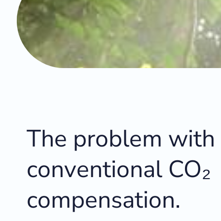
The problem with
conventional CO₂
compensation.