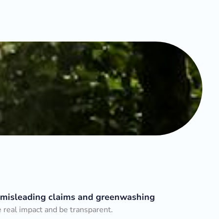
 misleading claims and greenwashing
real impact and be transparent.