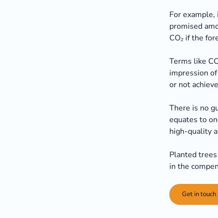
For example, i
promised amou
CO₂ if the fo
Terms like CO
impression of 
or not achieve
There is no g
equates to on
high-quality a
Planted trees 
in the compen
Get in touch