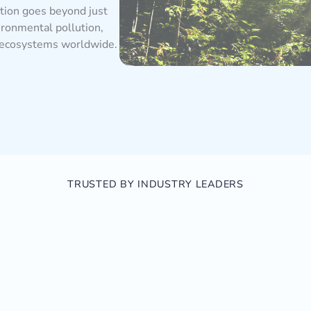
ction goes beyond just
ironmental pollution,
g ecosystems worldwide.
TRUSTED BY INDUSTRY LEADERS