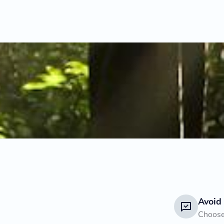
Avoid
Choose 