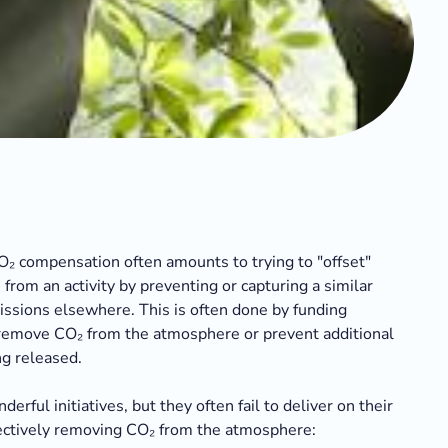
CO₂ compensation often amounts to trying to "offset"
from an activity by preventing or capturing a similar
ssions elsewhere. This is often done by funding
 remove CO₂ from the atmosphere or prevent additional
g released.
erful initiatives, but they often fail to deliver on their
ctively removing CO₂ from the atmosphere: