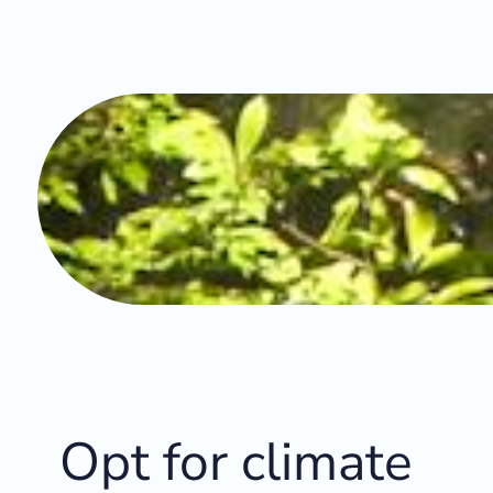
Opt for climate