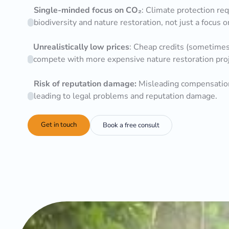
Single-minded focus on CO₂
: Climate protection req
biodiversity and nature restoration, not just a focus 
Unrealistically low prices
: Cheap credits (sometimes 
compete with more expensive nature restoration projec
Risk of reputation damage:
Misleading compensation
leading to legal problems and reputation damage.
Get in touch
Book a free consult