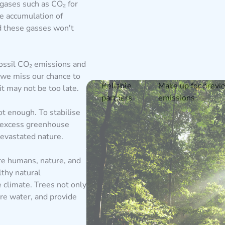
gases such as CO₂ for
ve accumulation of
d these gasses won't
ossil CO₂ emissions and
 we miss our chance to
Reliable
Make up for previ
t may not be too late.
partners
emissions
t enough. To stabilise
 excess greenhouse
evastated nature.
e humans, nature, and
lthy natural
e climate. Trees not only
ore water, and provide