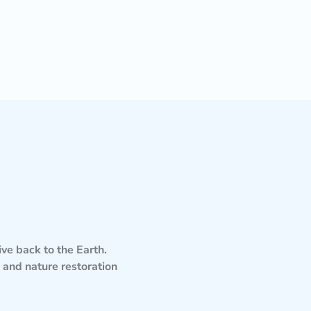
ve back to the Earth.
and nature restoration