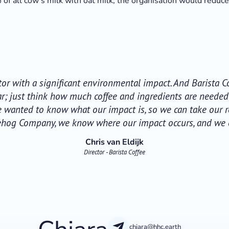
of all cow's milk with oat milk, the organisation would reduc
ctor with a significant environmental impact. And Barista
ear; just think how much coffee and ingredients are neede
e wanted to know what our impact is, so we can take our re
ehog Company, we know where our impact occurs, and we can
Chris van Eldijk
Director - Barista Coffee
chiara@hhc.earth