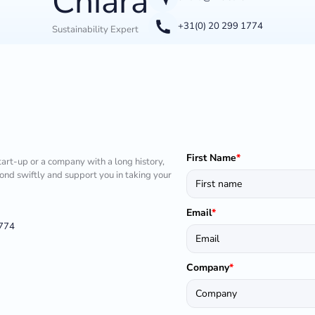
Chiara
+31(0) 20 299 1774
Sustainability Expert
First Name
*
tart-up or a company with a long history,
pond swiftly and support you in taking your
Email
*
1774
Company
*