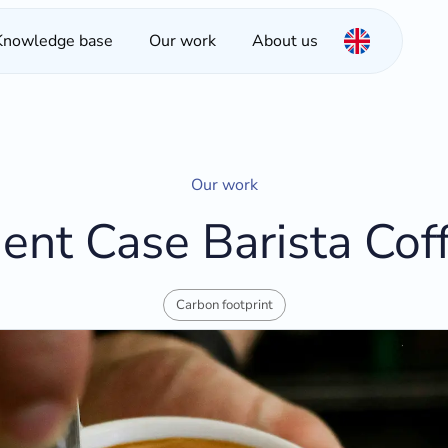
Knowledge base
Our work
About us
Our work
ient Case Barista Cof
Carbon footprint