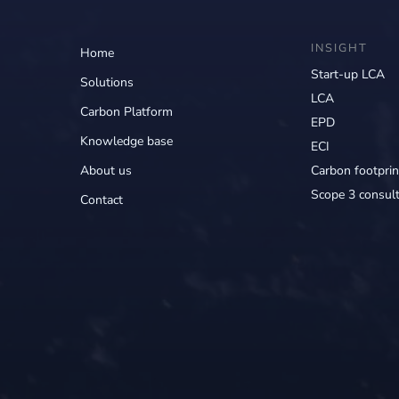
INSIGHT
Home
Start-up LCA
Solutions
LCA
Carbon Platform
EPD
Knowledge base
ECI
About us
Carbon footprin
Scope 3 consult
Contact