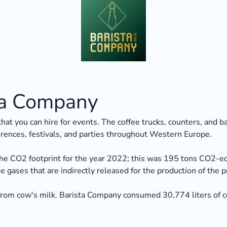
sta Company
hat you can hire for events. The coffee trucks, counters, and 
erences, festivals, and parties throughout Western Europe.
he CO2 footprint for the year 2022; this was 195 tons CO2-eq.
gases that are indirectly released for the production of the pro
om cow's milk. Barista Company consumed 30,774 liters of co