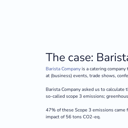
The case: Bari
Barista Company
is a catering company t
at (business) events, trade shows, conf
Barista Company asked us to calculate t
so-called scope 3 emissions; greenhouse 
47% of these Scope 3 emissions came fr
impact of 56 tons CO2-eq.