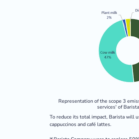
Representation of the scope 3 emis
services' of Baris
To reduce its total impact, Barista will
cappuccinos and café lattes.