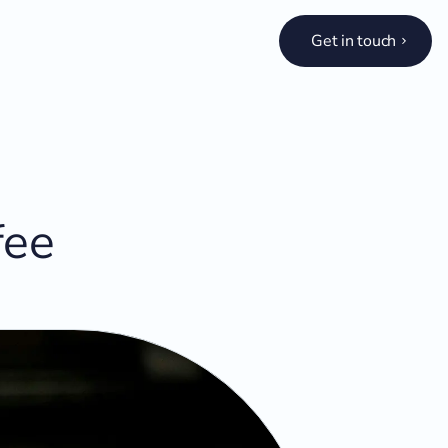
Get in touch
fee