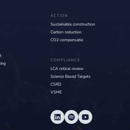
ACTION
Sustainable construction
Carbon reduction
CO2-compensatie
t
COMPLIANCE
ing
LCA critical review
Science Based Targets
CSRD
VSME