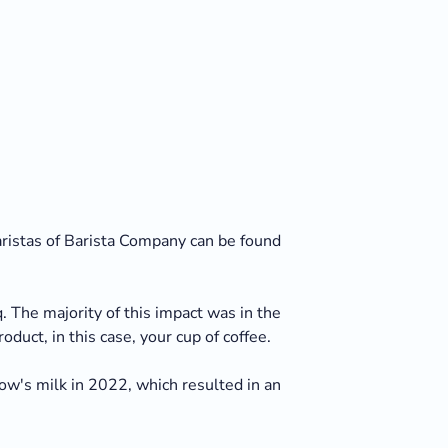
baristas of Barista Company can be found
 The majority of this impact was in the
duct, in this case, your cup of coffee.
w's milk in 2022, which resulted in an