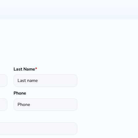
Last Name
*
Phone