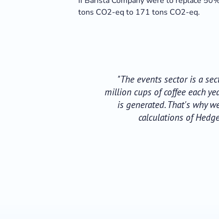
If Barista Company were to replace 50% 
tons CO2-eq to 171 tons CO2-eq.
"The events sector is a se
million cups of coffee each y
is generated. That's why w
calculations of Hedg