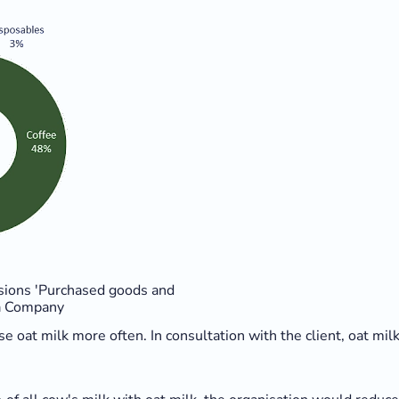
sions 'Purchased goods and
ta Company
 use oat milk more often. In consultation with the client, oat m