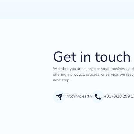
Get in touch
Whether you are a large or small business, a s
offering a product, process, or service, we res
next step.
info@hhc.earth
+31 (0)20 299 