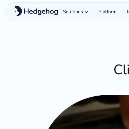
Solutions
Platform
Cl