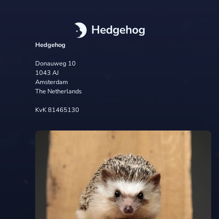
Hedgehog
Donauweg 10
1043 AJ
Amsterdam
The Netherlands
KvK 81465130