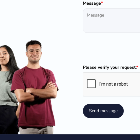
Message
*
Please verify your request.
*
Send message