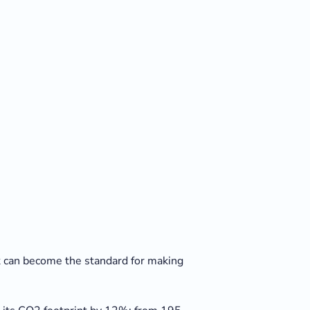
ilk can become the standard for making