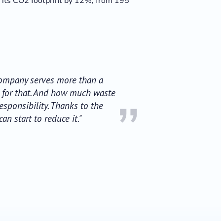
e its CO2 footprint by 12%; from 195
 Company serves more than a
d for that. And how much waste
”
sponsibility. Thanks to the
 start to reduce it."