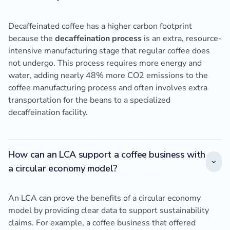
Decaffeinated coffee has a higher carbon footprint
because the
decaffeination process
is an extra, resource-
intensive manufacturing stage that regular coffee does
not undergo. This process requires more energy and
water, adding nearly 48% more CO2 emissions to the
coffee manufacturing process and often involves extra
transportation for the beans to a specialized
decaffeination facility.
How can an LCA support a coffee business with
a circular economy model?
An LCA can prove the benefits of a circular economy
model by providing clear data to support sustainability
claims. For example, a coffee business that offered