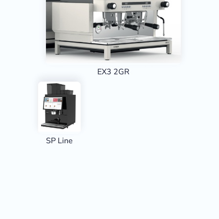
EX3 2GR
SP Line