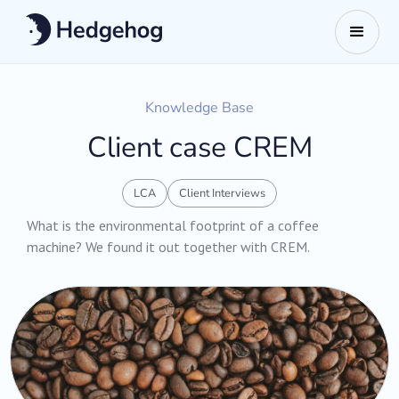
Knowledge Base
Client case CREM
LCA
Client Interviews
What is the environmental footprint of a coffee
machine? We found it out together with CREM.