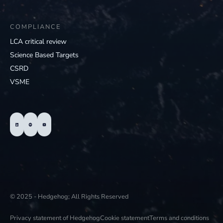
COMPLIANCE
LCA critical review
Science Based Targets
CSRD
VSME
© 2025 - Hedgehog; All Rights Reserved
Privacy statement of Hedgehog
Cookie statement
Terms and conditions