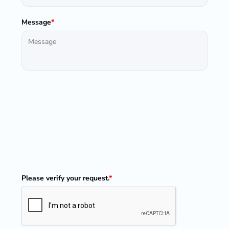
Message
*
Please verify your request.
*