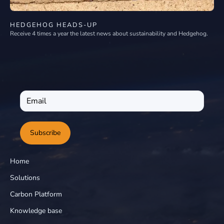
HEDGEHOG HEADS-UP
Receive 4 times a year the latest news about sustainability and Hedgehog.
Subscribe
Home
Solutions
Carbon Platform
Knowledge base