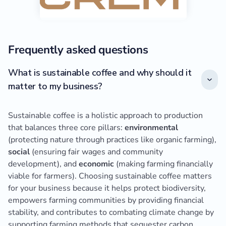
Frequently asked questions
What is sustainable coffee and why should it
matter to my business?
Sustainable coffee is a holistic approach to production
that balances three core pillars:
environmental
(protecting nature through practices like organic farming),
social
(ensuring fair wages and community
development), and
economic
(making farming financially
viable for farmers). Choosing sustainable coffee matters
for your business because it helps protect biodiversity,
empowers farming communities by providing financial
stability, and contributes to combating climate change by
supporting farming methods that sequester carbon.