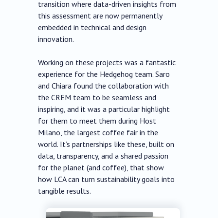
transition where data-driven insights from
this assessment are now permanently
embedded in technical and design
innovation.
Working on these projects was a fantastic
experience for the Hedgehog team. Saro
and Chiara found the collaboration with
the CREM team to be seamless and
inspiring, and it was a particular highlight
for them to meet them during Host
Milano, the largest coffee fair in the
world. It’s partnerships like these, built on
data, transparency, and a shared passion
for the planet (and coffee), that show
how LCA can turn sustainability goals into
tangible results.