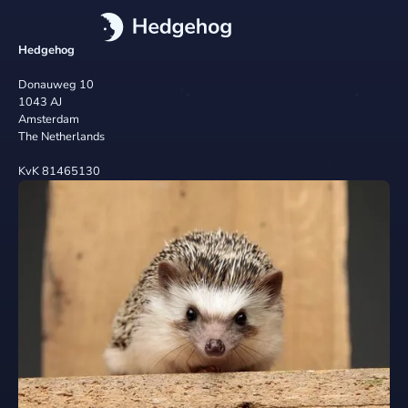
Hedgehog
Donauweg 10
1043 AJ
Amsterdam
The Netherlands
KvK 81465130