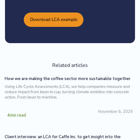
Download LCA example
Related articles
How we are making the coffee sector more sustainable together
Using Life Cycle Assessments (LCA), we help companies measure and
reduce impact from bean to cup, turning climate ambition into concrete
action. From bean to machine.
November 6, 2025
4
min read
Client interview: an LCA for Caffe Inc. to get insight into the