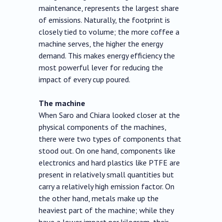
maintenance, represents the largest share
of emissions. Naturally, the footprint is
closely tied to volume; the more coffee a
machine serves, the higher the energy
demand. This makes energy efficiency the
most powerful lever for reducing the
impact of every cup poured.
The machine
When Saro and Chiara looked closer at the
physical components of the machines,
there were two types of components that
stood out. On one hand, components like
electronics and hard plastics like PTFE are
present in relatively small quantities but
carry a relatively high emission factor. On
the other hand, metals make up the
heaviest part of the machine; while they