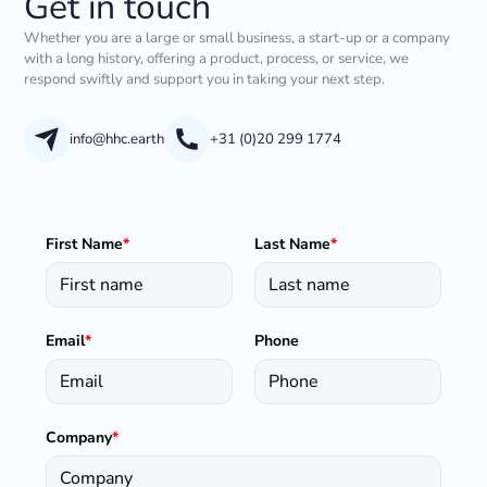
Get in touch
Whether you are a large or small business, a start-up or a company
with a long history, offering a product, process, or service, we
respond swiftly and support you in taking your next step.
info@hhc.earth
+31 (0)20 299 1774
First Name
*
Last Name
*
Email
*
Phone
Company
*