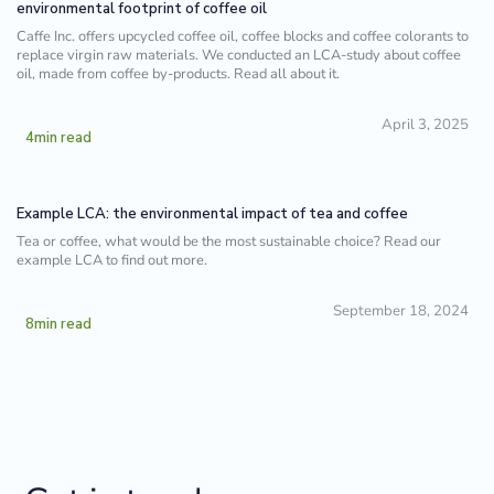
environmental footprint of coffee oil
Caffe Inc. offers upcycled coffee oil, coffee blocks and coffee colorants to
replace virgin raw materials. We conducted an LCA-study about coffee
oil, made from coffee by-products. Read all about it.
April 3, 2025
4
min read
Example LCA: the environmental impact of tea and coffee
Tea or coffee, what would be the most sustainable choice? Read our
example LCA to find out more.
September 18, 2024
8
min read