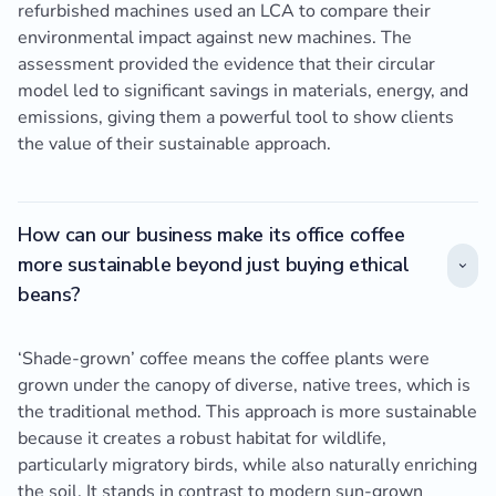
refurbished machines used an LCA to compare their
environmental impact against new machines. The
assessment provided the evidence that their circular
model led to significant savings in materials, energy, and
emissions, giving them a powerful tool to show clients
the value of their sustainable approach.
How can our business make its office coffee
more sustainable beyond just buying ethical
beans?
‘Shade-grown’ coffee means the coffee plants were
grown under the canopy of diverse, native trees, which is
the traditional method. This approach is more sustainable
because it creates a robust habitat for wildlife,
particularly migratory birds, while also naturally enriching
the soil. It stands in contrast to modern sun-grown