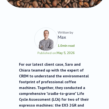
Written by
Max
1.0
min read
May 5, 2026
Published on:
For our latest client case, Saro and
Chiara teamed up with the expert of
CREM to understand the environmental
footprint of professional coffee
machines. Together, they conducted a
comprehensive "cradle-to-grave" Life
Cycle Assessment (LCA) for two of their
espresso machines: the EX3 2GR and