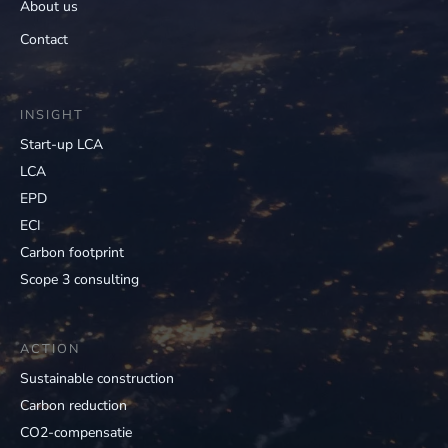
About us
Contact
INSIGHT
Start-up LCA
LCA
EPD
ECI
Carbon footprint
Scope 3 consulting
ACTION
Sustainable construction
Carbon reduction
CO2-compensatie