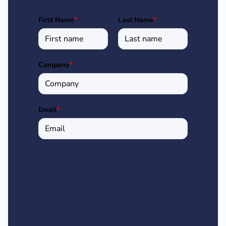
First Name
*
Last Name
*
Company
*
Email
*