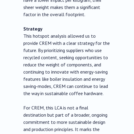
have a lower impact per kilogram, their
sheer weight makes them a significant
factor in the overall footprint.
Strategy
This hotspot analysis allowed us to
provide CREM with a clear strategy for the
future. By prioritizing suppliers who use
recycled content, seeking opportunities to
reduce the weight of components, and
continuing to innovate with energy-saving
features like boiler insulation and energy
saving-modes, CREM can continue to lead
the way in sustainable coffee hardware.
For CREM, this LCA is not a final
destination but part of a broader, ongoing
commitment to more sustainable design
and production principles. It marks the