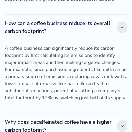
How can a coffee business reduce its overall
carbon footprint?
A coffee business can significantly reduce its carbon
footprint by first calculating its emissions to identify
major impact areas and then making targeted changes.
For example, since purchased ingredients like milk can be
a primary source of emissions, replacing cow's milk with a
lower-impact alternative like oat milk can lead to
substantial reductions, potentially cutting a company's
total footprint by 12% by switching just half of its supply.
Why does decaffeinated coffee have a higher
carbon footprint?