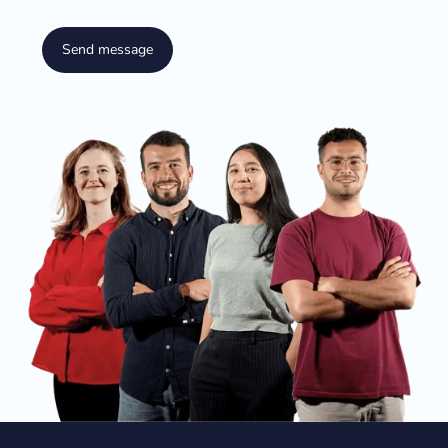
Send message