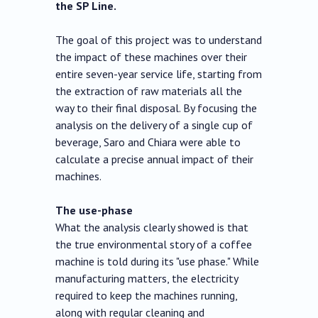
the SP Line.
The goal of this project was to understand
the impact of these machines over their
entire seven-year service life, starting from
the extraction of raw materials all the
way to their final disposal. By focusing the
analysis on the delivery of a single cup of
beverage, Saro and Chiara were able to
calculate a precise annual impact of their
machines.
The use-phase
What the analysis clearly showed is that
the true environmental story of a coffee
machine is told during its "use phase." While
manufacturing matters, the electricity
required to keep the machines running,
along with regular cleaning and