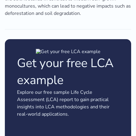
monocultures, which can lead to negative impacts such as
deforestation and soil degradation.
Get your free LCA
example
Explore our free sample Life Cycle
Assessment (LCA) report to gain practical
insights into LCA methodologies and their
real-world applications.