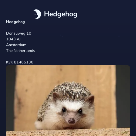
Hedgehog
Donauweg 10
1043 AJ
Amsterdam
The Netherlands
KvK 81465130