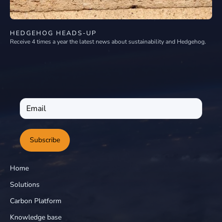
HEDGEHOG HEADS-UP
Receive 4 times a year the latest news about sustainability and Hedgehog.
Subscribe
Home
Solutions
Carbon Platform
Knowledge base