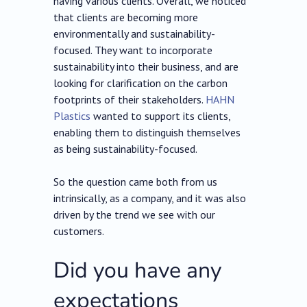
having various clients. Overall, we noticed
that clients are becoming more
environmentally and sustainability-
focused. They want to incorporate
sustainability into their business, and are
looking for clarification on the carbon
footprints of their stakeholders.
HAHN
Plastics
wanted to support its clients,
enabling them to distinguish themselves
as being sustainability-focused.
So the question came both from us
intrinsically, as a company, and it was also
driven by the trend we see with our
customers.
Did you have any
expectations