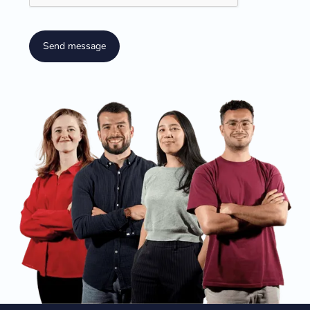
Send message