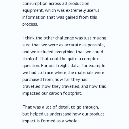
consumption across all production
equipment, which was extremely useful
information that was gained from this
process.
I think the other challenge was just making
sure that we were as accurate as possible,
and we included everything that we could
think of. That could be quite a complex
question. For our freight data, for example,
we had to trace where the materials were
purchased from, how far they had
travelled, how they travelled, and how this
impacted our carbon footprint.
That was a lot of detail to go through,
but helped us understand how our product
impact is formed as a whole.