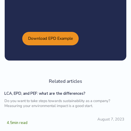
Download EPD Example
Related articles
LCA, EPD, and PEF: what are the differences?
Do you want to take steps towards sustainability as a company?
Measuring your environmental impact is a good start.
August 7, 2023
4.5
min read