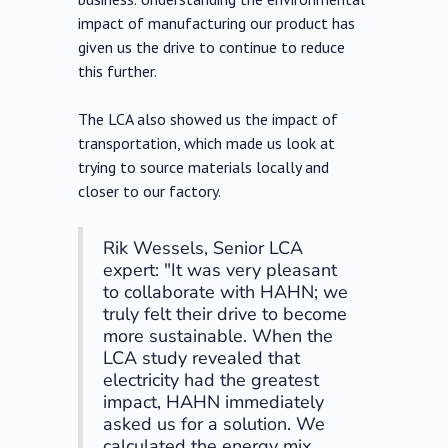
impact of manufacturing our product has
given us the drive to continue to reduce
this further.
The LCA also showed us the impact of
transportation, which made us look at
trying to source materials locally and
closer to our factory.
Rik Wessels, Senior LCA
expert: "It was very pleasant
to collaborate with HAHN; we
truly felt their drive to become
more sustainable. When the
LCA study revealed that
electricity had the greatest
impact, HAHN immediately
asked us for a solution. We
calculated the energy mix