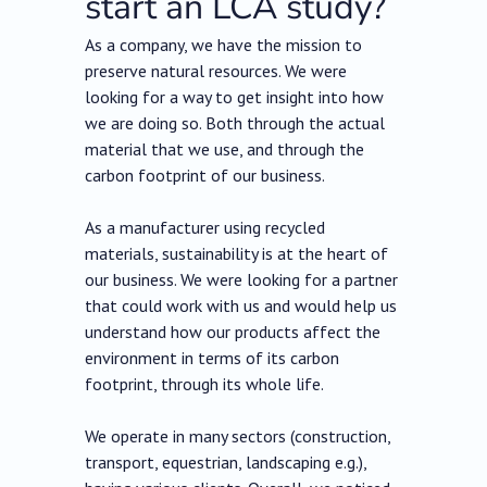
start an LCA study?
As a company, we have the mission to
preserve natural resources. We were
looking for a way to get insight into how
we are doing so. Both through the actual
material that we use, and through the
carbon footprint of our business.
As a manufacturer using recycled
materials, sustainability is at the heart of
our business. We were looking for a partner
that could work with us and would help us
understand how our products affect the
environment in terms of its carbon
footprint, through its whole life.
We operate in many sectors (construction,
transport, equestrian, landscaping e.g.),