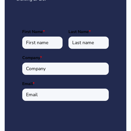
First Name
*
Last Name
*
Company
*
Email
*