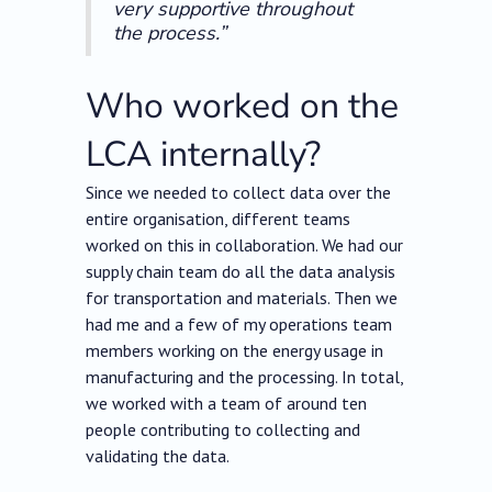
very supportive throughout
the process.”
Who worked on the
LCA internally?
Since we needed to collect data over the
entire organisation, different teams
worked on this in collaboration. We had our
supply chain team do all the data analysis
for transportation and materials. Then we
had me and a few of my operations team
members working on the energy usage in
manufacturing and the processing. In total,
we worked with a team of around ten
people contributing to collecting and
validating the data.