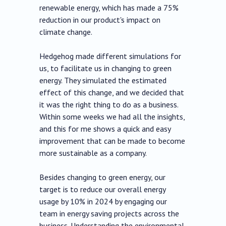
renewable energy, which has made a 75%
reduction in our product's impact on
climate change.
Hedgehog made different simulations for
us, to facilitate us in changing to green
energy. They simulated the estimated
effect of this change, and we decided that
it was the right thing to do as a business.
Within some weeks we had all the insights,
and this for me shows a quick and easy
improvement that can be made to become
more sustainable as a company.
Besides changing to green energy, our
target is to reduce our overall energy
usage by 10% in 2024 by engaging our
team in energy saving projects across the
business. Understanding the environmental