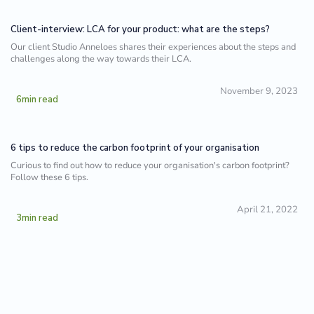
Client-interview: LCA for your product: what are the steps?
Our client Studio Anneloes shares their experiences about the steps and
challenges along the way towards their LCA.
November 9, 2023
6
min read
6 tips to reduce the carbon footprint of your organisation
Curious to find out how to reduce your organisation's carbon footprint?
Follow these 6 tips.
April 21, 2022
3
min read