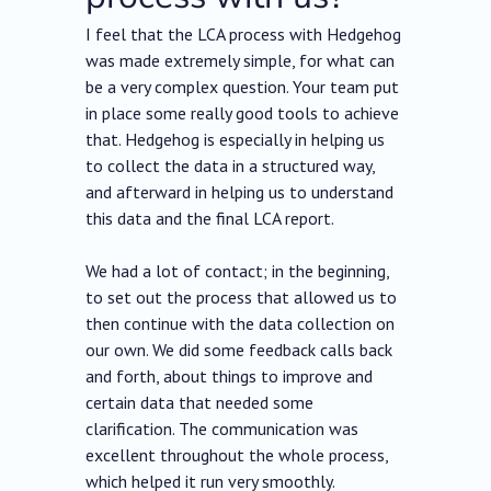
I feel that the LCA process with Hedgehog
was made extremely simple, for what can
be a very complex question. Your team put
in place some really good tools to achieve
that. Hedgehog is especially in helping us
to collect the data in a structured way,
and afterward in helping us to understand
this data and the final LCA report.
We had a lot of contact; in the beginning,
to set out the process that allowed us to
then continue with the data collection on
our own. We did some feedback calls back
and forth, about things to improve and
certain data that needed some
clarification. The communication was
excellent throughout the whole process,
which helped it run very smoothly.