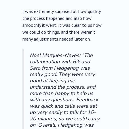
I was extremely surprised at how quickly
the process happened and also how
smoothly it went; it was clear to us how
we could do things, and there weren’t
many adjustments needed later on.
Noel Marques-Neves: “The
collaboration with Rik and
Saro from Hedgehog was
really good. They were very
good at helping me
understand the process, and
more than happy to help us
with any questions. Feedback
was quick and calls were set
up very easily to talk for 15-
20 minutes, so we could carry
on. Overall, Hedgehog was