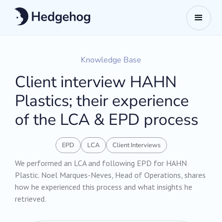
Knowledge Base
Client interview HAHN
Plastics; their experience
of the LCA & EPD process
EPD
LCA
Client Interviews
We performed an LCA and following EPD for HAHN
Plastic. Noel Marques-Neves, Head of Operations, shares
how he experienced this process and what insights he
retrieved.