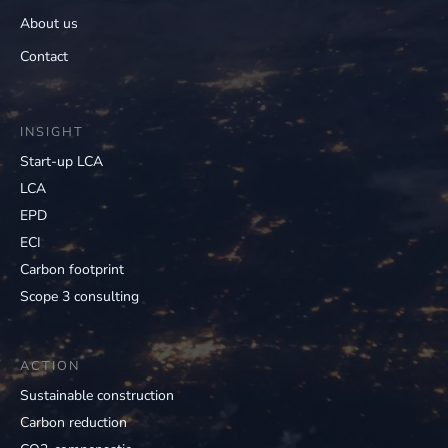
About us
Contact
INSIGHT
Start-up LCA
LCA
EPD
ECI
Carbon footprint
Scope 3 consulting
ACTION
Sustainable construction
Carbon reduction