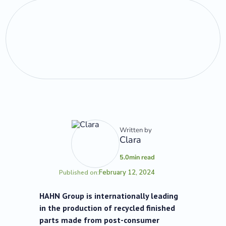
Written by
Clara
5.0
min read
February 12, 2024
Published on:
HAHN Group is internationally leading
in the production of recycled finished
parts made from post-consumer