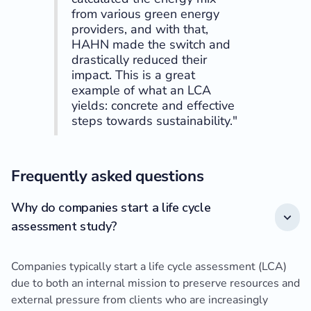
from various green energy
providers, and with that,
HAHN made the switch and
drastically reduced their
impact. This is a great
example of what an LCA
yields: concrete and effective
steps towards sustainability."
Frequently asked questions
Why do companies start a life cycle
assessment study?
Companies typically start a life cycle assessment (LCA)
due to both an internal mission to preserve resources and
external pressure from clients who are increasingly