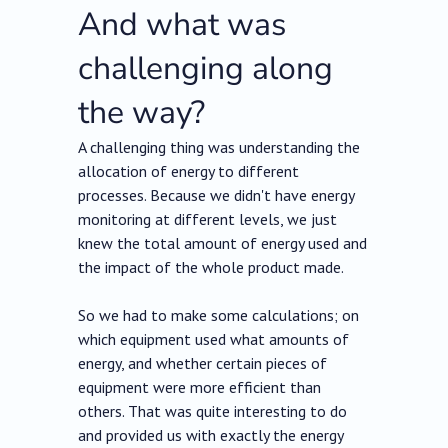
And what was
challenging along
the way?
A challenging thing was understanding the
allocation of energy to different
processes. Because we didn't have energy
monitoring at different levels, we just
knew the total amount of energy used and
the impact of the whole product made.
So we had to make some calculations; on
which equipment used what amounts of
energy, and whether certain pieces of
equipment were more efficient than
others. That was quite interesting to do
and provided us with exactly the energy