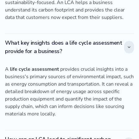
sustainability-focused. An LCA helps a business
understand its carbon footprint and provides the clear
data that customers now expect from their suppliers.
What key insights does a life cycle assessment
provide for a business?
A
life cycle assessment
provides crucial insights into a
business's primary sources of environmental impact, such
as energy consumption and transportation. It can reveal a
detailed breakdown of energy usage across specific
production equipment and quantify the impact of the
supply chain, which can inform decisions like sourcing
materials more locally.