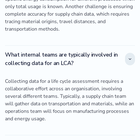
only total usage is known. Another challenge is ensuring
complete accuracy for supply chain data, which requires
tracing material origins, travel distances, and
transportation methods.
What internal teams are typically involved in
collecting data for an LCA?
Collecting data for a life cycle assessment requires a
collaborative effort across an organisation, involving
several different teams. Typically, a supply chain team
will gather data on transportation and materials, while an
operations team will focus on manufacturing processes
and energy usage.