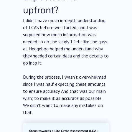
upfront?
I didn't have much in-depth understanding
of LCA’s before we started, and I was
surprised how much information was
needed to do the study. I felt like the guys
at Hedgehog helped me understand why
they needed certain data and the details to
go into it.
During the process, I wasn’t overwhelmed
since I was half expecting these amounts
to ensure accuracy. And that was our main
wish; to make it as accurate as possible.
We didn't want to make any mistakes on
that.