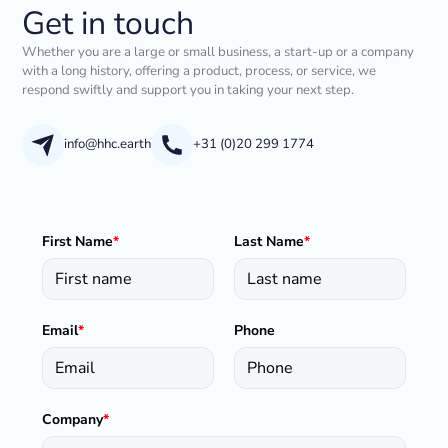
Get in touch
Whether you are a large or small business, a start-up or a company
with a long history, offering a product, process, or service, we
respond swiftly and support you in taking your next step.
info@hhc.earth
+31 (0)20 299 1774
First Name
*
Last Name
*
Email
*
Phone
Company
*