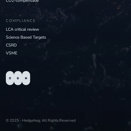
CO2-compensatie
COMPLIANCE
LCA critical review
Science Based Targets
CSRD
VSME
© 2025 - Hedgehog; All Rights Reserved