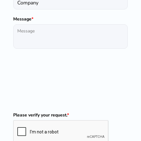
Message
*
Please verify your request.
*