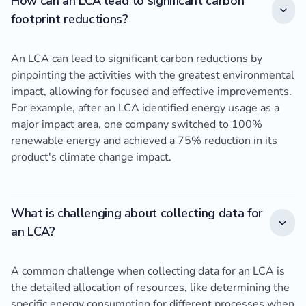
How can an LCA lead to significant carbon
footprint reductions?
An LCA can lead to significant carbon reductions by
pinpointing the activities with the greatest environmental
impact, allowing for focused and effective improvements.
For example, after an LCA identified energy usage as a
major impact area, one company switched to 100%
renewable energy and achieved a 75% reduction in its
product's climate change impact.
What is challenging about collecting data for
an LCA?
A common challenge when collecting data for an LCA is
the detailed allocation of resources, like determining the
specific energy consumption for different processes when