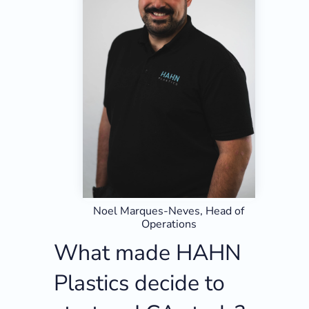
Noel Marques-Neves, Head of
Operations
What made HAHN
Plastics decide to