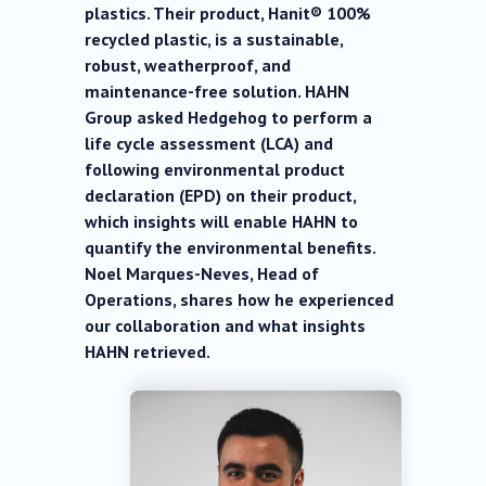
plastics. Their product, Hanit® 100%
recycled plastic, is a sustainable,
robust, weatherproof, and
maintenance-free solution. HAHN
Group asked Hedgehog to perform a
life cycle assessment (LCA) and
following environmental product
declaration (EPD) on their product,
which insights will enable HAHN to
quantify the environmental benefits.
Noel Marques-Neves, Head of
Operations, shares how he experienced
our collaboration and what insights
HAHN retrieved.