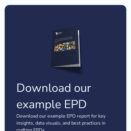
Download our
example EPD
Download our example EPD report for key
insights, data visuals, and best practices in
crafting EPDs.