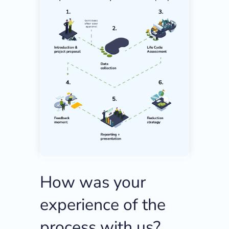
How was your
experience of the
process with us?