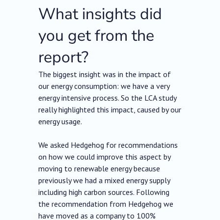
What insights did
you get from the
report?
The biggest insight was in the impact of
our energy consumption: we have a very
energy intensive process. So the LCA study
really highlighted this impact, caused by our
energy usage.
We asked Hedgehog for recommendations
on how we could improve this aspect by
moving to renewable energy because
previously we had a mixed energy supply
including high carbon sources. Following
the recommendation from Hedgehog we
have moved as a company to 100%