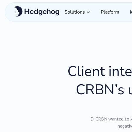
Solutions
Platform
Client in
CRBN’s u
D-CRBN wanted to kn
negativ