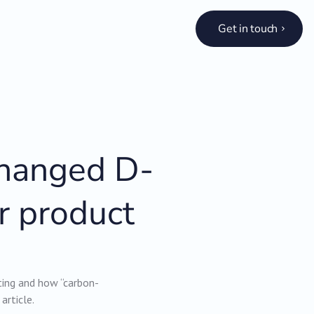
Get in touch
changed D-
r product
ing and how “carbon-
article.