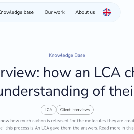
Knowledge base
Our work
About us
Knowledge Base
terview: how an LCA 
nderstanding of thei
LCA
Client Interviews
ow how much carbon is released for the molecules they are creat
e” this process is. An LCA gave them the answers. Read more in this 