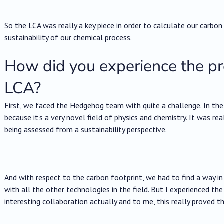
So the LCA was really a key piece in order to calculate our carbon
sustainability of our chemical process.
How did you experience the p
LCA?
First, we faced the Hedgehog team with quite a challenge. In the
because it's a very novel field of physics and chemistry. It was re
being assessed from a sustainability perspective.
And with respect to the carbon footprint, we had to find a way 
with all the other technologies in the field. But I experienced th
interesting collaboration actually and to me, this really proved t