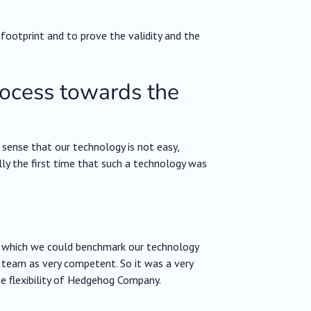
 footprint and to prove the validity and the
rocess towards the
 sense that our technology is not easy,
ally the first time that such a technology was
in which we could benchmark our technology
e team as very competent. So it was a very
he flexibility of Hedgehog Company.