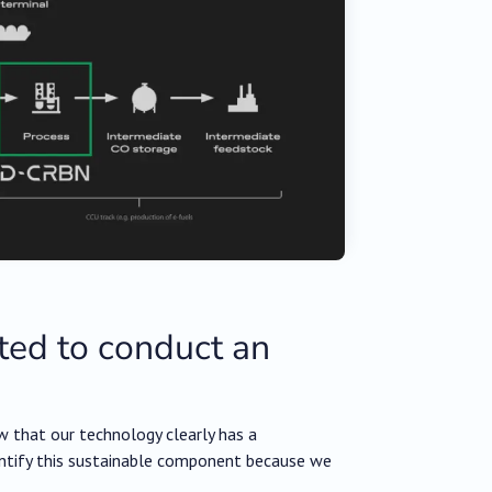
ed to conduct an
w that our technology clearly has a
antify this sustainable component because we