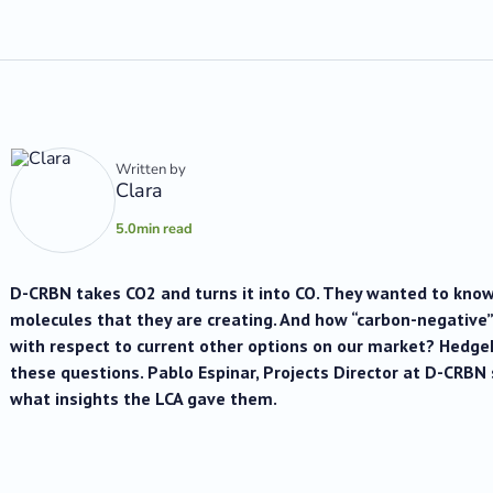
Written by
Clara
5.0
min read
D-CRBN takes CO2 and turns it into CO. They wanted to know
molecules that they are creating. And how “carbon-negative
with respect to current other options on our market? Hedg
these questions. Pablo Espinar, Projects Director at D-CRB
what insights the LCA gave them.