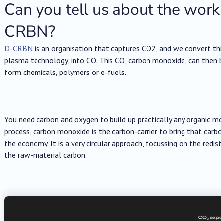
Can you tell us about the work
CRBN?
D-CRBN
is an organisation that captures CO2, and we convert this
plasma technology, into CO. This CO, carbon monoxide, can then 
form chemicals, polymers or e-fuels.
You need carbon and oxygen to build up practically any organic mo
process, carbon monoxide is the carbon-carrier to bring that carb
the economy. It is a very circular approach, focussing on the redis
the raw-material carbon.