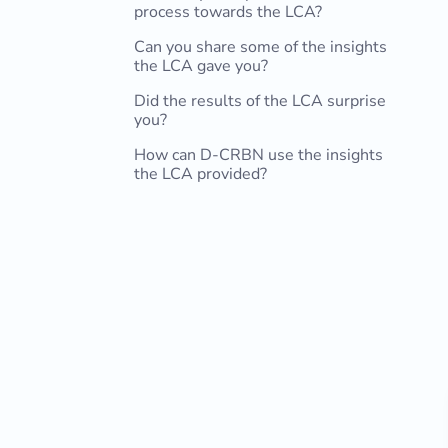
process towards the LCA?
Can you share some of the insights
the LCA gave you?
Did the results of the LCA surprise
you?
How can D-CRBN use the insights
the LCA provided?