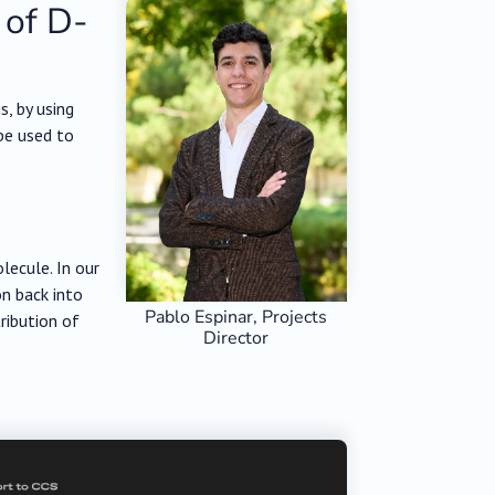
 of D-
, by using
be used to
lecule. In our
on back into
Pablo Espinar, Projects
tribution of
Director