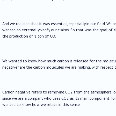
And we realised that it was essential, especially in our field. We a
wanted to externally verify our claims. So that was the goal of 
the production of 1 ton of CO.
We wanted to know how much carbon is released for the molecul
negative” are the carbon molecules we are making, with respect 
Carbon negative refers to removing CO2 from the atmosphere, or
since we are a company who uses CO2 as its main component for 
wanted to know how we relate in this sense.