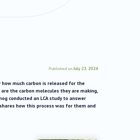
July 23, 2024
Published on:
 how much carbon is released for the
” are the carbon molecules they are making,
ehog conducted an LCA study to answer
N shares how this process was for them and