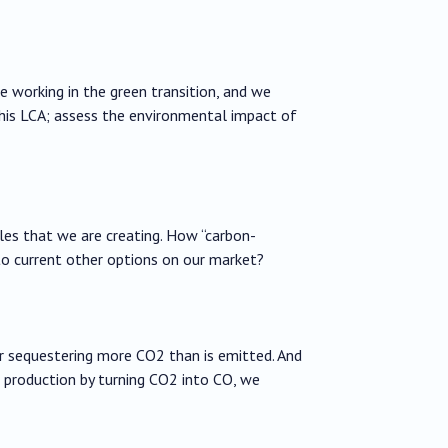
re working in the green transition, and we
this LCA; assess the environmental impact of
es that we are creating. How “carbon-
to current other options on our market?
 sequestering more CO2 than is emitted. And
production by turning CO2 into CO, we