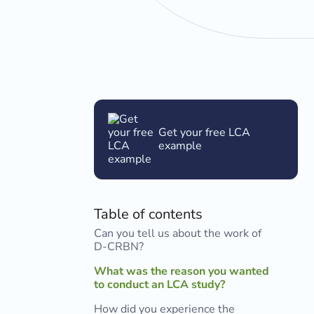
Get your free LCA
example
Table of contents
Can you tell us about the work of
D-CRBN?
What was the reason you wanted
to conduct an LCA study?
How did you experience the