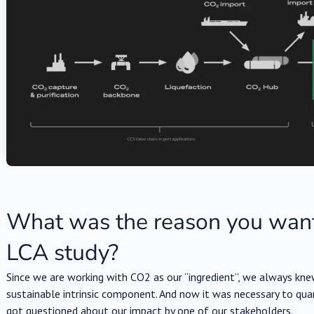
What was the reason you want
LCA study?
Since we are working with CO2 as our “ingredient”, we always kne
sustainable intrinsic component. And now it was necessary to qu
got questioned about our impact by one of our stakeholders.