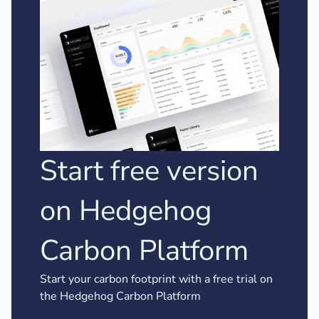
Start free version
on Hedgehog
Carbon Platform
Start your carbon footprint with a free trial on
the Hedgehog Carbon Platform