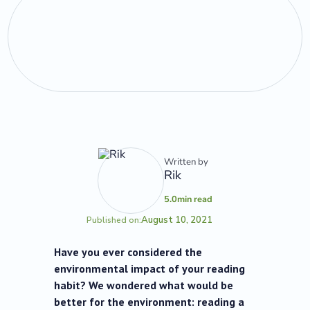
Written by
Rik
5.0
min read
August 10, 2021
Published on:
Have you ever considered the
environmental impact of your reading
habit? We wondered what would be
better for the environment: reading a