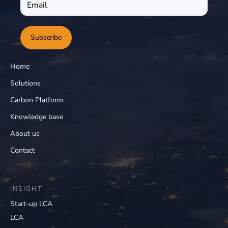
Subscribe
Home
Solutions
Carbon Platform
Knowledge base
About us
Contact
INSIGHT
Start-up LCA
LCA