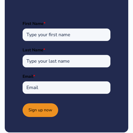
First Name
*
Last Name
*
Email
*
Sign up now