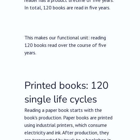
reader has a product lifetime of five years.
In total, 120 books are read in five years.
This makes our functional unit: reading
120 books read over the course of five
years.
Printed books: 120
single life cycles
Reading a paper book starts with the
book's production. Paper books are printed
using industrial printers, which consume
electricity and ink. After production, they