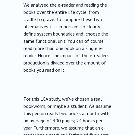
We analysed the e-reader and reading the
books over the entire life cycle, from
cradle to grave. To compare these two
alternatives, it is important to clearly
define system boundaries and choose the
same functional unit. You can of course
read more than one book on a single e-
reader. Hence, the impact of the e-reader’s
production is divided over the amount of
books you read on it.
For this LCA study, we’ve chosen a real
bookworm, or maybe a student. We assume
this person reads two books a month with
an average of 300 pages; 24 books per
year. Furthermore, we assume that an e-