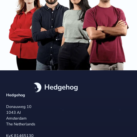
Hedgehog
Donauweg 10
1043 AJ
Amsterdam
The Netherlands
KvK 81465130