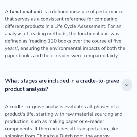
A
functional unit
is a defined measure of performance
that serves as a consistent reference for comparing
different products in a Life Cycle Assessment. For an
analysis of reading methods, the functional unit was
defined as 'reading 120 books over the course of five
years', ensuring the environmental impacts of both the
paper books and the e-reader were compared fairly.
What stages are included in a cradle-to-grave
product analysis?
A cradle-to-grave analysis evaluates all phases of a
product's life, starting with raw material sourcing and
production, such as making paper or e-reader
components. It then includes all transportation, like
shipping from China to a Dutch port, the energy