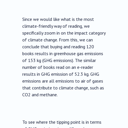
Since we would like what is the most
climate-friendly way of reading, we
specifically zoom in on the impact category
of climate change. From this, we can
conclude that buying and reading 120
books results in greenhouse gas emissions
of 153 kg (GHG emissions). The similar
number of books read on an e-reader
results in GHG emission of 52.3 kg. GHG
emissions are all emissions to air of gases
that contribute to climate change, such as
CO2 and methane.
To see where the tipping point is in terms