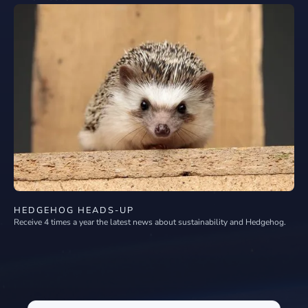
HEDGEHOG HEADS-UP
Receive 4 times a year the latest news about sustainability and Hedgehog.