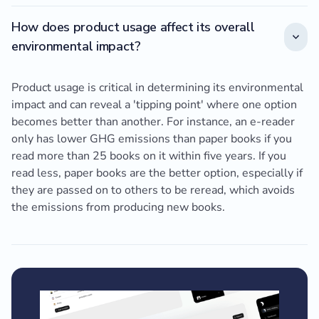
How does product usage affect its overall
environmental impact?
Product usage is critical in determining its environmental
impact and can reveal a 'tipping point' where one option
becomes better than another. For instance, an e-reader
only has lower GHG emissions than paper books if you
read more than 25 books on it within five years. If you
read less, paper books are the better option, especially if
they are passed on to others to be reread, which avoids
the emissions from producing new books.