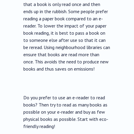
that a book is only read once and then
ends up in the rubbish. Some people prefer
reading a paper book compared to an e-
reader. To lower the impact of your paper
book reading, it is best to pass a book on
to someone else after use so that it can
be reread. Using neighbourhood libraries can
ensure that books are read more than
once. This avoids the need to produce new
books and thus saves on emissions!
Do you prefer to use an e-reader to read
books? Then try to read as many books as
possible on your e-reader and buy as few
physical books as possible. Start with eco-
friendly reading!