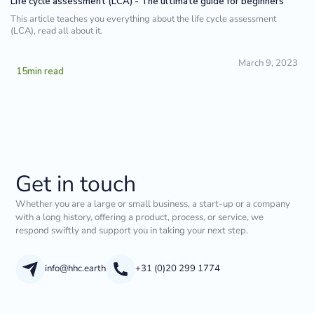
Life cycle assessment (LCA) - The ultimate guide for beginners
This article teaches you everything about the life cycle assessment
(LCA), read all about it.
March 9, 2023
15
min read
Get in touch
Whether you are a large or small business, a start-up or a company
with a long history, offering a product, process, or service, we
respond swiftly and support you in taking your next step.
info@hhc.earth
+31 (0)20 299 1774