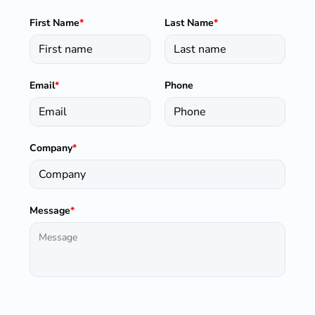
First Name
*
Last Name
*
Email
*
Phone
Company
*
Message
*