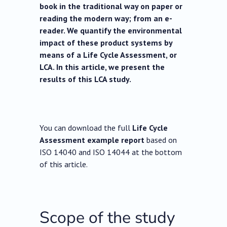
book in the traditional way on paper or
reading the modern way; from an e-
reader. We quantify the environmental
impact of these product systems by
means of a Life Cycle Assessment, or
LCA. In this article, we present the
results of this LCA study.
You can download the full
Life Cycle
Assessment example report
based on
ISO 14040 and ISO 14044 at the bottom
of this article.
Scope of the study