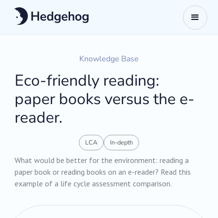
Knowledge Base
Eco-friendly reading:
paper books versus the e-
reader.
LCA
In-depth
What would be better for the environment: reading a
paper book or reading books on an e-reader? Read this
example of a life cycle assessment comparison.