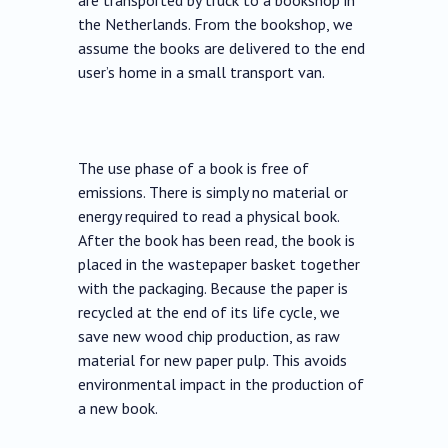
are transported by truck to a bookshop in
the Netherlands. From the bookshop, we
assume the books are delivered to the end
user’s home in a small transport van.
The use phase of a book is free of
emissions. There is simply no material or
energy required to read a physical book.
After the book has been read, the book is
placed in the wastepaper basket together
with the packaging. Because the paper is
recycled at the end of its life cycle, we
save new wood chip production, as raw
material for new paper pulp. This avoids
environmental impact in the production of
a new book.