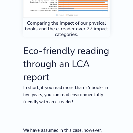
Comparing the impact of our physical
books and the e-reader over 27 impact
categories.
Eco-friendly reading
through an LCA
report
In short, if you read more than 25 books in
five years, you can read environmentally
friendly with an e-reader!
We have assumed in this case, however,