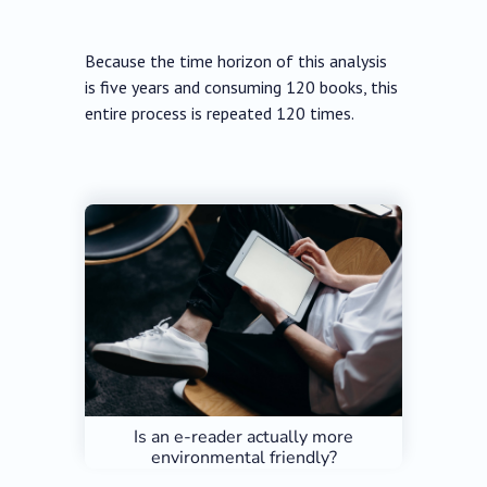
Because the time horizon of this analysis
is five years and consuming 120 books, this
entire process is repeated 120 times.
Is an e-reader actually more
environmental friendly?