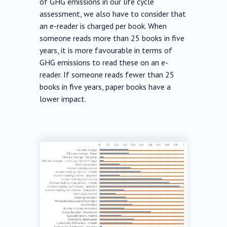
of GHG emissions in our life cycle
assessment, we also have to consider that
an e-reader is charged per book. When
someone reads more than 25 books in five
years, it is more favourable in terms of
GHG emissions to read these on an e-
reader. If someone reads fewer than 25
books in five years, paper books have a
lower impact.