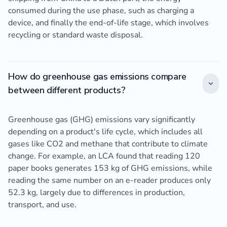
consumed during the use phase, such as charging a
device, and finally the end-of-life stage, which involves
recycling or standard waste disposal.
How do greenhouse gas emissions compare
between different products?
Greenhouse gas (GHG) emissions vary significantly
depending on a product's life cycle, which includes all
gases like CO2 and methane that contribute to climate
change. For example, an LCA found that reading 120
paper books generates 153 kg of GHG emissions, while
reading the same number on an e-reader produces only
52.3 kg, largely due to differences in production,
transport, and use.