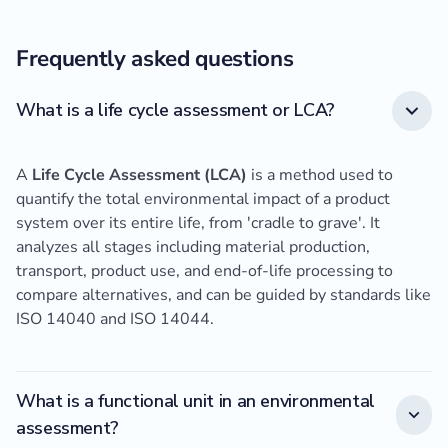
Frequently asked questions
What is a life cycle assessment or LCA?
A
Life Cycle Assessment (LCA)
is a method used to
quantify the total environmental impact of a product
system over its entire life, from 'cradle to grave'. It
analyzes all stages including material production,
transport, product use, and end-of-life processing to
compare alternatives, and can be guided by standards like
ISO 14040 and ISO 14044.
What is a functional unit in an environmental
assessment?