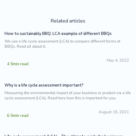
Related articles
How to sustainably BBQ: LCA example of different BBQs
We use a life cycle assessment (LCA) to compare different forms of
BBQs. Read all about it.
May 4, 2022
4.5
min read
Why is a life cycle assessment important?‍
Measuring the environmental impact of your business or product via a life
cycle assessment (LCA). Read here how this is important for you.
August 16, 2021
6.5
min read