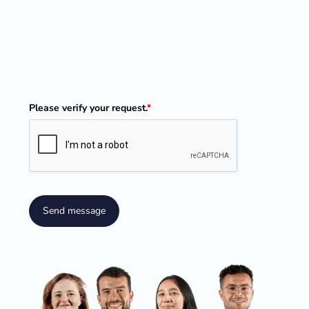
Please verify your request.
*
Send message