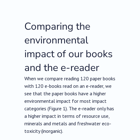
Comparing the
environmental
impact of our books
and the e-reader
When we compare reading 120 paper books
with 120 e-books read on an e-reader, we
see that the paper books have a higher
environmental impact for most impact
categories (Figure 1). The e-reader only has
a higher impact in terms of resource use,
minerals and metals and freshwater eco-
toxicity (inorganic).