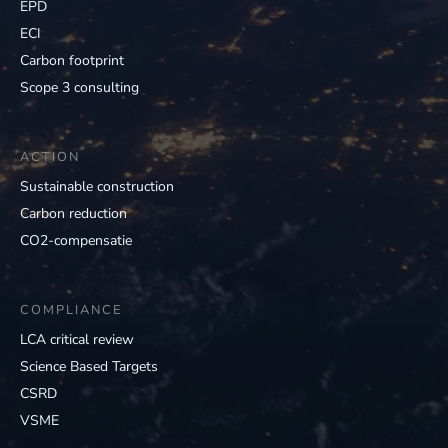
EPD
ECI
Carbon footprint
Scope 3 consulting
ACTION
Sustainable construction
Carbon reduction
CO2-compensatie
COMPLIANCE
LCA critical review
Science Based Targets
CSRD
VSME