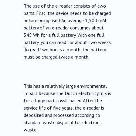
The use of the e-reader consists of two
parts. First, the device needs to be charged
before being used. An average 1,500 mAh
battery of an e-reader consumes about
345 Wh for a full battery. With one full
battery, you can read for about two weeks.
To read two books a month, the battery
must be charged twice a month.
This has a relatively large environmental
impact because the Dutch electricity mix is
for a large part fossil-based. After the
service life of five years, the e-reader is
deposited and processed according to
standard waste disposal for electronic
waste.