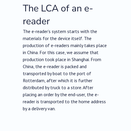
The LCA of an e-
reader
The e-reader’s system starts with the
materials for the device itself. The
production of e-readers mainly takes place
in China. For this case, we assume that
production took place in Shanghai. From
China, the e-reader is packed and
transported by boat to the port of
Rotterdam, after which it is further
distributed by truck to a store. After
placing an order by the end-user, the e-
reader is transported to the home address
by a delivery van.