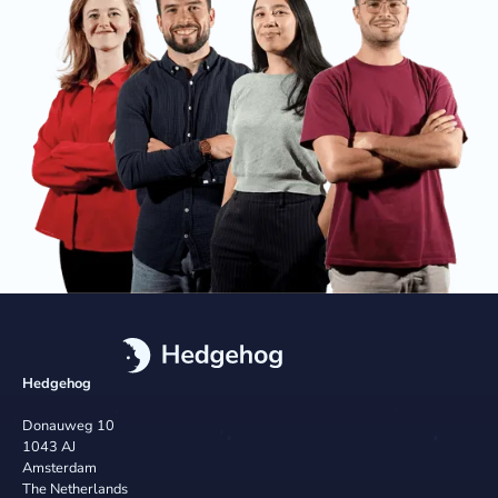
Hedgehog
Donauweg 10
1043 AJ
Amsterdam
The Netherlands