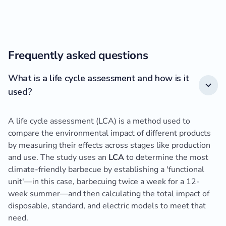
Frequently asked questions
What is a life cycle assessment and how is it
used?
A life cycle assessment (LCA) is a method used to
compare the environmental impact of different products
by measuring their effects across stages like production
and use. The study uses an
LCA
to determine the most
climate-friendly barbecue by establishing a 'functional
unit'—in this case, barbecuing twice a week for a 12-
week summer—and then calculating the total impact of
disposable, standard, and electric models to meet that
need.