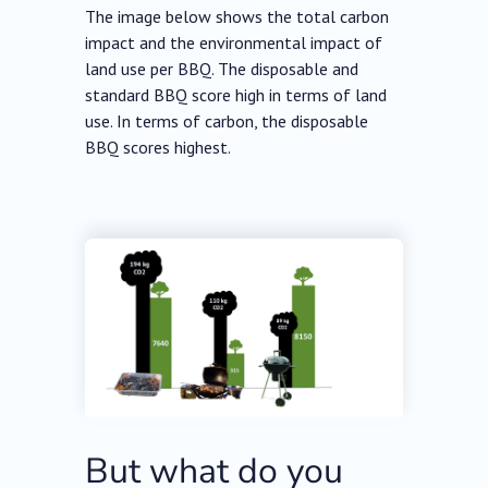
The image below shows the total carbon
impact and the environmental impact of
land use per BBQ. The disposable and
standard BBQ score high in terms of land
use. In terms of carbon, the disposable
BBQ scores highest.
But what do you