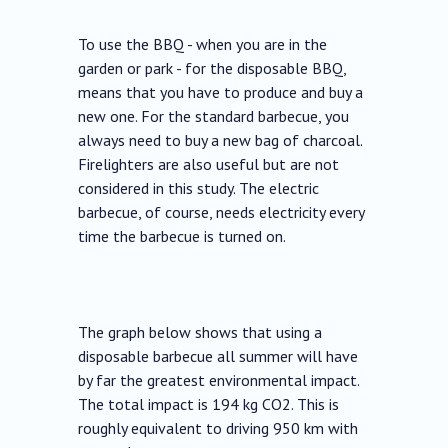
To use the BBQ - when you are in the
garden or park - for the disposable BBQ,
means that you have to produce and buy a
new one. For the standard barbecue, you
always need to buy a new bag of charcoal.
Firelighters are also useful but are not
considered in this study. The electric
barbecue, of course, needs electricity every
time the barbecue is turned on.
The graph below shows that using a
disposable barbecue all summer will have
by far the greatest environmental impact.
The total impact is 194 kg CO2. This is
roughly equivalent to driving 950 km with