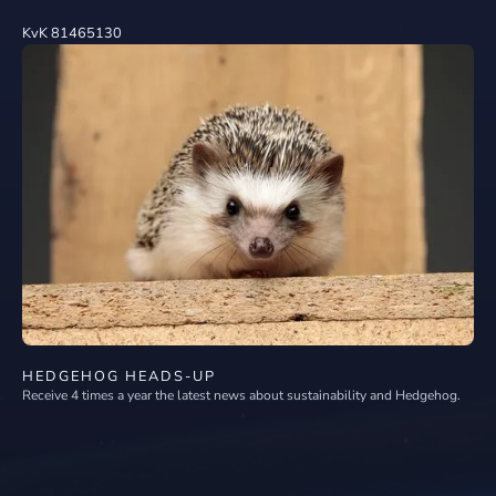
KvK 81465130
HEDGEHOG HEADS-UP
Receive 4 times a year the latest news about sustainability and Hedgehog.