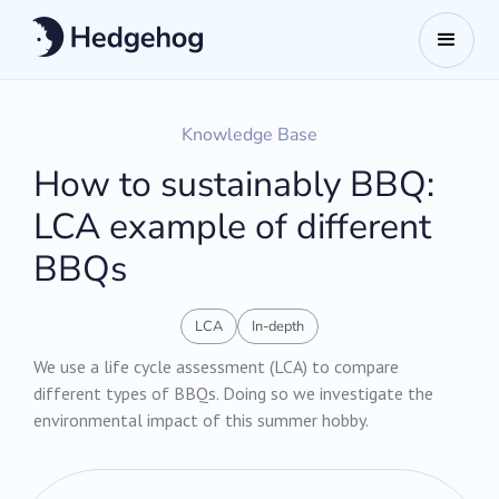
Knowledge Base
How to sustainably BBQ:
LCA example of different
BBQs
LCA
In-depth
We use a life cycle assessment (LCA) to compare
different types of BBQs. Doing so we investigate the
environmental impact of this summer hobby.