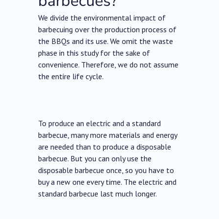
barbecues?
We divide the environmental impact of
barbecuing over the production process of
the BBQs and its use. We omit the waste
phase in this study for the sake of
convenience. Therefore, we do not assume
the entire life cycle.
To produce an electric and a standard
barbecue, many more materials and energy
are needed than to produce a disposable
barbecue. But you can only use the
disposable barbecue once, so you have to
buy a new one every time. The electric and
standard barbecue last much longer.