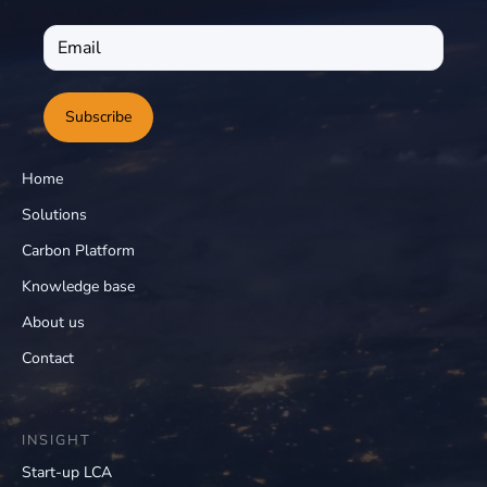
Subscribe
Home
Solutions
Carbon Platform
Knowledge base
About us
Contact
INSIGHT
Start-up LCA