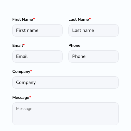
First Name
*
Last Name
*
Email
*
Phone
Company
*
Message
*