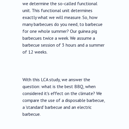
we determine the so-called functional
unit. This functional unit determines
exactly what we will measure. So, how
many barbecues do you need, to barbecue
for one whole summer? Our guinea pig
barbecues twice a week. We assume a
barbecue session of 3 hours and a summer
of 12 weeks.
With this LCA study, we answer the
question: what is the best BBQ, when
considered it's effect on the climate? We
compare the use of a disposable barbecue,
a 'standard' barbecue and an electric
barbecue.