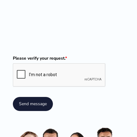
Please verify your request.
*
Send message