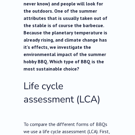
never know) and people will look for
the outdoors. One of the summer
attributes that is usually taken out of
the stable is of course the barbecue.
Because the planetary temperature is
already rising, and climate change has
it's effects, we investigate the
environmental impact of the summer
hobby BBQ. Which type of BBQ is the
most sustainable choice?
Life cycle
assessment (LCA)
To compare the different forms of BBQs
we use a life cycle assessment (LCA). First,