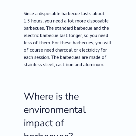
Since a disposable barbecue lasts about
1.5 hours, you need a lot more disposable
barbecues. The standard barbecue and the
electric barbecue last longer, so you need
less of them. For these barbecues, you will
of course need charcoal or electricity for
each session. The barbecues are made of
stainless steel, cast iron and aluminum.
Where is the
environmental
impact of