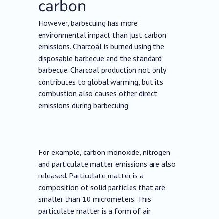
carbon
However, barbecuing has more
environmental impact than just carbon
emissions. Charcoal is burned using the
disposable barbecue and the standard
barbecue. Charcoal production not only
contributes to global warming, but its
combustion also causes other direct
emissions during barbecuing.
For example, carbon monoxide, nitrogen
and particulate matter emissions are also
released. Particulate matter is a
composition of solid particles that are
smaller than 10 micrometers. This
particulate matter is a form of air