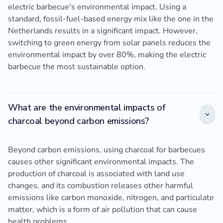
electric barbecue's environmental impact. Using a
standard, fossil-fuel-based energy mix like the one in the
Netherlands results in a significant impact. However,
switching to green energy from solar panels reduces the
environmental impact by over 80%, making the electric
barbecue the most sustainable option.
What are the environmental impacts of
charcoal beyond carbon emissions?
Beyond carbon emissions, using charcoal for barbecues
causes other significant environmental impacts. The
production of charcoal is associated with land use
changes, and its combustion releases other harmful
emissions like carbon monoxide, nitrogen, and particulate
matter, which is a form of air pollution that can cause
health problems.