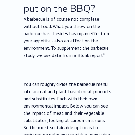
put on the BBQ?
A barbecue is of course not complete
without food. What you throw on the
barbecue has - besides having an effect on
your appetite - also an effect on the
environment. To supplement the barbecue
study, we use data from a Blonk report*.
You can roughly divide the barbecue menu
into animal and plant-based meat products
and substitutes. Each with their own
environmental impact. Below you can see
the impact of meat and their vegetable
substitutes, looking at carbon emissions.
So the most sustainable option is to
barbecue on solar energy with a vegetarian