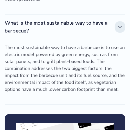
What is the most sustainable way to have a
barbecue?
The most sustainable way to have a barbecue is to use an
electric model powered by green energy, such as from
solar panels, and to grill plant-based foods. This
combination addresses the two biggest factors: the
impact from the barbecue unit and its fuel source, and the
environmental impact of the food itself, as vegetarian
options have a much lower carbon footprint than meat.