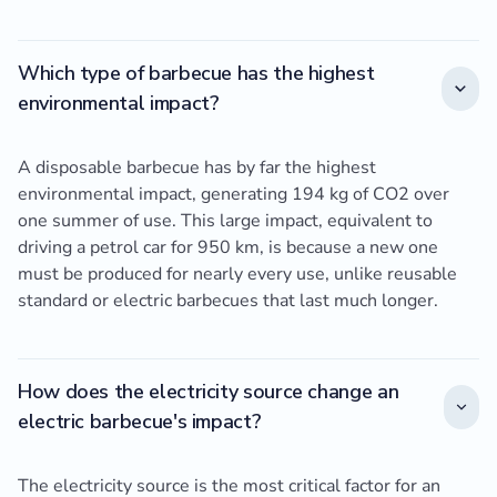
Which type of barbecue has the highest
environmental impact?
A disposable barbecue has by far the highest
environmental impact, generating 194 kg of CO2 over
one summer of use. This large impact, equivalent to
driving a petrol car for 950 km, is because a new one
must be produced for nearly every use, unlike reusable
standard or electric barbecues that last much longer.
How does the electricity source change an
electric barbecue's impact?
The electricity source is the most critical factor for an