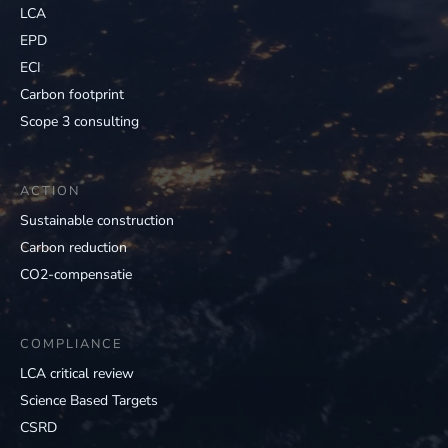
LCA
EPD
ECI
Carbon footprint
Scope 3 consulting
ACTION
Sustainable construction
Carbon reduction
CO2-compensatie
COMPLIANCE
LCA critical review
Science Based Targets
CSRD