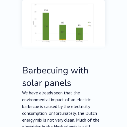
Barbecuing with
solar panels
We have already seen that the
environmental impact of an electric
barbecue is caused by the electricity
consumption. Unfortunately, the Dutch
energy mix is not very clean. Much of the
electricity in the Netherlands is still