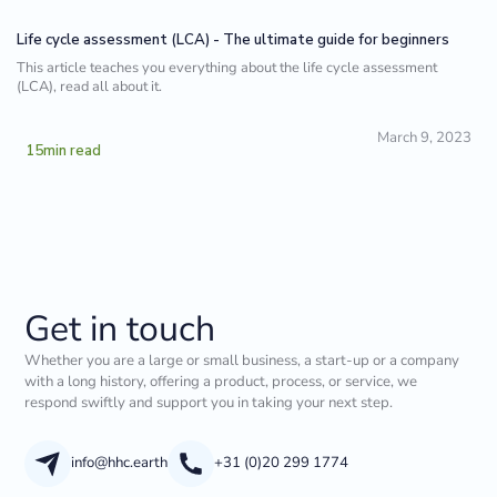
Life cycle assessment (LCA) - The ultimate guide for beginners
This article teaches you everything about the life cycle assessment
(LCA), read all about it.
March 9, 2023
15
min read
Get in touch
Whether you are a large or small business, a start-up or a company
with a long history, offering a product, process, or service, we
respond swiftly and support you in taking your next step.
info@hhc.earth
+31 (0)20 299 1774