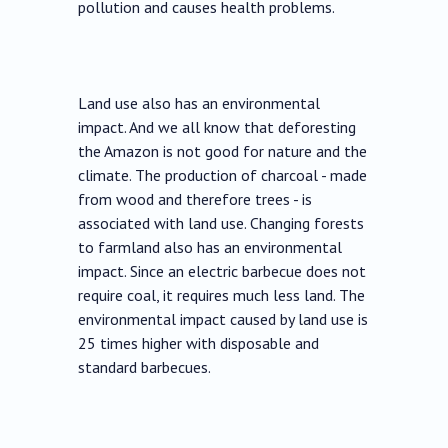
pollution and causes health problems.
Land use also has an environmental
impact. And we all know that deforesting
the Amazon is not good for nature and the
climate. The production of charcoal - made
from wood and therefore trees - is
associated with land use. Changing forests
to farmland also has an environmental
impact. Since an electric barbecue does not
require coal, it requires much less land. The
environmental impact caused by land use is
25 times higher with disposable and
standard barbecues.