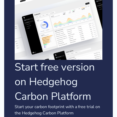
Start free version
on Hedgehog
Carbon Platform
Start your carbon footprint with a free trial on
the Hedgehog Carbon Platform