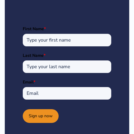
First Name
*
Last Name
*
Email
*
Sign up now