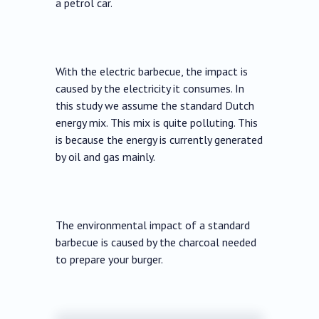
a petrol car.
With the electric barbecue, the impact is
caused by the electricity it consumes. In
this study we assume the standard Dutch
energy mix. This mix is ​​quite polluting. This
is because the energy is currently generated
by oil and gas mainly.
The environmental impact of a standard
barbecue is caused by the charcoal needed
to prepare your burger.