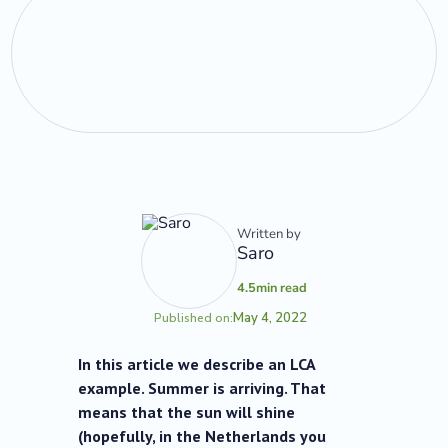
Written by
Saro
4.5
min read
May 4, 2022
Published on:
In this article we describe an LCA
example. Summer is arriving. That
means that the sun will shine
(hopefully, in the Netherlands you