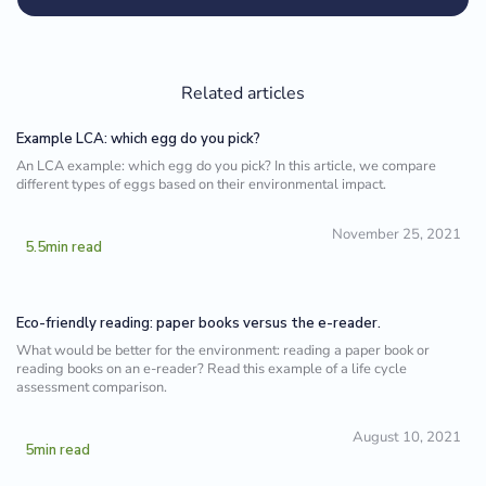
Related articles
Example LCA: which egg do you pick?
An LCA example: which egg do you pick? In this article, we compare
different types of eggs based on their environmental impact.
November 25, 2021
5.5
min read
Eco-friendly reading: paper books versus the e-reader.
What would be better for the environment: reading a paper book or
reading books on an e-reader? Read this example of a life cycle
assessment comparison.
August 10, 2021
5
min read