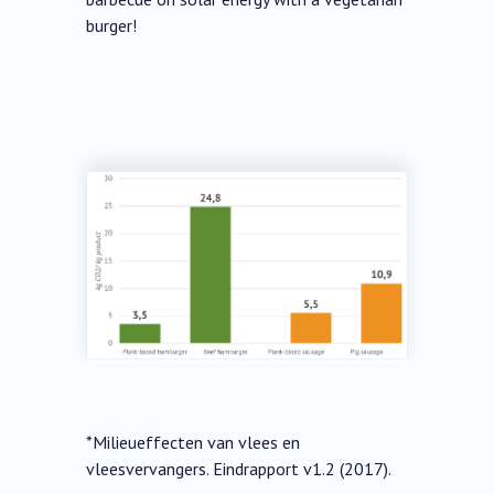
burger!
*Milieueffecten van vlees en
vleesvervangers. Eindrapport v1.2 (2017).