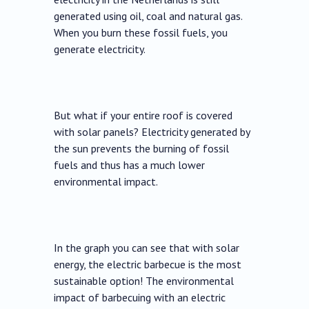
generated using oil, coal and natural gas.
When you burn these fossil fuels, you
generate electricity.
But what if your entire roof is covered
with solar panels? Electricity generated by
the sun prevents the burning of fossil
fuels and thus has a much lower
environmental impact.
In the graph you can see that with solar
energy, the electric barbecue is the most
sustainable option! The environmental
impact of barbecuing with an electric