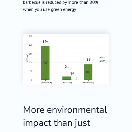
barbecue is reduced by more than 80%
when you use green energy.
More environmental
impact than just