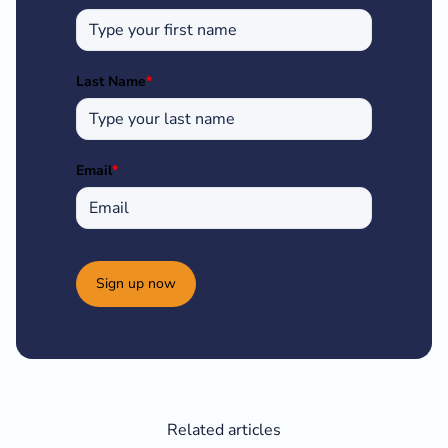
Last Name
*
Email
*
Sign up now
Related articles