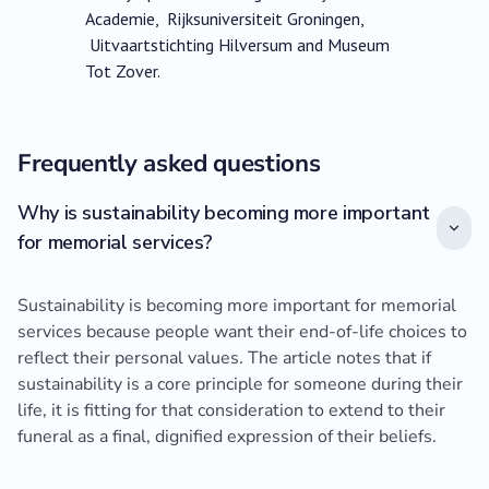
Academie, Rijksuniversiteit Groningen,
Uitvaartstichting Hilversum and Museum
Tot Zover.
Frequently asked questions
Why is sustainability becoming more important
for memorial services?
Sustainability is becoming more important for memorial
services because people want their end-of-life choices to
reflect their personal values. The article notes that if
sustainability is a core principle for someone during their
life, it is fitting for that consideration to extend to their
funeral as a final, dignified expression of their beliefs.