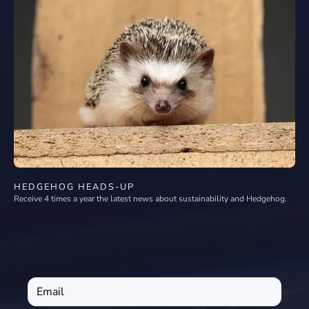
HEDGEHOG HEADS-UP
Receive 4 times a year the latest news about sustainability and Hedgehog.