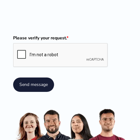
Please verify your request.
*
Send message