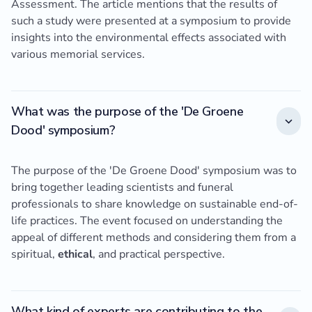
Assessment. The article mentions that the results of
such a study were presented at a symposium to provide
insights into the environmental effects associated with
various memorial services.
What was the purpose of the 'De Groene
Dood' symposium?
The purpose of the 'De Groene Dood' symposium was to
bring together leading scientists and funeral
professionals to share knowledge on sustainable end-of-
life practices. The event focused on understanding the
appeal of different methods and considering them from a
spiritual,
ethical
, and practical perspective.
What kind of experts are contributing to the