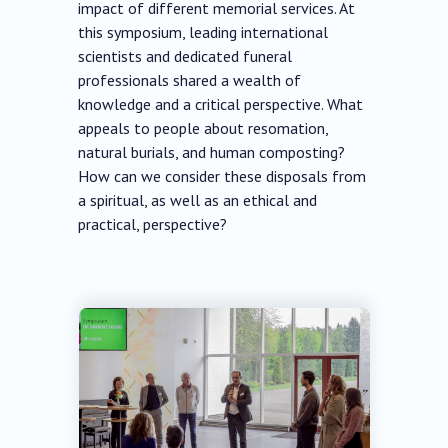
impact of different memorial services. At
this symposium, leading international
scientists and dedicated funeral
professionals shared a wealth of
knowledge and a critical perspective. What
appeals to people about resomation,
natural burials, and human composting?
How can we consider these disposals from
a spiritual, as well as an ethical and
practical, perspective?