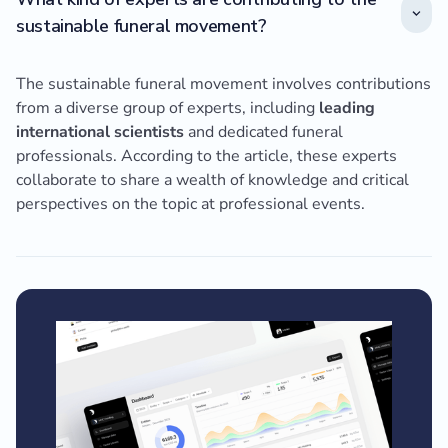
sustainable funeral movement?
The sustainable funeral movement involves contributions
from a diverse group of experts, including
leading
international scientists
and dedicated funeral
professionals. According to the article, these experts
collaborate to share a wealth of knowledge and critical
perspectives on the topic at professional events.