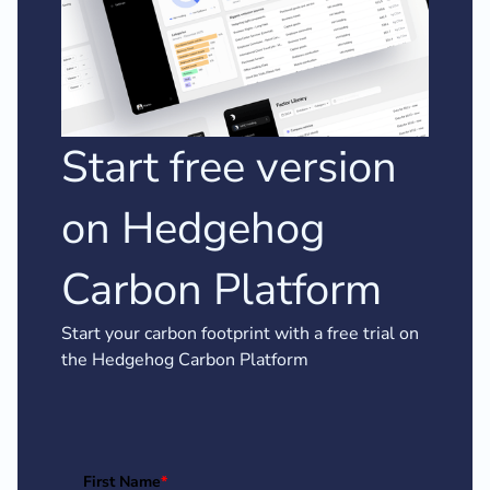
Start free version
on Hedgehog
Carbon Platform
Start your carbon footprint with a free trial on
the Hedgehog Carbon Platform
First Name
*