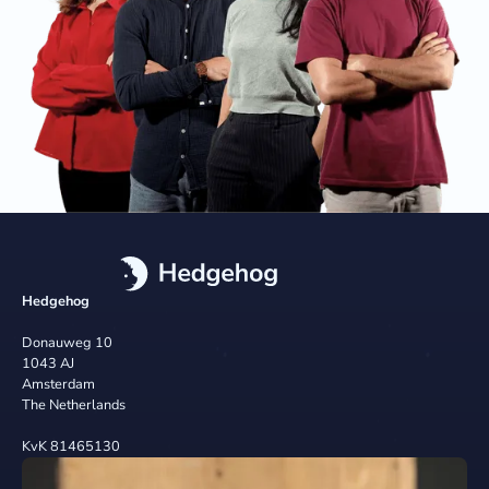
Hedgehog
Donauweg 10
1043 AJ
Amsterdam
The Netherlands
KvK 81465130