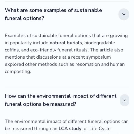
What are some examples of sustainable
funeral options?
Examples of sustainable funeral options that are growing
in popularity include
natural burials
, biodegradable
coffins, and eco-friendly funeral rituals. The article also
mentions that discussions at a recent symposium
explored other methods such as resomation and human
composting.
How can the environmental impact of different
funeral options be measured?
The environmental impact of different funeral options can
be measured through an
LCA study
, or Life Cycle