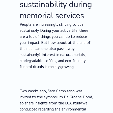
sustainability during
memorial services
People are increasingly striving to live
sustainably. During your active life, there
are a lot of things you can do to reduce
your impact. But how about at the end of
the ride; can one also pass away
sustainably? Interest in natural burials,
biodegradable coffins, and eco-friendly
funeral rituals is rapidly growing.
Two weeks ago, Saro Campisano was
invited to the symposium De Groene Dood,
to share insights from the LCA study we
conducted regarding the environmental