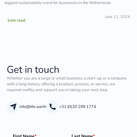
biggest sustainability event for businesses in the Netherlands.
June 11, 2024
1
min read
Get in touch
Whether you are a large or small business, a start-up or a company
with a long history, offering a product, process, or service, we
respond swiftly and support you in taking your next step.
info@hhc.earth
+31 (0)20 299 1774
First Name
*
Last Name
*