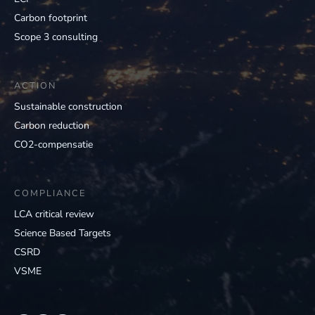
Carbon footprint
Scope 3 consulting
ACTION
Sustainable construction
Carbon reduction
CO2-compensatie
COMPLIANCE
LCA critical review
Science Based Targets
CSRD
VSME