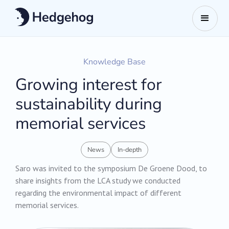
Knowledge Base
Growing interest for
sustainability during
memorial services
News
In-depth
Saro was invited to the symposium De Groene Dood, to
share insights from the LCA study we conducted
regarding the environmental impact of different
memorial services.