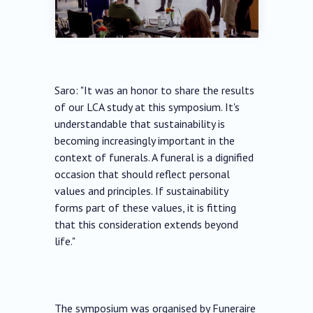
Saro: "It was an honor to share the results
of our LCA study at this symposium. It's
understandable that sustainability is
becoming increasingly important in the
context of funerals. A funeral is a dignified
occasion that should reflect personal
values and principles. If sustainability
forms part of these values, it is fitting
that this consideration extends beyond
life."
The symposium was organised by Funeraire