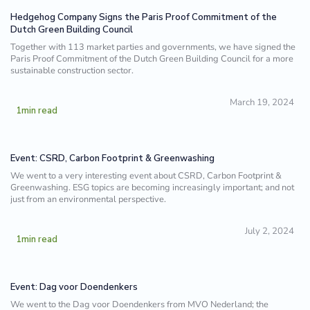
Hedgehog Company Signs the Paris Proof Commitment of the
Dutch Green Building Council
Together with 113 market parties and governments, we have signed the
Paris Proof Commitment of the Dutch Green Building Council for a more
sustainable construction sector.
March 19, 2024
1
min read
Event: CSRD, Carbon Footprint & Greenwashing
We went to a very interesting event about CSRD, Carbon Footprint &
Greenwashing. ESG topics are becoming increasingly important; and not
just from an environmental perspective.
July 2, 2024
1
min read
Event: Dag voor Doendenkers
We went to the Dag voor Doendenkers from MVO Nederland; the