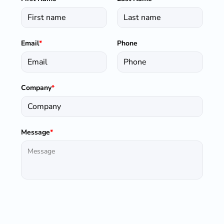
Email
*
Phone
Company
*
Message
*