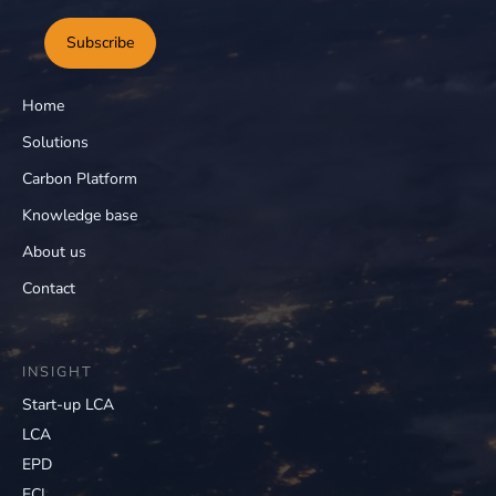
Subscribe
Home
Solutions
Carbon Platform
Knowledge base
About us
Contact
INSIGHT
Start-up LCA
LCA
EPD
ECI