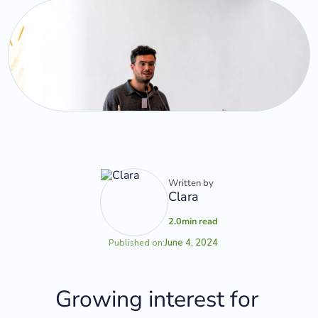
Written by
Clara
2.0
min read
June 4, 2024
Published on:
Growing interest for