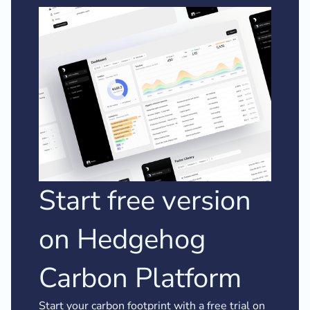
Start free version
on Hedgehog
Carbon Platform
Start your carbon footprint with a free trial on