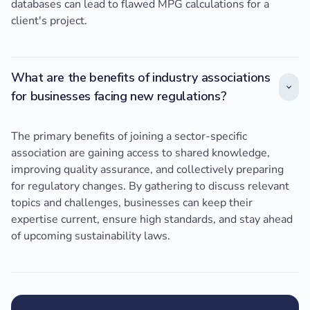
databases can lead to flawed MPG calculations for a
client's project.
What are the benefits of industry associations
for businesses facing new regulations?
The primary benefits of joining a sector-specific
association are gaining access to shared knowledge,
improving quality assurance, and collectively preparing
for regulatory changes. By gathering to discuss relevant
topics and challenges, businesses can keep their
expertise current, ensure high standards, and stay ahead
of upcoming sustainability laws.