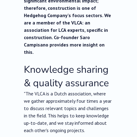
significant environmental impact;
therefore, construction is one of
Hedgehog Company's focus sectors. We
are a member of the VLCA: an
association for LCA experts, specific in
construction. Co-founder Saro
Campisano provides more insight on
this.
Knowledge sharing
& quality assurance
"The VLCA is a Dutch association, where
we gather approximately four times a year
to discuss relevant topics and challenges
in the field. This helps to keep knowledge
up-to-date, and we stay informed about
each other's ongoing projects.