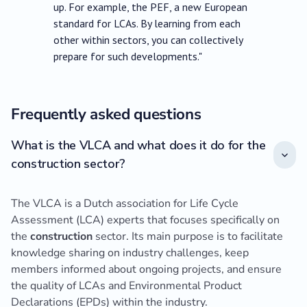
up. For example, the PEF, a new European
standard for LCAs. By learning from each
other within sectors, you can collectively
prepare for such developments."
Frequently asked questions
What is the VLCA and what does it do for the
construction sector?
The VLCA is a Dutch association for Life Cycle
Assessment (LCA) experts that focuses specifically on
the
construction
sector. Its main purpose is to facilitate
knowledge sharing on industry challenges, keep
members informed about ongoing projects, and ensure
the quality of LCAs and Environmental Product
Declarations (EPDs) within the industry.