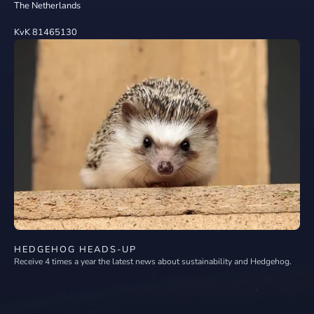
The Netherlands
KvK 81465130
HEDGEHOG HEADS-UP
Receive 4 times a year the latest news about sustainability and Hedgehog.