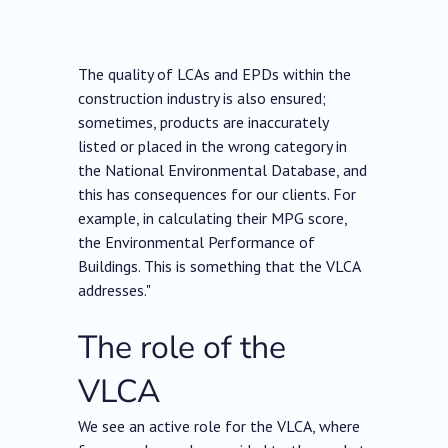
The quality of LCAs and EPDs within the
construction industry is also ensured;
sometimes, products are inaccurately
listed or placed in the wrong category in
the National Environmental Database, and
this has consequences for our clients. For
example, in calculating their MPG score,
the Environmental Performance of
Buildings. This is something that the VLCA
addresses."
The role of the
VLCA
We see an active role for the VLCA, where