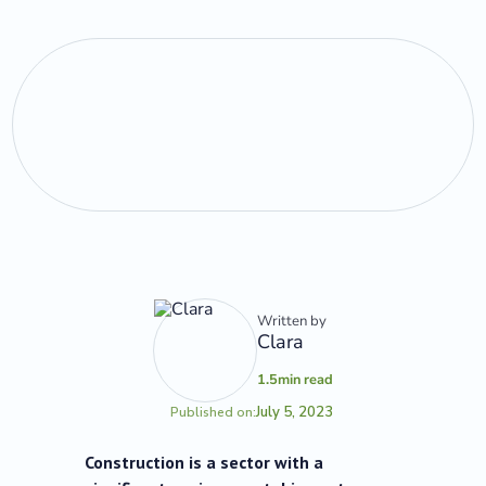
Written by
Clara
1.5
min read
July 5, 2023
Published on:
Construction is a sector with a