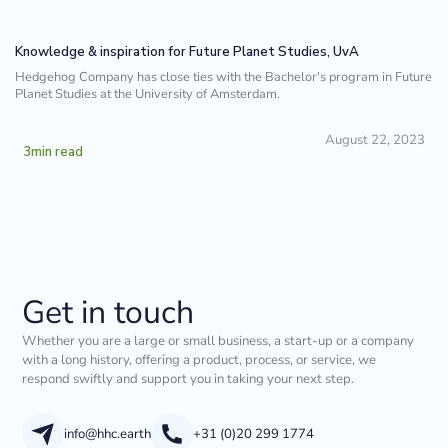
Knowledge & inspiration for Future Planet Studies, UvA
Hedgehog Company has close ties with the Bachelor's program in Future
Planet Studies at the University of Amsterdam.
August 22, 2023
3
min read
Get in touch
Whether you are a large or small business, a start-up or a company
with a long history, offering a product, process, or service, we
respond swiftly and support you in taking your next step.
info@hhc.earth
+31 (0)20 299 1774