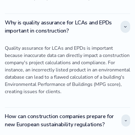
Why is quality assurance for LCAs and EPDs
important in construction?
Quality assurance for LCAs and EPDs is important
because inaccurate data can directly impact a construction
company's project calculations and compliance. For
instance, an incorrectly listed product in an environmental
database can lead to a flawed calculation of a building's
Environmental Performance of Buildings (MPG score),
creating issues for clients.
How can construction companies prepare for
new European sustainability regulations?