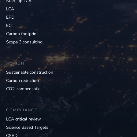
Start-up LCA
LCA
EPD
ECI
Carbon footprint
Scope 3 consulting
ACTION
Sustainable construction
Carbon reduction
CO2-compensatie
COMPLIANCE
LCA critical review
Science Based Targets
CSRD