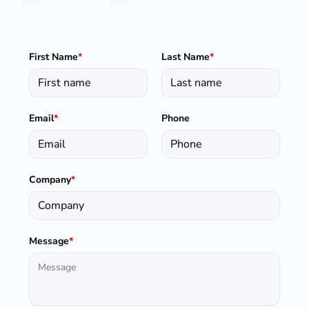
First Name
*
Last Name
*
Email
*
Phone
Company
*
Message
*