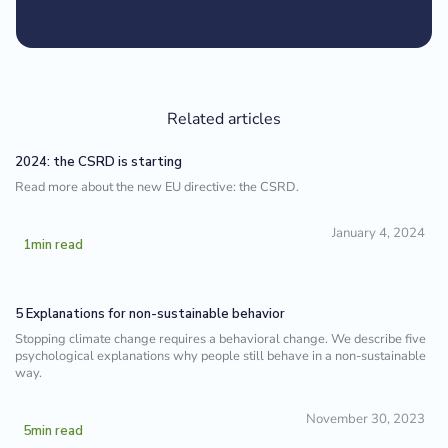
Related articles
2024: the CSRD is starting
Read more about the new EU directive: the CSRD.
January 4, 2024
1
min read
5 Explanations for non-sustainable behavior
Stopping climate change requires a behavioral change. We describe five
psychological explanations why people still behave in a non-sustainable
way.
November 30, 2023
5
min read