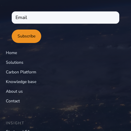
Subscribe
Home
Solutions
Carbon Platform
Knowledge base
About us
Contact
INSIGHT