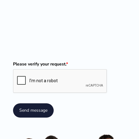
Please verify your request.
*
Send message