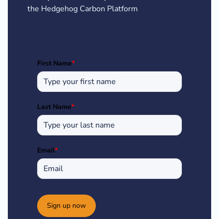
the Hedgehog Carbon Platform
First Name
*
Last Name
*
Email
*
Sign up now