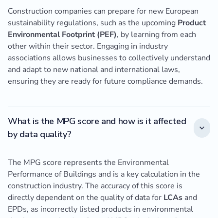
Construction companies can prepare for new European
sustainability regulations, such as the upcoming
Product
Environmental Footprint (PEF)
, by learning from each
other within their sector. Engaging in industry
associations allows businesses to collectively understand
and adapt to new national and international laws,
ensuring they are ready for future compliance demands.
What is the MPG score and how is it affected
by data quality?
The MPG score represents the Environmental
Performance of Buildings and is a key calculation in the
construction industry. The accuracy of this score is
directly dependent on the quality of data for
LCAs
and
EPDs, as incorrectly listed products in environmental