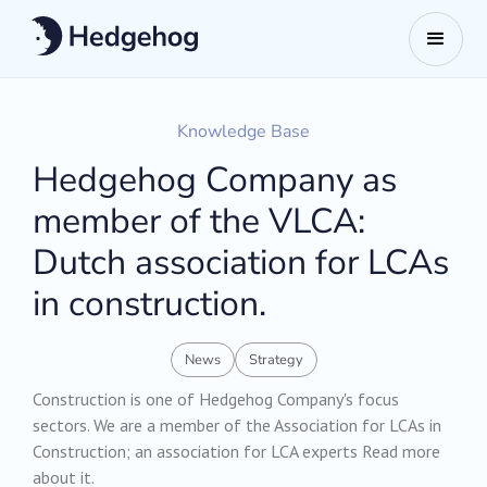
Knowledge Base
Hedgehog Company as
member of the VLCA:
Dutch association for LCAs
in construction.
News
Strategy
Construction is one of Hedgehog Company's focus
sectors. We are a member of the Association for LCAs in
Construction; an association for LCA experts Read more
about it.