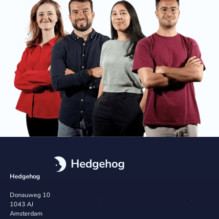
Hedgehog
Donauweg 10
1043 AJ
Amsterdam