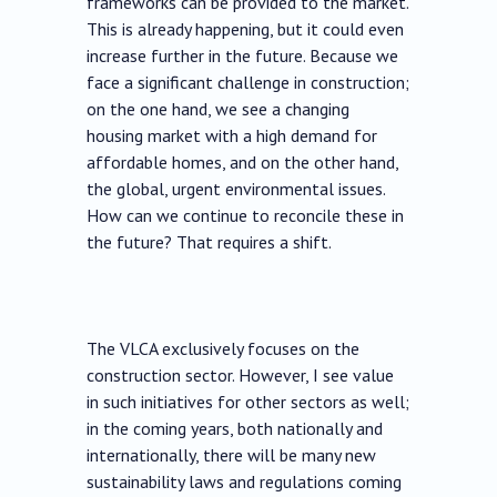
frameworks can be provided to the market.
This is already happening, but it could even
increase further in the future. Because we
face a significant challenge in construction;
on the one hand, we see a changing
housing market with a high demand for
affordable homes, and on the other hand,
the global, urgent environmental issues.
How can we continue to reconcile these in
the future? That requires a shift.
The VLCA exclusively focuses on the
construction sector. However, I see value
in such initiatives for other sectors as well;
in the coming years, both nationally and
internationally, there will be many new
sustainability laws and regulations coming