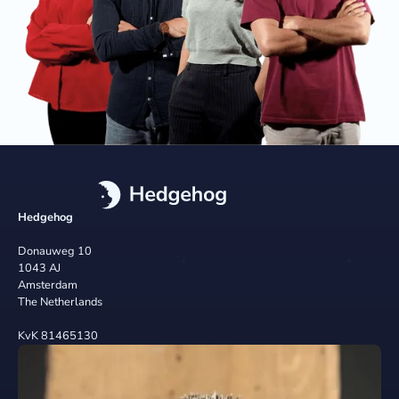
Hedgehog
Donauweg 10
1043 AJ
Amsterdam
The Netherlands
KvK 81465130