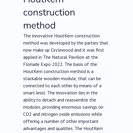
construction
method
The innovative HoutKern construction
method was developed by the parties that
now make up Circlewood and it was first
applied in The Natural Pavilion at the
Floriade Expo 2022. The basis of the
HoutKern construction method is a
stackable wooden module, that can be
connected to each other by means of a
smart knot. The innovation lies in the
ability to detach and reassemble the
modules, providing enormous savings on
CO2 and nitrogen oxide emissions while
offering a number of other important
advantages and qualities. The HoutKern