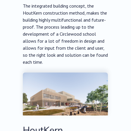
The integrated building concept, the
HoutKern construction method, makes the
building highly multifunctional and future-
proof. The process leading up to the
development of a Circlewood school
allows for a lot of freedom in design and
allows for input from the client and user,
so the right look and solution can be found
each time.
HoutKern