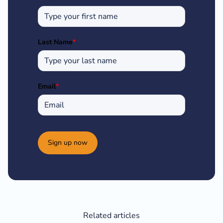
Last Name
*
Email
*
Sign up now
Related articles