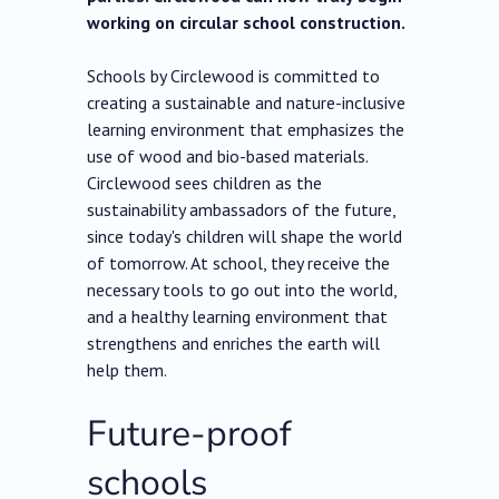
working on circular school construction.
Schools by Circlewood is committed to
creating a sustainable and nature-inclusive
learning environment that emphasizes the
use of wood and bio-based materials.
Circlewood sees children as the
sustainability ambassadors of the future,
since today's children will shape the world
of tomorrow. At school, they receive the
necessary tools to go out into the world,
and a healthy learning environment that
strengthens and enriches the earth will
help them.
Future-proof
schools