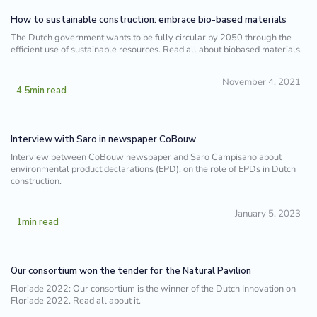
How to sustainable construction: embrace bio-based materials
The Dutch government wants to be fully circular by 2050 through the
efficient use of sustainable resources. Read all about biobased materials.
November 4, 2021
4.5
min read
Interview with Saro in newspaper CoBouw
Interview between CoBouw newspaper and Saro Campisano about
environmental product declarations (EPD), on the role of EPDs in Dutch
construction.
January 5, 2023
1
min read
Our consortium won the tender for the Natural Pavilion
Floriade 2022: Our consortium is the winner of the Dutch Innovation on
Floriade 2022. Read all about it.