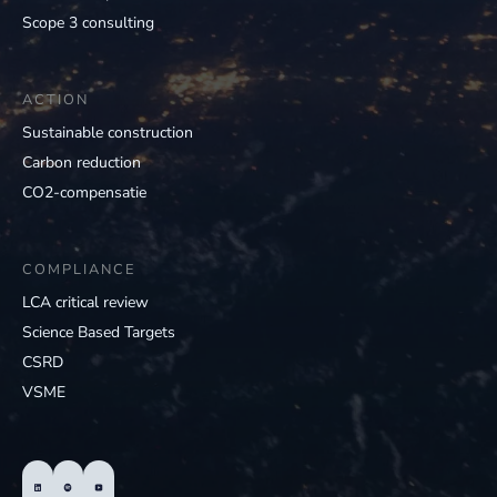
Scope 3 consulting
ACTION
Sustainable construction
Carbon reduction
CO2-compensatie
COMPLIANCE
LCA critical review
Science Based Targets
CSRD
VSME