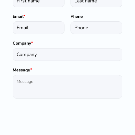
Email
*
Phone
Company
*
Message
*