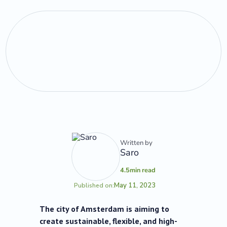
Written by
Saro
4.5
min read
May 11, 2023
Published on:
The city of Amsterdam is aiming to
create sustainable, flexible, and high-