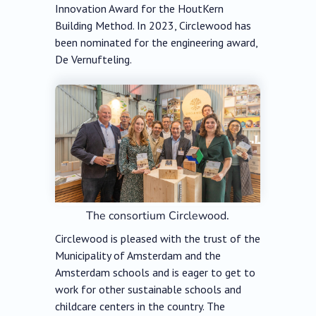
Innovation Award for the HoutKern
Building Method. In 2023, Circlewood has
been nominated for the engineering award,
De Vernufteling.
The consortium Circlewood.
Circlewood is pleased with the trust of the
Municipality of Amsterdam and the
Amsterdam schools and is eager to get to
work for other sustainable schools and
childcare centers in the country. The