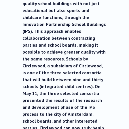
quality school buildings with not just
educational but also sports and
childcare functions, through the
Innovation Partnership School Buildings
(IPS). This approach enables
collaboration between contracting
parties and school boards, making it
possible to achieve greater quality with
the same resources. Schools by
Circlewood, a subsidiary of Circlewood,
is one of the three selected consortia
that will build between nine and thirty
schools (integrated child centres). On
May 11, the three selected consortia
presented the results of the research
and development phase of the IPS
process to the city of Amsterdam,
school boards, and other interested
parties. Circlewood can now truly begin