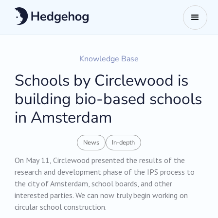
Knowledge Base
Schools by Circlewood is
building bio-based schools
in Amsterdam
News
In-depth
On May 11, Circlewood presented the results of the
research and development phase of the IPS process to
the city of Amsterdam, school boards, and other
interested parties. We can now truly begin working on
circular school construction.