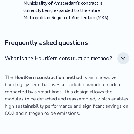
Municipality of Amsterdam's contract is
currently being expanded to the entire
Metropolitan Region of Amsterdam (MRA).
Frequently asked questions
What is the HoutKern construction method?
The
HoutKern construction method
is an innovative
building system that uses a stackable wooden module
connected by a smart knot. This design allows the
modules to be detached and reassembled, which enables
high sustainability performance and significant savings on
CO2 and nitrogen oxide emissions.