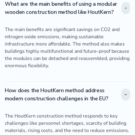
What are the main benefits of using a modular
wooden construction method like HoutKern?
The main benefits are significant savings on CO2 and
nitrogen oxide emissions, making sustainable
infrastructure more affordable. The method also makes
buildings highly multifunctional and future-proof because
the modules can be detached and reassembled, providing
enormous flexibility.
How does the HoutKern method address
modern construction challenges in the EU?
The HoutKern construction method responds to key
challenges like personnel shortages, scarcity of building
materials, rising costs, and the need to reduce emissions.