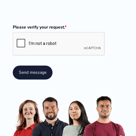
Please verify your request.
*
Send message