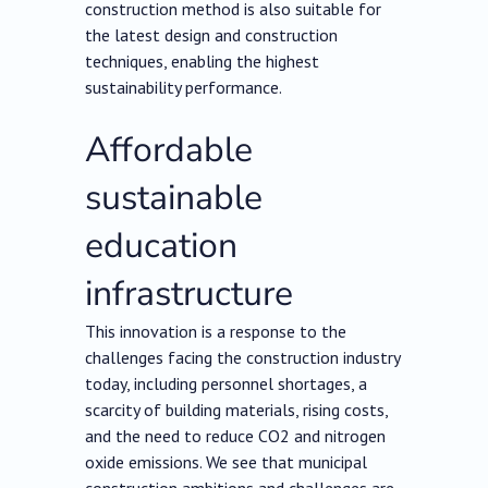
construction method is also suitable for
the latest design and construction
techniques, enabling the highest
sustainability performance.
Affordable
sustainable
education
infrastructure
This innovation is a response to the
challenges facing the construction industry
today, including personnel shortages, a
scarcity of building materials, rising costs,
and the need to reduce CO2 and nitrogen
oxide emissions. We see that municipal