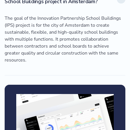
School Buildings project in Amsterdam?
The goal of the Innovation Partnership School Buildings
(IPS) project is for the city of Amsterdam to create
sustainable, flexible, and high-quality school buildings
with multiple functions. It promotes collaboration
between contractors and school boards to achieve
greater quality and circular construction with the same
resources.