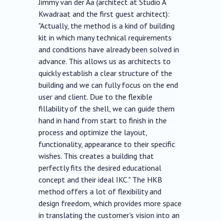
Jimmy van der Aa (architect at Studio A
Kwadraat and the first guest architect):
"Actually, the method is a kind of building
kit in which many technical requirements
and conditions have already been solved in
advance. This allows us as architects to
quickly establish a clear structure of the
building and we can fully focus on the end
user and client. Due to the flexible
fillability of the shell, we can guide them
hand in hand from start to finish in the
process and optimize the layout,
functionality, appearance to their specific
wishes. This creates a building that
perfectly fits the desired educational
concept and their ideal IKC." The HKB
method offers a lot of flexibility and
design freedom, which provides more space
in translating the customer's vision into an