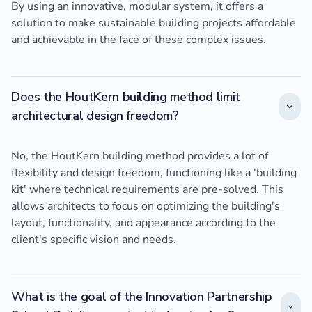
By using an innovative, modular system, it offers a
solution to make sustainable building projects affordable
and achievable in the face of these complex issues.
Does the HoutKern building method limit
architectural design freedom?
No, the HoutKern building method provides a lot of
flexibility and design freedom, functioning like a 'building
kit' where technical requirements are pre-solved. This
allows architects to focus on optimizing the building's
layout, functionality, and appearance according to the
client's specific vision and needs.
What is the goal of the Innovation Partnership