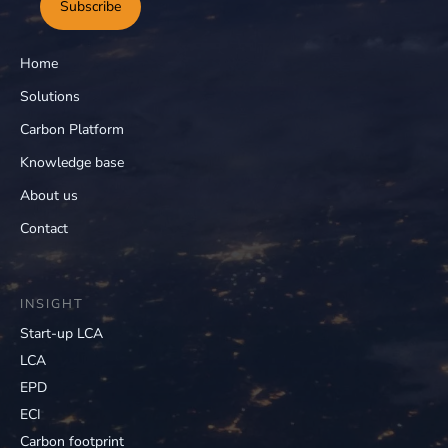
Subscribe
Home
Solutions
Carbon Platform
Knowledge base
About us
Contact
INSIGHT
Start-up LCA
LCA
EPD
ECI
Carbon footprint