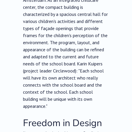
Amsterdam. As an integrated childcare
center, the compact building is
characterized by a spacious central hall for
various children's activities and different
types of façade openings that provide
frames for the children's perception of the
environment. The program, layout, and
appearance of the building can be refined
and adapted to the current and future
needs of the school board. Karin Kuipers
(project leader Circlewood): "Each school
will have its own architect who really
connects with the school board and the
context of the school. Each school
building will be unique with its own
appearance."
Freedom in Design