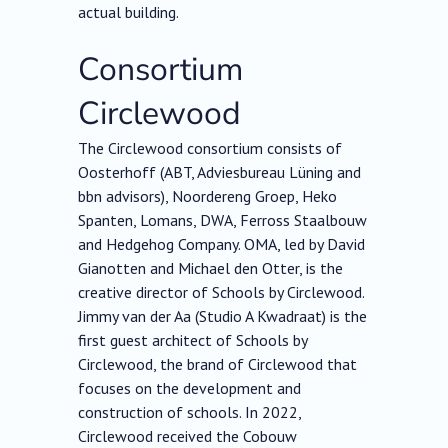
actual building.
Consortium
Circlewood
The Circlewood consortium consists of
Oosterhoff (ABT, Adviesbureau Lüning and
bbn advisors), Noordereng Groep, Heko
Spanten, Lomans, DWA, Ferross Staalbouw
and Hedgehog Company. OMA, led by David
Gianotten and Michael den Otter, is the
creative director of Schools by Circlewood.
Jimmy van der Aa (Studio A Kwadraat) is the
first guest architect of Schools by
Circlewood, the brand of Circlewood that
focuses on the development and
construction of schools. In 2022,
Circlewood received the Cobouw