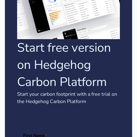
Start free version
on Hedgehog
Carbon Platform
Start your carbon footprint with a free trial on
the Hedgehog Carbon Platform
First Name
*