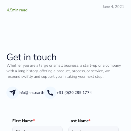
June 4, 2021
4.5
min read
Get in touch
Whether you are a large or small business, a start-up or a company
with a long history, offering a product, process, or service, we
respond swiftly and support you in taking your next step.
info@hhc.earth
+31 (0)20 299 1774
First Name
*
Last Name
*