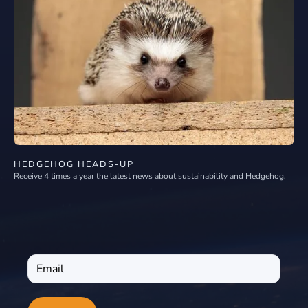
HEDGEHOG HEADS-UP
Receive 4 times a year the latest news about sustainability and Hedgehog.