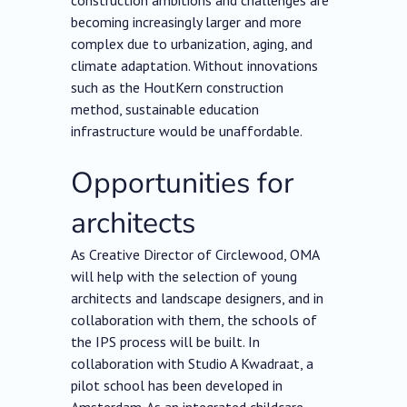
construction ambitions and challenges are
becoming increasingly larger and more
complex due to urbanization, aging, and
climate adaptation. Without innovations
such as the HoutKern construction
method, sustainable education
infrastructure would be unaffordable.
Opportunities for
architects
As Creative Director of Circlewood, OMA
will help with the selection of young
architects and landscape designers, and in
collaboration with them, the schools of
the IPS process will be built. In
collaboration with Studio A Kwadraat, a
pilot school has been developed in