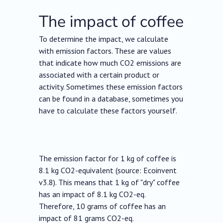
The impact of coffee
To determine the impact, we calculate
with emission factors. These are values
that indicate how much CO2 emissions are
associated with a certain product or
activity. Sometimes these emission factors
can be found in a database, sometimes you
have to calculate these factors yourself.
The emission factor for 1 kg of coffee is
8.1 kg CO2-equivalent (source: Ecoinvent
v3.8). This means that 1 kg of "dry" coffee
has an impact of 8.1 kg CO2-eq.
Therefore, 10 grams of coffee has an
impact of 81 grams CO2-eq.