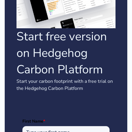
Start free version
on Hedgehog
Carbon Platform
Start your carbon footprint with a free trial on
the Hedgehog Carbon Platform
First Name
*