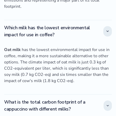
emissions and representing a major part of its total
footprint.
Which milk has the lowest environmental
impact for use in coffee?
Oat milk
has the lowest environmental impact for use in
coffee, making it a more sustainable alternative to other
options. The climate impact of oat milk is just 0.3 kg of
CO2-equivalent per liter, which is significantly less than
soy milk (0.7 kg CO2-eq) and six times smaller than the
impact of cow's milk (1.8 kg CO2-eq).
What is the total carbon footprint of a
cappuccino with different milks?