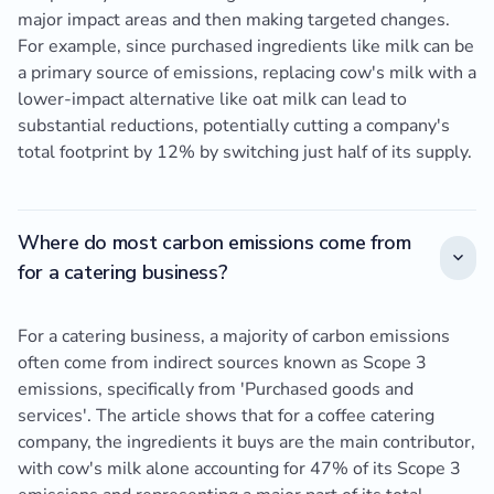
major impact areas and then making targeted changes.
For example, since purchased ingredients like milk can be
a primary source of emissions, replacing cow's milk with a
lower-impact alternative like oat milk can lead to
substantial reductions, potentially cutting a company's
total footprint by 12% by switching just half of its supply.
Where do most carbon emissions come from
for a catering business?
For a catering business, a majority of carbon emissions
often come from indirect sources known as Scope 3
emissions, specifically from 'Purchased goods and
services'. The article shows that for a coffee catering
company, the ingredients it buys are the main contributor,
with cow's milk alone accounting for 47% of its Scope 3