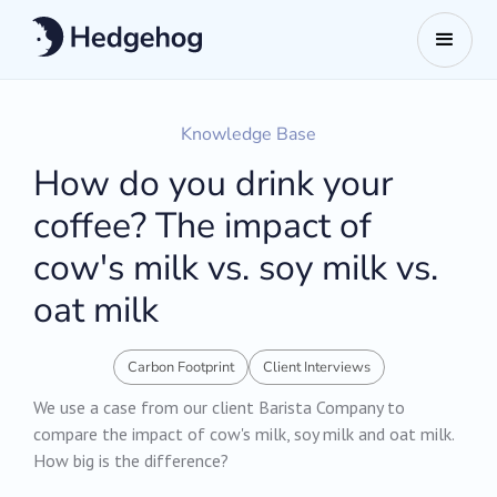
Knowledge Base
How do you drink your
coffee? The impact of
cow's milk vs. soy milk vs.
oat milk
Carbon Footprint
Client Interviews
We use a case from our client Barista Company to
compare the impact of cow's milk, soy milk and oat milk.
How big is the difference?