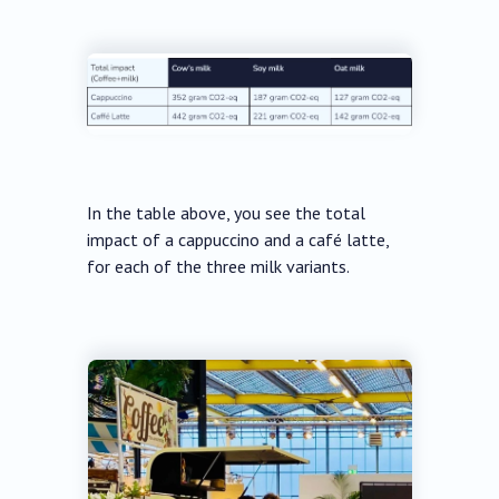
In the table above, you see the total
impact of a cappuccino and a café latte,
for each of the three milk variants.