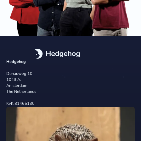
Hedgehog
Donauweg 10
1043 AJ
Amsterdam
The Netherlands
KvK 81465130