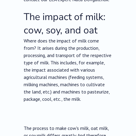
The impact of milk:
cow, soy, and oat
Where does the impact of milk come
from? It arises during the production,
processing, and transport of the respective
type of milk. This includes, for example,
the impact associated with various
agricultural machines (feeding systems,
milking machines, machines to cultivate
the land, etc.) and machines to pasteurize,
package, cool, etc., the milk.
The process to make cow's milk, oat milk,
or soy milk differs greatly. And therefore,