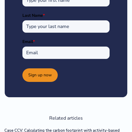
Last Name
*
Email
*
Sign up now
Related articles
Case CCV: Calculating the carbon footprint with activity-based