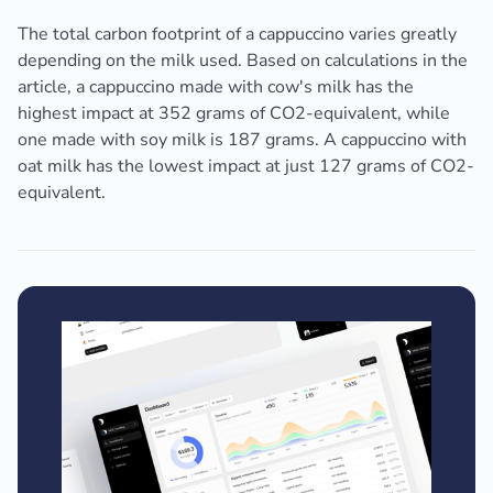
The total carbon footprint of a cappuccino varies greatly
depending on the milk used. Based on calculations in the
article, a cappuccino made with cow's milk has the
highest impact at 352 grams of CO2-equivalent, while
one made with soy milk is 187 grams. A cappuccino with
oat milk has the lowest impact at just 127 grams of CO2-
equivalent.