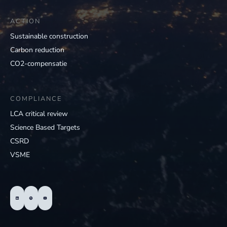
ACTION
Sustainable construction
Carbon reduction
CO2-compensatie
COMPLIANCE
LCA critical review
Science Based Targets
CSRD
VSME