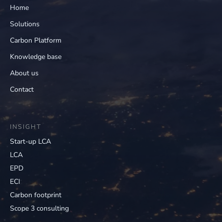
Home
Solutions
Carbon Platform
Knowledge base
About us
Contact
INSIGHT
Start-up LCA
LCA
EPD
ECI
Carbon footprint
Scope 3 consulting