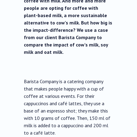
coffee with milk. And more and more
people are opting for coffee with
plant-based milk, a more sustainable
alternative to cow's milk. But how big is
the impact-difference? We use a case
from our client Barista Company to
compare the impact of cow's milk, soy
milk and oat milk.
Barista Company is a catering company
that makes people happy with a cup of
coffee at various events. For their
cappuccinos and café lattes, they use a
base of an espresso shot; they make this
with 10 grams of coffee. Then, 150 ml of
milk is added to a cappuccino and 200 ml
to a café latte.