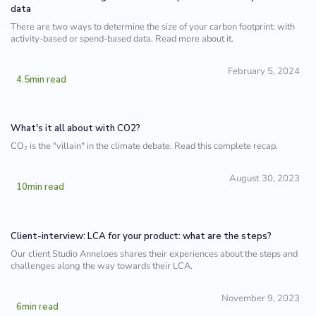
data
There are two ways to determine the size of your carbon footprint: with
activity-based or spend-based data. Read more about it.
February 5, 2024
4.5
min read
What's it all about with CO2?
CO₂ is the "villain" in the climate debate. Read this complete recap.
August 30, 2023
10
min read
Client-interview: LCA for your product: what are the steps?
Our client Studio Anneloes shares their experiences about the steps and
challenges along the way towards their LCA.
November 9, 2023
6
min read