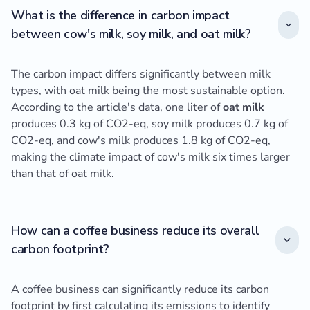
What is the difference in carbon impact
between cow's milk, soy milk, and oat milk?
The carbon impact differs significantly between milk
types, with oat milk being the most sustainable option.
According to the article's data, one liter of
oat milk
produces 0.3 kg of CO2-eq, soy milk produces 0.7 kg of
CO2-eq, and cow's milk produces 1.8 kg of CO2-eq,
making the climate impact of cow's milk six times larger
than that of oat milk.
How can a coffee business reduce its overall
carbon footprint?
A coffee business can significantly reduce its carbon
footprint by first calculating its emissions to identify