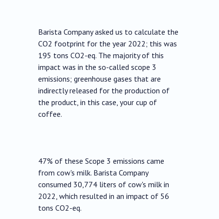
Barista Company asked us to calculate the
CO2 footprint for the year 2022; this was
195 tons CO2-eq. The majority of this
impact was in the so-called scope 3
emissions; greenhouse gases that are
indirectly released for the production of
the product, in this case, your cup of
coffee.
47% of these Scope 3 emissions came
from cow's milk. Barista Company
consumed 30,774 liters of cow's milk in
2022, which resulted in an impact of 56
tons CO2-eq.