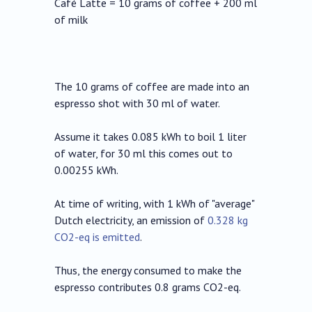
Café Latte = 10 grams of coffee + 200 ml
of milk
The 10 grams of coffee are made into an
espresso shot with 30 ml of water.
Assume it takes 0.085 kWh to boil 1 liter
of water, for 30 ml this comes out to
0.00255 kWh.
At time of writing, with 1 kWh of "average"
Dutch electricity, an emission of
0.328 kg
CO2-eq is emitted
.
Thus, the energy consumed to make the
espresso contributes 0.8 grams CO2-eq.