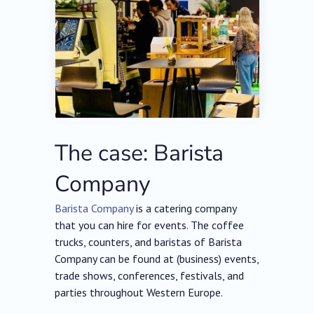
The case: Barista
Company
Barista Company
is a catering company
that you can hire for events. The coffee
trucks, counters, and baristas of Barista
Company can be found at (business) events,
trade shows, conferences, festivals, and
parties throughout Western Europe.