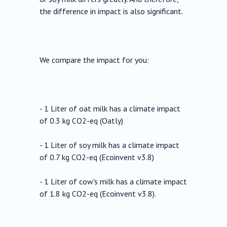
the difference in impact is also significant.
We compare the impact for you:
- 1 Liter of oat milk has a climate impact
of 0.3 kg CO2-eq (Oatly)
- 1 Liter of soy milk has a climate impact
of 0.7 kg CO2-eq (Ecoinvent v3.8)
- 1 Liter of cow's milk has a climate impact
of 1.8 kg CO2-eq (Ecoinvent v3.8).