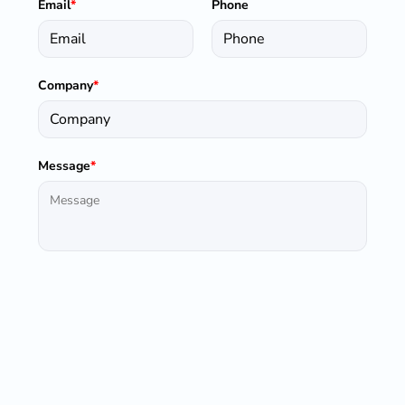
Email
*
Phone
Company
*
Message
*