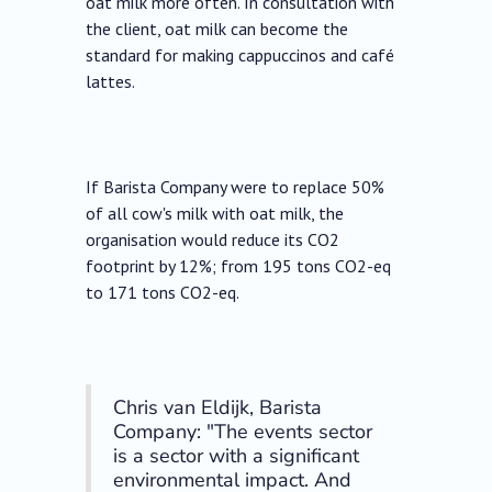
oat milk more often. In consultation with
the client, oat milk can become the
standard for making cappuccinos and café
lattes.
If Barista Company were to replace 50%
of all cow's milk with oat milk, the
organisation would reduce its CO2
footprint by 12%; from 195 tons CO2-eq
to 171 tons CO2-eq.
Chris van Eldijk, Barista
Company: "The events sector
is a sector with a significant
environmental impact. And