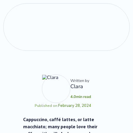
Written by
Clara
4.0
min read
February 28, 2024
Published on:
Cappuccino, caffé lattes, or latte
macchiato; many people love their