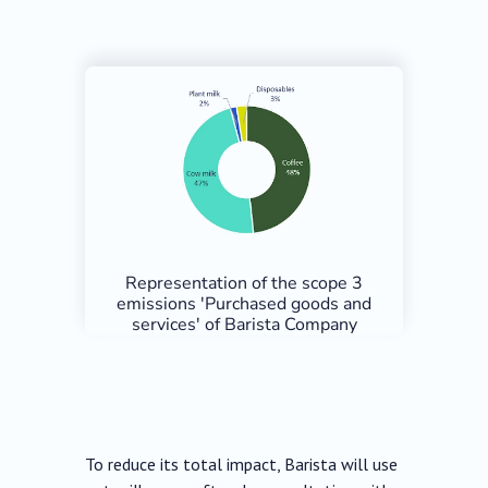
Representation of the scope 3
emissions 'Purchased goods and
services' of Barista Company
To reduce its total impact, Barista will use