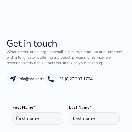
Get in touch
Whether you are a large or small business, a start-up or a company
with a long history, offering a product, process, or service, we
respond swiftly and support you in taking your next step.
info@hhc.earth
+31 (0)20 299 1774
First Name
*
Last Name
*