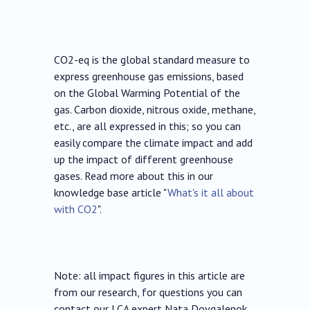
CO2-eq is the global standard measure to
express greenhouse gas emissions, based
on the Global Warming Potential of the
gas. Carbon dioxide, nitrous oxide, methane,
etc., are all expressed in this; so you can
easily compare the climate impact and add
up the impact of different greenhouse
gases. Read more about this in our
knowledge base article "
What's it all about
with CO2
".
Note: all impact figures in this article are
from our research, for questions you can
contact our LCA expert Nata Dovgalenok.