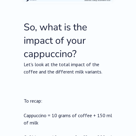
So, what is the
impact of your
cappuccino?
Let's look at the total impact of the
coffee and the different milk variants.
To recap:
Cappuccino = 10 grams of coffee + 150 ml
of milk