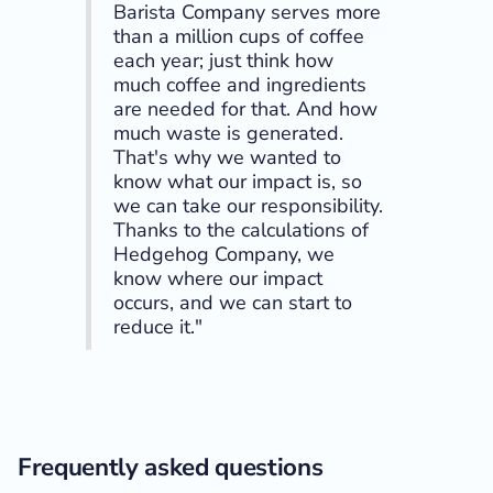
Barista Company serves more
than a million cups of coffee
each year; just think how
much coffee and ingredients
are needed for that. And how
much waste is generated.
That's why we wanted to
know what our impact is, so
we can take our responsibility.
Thanks to the calculations of
Hedgehog Company, we
know where our impact
occurs, and we can start to
reduce it."
Frequently asked questions