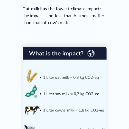
Oat milk has the lowest climate impact:
the impact is no less than 6 times smaller
than that of cow's milk.