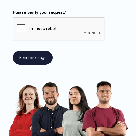
Please verify your request.
*
Send message