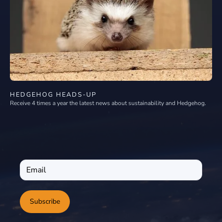
HEDGEHOG HEADS-UP
Receive 4 times a year the latest news about sustainability and Hedgehog.
Subscribe