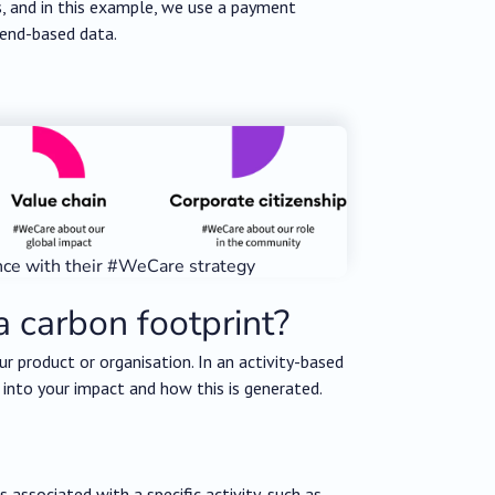
s, and in this example, we use a payment
pend-based data.
nce with their #WeCare strategy
a carbon footprint?
ur product or organisation. In an activity-based
 into your impact and how this is generated.
associated with a specific activity, such as