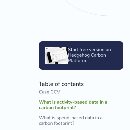
Start free version on
Hedgehog Carbon
Platform
Table of contents
Case CCV
What is activity-based data in a
carbon footprint?
What is spend-based data in a
carbon footprint?