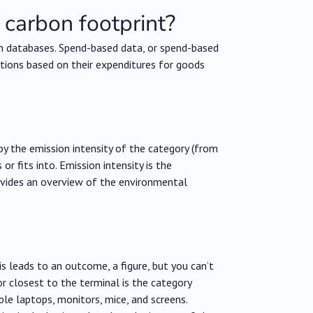
 carbon footprint?
n databases. Spend-based data, or spend-based
tions based on their expenditures for goods
by the emission intensity of the category (from
r fits into. Emission intensity is the
rovides an overview of the environmental
 leads to an outcome, a figure, but you can’t
r closest to the terminal is the category
ple laptops, monitors, mice, and screens.