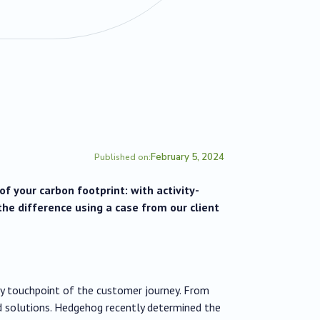
February 5, 2024
Published on:
f your carbon footprint: with activity-
the difference using a case from our client
ry touchpoint of the customer journey. From
 solutions. Hedgehog recently determined the