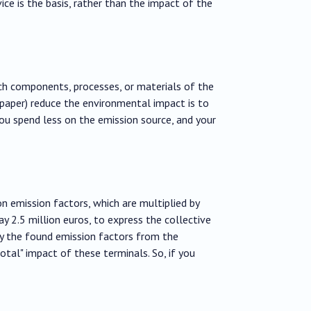
ce is the basis, rather than the impact of the
ich components, processes, or materials of the
paper) reduce the environmental impact is to
ou spend less on the emission source, and your
on emission factors, which are multiplied by
 2.5 million euros, to express the collective
by the found emission factors from the
total" impact of these terminals. So, if you