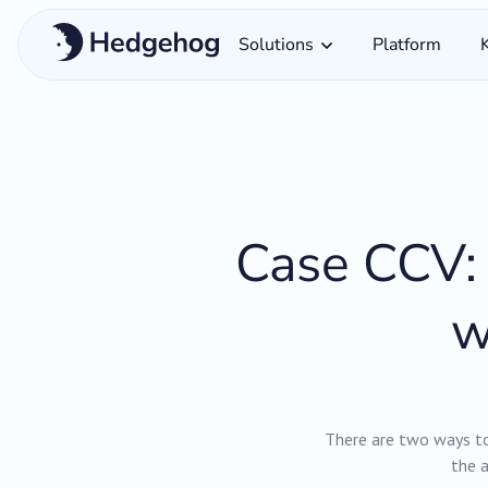
Solutions
Platform
Case CCV: 
w
There are two ways to 
the a