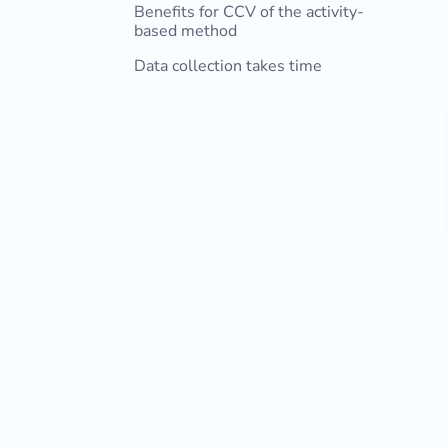
Benefits for CCV of the activity-
based method
Data collection takes time