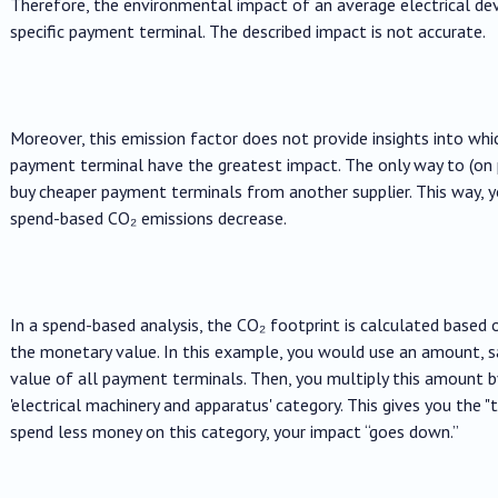
Therefore, the environmental impact of an average electrical devi
specific payment terminal. The described impact is not accurate.
Moreover, this emission factor does not provide insights into wh
payment terminal have the greatest impact. The only way to (on 
buy cheaper payment terminals from another supplier. This way, y
spend-based CO₂ emissions decrease.
In a spend-based analysis, the CO₂ footprint is calculated based 
the monetary value. In this example, you would use an amount, say
value of all payment terminals. Then, you multiply this amount 
'electrical machinery and apparatus' category. This gives you the "
spend less money on this category, your impact “goes down.”