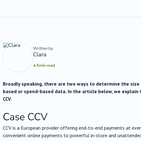
Written by
Clara
4.5
min read
Broadly speaking, there are two ways to determine the size o
based or spend-based data. In the article below, we explain 
CCV.
Case CCV
CCV is a European provider offering end-to-end payments at eve
convenient online payments to powerful in-store and unattended