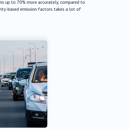
ions up to 70% more accurately, compared to
ity-based emission factors takes a lot of