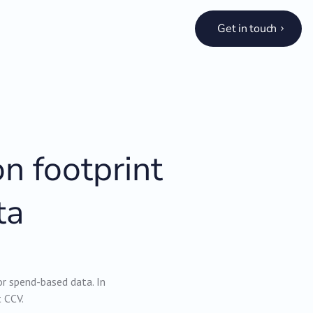
Get in touch
n footprint
ta
or spend-based data. In
t CCV.