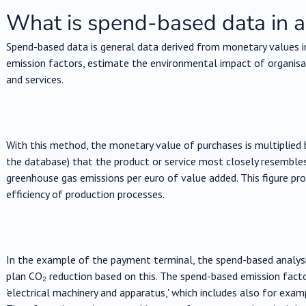
What is spend-based data in a
Spend-based data is general data derived from monetary values i
emission factors, estimate the environmental impact of organisa
and services.
With this method, the monetary value of purchases is multiplied 
the database) that the product or service most closely resembles o
greenhouse gas emissions per euro of value added. This figure p
efficiency of production processes.
In the example of the payment terminal, the spend-based analysis
plan CO₂ reduction based on this. The spend-based emission facto
'electrical machinery and apparatus,' which includes also for exam