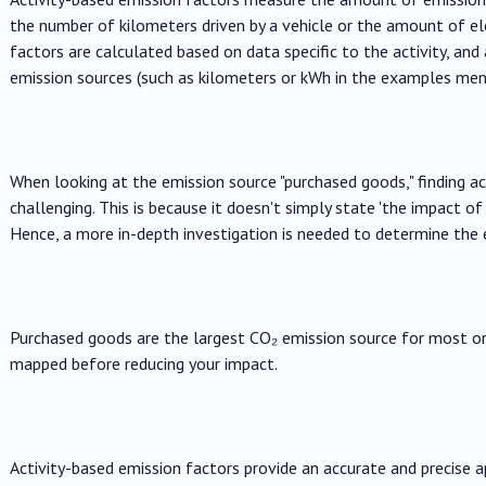
the number of kilometers driven by a vehicle or the amount of ele
factors are calculated based on data specific to the activity, and 
emission sources (such as kilometers or kWh in the examples men
When looking at the emission source "purchased goods," finding
challenging. This is because it doesn't simply state 'the impact o
Hence, a more in-depth investigation is needed to determine the 
Purchased goods are the largest CO₂ emission source for most or
mapped before reducing your impact.
Activity-based emission factors provide an accurate and precise