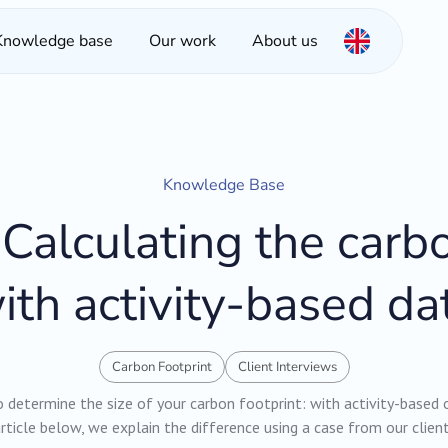
Knowledge base
Our work
About us
Knowledge Base
Calculating the carbo
ith activity-based da
Carbon Footprint
Client Interviews
determine the size of your carbon footprint: with activity-based 
rticle below, we explain the difference using a case from our clien