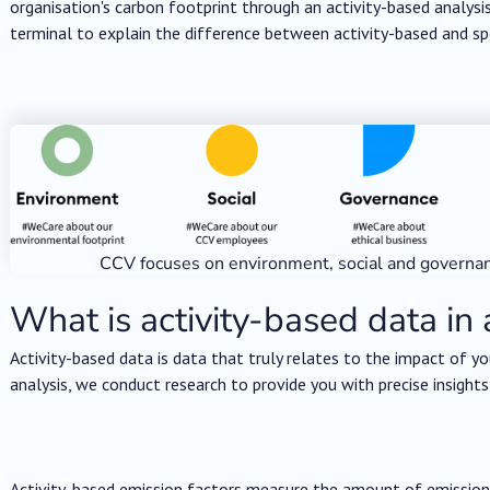
organisation's carbon footprint through an activity-based analysi
terminal to explain the difference between activity-based and s
CCV focuses on environment, social and governa
What is activity-based data in 
Activity-based data is data that truly relates to the impact of yo
analysis, we conduct research to provide you with precise insights
Activity-based emission factors measure the amount of emissions 