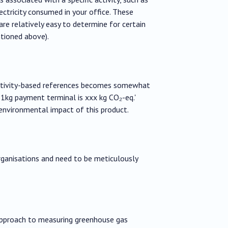
ctricity consumed in your office. These
are relatively easy to determine for certain
tioned above).
 activity-based references becomes somewhat
f 1kg payment terminal is xxx kg CO₂-eq.'
environmental impact of this product.
ganisations and need to be meticulously
 approach to measuring greenhouse gas