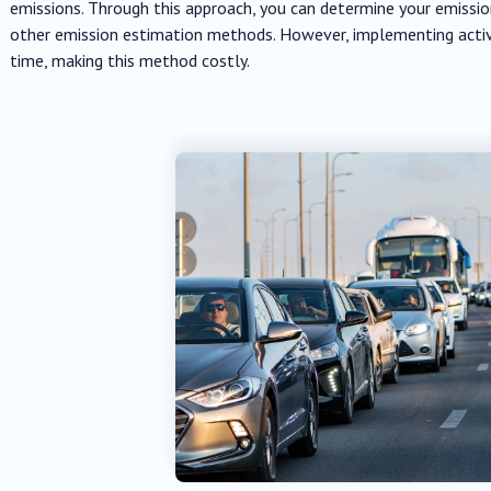
emissions. Through this approach, you can determine your emiss
other emission estimation methods. However, implementing activ
time, making this method costly.