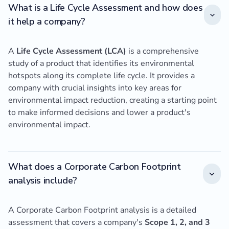
What is a Life Cycle Assessment and how does
it help a company?
A
Life Cycle Assessment (LCA)
is a comprehensive
study of a product that identifies its environmental
hotspots along its complete life cycle. It provides a
company with crucial insights into key areas for
environmental impact reduction, creating a starting point
to make informed decisions and lower a product's
environmental impact.
What does a Corporate Carbon Footprint
analysis include?
A Corporate Carbon Footprint analysis is a detailed
assessment that covers a company's
Scope 1, 2, and 3