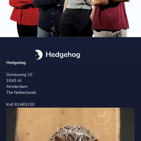
Hedgehog
Donauweg 10
1043 AJ
Amsterdam
The Netherlands
KvK 81465130