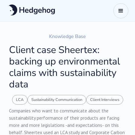
Knowledge Base
Client case Sheertex:
backing up environmental
claims with sustainability
data
LCA
Sustainability Communication
Client Interviews
‍Companies who want to communicate about the
sustainability performance of their products are facing
more and more legislations -and expectations- on this
behalf. Sheertex used an LCA study and Corporate Carbon