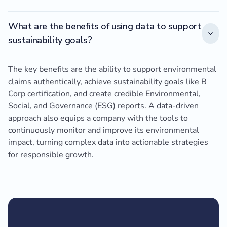
What are the benefits of using data to support
sustainability goals?
The key benefits are the ability to support environmental
claims authentically, achieve sustainability goals like B
Corp certification, and create credible Environmental,
Social, and Governance (ESG) reports. A data-driven
approach also equips a company with the tools to
continuously monitor and improve its environmental
impact, turning complex data into actionable strategies
for responsible growth.