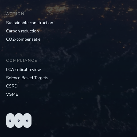
ACTION
Sustainable construction
Carbon reduction
CO2-compensatie
COMPLIANCE
LCA critical review
Science Based Targets
CSRD
VSME