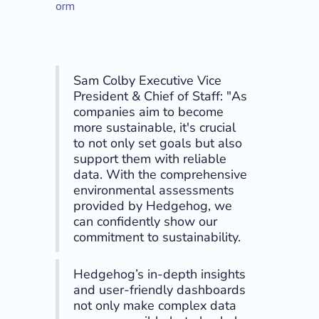
orm
Sam Colby Executive Vice
President & Chief of Staff: "As
companies aim to become
more sustainable, it's crucial
to not only set goals but also
support them with reliable
data. With the comprehensive
environmental assessments
provided by Hedgehog, we
can confidently show our
commitment to sustainability.
Hedgehog’s in-depth insights
and user-friendly dashboards
not only make complex data