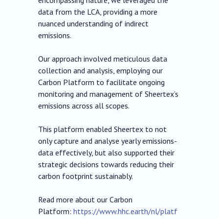
encompassing nature, we leveraged the
data from the LCA, providing a more
nuanced understanding of indirect
emissions.
Our approach involved meticulous data
collection and analysis, employing our
Carbon Platform to facilitate ongoing
monitoring and management of Sheertex’s
emissions across all scopes.
This platform enabled Sheertex to not
only capture and analyse yearly emissions-
data effectively, but also supported their
strategic decisions towards reducing their
carbon footprint sustainably.
Read more about our Carbon
Platform:
https://www.hhc.earth/nl/platf