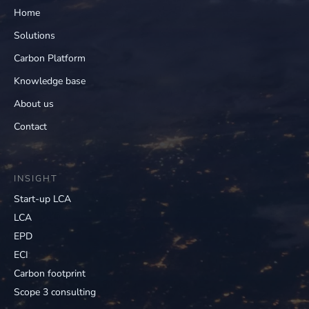
Home
Solutions
Carbon Platform
Knowledge base
About us
Contact
INSIGHT
Start-up LCA
LCA
EPD
ECI
Carbon footprint
Scope 3 consulting