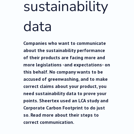
sustainability
data
Companies who want to communicate
about the sustainability performance
of their products are facing more and
more legislations -and expectations- on
this behalf. No company wants to be
accused of greenwashing, and to make
correct claims about your product, you
need sustainability data to prove your
points. Sheertex used an LCA study and
Corporate Carbon Footprint to do just
so. Read more about their steps to
correct communication.