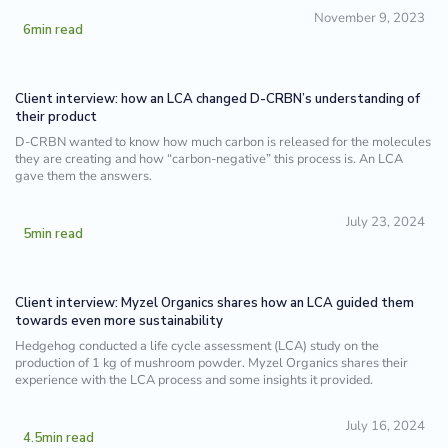
November 9, 2023
6
min read
Client interview: how an LCA changed D-CRBN’s understanding of
their product
D-CRBN wanted to know how much carbon is released for the molecules
they are creating and how “carbon-negative” this process is. An LCA
gave them the answers.
July 23, 2024
5
min read
Client interview: Myzel Organics shares how an LCA guided them
towards even more sustainability
Hedgehog conducted a life cycle assessment (LCA) study on the
production of 1 kg of mushroom powder. Myzel Organics shares their
experience with the LCA process and some insights it provided.
July 16, 2024
4.5
min read