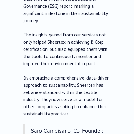
Governance (ESG) report, marking a
significant milestone in their sustainability
journey.
The insights gained from our services not
only helped Sheertex in achieving B Corp
certification, but also equipped them with
the tools to continuously monitor and
improve their environmental impact.
By embracing a comprehensive, data-driven
approach to sustainability, Sheertex has
set anew standard within the textile
industry. They now serve as a model for
other companies aspiring to enhance their
sustainability practices.
Saro Campisano, Co-Founder: