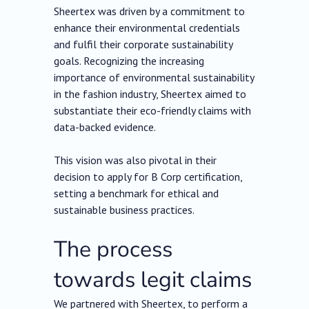
Sheertex was driven by a commitment to
enhance their environmental credentials
and fulfil their corporate sustainability
goals. Recognizing the increasing
importance of environmental sustainability
in the fashion industry, Sheertex aimed to
substantiate their eco-friendly claims with
data-backed evidence.
This vision was also pivotal in their
decision to apply for B Corp certification,
setting a benchmark for ethical and
sustainable business practices.
The process
towards legit claims
We partnered with Sheertex, to perform a