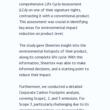
comprehensive Life Cycle Assessment
(LCA) on one of their signature tights,
contrasting it with a conventional product.
This assessment was crucial in identifying
key areas for environmental impact
reduction on product level.
The study gave Sheertex insight into the
environmental hotspots of their product,
along its complete life cycle. With this
information, Sheertex was able to make
informed decisions, and a starting point to
reduce their impact.
Furthermore, we conducted a detailed
Corporate Carbon Footprint analysis,
covering Scope1, 2, and 3 emissions. For
Scope 3, particularly challenging due to its