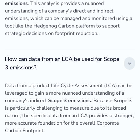
emissions
. This analysis provides a nuanced
understanding of a company's direct and indirect
emissions, which can be managed and monitored using a
tool like the Hedgehog Carbon platform to support
strategic decisions on footprint reduction.
How can data from an LCA be used for Scope
3 emissions?
Data from a product Life Cycle Assessment (LCA) can be
leveraged to gain a more nuanced understanding of a
company's indirect
Scope 3 emissions
. Because Scope 3
is particularly challenging to measure due to its broad
nature, the specific data from an LCA provides a stronger,
more accurate foundation for the overall Corporate
Carbon Footprint.