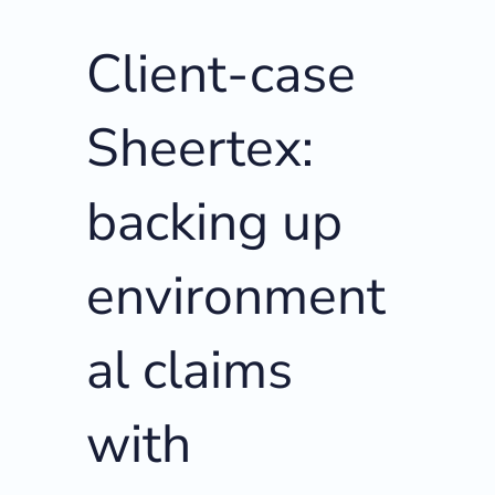
Client-case
Sheertex:
backing up
environment
al claims
with