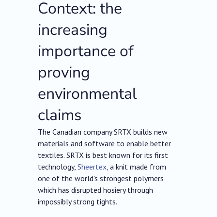
Context: the
increasing
importance of
proving
environmental
claims
The Canadian company SRTX builds new
materials and software to enable better
textiles. SRTX is best known for its first
technology,
Sheertex,
a knit made from
one of the world's strongest polymers
which has disrupted hosiery through
impossibly strong tights.