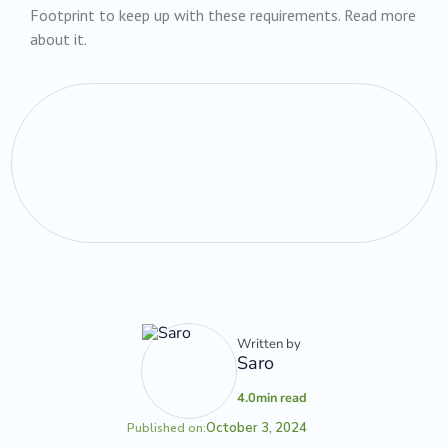
Footprint to keep up with these requirements. Read more
about it.
Written by
Saro
4.0
min read
October 3, 2024
Published on: