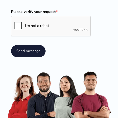
Please verify your request.
*
Send message