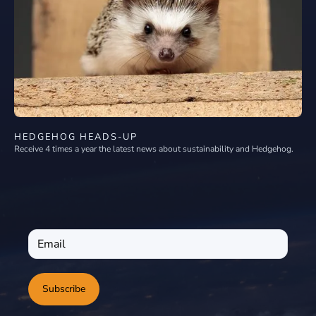
HEDGEHOG HEADS-UP
Receive 4 times a year the latest news about sustainability and Hedgehog.
Subscribe