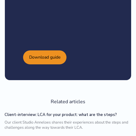
Download guide
Related articles
Client-interview: LCA for your product: what are the steps?
Our client Studio Anneloes shares their experiences about the steps and
challenges along the way towards their LCA.