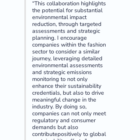
“This collaboration highlights
the potential for substantial
environmental impact
reduction, through targeted
assessments and strategic
planning. I encourage
companies within the fashion
sector to consider a similar
journey, leveraging detailed
environmental assessments
and strategic emissions
monitoring to not only
enhance their sustainability
credentials, but also to drive
meaningful change in the
industry. By doing so,
companies can not only meet
regulatory and consumer
demands but also
contributepositively to global