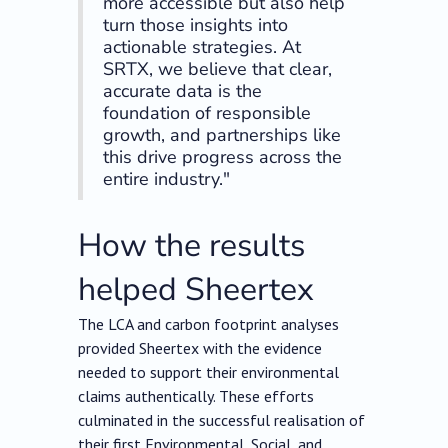
more accessible but also help
turn those insights into
actionable strategies. At
SRTX, we believe that clear,
accurate data is the
foundation of responsible
growth, and partnerships like
this drive progress across the
entire industry."
How the results
helped Sheertex
The LCA and carbon footprint analyses
provided Sheertex with the evidence
needed to support their environmental
claims authentically. These efforts
culminated in the successful realisation of
their first Environmental, Social, and