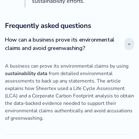
sustainability efforts.”
Frequently asked questions
How can a business prove its environmental
claims and avoid greenwashing?
A business can prove its environmental claims by using
sustainability data
from detailed environmental
assessments to back up any statements. The article
explains how Sheertex used a Life Cycle Assessment
(LCA) and a Corporate Carbon Footprint analysis to obtain
the data-backed evidence needed to support their
environmental claims authentically and avoid accusations
of greenwashing.