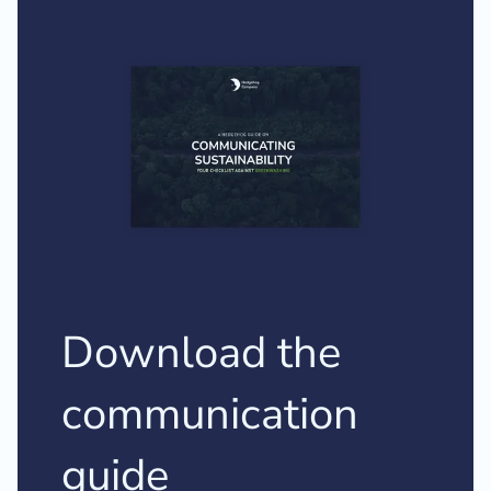
Download the
communication
guide