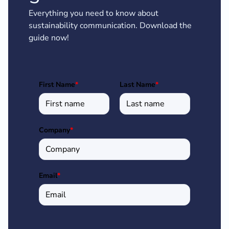
Everything you need to know about
sustainability communication. Download the
guide now!
First Name
*
Last Name
*
Company
*
Email
*