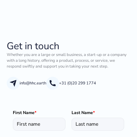
Get in touch
Whether you are a large or small business, a start-up or a company
with a long history, offering a product, process, or service, we
respond swiftly and support you in taking your next step.
info@hhc.earth
+31 (0)20 299 1774
First Name
*
Last Name
*