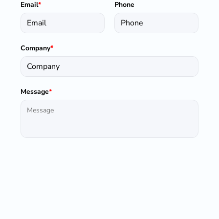
Email
*
Phone
Company
*
Message
*