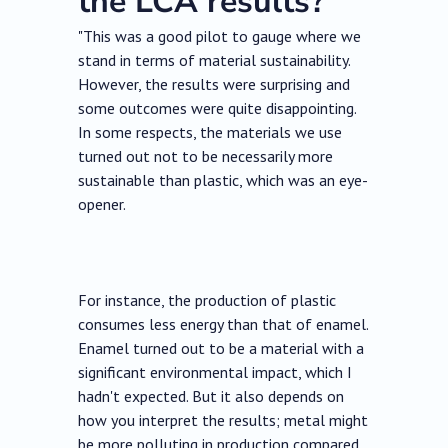
the LCA results?
"This was a good pilot to gauge where we
stand in terms of material sustainability.
However, the results were surprising and
some outcomes were quite disappointing.
In some respects, the materials we use
turned out not to be necessarily more
sustainable than plastic, which was an eye-
opener.
For instance, the production of plastic
consumes less energy than that of enamel.
Enamel turned out to be a material with a
significant environmental impact, which I
hadn't expected. But it also depends on
how you interpret the results; metal might
be more polluting in production compared