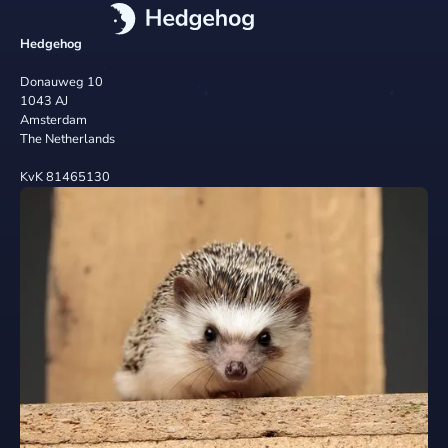
Hedgehog
Donauweg 10
1043 AJ
Amsterdam
The Netherlands
KvK 81465130