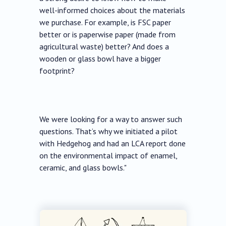
well-informed choices about the materials
we purchase. For example, is FSC paper
better or is paperwise paper (made from
agricultural waste) better? And does a
wooden or glass bowl have a bigger
footprint?
We were looking for a way to answer such
questions. That’s why we initiated a pilot
with Hedgehog and had an LCA report done
on the environmental impact of enamel,
ceramic, and glass bowls."