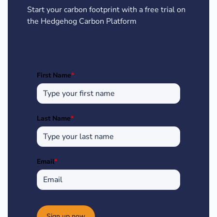
Start your carbon footprint with a free trial on
the Hedgehog Carbon Platform
First Name
*
Last Name
*
Email
*
Sign up now