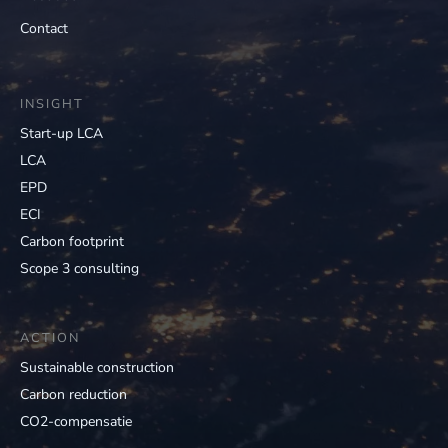
Contact
INSIGHT
Start-up LCA
LCA
EPD
ECI
Carbon footprint
Scope 3 consulting
ACTION
Sustainable construction
Carbon reduction
CO2-compensatie