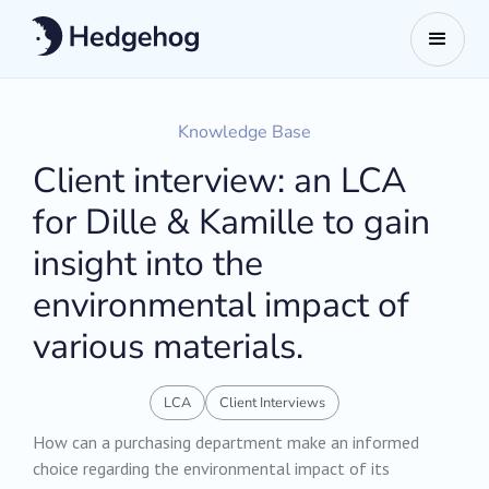
Knowledge Base
Client interview: an LCA
for Dille & Kamille to gain
insight into the
environmental impact of
various materials.
LCA
Client Interviews
How can a purchasing department make an informed
choice regarding the environmental impact of its