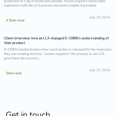
production of 1 kg of mushroom powder. Myzel Organics shares their
experience with the LCA process and some insights it provided.
July 16, 2024
4.5
min read
Client interview: how an LCA changed D-CRBN’s understanding of
their product
D-CRBN wanted to know how much carbon is released for the molecules
they are creating and how “carbon-negative” this process is. An LCA
gave them the answers.
July 23, 2024
5
min read
Get in touch