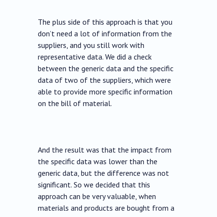
The plus side of this approach is that you
don’t need a lot of information from the
suppliers, and you still work with
representative data. We did a check
between the generic data and the specific
data of two of the suppliers, which were
able to provide more specific information
on the bill of material.
And the result was that the impact from
the specific data was lower than the
generic data, but the difference was not
significant. So we decided that this
approach can be very valuable, when
materials and products are bought from a