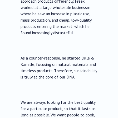
approach products differently. Freek
worked at a large wholesale businessm
where he saw an increase in plastic use,
mass production, and cheap, low-quality
products entering the market, which he
found increasingly distasteful.
As a counter-response, he started Dille &
Kamille, focusing on natural materials and
timeless products. Therefore, sustainability
is truly at the core of our DNA.
We are always looking for the best quality
for a particular product, so that it lasts as
long as possible. We want people to cook,