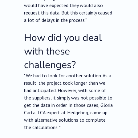
would have expected they would also
request this data. But this certainly caused
a lot of delays in the process.”
How did you deal
with these
challenges?
"We had to look for another solution. As a
result, the project took longer than we
had anticipated. However, with some of
the suppliers, it simply was not possible to
get the data in order. In those cases, Gloria
Carta, LCA expert at Hedgehog, came up
with alternative solutions to complete
the calculations. "