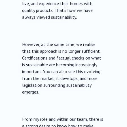
live, and experience their homes with
quality products. That's how we have
always viewed sustainability.
However, at the same time, we realise
that this approach is no longer sufficient.
Certifications and factual checks on what
is sustainable are becoming increasingly
important. You can also see this evolving
from the market; it develops, and more
legislation surrounding sustainability
emerges.
From my role and within our team, there is
a strong desire to know how to make