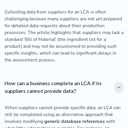
Collecting data from suppliers for an LCA is often
challenging because many suppliers are not yet prepared
for detailed data requests about their production
processes. The article highlights that suppliers may lack a
standard 'Bill of Material' (the ingredient list for a
product) and may not be accustomed to providing such
specific insights, which can lead to significant delays in
the assessment process.
How can a business complete an LCA if its
suppliers cannot provide data?
When suppliers cannot provide specific data, an LCA can
still be completed using an alternative approach that
involves modifying
generic database references
with