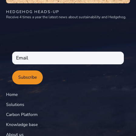
HEDGEHOG HEADS-UP
Receive 4 times a year the latest news about sustainability and Hedgehog.
Subscribe
Home
Solutions
Carbon Platform
Knowledge base
About us