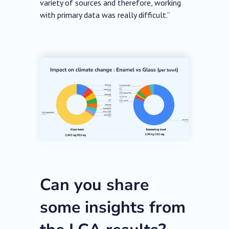
variety of sources and therefore, working
with primary data was really difficult.”
Can you share
some insights from