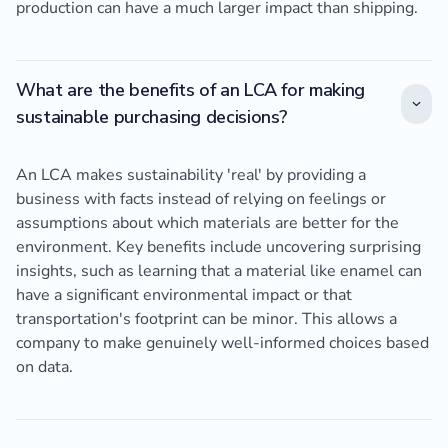
production can have a much larger impact than shipping.
What are the benefits of an LCA for making
sustainable purchasing decisions?
An LCA makes sustainability 'real' by providing a
business with facts instead of relying on feelings or
assumptions about which materials are better for the
environment. Key benefits include uncovering surprising
insights, such as learning that a material like enamel can
have a significant environmental impact or that
transportation's footprint can be minor. This allows a
company to make genuinely well-informed choices based
on data.