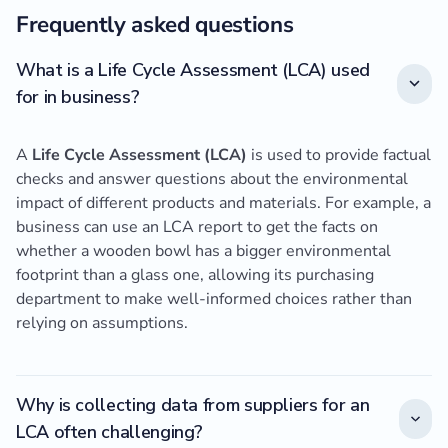
Frequently asked questions
What is a Life Cycle Assessment (LCA) used
for in business?
A
Life Cycle Assessment (LCA)
is used to provide factual
checks and answer questions about the environmental
impact of different products and materials. For example, a
business can use an LCA report to get the facts on
whether a wooden bowl has a bigger environmental
footprint than a glass one, allowing its purchasing
department to make well-informed choices rather than
relying on assumptions.
Why is collecting data from suppliers for an
LCA often challenging?