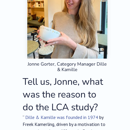
Jonne Gorter, Category Manager Dille
& Kamille
Tell us, Jonne, what
was the reason to
do the LCA study?
“
Dille & Kamille was founded in 1974
by
Freek Kamerling, driven by a motivation to