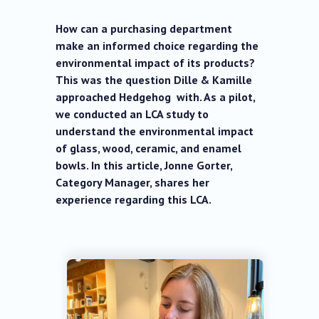
How can a purchasing department
make an informed choice regarding the
environmental impact of its products?
This was the question Dille & Kamille
approached Hedgehog with. As a pilot,
we conducted an LCA study to
understand the environmental impact
of glass, wood, ceramic, and enamel
bowls. In this article, Jonne Gorter,
Category Manager, shares her
experience regarding this LCA.