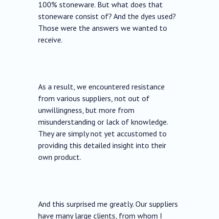
100% stoneware. But what does that
stoneware consist of? And the dyes used?
Those were the answers we wanted to
receive.
As a result, we encountered resistance
from various suppliers, not out of
unwillingness, but more from
misunderstanding or lack of knowledge.
They are simply not yet accustomed to
providing this detailed insight into their
own product.
And this surprised me greatly. Our suppliers
have many large clients, from whom I