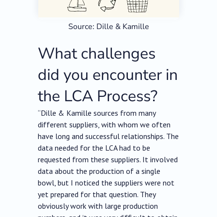
Source: Dille & Kamille
What challenges
did you encounter in
the LCA Process?
“Dille & Kamille sources from many
different suppliers, with whom we often
have long and successful relationships. The
data needed for the LCA had to be
requested from these suppliers. It involved
data about the production of a single
bowl, but I noticed the suppliers were not
yet prepared for that question. They
obviously work with large production