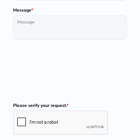
Message
*
Please verify your request.
*