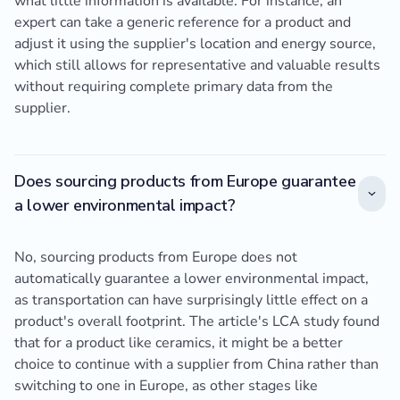
what little information is available. For instance, an
expert can take a generic reference for a product and
adjust it using the supplier's location and energy source,
which still allows for representative and valuable results
without requiring complete primary data from the
supplier.
Does sourcing products from Europe guarantee
a lower environmental impact?
No, sourcing products from Europe does not
automatically guarantee a lower environmental impact,
as transportation can have surprisingly little effect on a
product's overall footprint. The article's LCA study found
that for a product like ceramics, it might be a better
choice to continue with a supplier from China rather than
switching to one in Europe, as other stages like