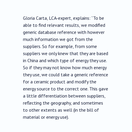
Gloria Carta, LCA-expert, explains: “To be
able to find relevant results, we modified
generic database reference with however
much information we got from the
suppliers. So for example, from some
suppliers we only knew that they are based
in China and which type of energy they use.
So if they may not know how much energy
they use, we could take a generic reference
for a ceramic product and modify the
energy source to the correct one. This gave
a little differentiation between suppliers,
reflecting the geography, and sometimes
to other extents as well (in the bill of
material or energy use).