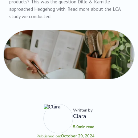
products? This was the question Dille & Kamille
approached Hedgehog with. Read more about the LCA
study we conducted.
Written by
Clara
5.0
min read
October 29, 2024
Published on: