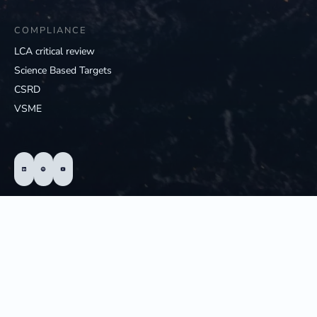
COMPLIANCE
LCA critical review
Science Based Targets
CSRD
VSME
© 2025 - Hedgehog; All Rights Reserved
Privacy statement of Hedgehog
Cookie statement
Terms and conditions