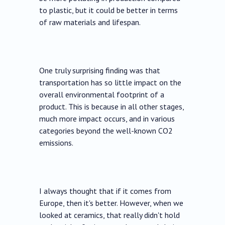
to plastic, but it could be better in terms
of raw materials and lifespan.
One truly surprising finding was that
transportation has so little impact on the
overall environmental footprint of a
product. This is because in all other stages,
much more impact occurs, and in various
categories beyond the well-known CO2
emissions.
I always thought that if it comes from
Europe, then it's better. However, when we
looked at ceramics, that really didn't hold