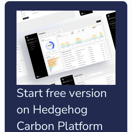
Start free version
on Hedgehog
Carbon Platform