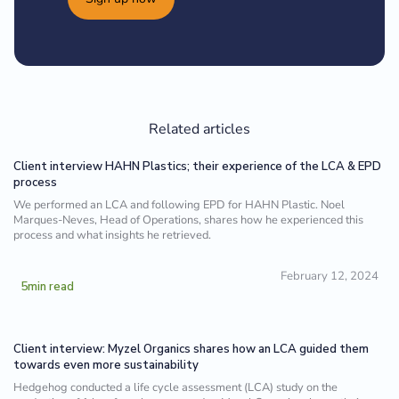
Related articles
Client interview HAHN Plastics; their experience of the LCA & EPD
process
We performed an LCA and following EPD for HAHN Plastic. Noel
Marques-Neves, Head of Operations, shares how he experienced this
process and what insights he retrieved.
February 12, 2024
5
min read
Client interview: Myzel Organics shares how an LCA guided them
towards even more sustainability
Hedgehog conducted a life cycle assessment (LCA) study on the