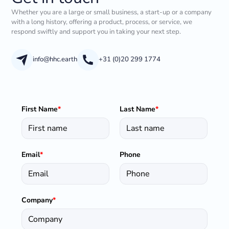
Whether you are a large or small business, a start-up or a company
with a long history, offering a product, process, or service, we
respond swiftly and support you in taking your next step.
info@hhc.earth
+31 (0)20 299 1774
First Name
*
Last Name
*
Email
*
Phone
Company
*