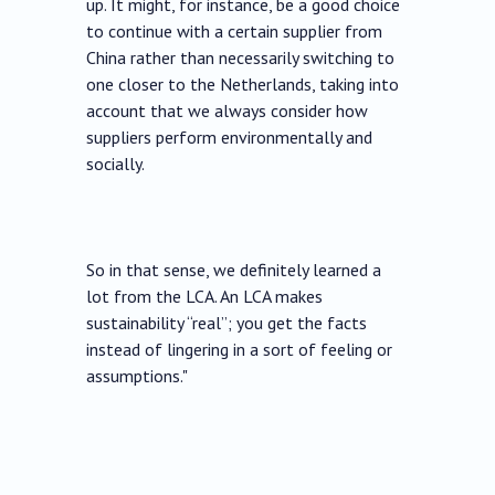
up. It might, for instance, be a good choice
to continue with a certain supplier from
China rather than necessarily switching to
one closer to the Netherlands, taking into
account that we always consider how
suppliers perform environmentally and
socially.
So in that sense, we definitely learned a
lot from the LCA. An LCA makes
sustainability “real”; you get the facts
instead of lingering in a sort of feeling or
assumptions."