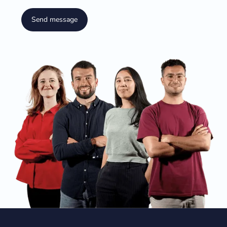
Send message