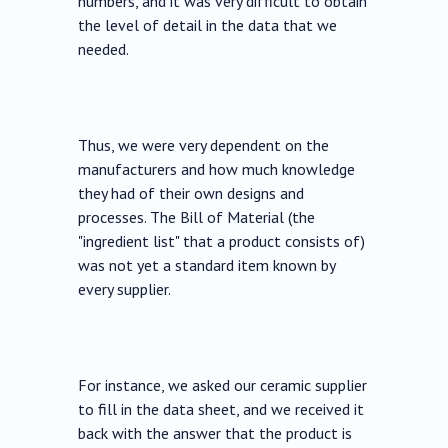
numbers, and it was very difficult to obtain
the level of detail in the data that we
needed.
Thus, we were very dependent on the
manufacturers and how much knowledge
they had of their own designs and
processes. The Bill of Material (the
"ingredient list" that a product consists of)
was not yet a standard item known by
every supplier.
For instance, we asked our ceramic supplier
to fill in the data sheet, and we received it
back with the answer that the product is