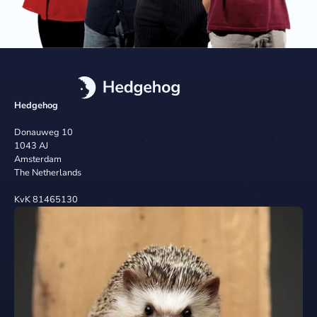
Hedgehog
Donauweg 10
1043 AJ
Amsterdam
The Netherlands
KvK 81465130