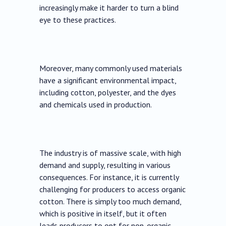
increasingly make it harder to turn a blind
eye to these practices.
Moreover, many commonly used materials
have a significant environmental impact,
including cotton, polyester, and the dyes
and chemicals used in production.
The industry is of massive scale, with high
demand and supply, resulting in various
consequences. For instance, it is currently
challenging for producers to access organic
cotton. There is simply too much demand,
which is positive in itself, but it often
leads producers to opt for non-organic