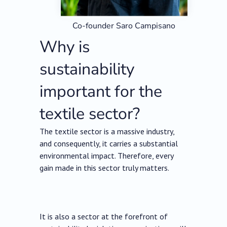
Co-founder Saro Campisano
Why is
sustainability
important for the
textile sector?
The textile sector is a massive industry,
and consequently, it carries a substantial
environmental impact. Therefore, every
gain made in this sector truly matters.
It is also a sector at the forefront of