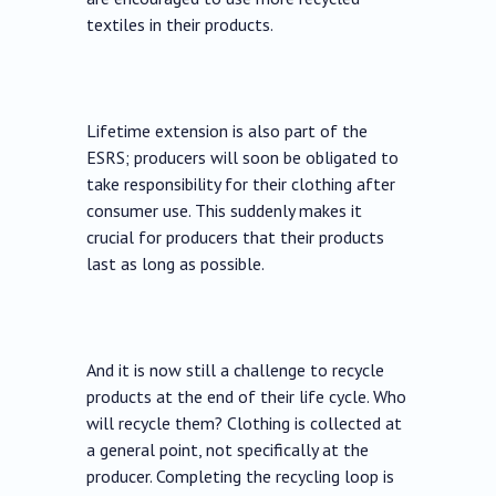
textiles in their products.
Lifetime extension is also part of the
ESRS; producers will soon be obligated to
take responsibility for their clothing after
consumer use. This suddenly makes it
crucial for producers that their products
last as long as possible.
And it is now still a challenge to recycle
products at the end of their life cycle. Who
will recycle them? Clothing is collected at
a general point, not specifically at the
producer. Completing the recycling loop is