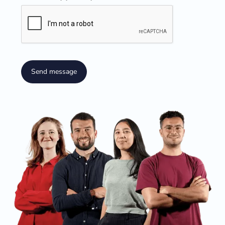
Send message