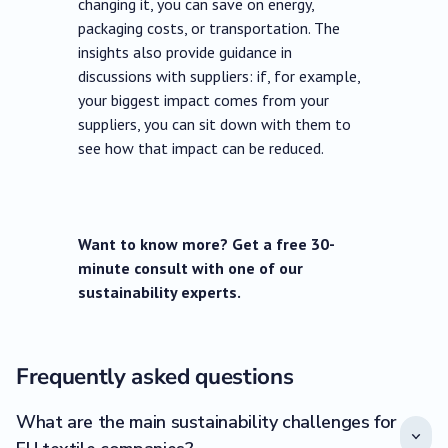
changing it, you can save on energy,
packaging costs, or transportation. The
insights also provide guidance in
discussions with suppliers: if, for example,
your biggest impact comes from your
suppliers, you can sit down with them to
see how that impact can be reduced.
Want to know more? Get a free 30-
minute consult with one of our
sustainability experts.
Frequently asked questions
What are the main sustainability challenges for