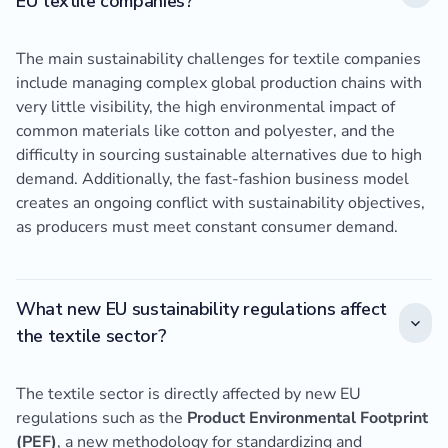
EU textile companies?
The main sustainability challenges for textile companies
include managing complex global production chains with
very little visibility, the high environmental impact of
common materials like cotton and polyester, and the
difficulty in sourcing sustainable alternatives due to high
demand. Additionally, the fast-fashion business model
creates an ongoing conflict with sustainability objectives,
as producers must meet constant consumer demand.
What new EU sustainability regulations affect
the textile sector?
The textile sector is directly affected by new EU
regulations such as the
Product Environmental Footprint
(PEF)
, a new methodology for standardizing and