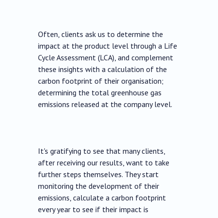
Often, clients ask us to determine the
impact at the product level through a Life
Cycle Assessment (LCA), and complement
these insights with a calculation of the
carbon footprint of their organisation;
determining the total greenhouse gas
emissions released at the company level.
It's gratifying to see that many clients,
after receiving our results, want to take
further steps themselves. They start
monitoring the development of their
emissions, calculate a carbon footprint
every year to see if their impact is