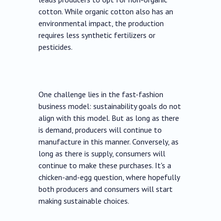
cotton. While organic cotton also has an
environmental impact, the production
requires less synthetic fertilizers or
pesticides.
One challenge lies in the fast-fashion
business model: sustainability goals do not
align with this model. But as long as there
is demand, producers will continue to
manufacture in this manner. Conversely, as
long as there is supply, consumers will
continue to make these purchases. It's a
chicken-and-egg question, where hopefully
both producers and consumers will start
making sustainable choices.