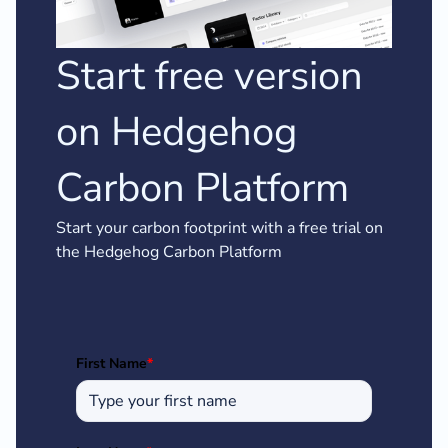
Start free version
on Hedgehog
Carbon Platform
Start your carbon footprint with a free trial on
the Hedgehog Carbon Platform
First Name
*