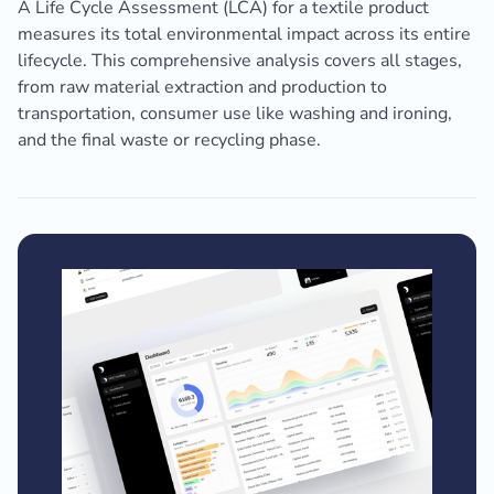
A Life Cycle Assessment (LCA) for a textile product
measures its total environmental impact across its entire
lifecycle. This comprehensive analysis covers all stages,
from raw material extraction and production to
transportation, consumer use like washing and ironing,
and the final waste or recycling phase.