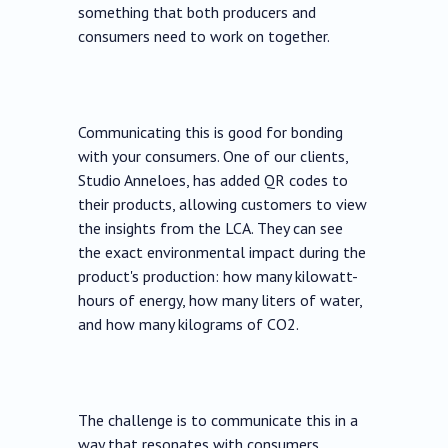
something that both producers and
consumers need to work on together.
Communicating this is good for bonding
with your consumers. One of our clients,
Studio Anneloes, has added QR codes to
their products, allowing customers to view
the insights from the LCA. They can see
the exact environmental impact during the
product's production: how many kilowatt-
hours of energy, how many liters of water,
and how many kilograms of CO2.
The challenge is to communicate this in a
way that resonates with consumers,