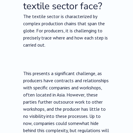
textile sector face?
The textile sector is characterized by
complex production chains that span the
globe. For producers, it is challenging to
precisely trace where and how each step is
carried out.
This presents a significant challenge, as
producers have contracts and relationships
with specific companies and workshops,
often located in Asia. However, these
parties further outsource work to other
workshops, and the producer has little to
no visibility into these processes. Up to
now, companies could somewhat hide
behind this complexity, but regulations will