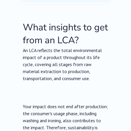
What insights to get
from an LCA?
An LCA reflects the total environmental
impact of a product throughout its life
cycle, covering all stages from raw
material extraction to production,
transportation, and consumer use.
Your impact does not end after production;
the consumer's usage phase, including
washing and ironing, also contributes to
the impact. Therefore, sustainability is