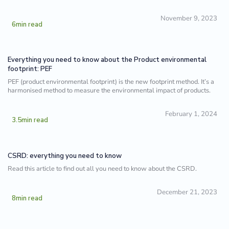
November 9, 2023
6
min read
Everything you need to know about the Product environmental
footprint: PEF
PEF (product environmental footprint) is the new footprint method. It’s a
harmonised method to measure the environmental impact of products.
February 1, 2024
3.5
min read
CSRD: everything you need to know
Read this article to find out all you need to know about the CSRD.
December 21, 2023
8
min read