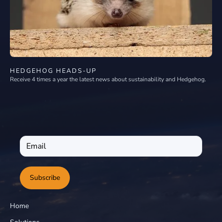
HEDGEHOG HEADS-UP
Receive 4 times a year the latest news about sustainability and Hedgehog.
Subscribe
Home