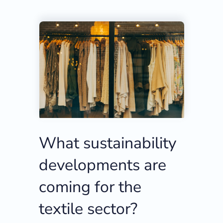
What sustainability
developments are
coming for the
textile sector?