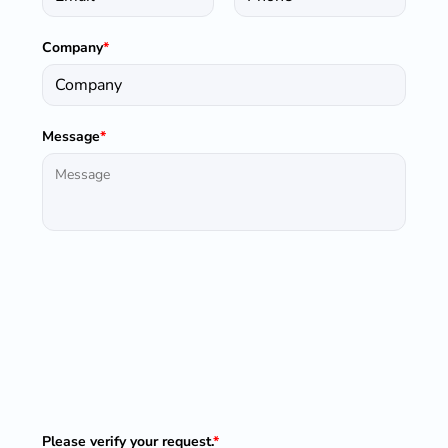
Company
*
Message
*
Please verify your request.
*