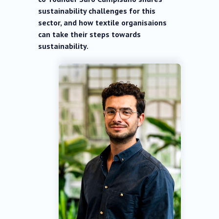
sustainability challenges for this
sector, and how textile organisaions
can take their steps towards
sustainability.