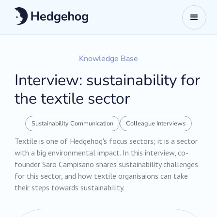
Knowledge Base
Interview: sustainability for
the textile sector
Sustainability Communication
Colleague Interviews
Textile is one of Hedgehog's focus sectors; it is a sector
with a big environmental impact. In this interview, co-
founder Saro Campisano shares sustainability challenges
for this sector, and how textile organisaions can take
their steps towards sustainability.