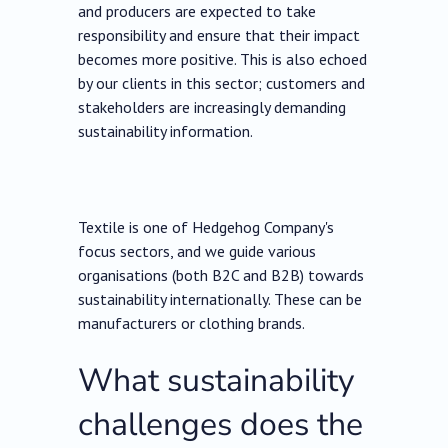
and producers are expected to take
responsibility and ensure that their impact
becomes more positive. This is also echoed
by our clients in this sector; customers and
stakeholders are increasingly demanding
sustainability information.
Textile is one of Hedgehog Company's
focus sectors, and we guide various
organisations (both B2C and B2B) towards
sustainability internationally. These can be
manufacturers or clothing brands.
What sustainability
challenges does the