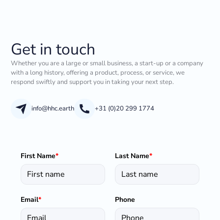
Get in touch
Whether you are a large or small business, a start-up or a company
with a long history, offering a product, process, or service, we
respond swiftly and support you in taking your next step.
info@hhc.earth
+31 (0)20 299 1774
First Name
*
Last Name
*
Email
*
Phone