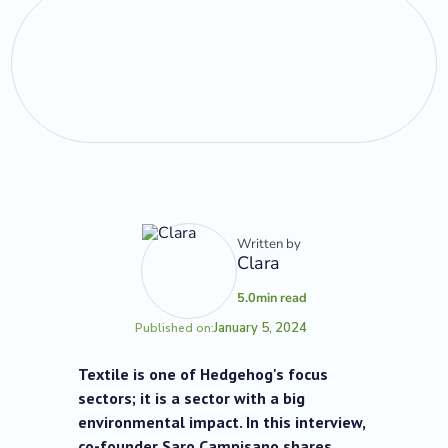
Written by
Clara
5.0
min read
January 5, 2024
Published on:
Textile is one of Hedgehog's focus
sectors; it is a sector with a big
environmental impact. In this interview,
co-founder Saro Campisano shares