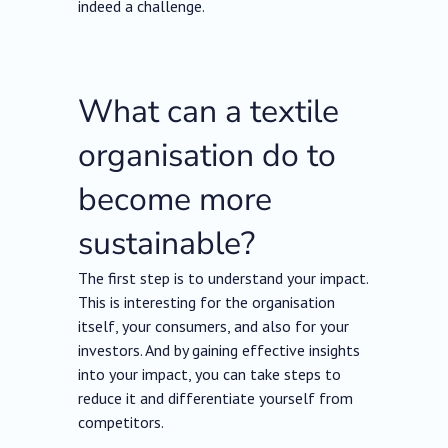
indeed a challenge.
What can a textile
organisation do to
become more
sustainable?
The first step is to understand your impact.
This is interesting for the organisation
itself, your consumers, and also for your
investors. And by gaining effective insights
into your impact, you can take steps to
reduce it and differentiate yourself from
competitors.