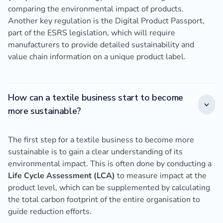
comparing the environmental impact of products.
Another key regulation is the Digital Product Passport,
part of the ESRS legislation, which will require
manufacturers to provide detailed sustainability and
value chain information on a unique product label.
How can a textile business start to become
more sustainable?
The first step for a textile business to become more
sustainable is to gain a clear understanding of its
environmental impact. This is often done by conducting a
Life Cycle Assessment (LCA)
to measure impact at the
product level, which can be supplemented by calculating
the total carbon footprint of the entire organisation to
guide reduction efforts.