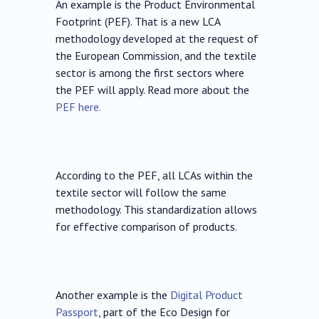
An example is the Product Environmental
Footprint (PEF). That is a new LCA
methodology developed at the request of
the European Commission, and the textile
sector is among the first sectors where
the PEF will apply. Read more about the
PEF here.
According to the PEF, all LCAs within the
textile sector will follow the same
methodology. This standardization allows
for effective comparison of products.
Another example is the
Digital Product
Passport
, part of the Eco Design for