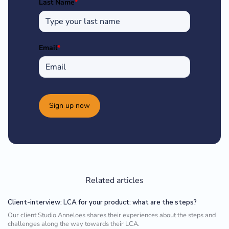
Last Name
*
Email
*
Sign up now
Related articles
Client-interview: LCA for your product: what are the steps?
Our client Studio Anneloes shares their experiences about the steps and
challenges along the way towards their LCA.