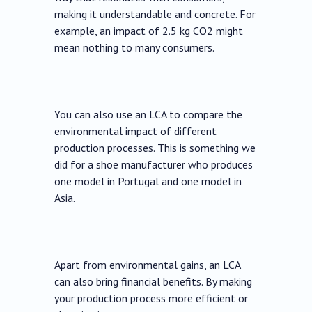
making it understandable and concrete. For
example, an impact of 2.5 kg CO2 might
mean nothing to many consumers.
You can also use an LCA to compare the
environmental impact of different
production processes. This is something we
did for a shoe manufacturer who produces
one model in Portugal and one model in
Asia.
Apart from environmental gains, an LCA
can also bring financial benefits. By making
your production process more efficient or