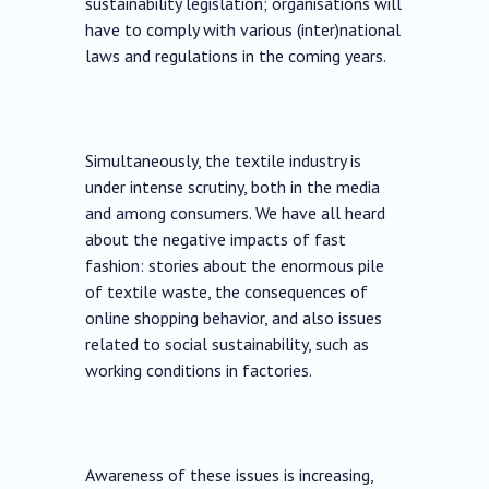
sustainability legislation; organisations will
have to comply with various (inter)national
laws and regulations in the coming years.
Simultaneously, the textile industry is
under intense scrutiny, both in the media
and among consumers. We have all heard
about the negative impacts of fast
fashion: stories about the enormous pile
of textile waste, the consequences of
online shopping behavior, and also issues
related to social sustainability, such as
working conditions in factories.
Awareness of these issues is increasing,