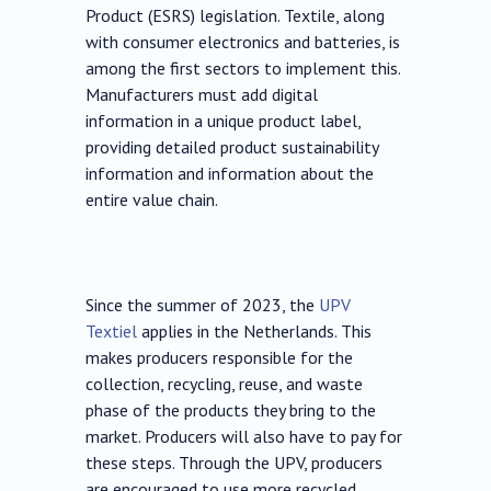
Product (ESRS) legislation. Textile, along
with consumer electronics and batteries, is
among the first sectors to implement this.
Manufacturers must add digital
information in a unique product label,
providing detailed product sustainability
information and information about the
entire value chain.
Since the summer of 2023, the
UPV
Textiel
applies in the Netherlands. This
makes producers responsible for the
collection, recycling, reuse, and waste
phase of the products they bring to the
market. Producers will also have to pay for
these steps. Through the UPV, producers
are encouraged to use more recycled