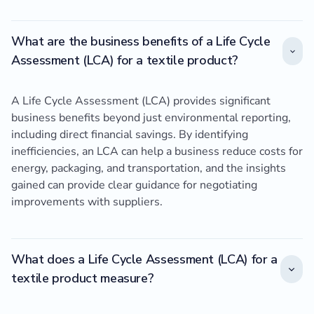
What are the business benefits of a Life Cycle
Assessment (LCA) for a textile product?
A Life Cycle Assessment (LCA) provides significant
business benefits beyond just environmental reporting,
including direct financial savings. By identifying
inefficiencies, an LCA can help a business reduce costs for
energy, packaging, and transportation, and the insights
gained can provide clear guidance for negotiating
improvements with suppliers.
What does a Life Cycle Assessment (LCA) for a
textile product measure?