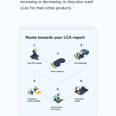
increasing or decreasing, or they also want
LCAs for their other products.