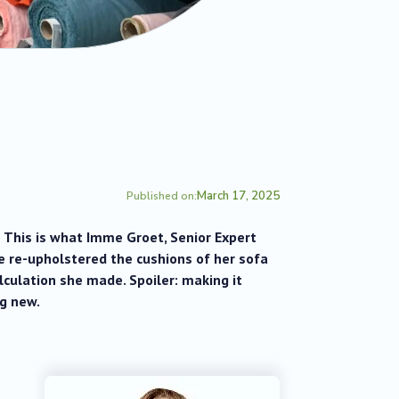
March 17, 2025
Published on:
 This is what Imme Groet, Senior Expert
e re-upholstered the cushions of her sofa
lculation she made. Spoiler: making it
g new.