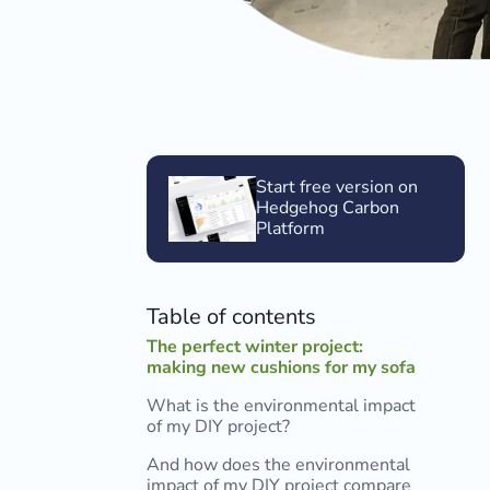
Start free version on
Hedgehog Carbon
Platform
Table of contents
The perfect winter project:
making new cushions for my sofa
What is the environmental impact
of my DIY project?
And how does the environmental
impact of my DIY project compare