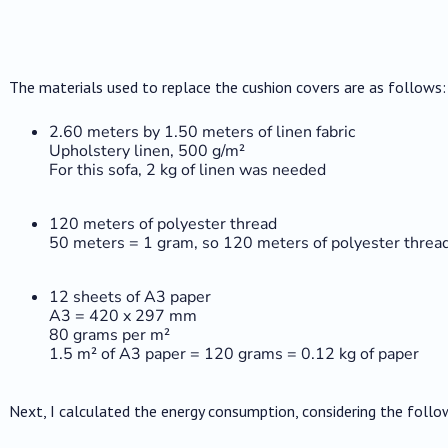
The materials used to replace the cushion covers are as follows:
2.60 meters by 1.50 meters of linen fabric
Upholstery linen, 500 g/m²
For this sofa, 2 kg of linen was needed
120 meters of polyester thread
50 meters = 1 gram, so 120 meters of polyester thread
12 sheets of A3 paper
A3 = 420 x 297 mm
80 grams per m²
1.5 m² of A3 paper = 120 grams = 0.12 kg of paper
Next, I calculated the energy consumption, considering the follo