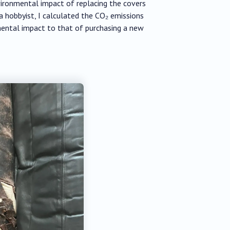
vironmental impact of replacing the covers
 hobbyist, I calculated the CO₂ emissions
mental impact to that of purchasing a new