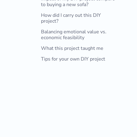
to buying a new sofa?
How did I carry out this DIY
project?
Balancing emotional value vs.
1. Determining the dimensions
2. Choosing the fabric
3. Making patterns and cutting the
4. Finishing the fabric edges and
5. Pinning and stitching the fabric
economic feasibility
fabric
ironing
together
What this project taught me
Tips for your own DIY project