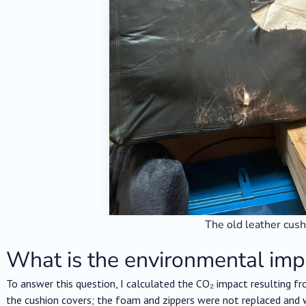
The old leather cus
What is the environmental imp
To answer this question, I calculated the CO₂ impact resulting fro
the cushion covers; the foam and zippers were not replaced and w