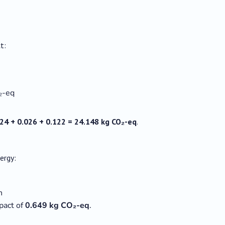
t:
₂-eq
24 + 0.026 + 0.122 = 24.148 kg CO₂-eq
.
ergy:
h
pact of
0.649 kg CO₂-eq
.