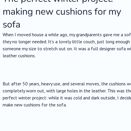
making new cushions for my
sofa
When I moved house a while ago, my grandparents gave me a so
they no longer needed. It’s a lovely little couch, just long enough
someone my size to stretch out on. It was a full designer sofa w
leather cushions.
But after 50 years, heavy use, and several moves, the cushions w
completely worn out, with large holes in the leather. This was th
perfect winter project: while it was cold and dark outside, I decid
make new cushions for the sofa.