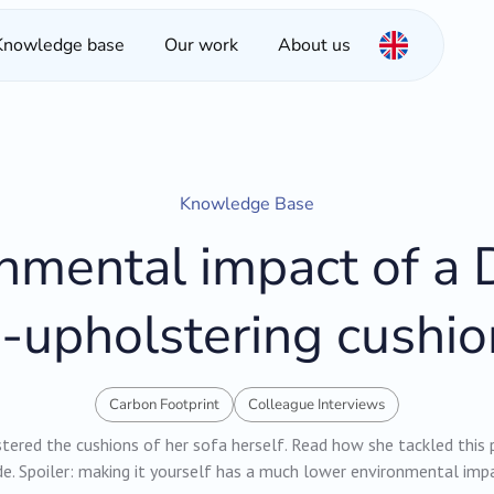
Knowledge base
Our work
About us
Knowledge Base
nmental impact of a D
e-upholstering cushio
Carbon Footprint
Colleague Interviews
ered the cushions of her sofa herself. Read how she tackled this 
e. Spoiler: making it yourself has a much lower environmental imp