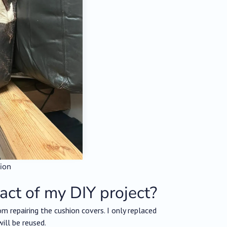
hion
act of my DIY project?
m repairing the cushion covers. I only replaced
ill be reused.