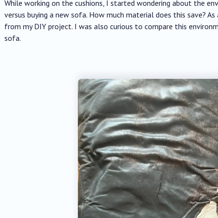
While working on the cushions, I started wondering about the en
versus buying a new sofa. How much material does this save? As a
from my DIY project. I was also curious to compare this environ
sofa.