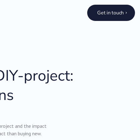
Get in touch
IY-project:
ns
project and the impact
act than buying new.