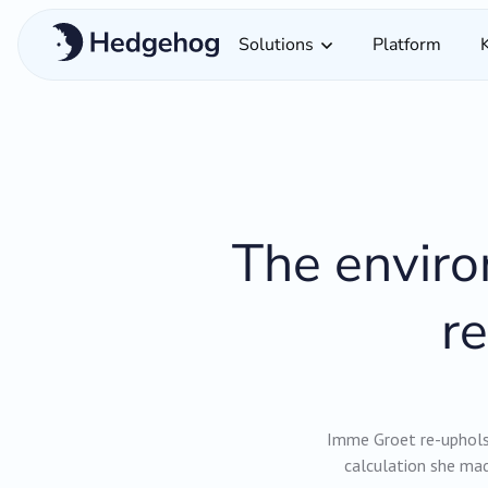
Solutions
Platform
The enviro
r
Imme Groet re-upholst
calculation she mad