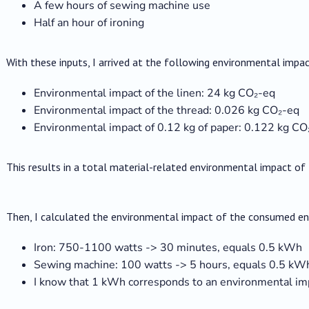
A few hours of sewing machine use
Half an hour of ironing
With these inputs, I arrived at the following environmental impac
Environmental impact of the linen: 24 kg CO₂-eq
Environmental impact of the thread: 0.026 kg CO₂-eq
Environmental impact of 0.12 kg of paper: 0.122 kg CO
This results in a total material-related environmental impact of
Then, I calculated the environmental impact of the consumed en
Iron: 750-1100 watts -> 30 minutes, equals 0.5 kWh
Sewing machine: 100 watts -> 5 hours, equals 0.5 kW
I know that 1 kWh corresponds to an environmental im