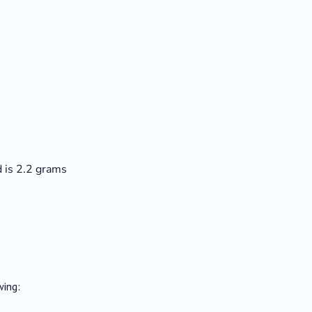
 is 2.2 grams
wing: