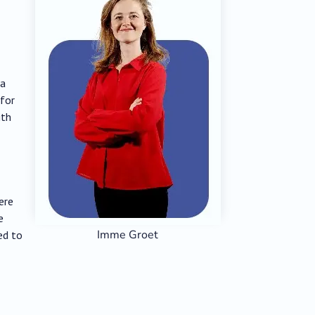
fa
 for
ith
ere
e
Imme Groet
ed to