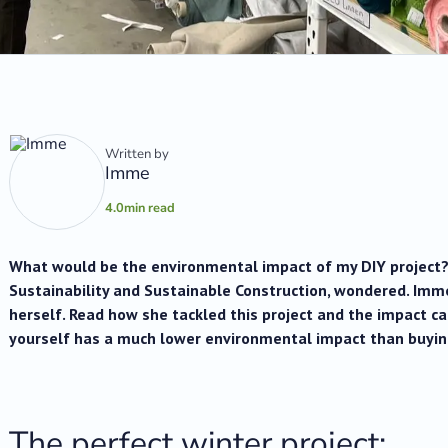
Written by
Imme
4.0
min read
What would be the environmental impact of my DIY project?
Sustainability and Sustainable Construction, wondered. Imm
herself. Read how she tackled this project and the impact ca
yourself has a much lower environmental impact than buyin
The perfect winter project: