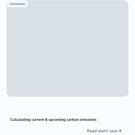
Construction
Calculating current & upcoming carbon emissions
Read client case