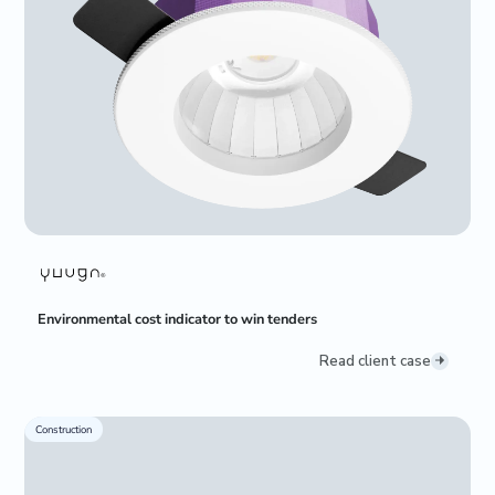
Environmental cost indicator to win tenders
Read client case
Construction