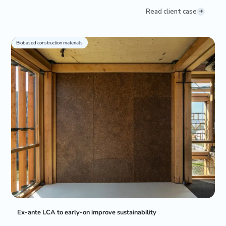
Read client case
Biobased construction materials
Ex-ante LCA to early-on improve sustainability