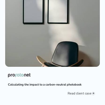
Calculating the impact to a carbon-neutral photobook
Read client case