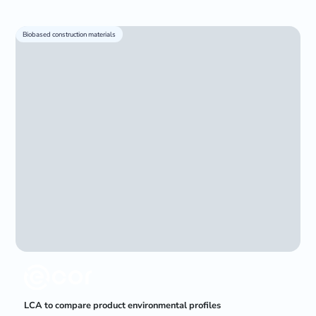
Biobased construction materials
LCA to compare product environmental profiles