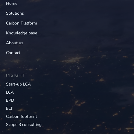
Home
Solutions
Carbon Platform
Knowledge base
About us
Contact
INSIGHT
Start-up LCA
LCA
EPD
ECI
Carbon footprint
Scope 3 consulting