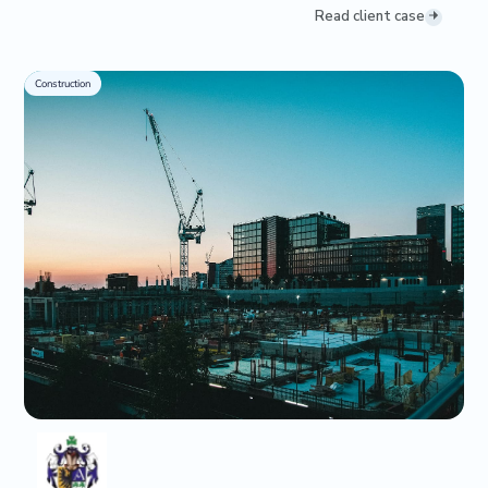
Read client case
Construction