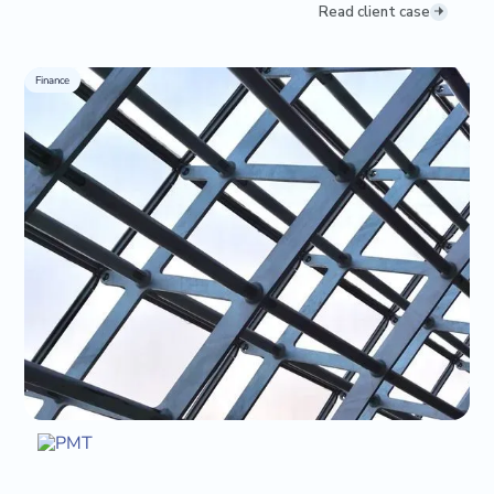
Read client case
Finance