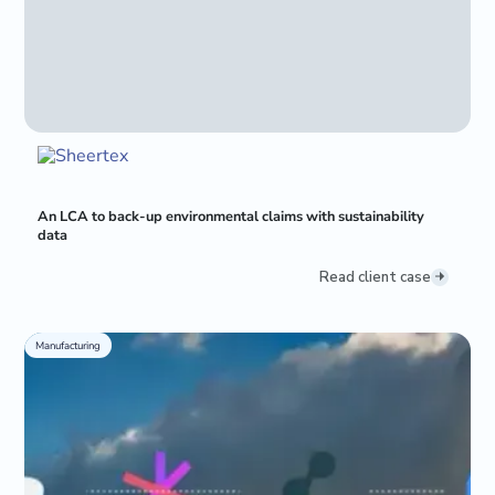
An LCA to back-up environmental claims with sustainability
data
Read client case
Manufacturing