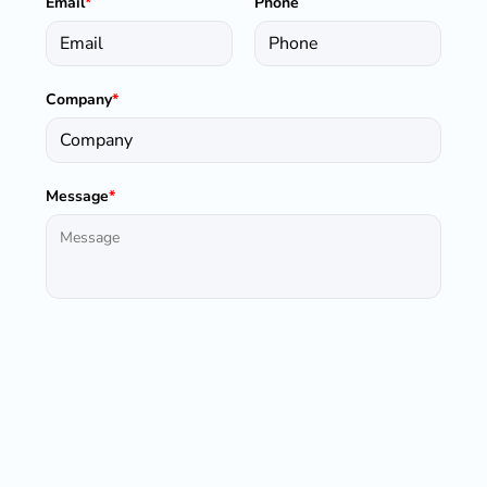
Email
*
Phone
Company
*
Message
*