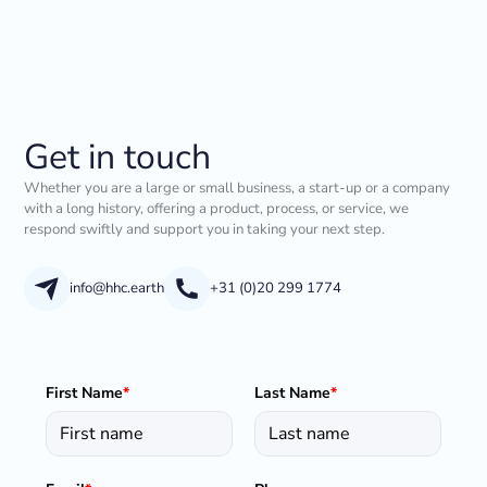
Get in touch
Whether you are a large or small business, a start-up or a company
with a long history, offering a product, process, or service, we
respond swiftly and support you in taking your next step.
info@hhc.earth
+31 (0)20 299 1774
First Name
*
Last Name
*