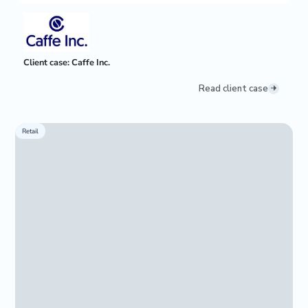
Client case: Caffe Inc.
Read client case
Retail