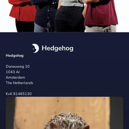
Hedgehog
Donauweg 10
1043 AJ
Amsterdam
The Netherlands
KvK 81465130