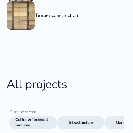
Timber construction
All projects
Filter by sector:
Coffee & Technical
Infrastructure
Manufact
Services