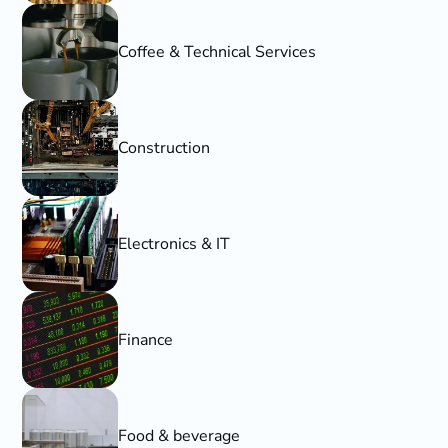
Coffee & Technical Services
Construction
Electronics & IT
Finance
Food & beverage