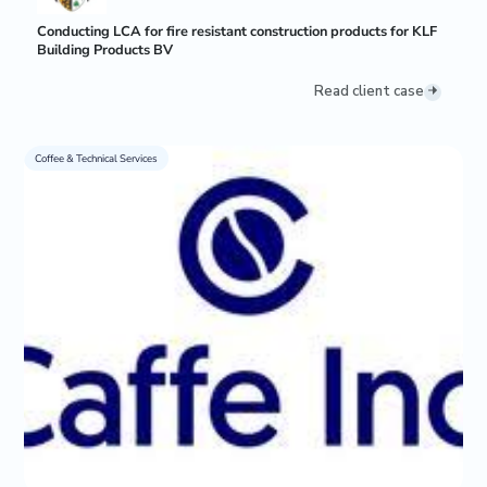
Conducting LCA for fire resistant construction products for KLF
Building Products BV
Read client case
Coffee & Technical Services