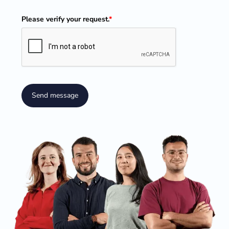
Please verify your request.
*
Send message