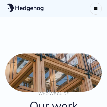
WHO WE GUIDE
Our work