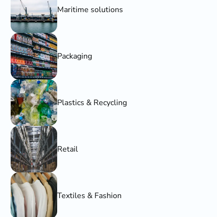
Maritime solutions
Packaging
Plastics & Recycling
Retail
Textiles & Fashion