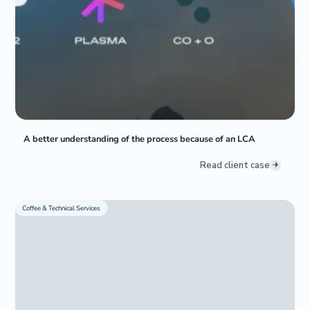
A better understanding of the process because of an LCA
Read client case
Coffee & Technical Services