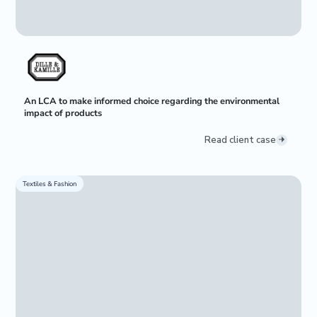
An LCA to make informed choice regarding the environmental
impact of products
Read client case
Textiles & Fashion