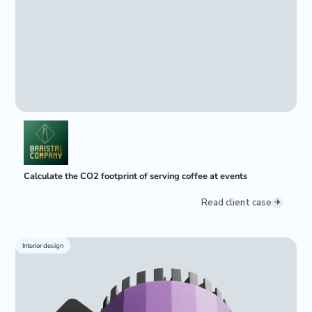
Calculate the CO2 footprint of serving coffee at events
Read client case
Interior design