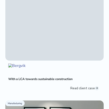
With a LCA towards sustainable construction
Read client case
Manufacturing