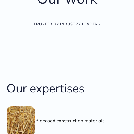
TRUSTED BY INDUSTRY LEADERS
Our expertises
Biobased construction materials