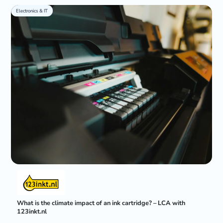
Electronics & IT
What is the climate impact of an ink cartridge? – LCA with
123inkt.nl