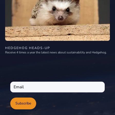
HEDGEHOG HEADS-UP
Receive 4 times a year the latest news about sustainability and Hedgehog.
Subscribe