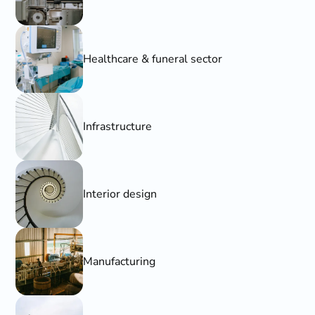
Healthcare & funeral sector
Infrastructure
Interior design
Manufacturing