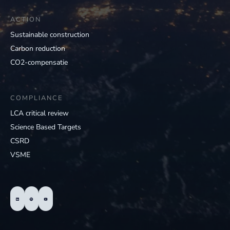
ACTION
Sustainable construction
Carbon reduction
CO2-compensatie
COMPLIANCE
LCA critical review
Science Based Targets
CSRD
VSME